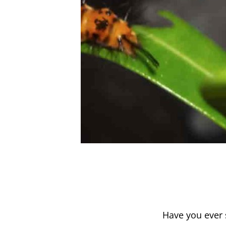
Have you ever 