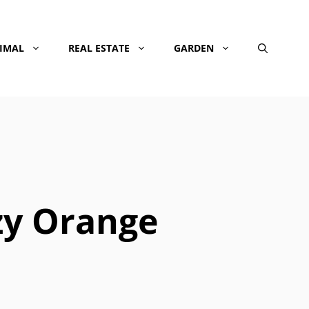
NIMAL
REAL ESTATE
GARDEN
zy Orange