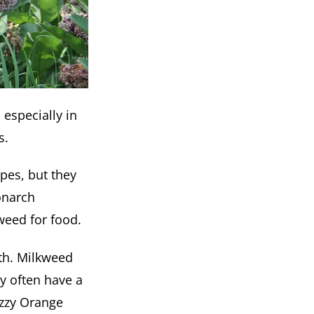
 especially in
s.
pes, but they
onarch
weed for food.
wth. Milkweed
y often have a
uzzy Orange