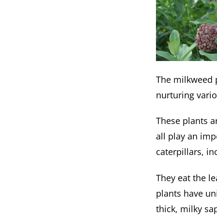
The milkweed pl
nurturing vario
These plants a
all play an im
caterpillars, 
They eat the le
plants have un
thick, milky s