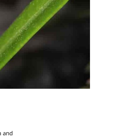
n and