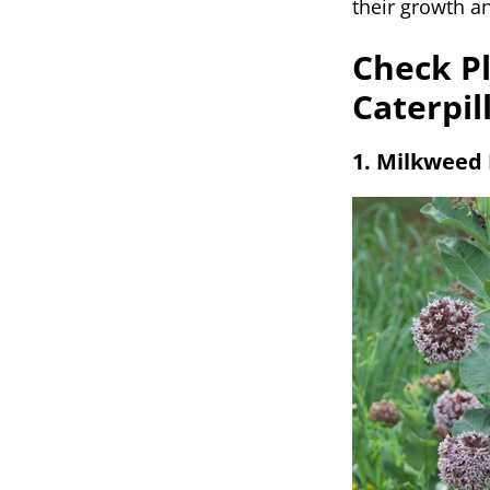
their growth a
Check Pl
Caterpil
1. Milkweed 