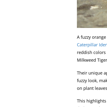
A fuzzy orange 
Caterpillar Ide
reddish colors
Milkweed Tiger
Their unique ap
fuzzy look, ma
on plant leaves,
This highlight