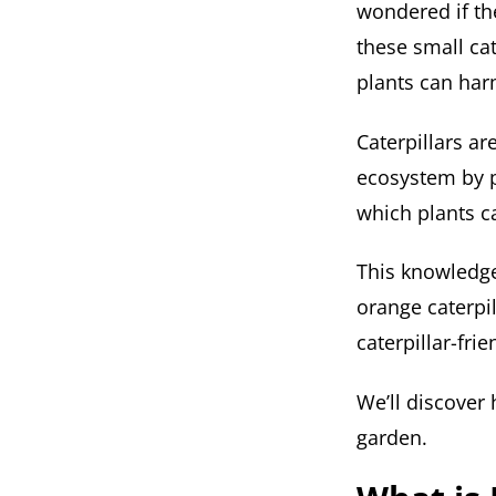
wondered if th
these small cat
plants can harm
Caterpillars are
ecosystem by p
which plants c
This knowledge
orange caterpil
caterpillar-fri
We’ll discover 
garden.