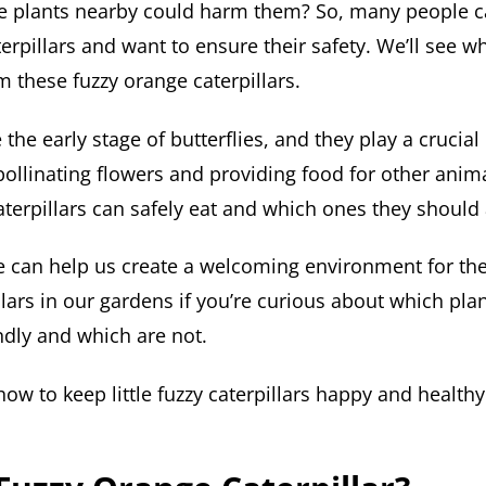
e plants nearby could harm them? So, many people c
erpillars and want to ensure their safety. We’ll see w
 these fuzzy orange caterpillars.
 the early stage of butterflies, and they play a crucial
ollinating flowers and providing food for other anima
aterpillars can safely eat and which ones they should 
 can help us create a welcoming environment for the
lars in our gardens if you’re curious about which pla
endly and which are not.
how to keep little fuzzy caterpillars happy and healthy