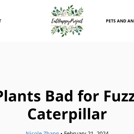
T
PETS AND A
Plants Bad for Fuz
Caterpillar
Nicole Zhang
•
February 21, 2024