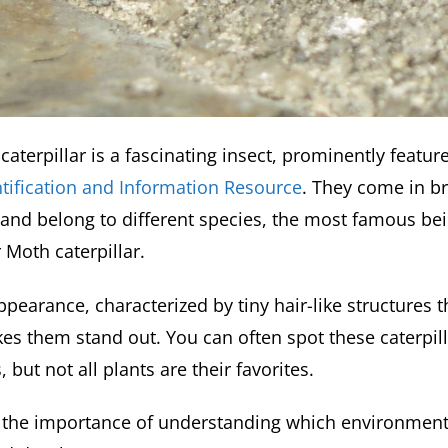
caterpillar is a fascinating insect, prominently featur
ntification and Information Resource
. They come in br
 and belong to different species, the most famous be
 Moth caterpillar.
pearance, characterized by tiny hair-like structures 
kes them stand out. You can often spot these caterpi
 but not all plants are their favorites.
s the importance of understanding which environment