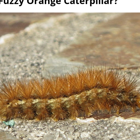
Fuzzy Orange Caterpillar?