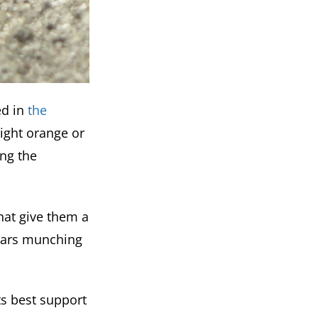
ed in
the
ight orange or
ing the
that give them a
llars munching
s best support