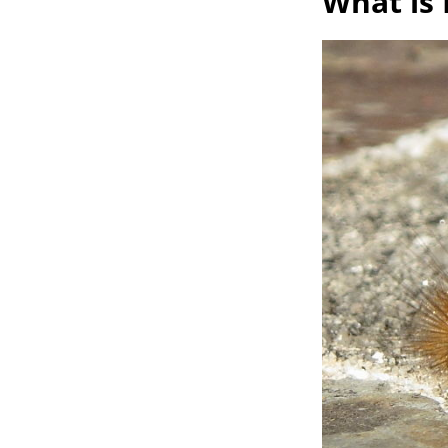
What is 