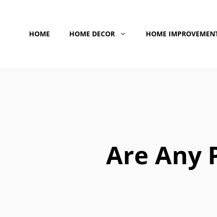
Skip
to
HOME
HOME DECOR
HOME IMPROVEMEN
content
Are Any 