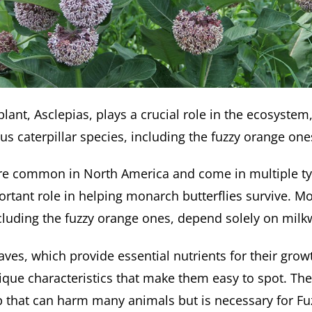
ant, Asclepias, plays a crucial role in the ecosystem,
us caterpillar species, including the fuzzy orange one
re common in North America and come in multiple ty
portant role in helping monarch butterflies survive. M
including the fuzzy orange ones, depend solely on milk
aves, which provide essential nutrients for their gro
ique characteristics that make them easy to spot. The
ap that can harm many animals but is necessary for F