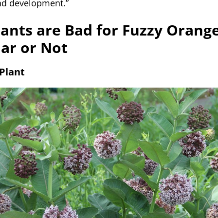
nd development.”
ants are Bad for Fuzzy Orang
lar or Not
Plant