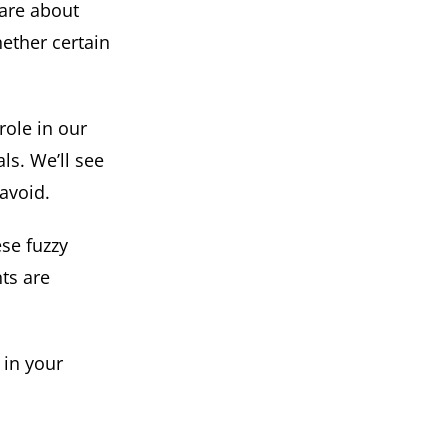
are about
hether certain
 role in our
ls. We’ll see
avoid.
se fuzzy
nts are
 in your