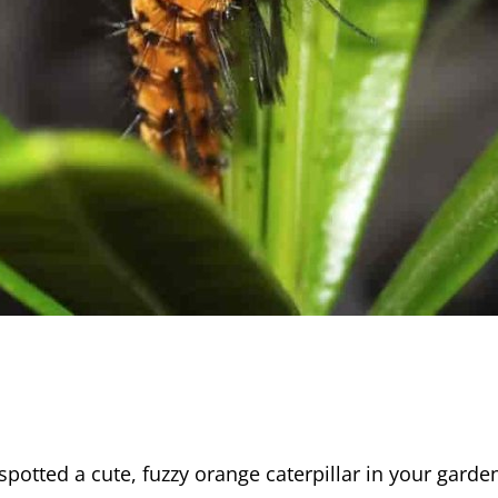
spotted a cute, fuzzy orange caterpillar in your garde