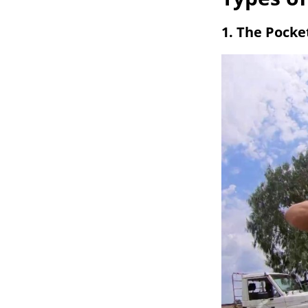
1. The Pocke