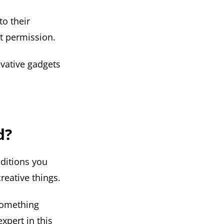
to their
ut permission.
ovative gadgets
d?
ditions you
reative things.
 something
xpert in this