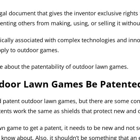
egal document that gives the inventor exclusive rights 
enting others from making, using, or selling it witho
pically associated with complex technologies and inn
pply to outdoor games.
re about the patentability of outdoor lawn games.
door Lawn Games Be Patente
 patent outdoor lawn games, but there are some con
ents work the same as shields that protect new and c
awn game to get a patent, it needs to be new and not
know about. Also, it shouldn’t be something that an e