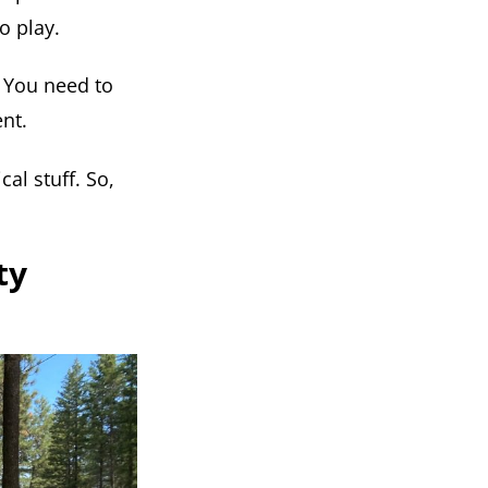
o play.
. You need to
ent.
al stuff. So,
ty