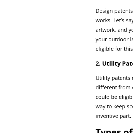
Design patents
works. Let’s s
artwork, and y
your outdoor l
eligible for thi
2. Utility Pa
Utility patent
different from 
could be eligib
way to keep sco
inventive part.
Types o