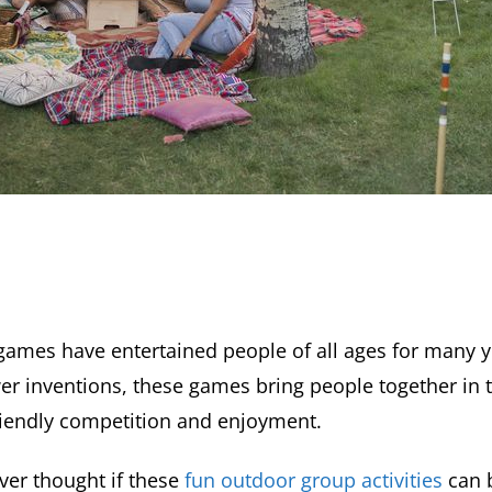
ames have entertained people of all ages for many 
wer inventions, these games bring people together in 
riendly competition and enjoyment.
ver thought if these
fun outdoor group activities
can 