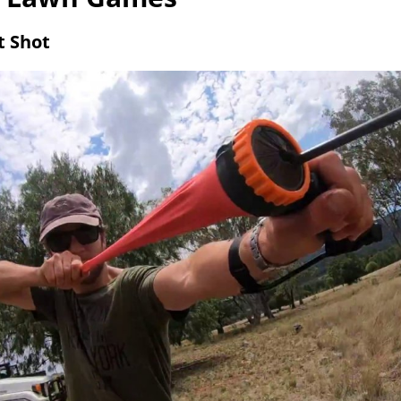
t Shot