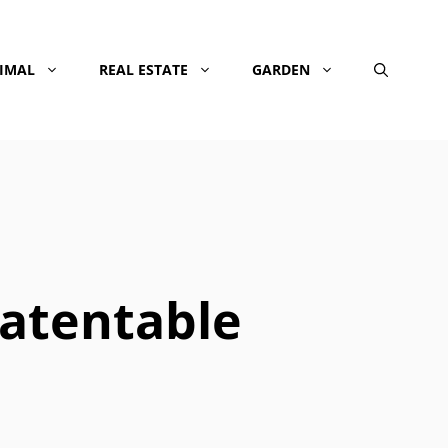
NIMAL
REAL ESTATE
GARDEN
atentable