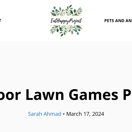
T
PETS AND A
oor Lawn Games P
Sarah Ahmad
•
March 17, 2024