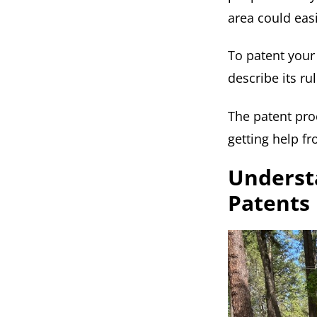
area could eas
To patent your 
describe its ru
The patent proc
getting help fr
Understa
Patents