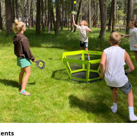
tents