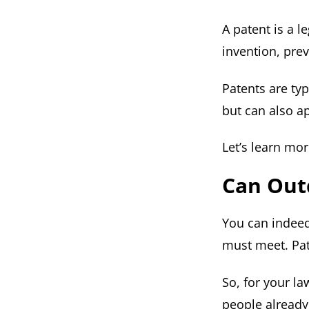
A patent is a l
invention, prev
Patents are ty
but can also a
Let’s learn mo
Can Out
You can indeed
must meet. Pat
So, for your l
people already 