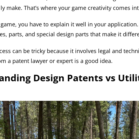
ily make. That’s where your game creativity comes int
game, you have to explain it well in your application
les, parts, and special design parts that make it differ
ess can be tricky because it involves legal and technic
om a patent lawyer or expert is a good idea.
nding Design Patents vs Utili