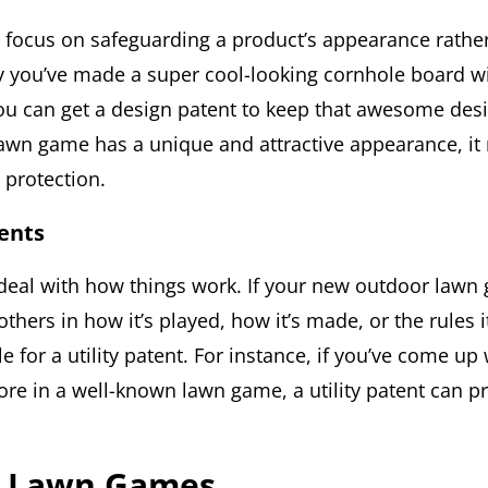
 focus on safeguarding a product’s appearance rather
ay you’ve made a super cool-looking cornhole board w
ou can get a design patent to keep that awesome desig
awn game has a unique and attractive appearance, it
s protection.
tents
s deal with how things work. If your new outdoor lawn
others in how it’s played, how it’s made, or the rules i
le for a utility patent. For instance, if you’ve come up 
re in a well-known lawn game, a utility patent can pr
f Lawn Games