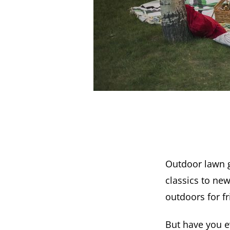
Outdoor lawn g
classics to ne
outdoors for f
But have you e