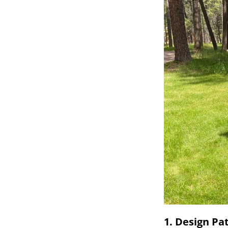
1. Design Pa