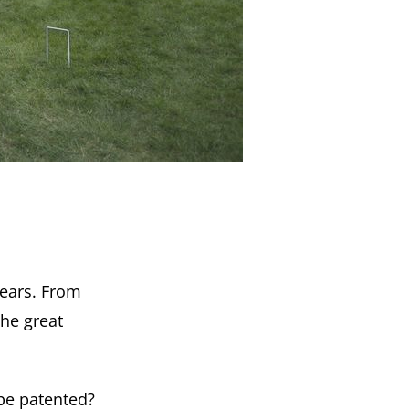
years. From
the great
be patented?