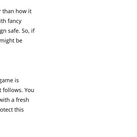
 than how it
ith fancy
n safe. So, if
 might be
 game is
t follows. You
with a fresh
otect this