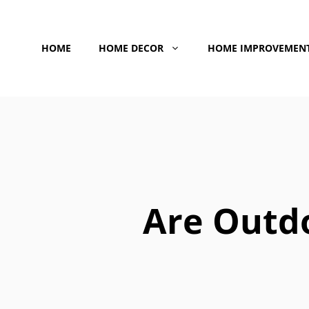
Skip
to
HOME
HOME DECOR
HOME IMPROVEMEN
content
Are Outd