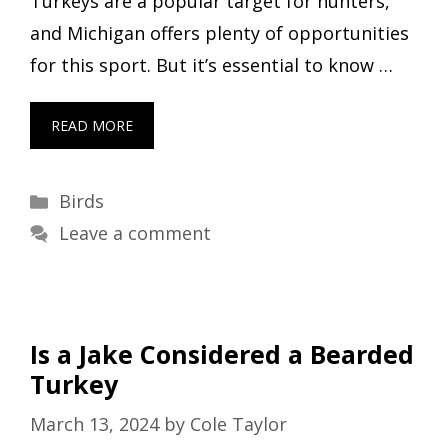
Turkeys are a popular target for hunters,
and Michigan offers plenty of opportunities
for this sport. But it’s essential to know …
READ MORE
Categories
Birds
Leave a comment
Is a Jake Considered a Bearded
Turkey
March 13, 2024
by
Cole Taylor