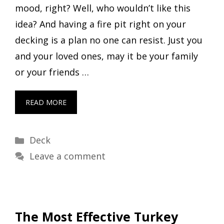
mood, right? Well, who wouldn’t like this
idea? And having a fire pit right on your
decking is a plan no one can resist. Just you
and your loved ones, may it be your family
or your friends …
READ MORE
Categories
Deck
Leave a comment
The Most Effective Turkey