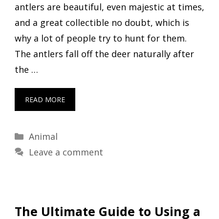
antlers are beautiful, even majestic at times,
and a great collectible no doubt, which is
why a lot of people try to hunt for them.
The antlers fall off the deer naturally after
the …
READ MORE
Categories
Animal
Leave a comment
The Ultimate Guide to Using a