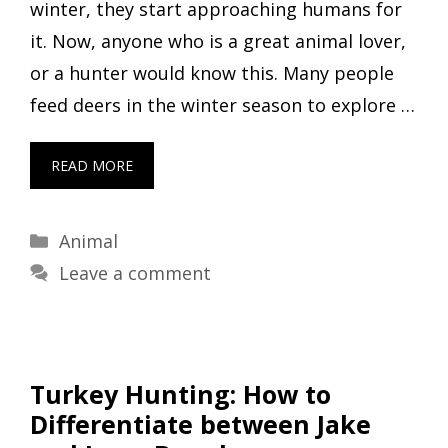
winter, they start approaching humans for
it. Now, anyone who is a great animal lover,
or a hunter would know this. Many people
feed deers in the winter season to explore …
READ MORE
Categories
Animal
Leave a comment
Turkey Hunting: How to
Differentiate between Jake