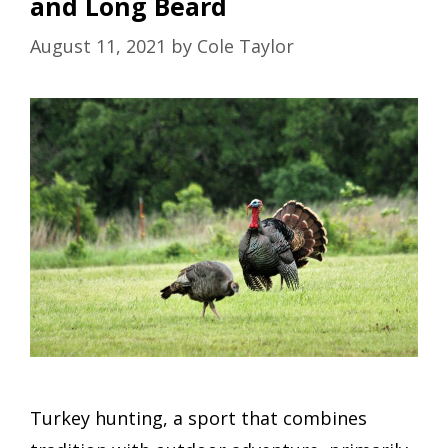
and Long Beard
August 11, 2021
by
Cole Taylor
Turkey hunting, a sport that combines