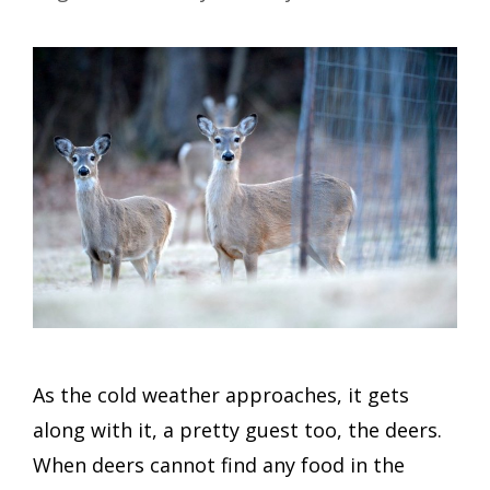
As the cold weather approaches, it gets
along with it, a pretty guest too, the deers.
When deers cannot find any food in the