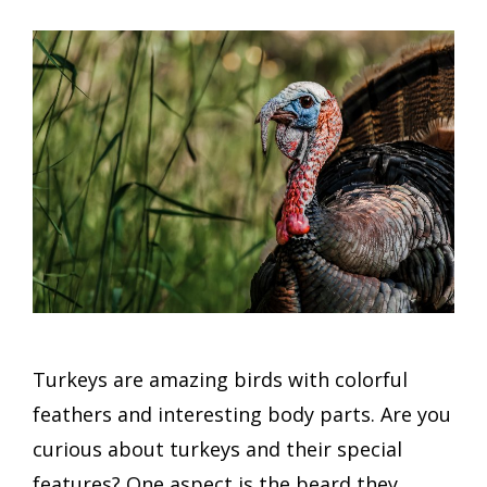
Turkeys are amazing birds with colorful
feathers and interesting body parts. Are you
curious about turkeys and their special
features? One aspect is the beard they