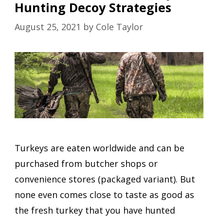
Hunting Decoy Strategies
August 25, 2021
by
Cole Taylor
Turkeys are eaten worldwide and can be
purchased from butcher shops or
convenience stores (packaged variant). But
none even comes close to taste as good as
the fresh turkey that you have hunted