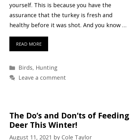
yourself. This is because you have the
assurance that the turkey is fresh and
healthy before it was shot. And you know …
READ MORE
Categories
Birds
,
Hunting
Leave a comment
The Do’s and Don’ts of Feeding
Deer This Winter!
August 11, 2021
by
Cole Taylor