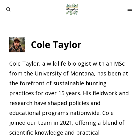
Skip
ME
to
content
Cole Taylor
Cole Taylor, a wildlife biologist with an MSc
from the University of Montana, has been at
the forefront of sustainable hunting
practices for over 15 years. His fieldwork and
research have shaped policies and
educational programs nationwide. Cole
joined our team in 2021, offering a blend of
scientific knowledge and practical