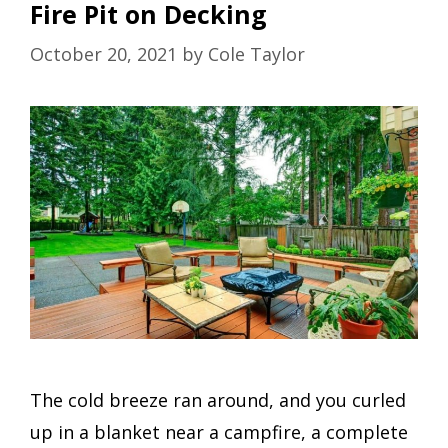
Fire Pit on Decking
October 20, 2021
by
Cole Taylor
The cold breeze ran around, and you curled
up in a blanket near a campfire, a complete