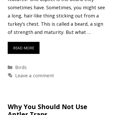
sometimes have. Sometimes, you might see
a long, hair-like thing sticking out from a
turkey’s chest. This is called a beard, a sign
of strength and maturity. But what …
READ MORE
Categories
Birds
Leave a comment
Why You Should Not Use
Antler Traps