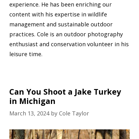
experience. He has been enriching our
content with his expertise in wildlife
management and sustainable outdoor
practices. Cole is an outdoor photography
enthusiast and conservation volunteer in his
leisure time.
Can You Shoot a Jake Turkey
in Michigan
March 13, 2024
by
Cole Taylor