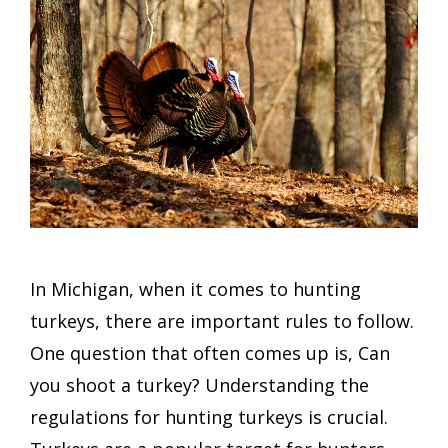
In Michigan, when it comes to hunting
turkeys, there are important rules to follow.
One question that often comes up is, Can
you shoot a turkey? Understanding the
regulations for hunting turkeys is crucial.