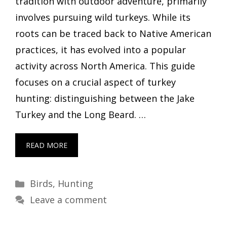
tradition with outdoor adventure, primarily
involves pursuing wild turkeys. While its
roots can be traced back to Native American
practices, it has evolved into a popular
activity across North America. This guide
focuses on a crucial aspect of turkey
hunting: distinguishing between the Jake
Turkey and the Long Beard. …
READ MORE
Categories
Birds
,
Hunting
Leave a comment