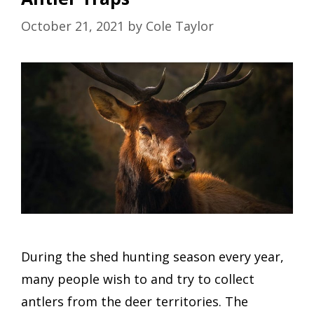
October 21, 2021
by
Cole Taylor
During the shed hunting season every year,
many people wish to and try to collect
antlers from the deer territories. The