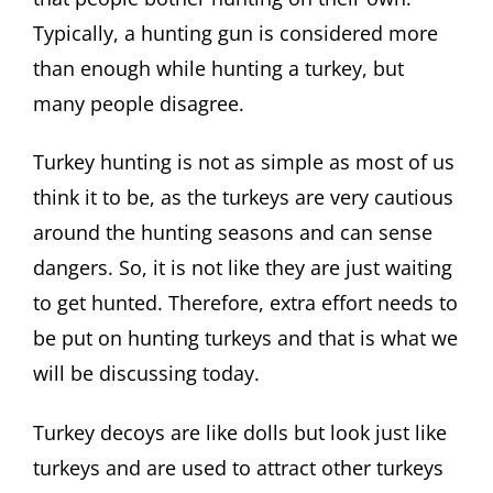
Typically, a hunting gun is considered more
than enough while hunting a turkey, but
many people disagree.
Turkey hunting is not as simple as most of us
think it to be, as the turkeys are very cautious
around the hunting seasons and can sense
dangers. So, it is not like they are just waiting
to get hunted. Therefore, extra effort needs to
be put on hunting turkeys and that is what we
will be discussing today.
Turkey decoys are like dolls but look just like
turkeys and are used to attract other turkeys