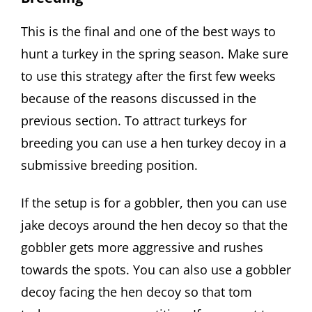
This is the final and one of the best ways to
hunt a turkey in the spring season. Make sure
to use this strategy after the first few weeks
because of the reasons discussed in the
previous section. To attract turkeys for
breeding you can use a hen turkey decoy in a
submissive breeding position.
If the setup is for a gobbler, then you can use
jake decoys around the hen decoy so that the
gobbler gets more aggressive and rushes
towards the spots. You can also use a gobbler
decoy facing the hen decoy so that tom