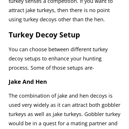
turkey senses a competition. If you want to
attract jake turkeys, then there is no point
using turkey decoys other than the hen.
Turkey Decoy Setup
You can choose between different turkey
decoy setups to enhance your hunting
process. Some of those setups are-
Jake And Hen
The combination of jake and hen decoys is
used very widely as it can attract both gobbler
turkeys as well as jake turkeys. Gobbler turkey
would be in a quest for a mating partner and