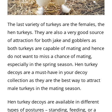
The last variety of turkeys are the females, the
hen turkeys. They are also a very good source
of attraction for both jake and gobblers as
both turkeys are capable of mating and hence
do not want to miss a chance of mating,
especially in the spring season. Hen turkey
decoys are a must-have in your decoy
collection as they are the best way to attract
male turkeys in the mating season.
Hen turkey decoys are available in different
types of postures – standing, feeding, or a