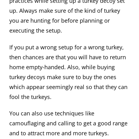
practices while setting up a turkey decoy set
up. Always make sure of the kind of turkey
you are hunting for before planning or
executing the setup.
If you put a wrong setup for a wrong turkey,
then chances are that you will have to return
home empty-handed. Also, while buying
turkey decoys make sure to buy the ones
which appear seemingly real so that they can
fool the turkeys.
You can also use techniques like
camouflaging and calling to get a good range
and to attract more and more turkeys.