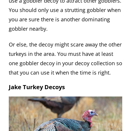
use a gobbler decoy to attract other gobblers.
You should only use a strutting gobbler when
you are sure there is another dominating
gobbler nearby.
Or else, the decoy might scare away the other
turkeys in the area. You must have at least
one gobbler decoy in your decoy collection so
that you can use it when the time is right.
Jake Turkey Decoys