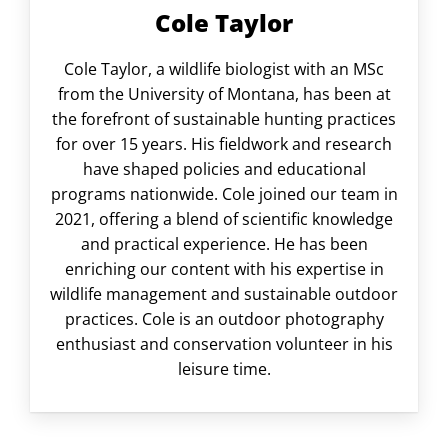
Cole Taylor
Cole Taylor, a wildlife biologist with an MSc
from the University of Montana, has been at
the forefront of sustainable hunting practices
for over 15 years. His fieldwork and research
have shaped policies and educational
programs nationwide. Cole joined our team in
2021, offering a blend of scientific knowledge
and practical experience. He has been
enriching our content with his expertise in
wildlife management and sustainable outdoor
practices. Cole is an outdoor photography
enthusiast and conservation volunteer in his
leisure time.