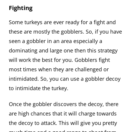
Fighting
Some turkeys are ever ready for a fight and
these are mostly the gobblers. So, if you have
seen a gobbler in an area especially a
dominating and large one then this strategy
will work the best for you. Gobblers fight
most times when they are challenged or
intimidated. So, you can use a gobbler decoy
to intimidate the turkey.
Once the gobbler discovers the decoy, there
are high chances that it will charge towards
the decoy to attack. This will give you pretty