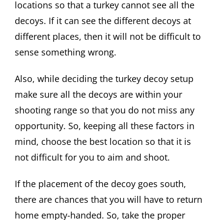
locations so that a turkey cannot see all the
decoys. If it can see the different decoys at
different places, then it will not be difficult to
sense something wrong.
Also, while deciding the turkey decoy setup
make sure all the decoys are within your
shooting range so that you do not miss any
opportunity. So, keeping all these factors in
mind, choose the best location so that it is
not difficult for you to aim and shoot.
If the placement of the decoy goes south,
there are chances that you will have to return
home empty-handed. So, take the proper