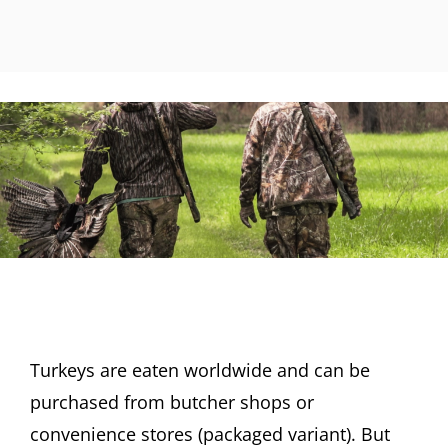
Turkeys are eaten worldwide and can be
purchased from butcher shops or
convenience stores (packaged variant). But