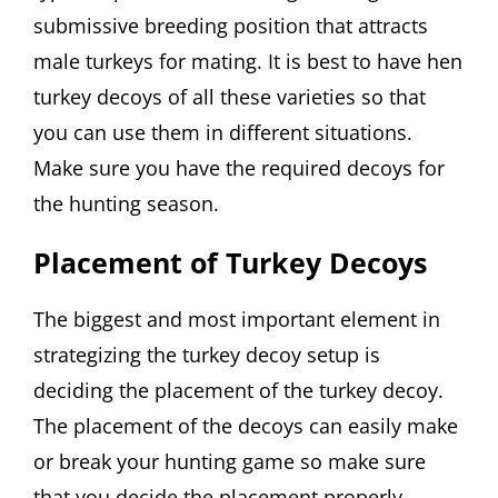
submissive breeding position that attracts
male turkeys for mating. It is best to have hen
turkey decoys of all these varieties so that
you can use them in different situations.
Make sure you have the required decoys for
the hunting season.
Placement of Turkey Decoys
The biggest and most important element in
strategizing the turkey decoy setup is
deciding the placement of the turkey decoy.
The placement of the decoys can easily make
or break your hunting game so make sure
that you decide the placement properly.