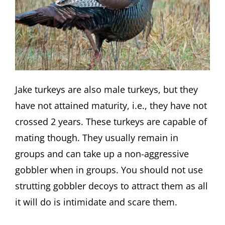
Jake turkeys are also male turkeys, but they
have not attained maturity, i.e., they have not
crossed 2 years. These turkeys are capable of
mating though. They usually remain in
groups and can take up a non-aggressive
gobbler when in groups. You should not use
strutting gobbler decoys to attract them as all
it will do is intimidate and scare them.