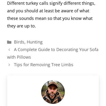
Different turkey calls signify different things,
and you should at least be aware of what
these sounds mean so that you know what
they are up to.
Categories
Birds
,
Hunting
A Complete Guide to Decorating Your Sofa
with Pillows
Tips for Removing Tree Limbs