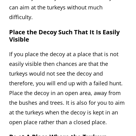
can aim at the turkeys without much
difficulty.
Place the Decoy Such That It Is Easily
Visible
If you place the decoy at a place that is not
easily visible then chances are that the
turkeys would not see the decoy and
therefore, you will end up with a failed hunt.
Place the decoy in an open area, away from
the bushes and trees. It is also for you to aim
at the turkeys when the decoy is kept in an
open place rather than a closed place.