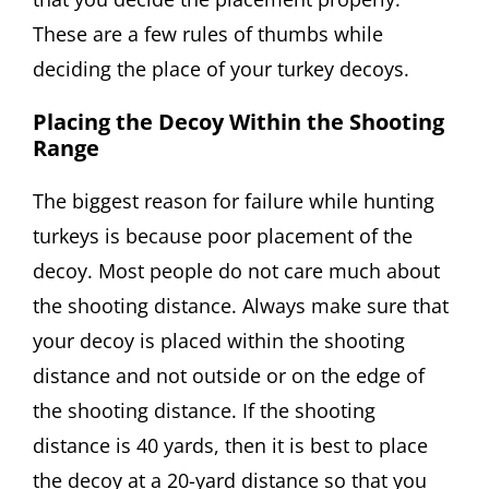
These are a few rules of thumbs while
deciding the place of your turkey decoys.
Placing the Decoy Within the Shooting
Range
The biggest reason for failure while hunting
turkeys is because poor placement of the
decoy. Most people do not care much about
the shooting distance. Always make sure that
your decoy is placed within the shooting
distance and not outside or on the edge of
the shooting distance. If the shooting
distance is 40 yards, then it is best to place
the decoy at a 20-yard distance so that you