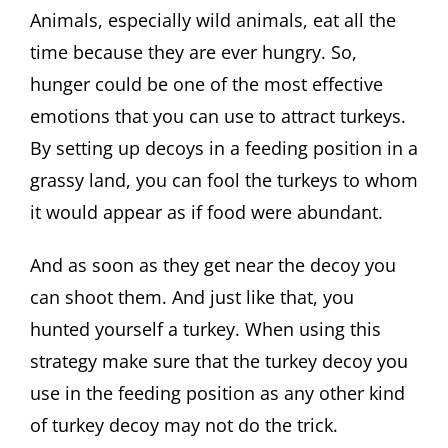
Animals, especially wild animals, eat all the
time because they are ever hungry. So,
hunger could be one of the most effective
emotions that you can use to attract turkeys.
By setting up decoys in a feeding position in a
grassy land, you can fool the turkeys to whom
it would appear as if food were abundant.
And as soon as they get near the decoy you
can shoot them. And just like that, you
hunted yourself a turkey. When using this
strategy make sure that the turkey decoy you
use in the feeding position as any other kind
of turkey decoy may not do the trick.