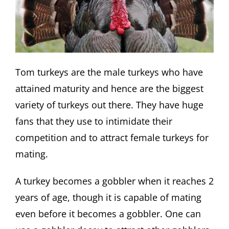
Tom turkeys are the male turkeys who have
attained maturity and hence are the biggest
variety of turkeys out there. They have huge
fans that they use to intimidate their
competition and to attract female turkeys for
mating.
A turkey becomes a gobbler when it reaches 2
years of age, though it is capable of mating
even before it becomes a gobbler. One can