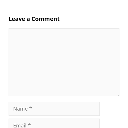
Leave a Comment
Comment
Name
Email