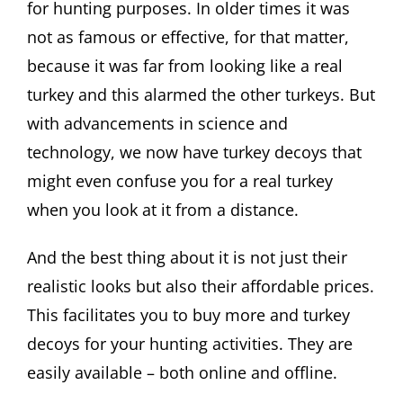
for hunting purposes. In older times it was
not as famous or effective, for that matter,
because it was far from looking like a real
turkey and this alarmed the other turkeys. But
with advancements in science and
technology, we now have turkey decoys that
might even confuse you for a real turkey
when you look at it from a distance.
And the best thing about it is not just their
realistic looks but also their affordable prices.
This facilitates you to buy more and turkey
decoys for your hunting activities. They are
easily available – both online and offline.