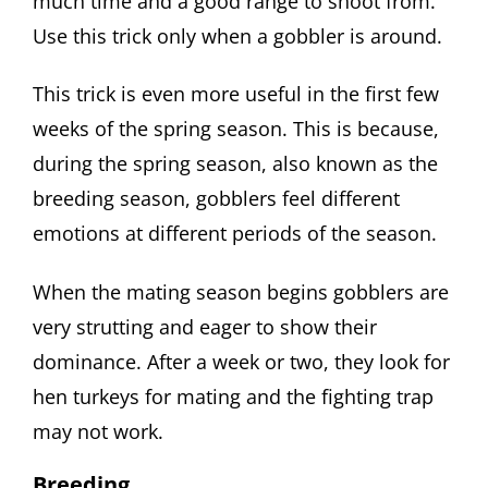
much time and a good range to shoot from.
Use this trick only when a gobbler is around.
This trick is even more useful in the first few
weeks of the spring season. This is because,
during the spring season, also known as the
breeding season, gobblers feel different
emotions at different periods of the season.
When the mating season begins gobblers are
very strutting and eager to show their
dominance. After a week or two, they look for
hen turkeys for mating and the fighting trap
may not work.
Breeding