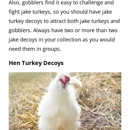
Also, gobblers find it easy to challenge and
fight jake turkeys, so you should have jake
turkey decoys to attract both jake turkeys and
gobblers. Always have two or more than two
jake decoys in your collection as you would
need them in groups.
Hen Turkey Decoys