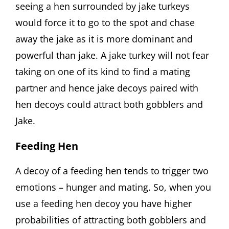
seeing a hen surrounded by jake turkeys
would force it to go to the spot and chase
away the jake as it is more dominant and
powerful than jake. A jake turkey will not fear
taking on one of its kind to find a mating
partner and hence jake decoys paired with
hen decoys could attract both gobblers and
Jake.
Feeding Hen
A decoy of a feeding hen tends to trigger two
emotions – hunger and mating. So, when you
use a feeding hen decoy you have higher
probabilities of attracting both gobblers and