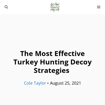
Skip
M
to
content
The Most Effective
Turkey Hunting Decoy
Strategies
Cole Taylor
•
August 25, 2021