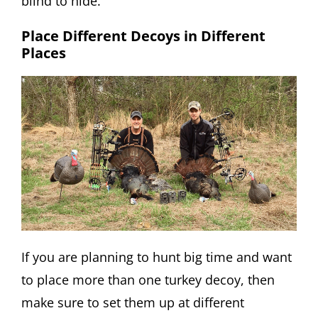
blind to hide.
Place Different Decoys in Different
Places
If you are planning to hunt big time and want
to place more than one turkey decoy, then
make sure to set them up at different