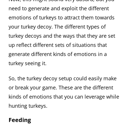
need to generate and exploit the different
emotions of turkeys to attract them towards
your turkey decoy. The different types of
turkey decoys and the ways that they are set
up reflect different sets of situations that
generate different kinds of emotions in a
turkey seeing it.
So, the turkey decoy setup could easily make
or break your game. These are the different
kinds of emotions that you can leverage while
hunting turkeys.
Feeding