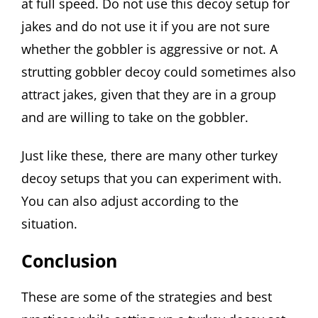
at full speed. Do not use this decoy setup for
jakes and do not use it if you are not sure
whether the gobbler is aggressive or not. A
strutting gobbler decoy could sometimes also
attract jakes, given that they are in a group
and are willing to take on the gobbler.
Just like these, there are many other turkey
decoy setups that you can experiment with.
You can also adjust according to the
situation.
Conclusion
These are some of the strategies and best