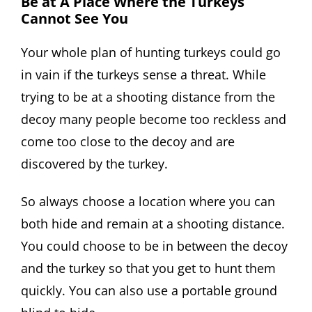
Be at A Place Where the Turkeys
Cannot See You
Your whole plan of hunting turkeys could go
in vain if the turkeys sense a threat. While
trying to be at a shooting distance from the
decoy many people become too reckless and
come too close to the decoy and are
discovered by the turkey.
So always choose a location where you can
both hide and remain at a shooting distance.
You could choose to be in between the decoy
and the turkey so that you get to hunt them
quickly. You can also use a portable ground