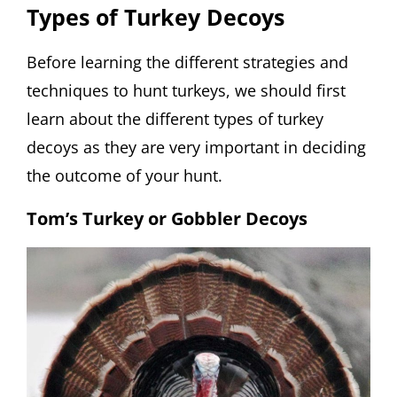
Types of Turkey Decoys
Before learning the different strategies and
techniques to hunt turkeys, we should first
learn about the different types of turkey
decoys as they are very important in deciding
the outcome of your hunt.
Tom’s Turkey or Gobbler Decoys