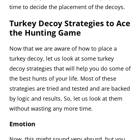
time to decide the placement of the decoys.
Turkey Decoy Strategies to Ace
the Hunting Game
Now that we are aware of how to place a
turkey decoy, let us look at some turkey
decoy strategies that will help you do some of
the best hunts of your life. Most of these
strategies are tried and tested and are backed
by logic and results. So, let us look at them
without wasting any more time.
Emotion
Now, this might sound very absurd, but you