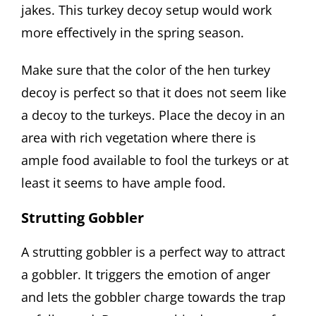
jakes. This turkey decoy setup would work
more effectively in the spring season.
Make sure that the color of the hen turkey
decoy is perfect so that it does not seem like
a decoy to the turkeys. Place the decoy in an
area with rich vegetation where there is
ample food available to fool the turkeys or at
least it seems to have ample food.
Strutting Gobbler
A strutting gobbler is a perfect way to attract
a gobbler. It triggers the emotion of anger
and lets the gobbler charge towards the trap