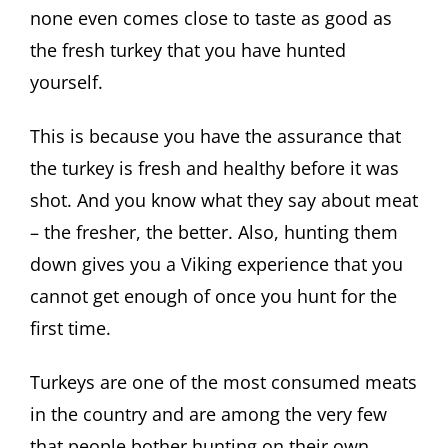
none even comes close to taste as good as
the fresh turkey that you have hunted
yourself.
This is because you have the assurance that
the turkey is fresh and healthy before it was
shot. And you know what they say about meat
– the fresher, the better. Also, hunting them
down gives you a Viking experience that you
cannot get enough of once you hunt for the
first time.
Turkeys are one of the most consumed meats
in the country and are among the very few
that people bother hunting on their own.