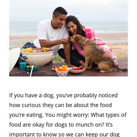
If you have a dog, you’ve probably noticed
how curious they can be about the food
you’re eating. You might worry: What types of
food are okay for dogs to munch on? It’s
important to know so we can keep our dog