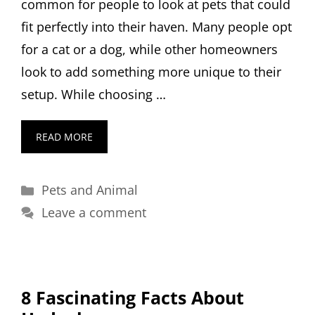
common for people to look at pets that could
fit perfectly into their haven. Many people opt
for a cat or a dog, while other homeowners
look to add something more unique to their
setup. While choosing …
READ MORE
Categories
Pets and Animal
Leave a comment
8 Fascinating Facts About