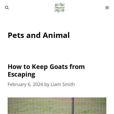
Skip
M
to
content
Pets and Animal
How to Keep Goats from
Escaping
February 6, 2024
by
Liam Smith