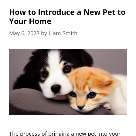
How to Introduce a New Pet to
Your Home
May 6, 2023
by
Liam Smith
The process of bringing a new pet into your