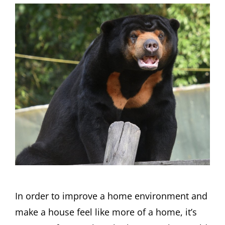
In order to improve a home environment and
make a house feel like more of a home, it’s