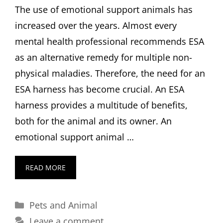
The use of emotional support animals has
increased over the years. Almost every
mental health professional recommends ESA
as an alternative remedy for multiple non-
physical maladies. Therefore, the need for an
ESA harness has become crucial. An ESA
harness provides a multitude of benefits,
both for the animal and its owner. An
emotional support animal …
READ MORE
Categories
Pets and Animal
Leave a comment