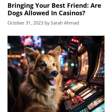
Bringing Your Best Friend: Are
Dogs Allowed In Casinos?
October 31, 2023
by
Sarah Ahmad