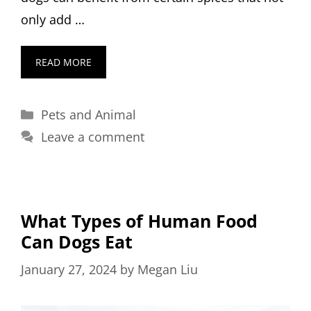
only add …
READ MORE
Categories
Pets and Animal
Leave a comment
What Types of Human Food
Can Dogs Eat
January 27, 2024
by
Megan Liu