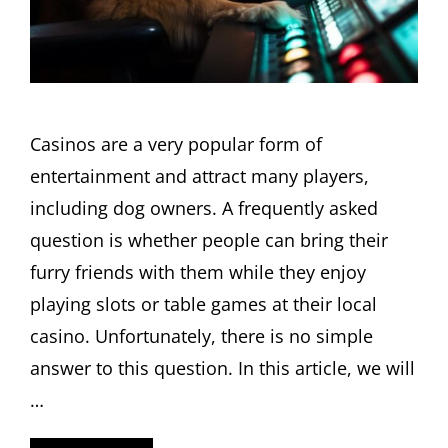
Casinos are a very popular form of
entertainment and attract many players,
including dog owners. A frequently asked
question is whether people can bring their
furry friends with them while they enjoy
playing slots or table games at their local
casino. Unfortunately, there is no simple
answer to this question. In this article, we will
…