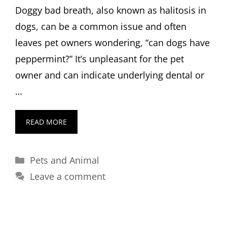
Doggy bad breath, also known as halitosis in
dogs, can be a common issue and often
leaves pet owners wondering, “can dogs have
peppermint?” It’s unpleasant for the pet
owner and can indicate underlying dental or
…
READ MORE
Categories
Pets and Animal
Leave a comment