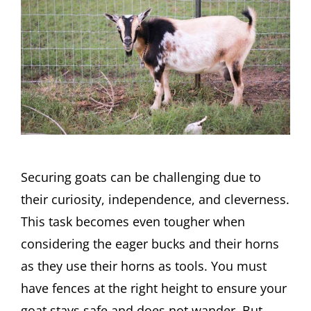
Securing goats can be challenging due to
their curiosity, independence, and cleverness.
This task becomes even tougher when
considering the eager bucks and their horns
as they use their horns as tools. You must
have fences at the right height to ensure your
goat stays safe and does not wander. But