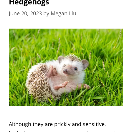
Hedgehogs
June 20, 2023
by
Megan Liu
Although they are prickly and sensitive,