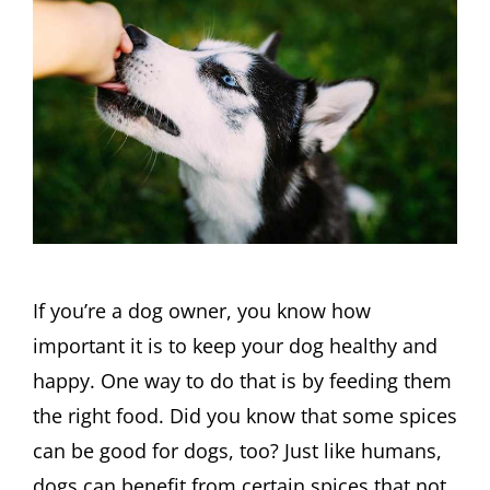
If you’re a dog owner, you know how
important it is to keep your dog healthy and
happy. One way to do that is by feeding them
the right food. Did you know that some spices
can be good for dogs, too? Just like humans,
dogs can benefit from certain spices that not