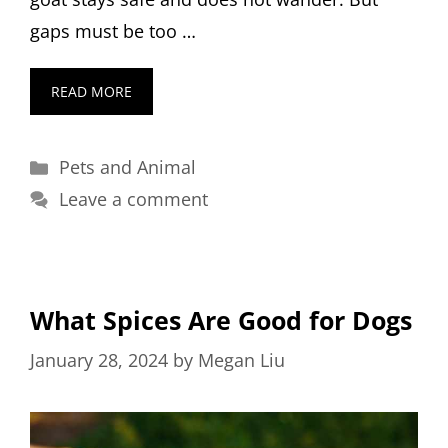
gaps must be too …
READ MORE
Categories
Pets and Animal
Leave a comment
What Spices Are Good for Dogs
January 28, 2024
by
Megan Liu