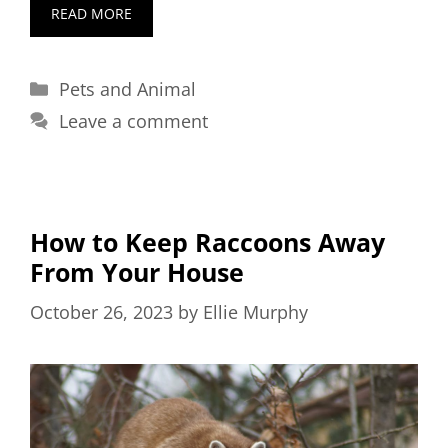
READ MORE
Categories
Pets and Animal
Leave a comment
How to Keep Raccoons Away
From Your House
October 26, 2023
by
Ellie Murphy