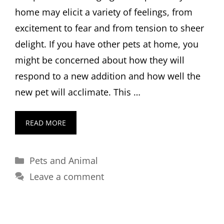
home may elicit a variety of feelings, from
excitement to fear and from tension to sheer
delight. If you have other pets at home, you
might be concerned about how they will
respond to a new addition and how well the
new pet will acclimate. This …
READ MORE
Categories
Pets and Animal
Leave a comment