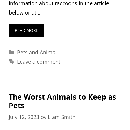
information about raccoons in the article
below or at …
READ MORE
Categories
Pets and Animal
Leave a comment
The Worst Animals to Keep as
Pets
July 12, 2023
by
Liam Smith