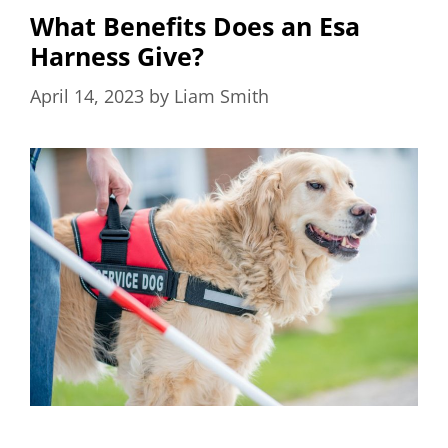
What Benefits Does an Esa
Harness Give?
April 14, 2023
by
Liam Smith