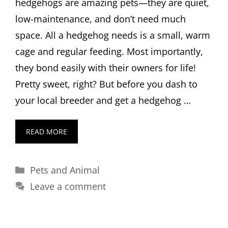
hedgehogs are amazing pets—they are quiet,
low-maintenance, and don’t need much
space. All a hedgehog needs is a small, warm
cage and regular feeding. Most importantly,
they bond easily with their owners for life!
Pretty sweet, right? But before you dash to
your local breeder and get a hedgehog …
READ MORE
Categories
Pets and Animal
Leave a comment