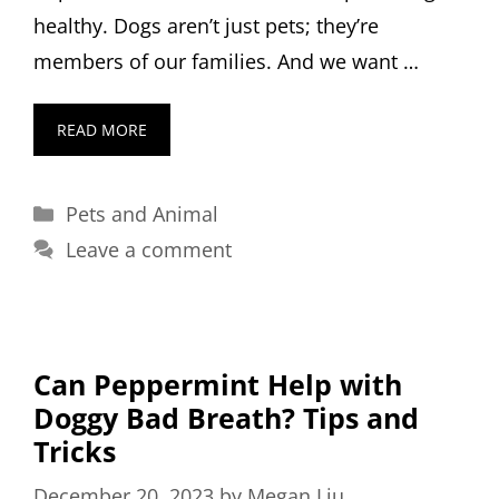
healthy. Dogs aren’t just pets; they’re
members of our families. And we want …
READ MORE
Categories
Pets and Animal
Leave a comment
Can Peppermint Help with
Doggy Bad Breath? Tips and
Tricks
December 20, 2023
by
Megan Liu