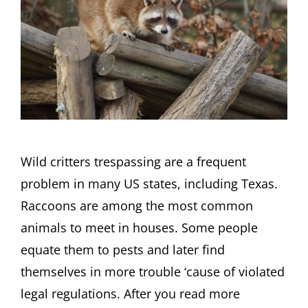
Wild critters trespassing are a frequent
problem in many US states, including Texas.
Raccoons are among the most common
animals to meet in houses. Some people
equate them to pests and later find
themselves in more trouble ‘cause of violated
legal regulations. After you read more