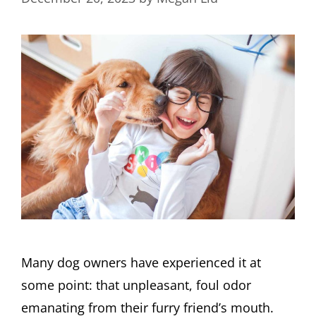
Many dog owners have experienced it at
some point: that unpleasant, foul odor
emanating from their furry friend’s mouth.