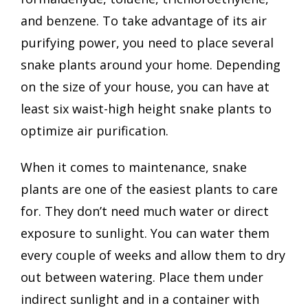
and benzene. To take advantage of its air
purifying power, you need to place several
snake plants around your home. Depending
on the size of your house, you can have at
least six waist-high height snake plants to
optimize air purification.
When it comes to maintenance, snake
plants are one of the easiest plants to care
for. They don’t need much water or direct
exposure to sunlight. You can water them
every couple of weeks and allow them to dry
out between watering. Place them under
indirect sunlight and in a container with