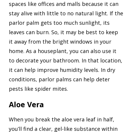
spaces like offices and malls because it can
stay alive with little to no natural light. If the
parlor palm gets too much sunlight, its
leaves can burn. So, it may be best to keep
it away from the bright windows in your
home. As a houseplant, you can also use it
to decorate your bathroom. In that location,
it can help improve humidity levels. In dry
conditions, parlor palms can help deter
pests like spider mites.
Aloe Vera
When you break the aloe vera leaf in half,
you’ll find a clear, gel-like substance within