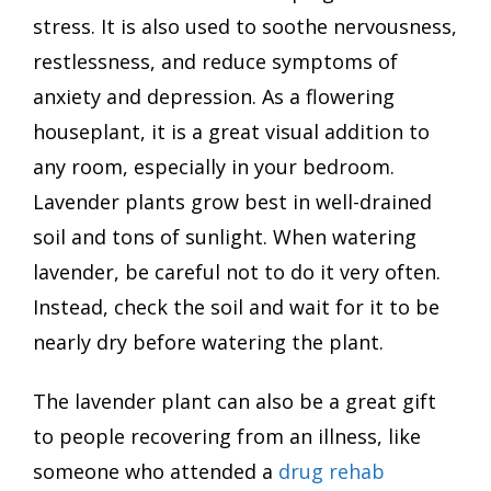
stress. It is also used to soothe nervousness,
restlessness, and reduce symptoms of
anxiety and depression. As a flowering
houseplant, it is a great visual addition to
any room, especially in your bedroom.
Lavender plants grow best in well-drained
soil and tons of sunlight. When watering
lavender, be careful not to do it very often.
Instead, check the soil and wait for it to be
nearly dry before watering the plant.
The lavender plant can also be a great gift
to people recovering from an illness, like
someone who attended a
drug rehab