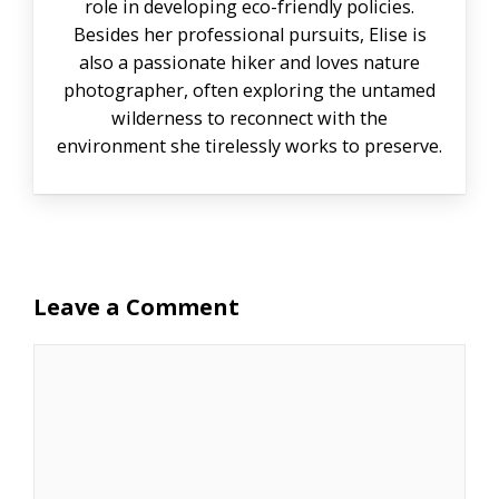
role in developing eco-friendly policies.
Besides her professional pursuits, Elise is
also a passionate hiker and loves nature
photographer, often exploring the untamed
wilderness to reconnect with the
environment she tirelessly works to preserve.
Leave a Comment
Comment