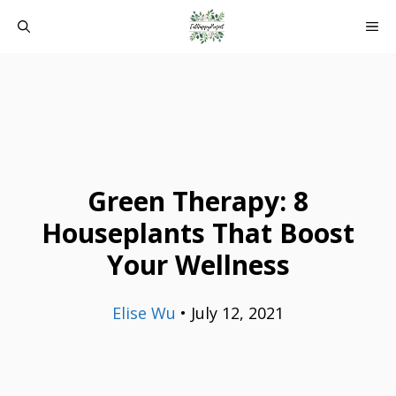
Skip
ME
to
content
Green Therapy: 8
Houseplants That Boost
Your Wellness
Elise Wu
•
July 12, 2021