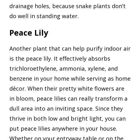
drainage holes, because snake plants don’t
do well in standing water.
Peace Lily
Another plant that can help purify indoor air
is the peace lily. It effectively absorbs
trichloroethylene, ammonia, xylene, and
benzene in your home while serving as home
décor. When their pretty white flowers are
in bloom, peace lilies can really transform a
dull area into an inviting space. Since they
thrive in both low and bright light, you can
put peace lilies anywhere in your house.
Whether on your entryway table or on the