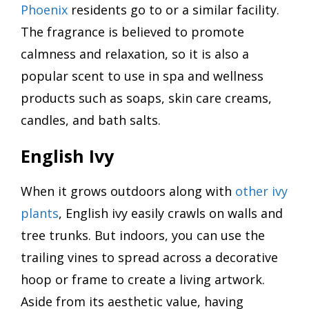
Phoenix
residents go to or a similar facility.
The fragrance is believed to promote
calmness and relaxation, so it is also a
popular scent to use in spa and wellness
products such as soaps, skin care creams,
candles, and bath salts.
English Ivy
When it grows outdoors along with
other ivy
plants
, English ivy easily crawls on walls and
tree trunks. But indoors, you can use the
trailing vines to spread across a decorative
hoop or frame to create a living artwork.
Aside from its aesthetic value, having