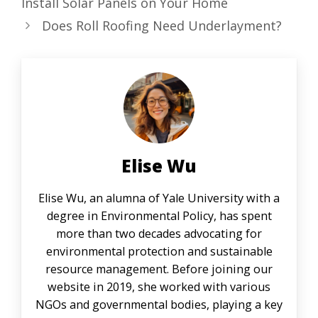
Install Solar Panels on Your Home
Does Roll Roofing Need Underlayment?
Elise Wu
Elise Wu, an alumna of Yale University with a
degree in Environmental Policy, has spent
more than two decades advocating for
environmental protection and sustainable
resource management. Before joining our
website in 2019, she worked with various
NGOs and governmental bodies, playing a key