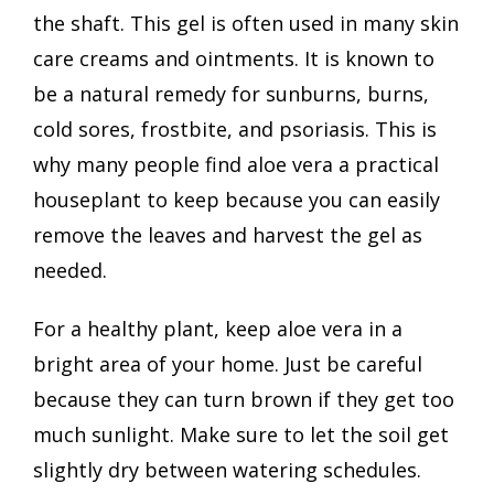
the shaft. This gel is often used in many skin
care creams and ointments. It is known to
be a natural remedy for sunburns, burns,
cold sores, frostbite, and psoriasis. This is
why many people find aloe vera a practical
houseplant to keep because you can easily
remove the leaves and harvest the gel as
needed.
For a healthy plant, keep aloe vera in a
bright area of your home. Just be careful
because they can turn brown if they get too
much sunlight. Make sure to let the soil get
slightly dry between watering schedules.