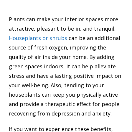
Plants can make your interior spaces more
attractive, pleasant to be in, and tranquil.
Houseplants or shrubs
can be an additional
source of fresh oxygen, improving the
quality of air inside your home. By adding
green spaces indoors, it can help alleviate
stress and have a lasting positive impact on
your well-being. Also, tending to your
houseplants can keep you physically active
and provide a therapeutic effect for people
recovering from depression and anxiety.
If you want to experience these benefits,