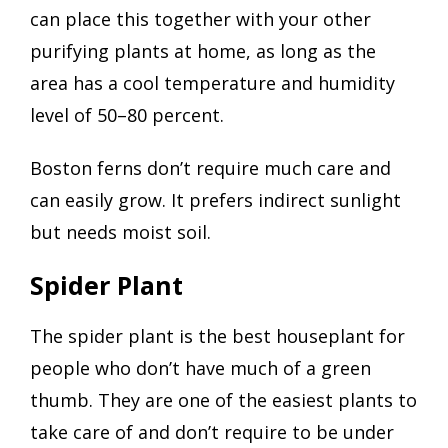
can place this together with your other
purifying plants at home, as long as the
area has a cool temperature and humidity
level of 50–80 percent.
Boston ferns don’t require much care and
can easily grow. It prefers indirect sunlight
but needs moist soil.
Spider Plant
The spider plant is the best houseplant for
people who don’t have much of a green
thumb. They are one of the easiest plants to
take care of and don’t require to be under