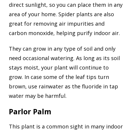
direct sunlight, so you can place them in any
area of your home. Spider plants are also
great for removing air impurities and
carbon monoxide, helping purify indoor air.
They can grow in any type of soil and only
need occasional watering. As long as its soil
stays moist, your plant will continue to
grow. In case some of the leaf tips turn
brown, use rainwater as the fluoride in tap
water may be harmful.
Parlor Palm
This plant is a common sight in many indoor