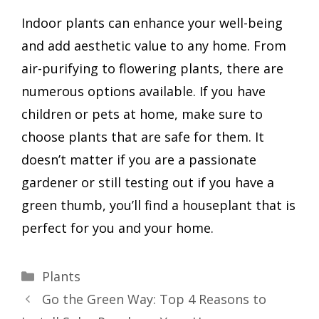
Indoor plants can enhance your well-being
and add aesthetic value to any home. From
air-purifying to flowering plants, there are
numerous options available. If you have
children or pets at home, make sure to
choose plants that are safe for them. It
doesn’t matter if you are a passionate
gardener or still testing out if you have a
green thumb, you’ll find a houseplant that is
perfect for you and your home.
Categories
Plants
Go the Green Way: Top 4 Reasons to