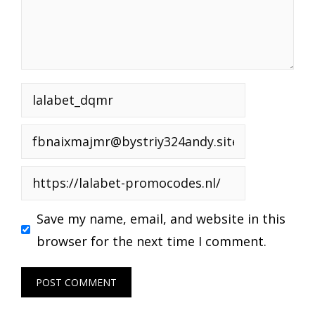
Name
Email
Website
Save my name, email, and website in this
browser for the next time I comment.