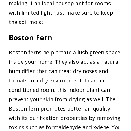
making it an ideal houseplant for rooms
with limited light. Just make sure to keep
the soil moist.
Boston Fern
Boston ferns help create a lush green space
inside your home. They also act as a natural
humidifier that can treat dry noses and
throats in a dry environment. In an air-
conditioned room, this indoor plant can
prevent your skin from drying as well. The
Boston fern promotes better air quality
with its purification properties by removing
toxins such as formaldehyde and xylene. You