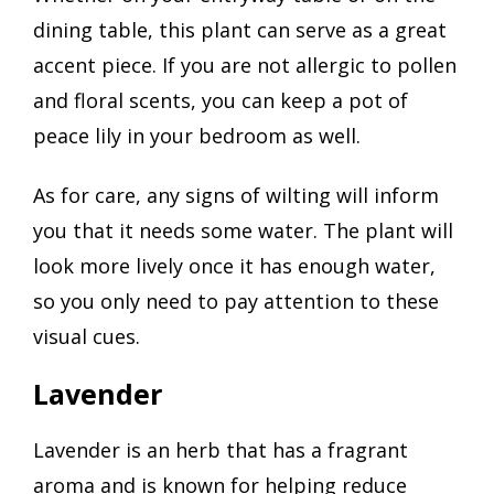
dining table, this plant can serve as a great
accent piece. If you are not allergic to pollen
and floral scents, you can keep a pot of
peace lily in your bedroom as well.
As for care, any signs of wilting will inform
you that it needs some water. The plant will
look more lively once it has enough water,
so you only need to pay attention to these
visual cues.
Lavender
Lavender is an herb that has a fragrant
aroma and is known for helping reduce