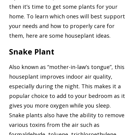
then it’s time to get some plants for your
home. To learn which ones will best support
your needs and how to properly care for
them, here are some houseplant ideas.
Snake Plant
Also known as “mother-in-law’s tongue”, this
houseplant improves indoor air quality,
especially during the night. This makes it a
popular choice to add to your bedroom as it
gives you more oxygen while you sleep.
Snake plants also have the ability to remove
various toxins from the air such as
formaldehyde, toluene, trichloroethylene,