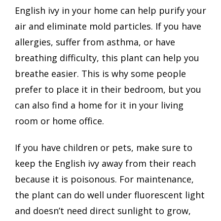
English ivy in your home can help purify your
air and eliminate mold particles. If you have
allergies, suffer from asthma, or have
breathing difficulty, this plant can help you
breathe easier. This is why some people
prefer to place it in their bedroom, but you
can also find a home for it in your living
room or home office.
If you have children or pets, make sure to
keep the English ivy away from their reach
because it is poisonous. For maintenance,
the plant can do well under fluorescent light
and doesn’t need direct sunlight to grow,