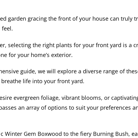
ed garden gracing the front of your house can truly t
 feel.
 selecting the right plants for your front yard is a cr
tone for your home’s exterior.
hensive guide, we will explore a diverse range of the
 breathe life into your front yard.
ire evergreen foliage, vibrant blooms, or captivating 
passes an array of options to suit your preferences a
ic Winter Gem Boxwood to the fiery Burning Bush, ea