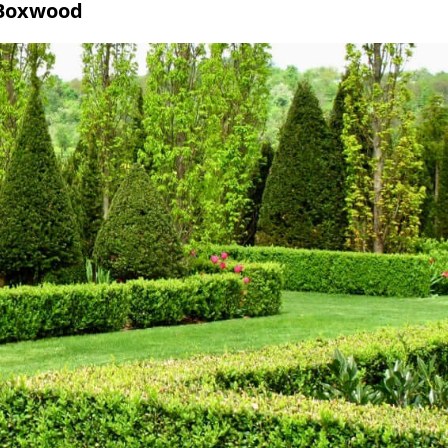
 Boxwood