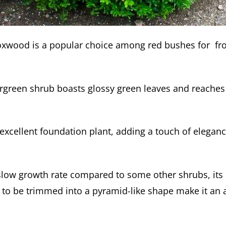
wood is a popular choice among red bushes for fro
rgreen shrub boasts glossy green leaves and reaches 
 excellent foundation plant, adding a touch of elegan
 slow growth rate compared to some other shrubs, it
y to be trimmed into a pyramid-like shape make it an a