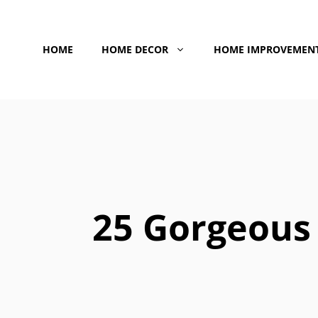
Skip
to
HOME
HOME DECOR
HOME IMPROVEMEN
content
25 Gorgeous 