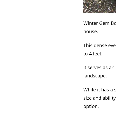
Winter Gem Box
house.
This dense eve
to 4 feet.
It serves as an
landscape.
While it has a
size and abilit
option.