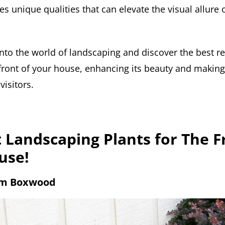
s unique qualities that can elevate the visual allure
 into the world of landscaping and discover the best r
front of your house, enhancing its beauty and making 
isitors.
 Landscaping Plants for The F
use!
em Boxwood