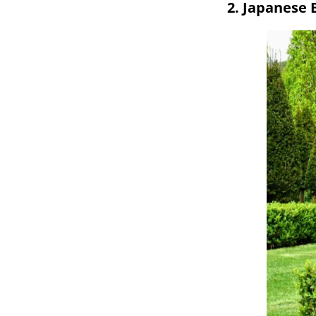
2. Japanese