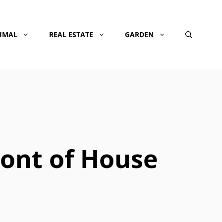
NIMAL
REAL ESTATE
GARDEN
ront of House