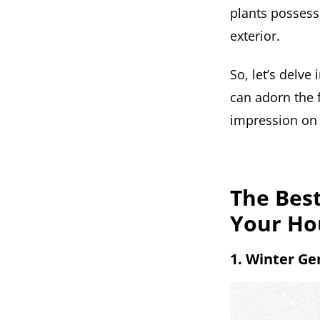
plants possesse
exterior.
So, let’s delve
can adorn the 
impression on v
The Best
Your Ho
1. Winter G