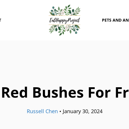
T
PETS AND A
Red Bushes For F
Russell Chen
•
January 30, 2024