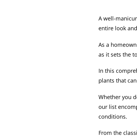
A well-manicur
entire look and
As a homeowner,
as it sets the 
In this compre
plants that can
Whether you des
our list encom
conditions.
From the class