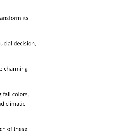
ransform its
ucial decision,
se charming
fall colors,
nd climatic
ch of these