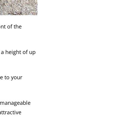
nt of the
a height of up
ce to your
s manageable
ttractive