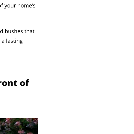
 of your home’s
ed bushes that
a lasting
ront of