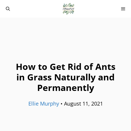
Skip
M
to
content
How to Get Rid of Ants
in Grass Naturally and
Permanently
Ellie Murphy
•
August 11, 2021