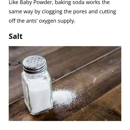
Like Baby Powder, baking soda works the
same way by clogging the pores and cutting
off the ants’ oxygen supply.
Salt