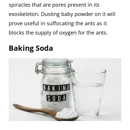
spiracles that are pores present in its
exoskeleton. Dusting baby powder on it will
prove useful in suffocating the ants as it
blocks the supply of oxygen for the ants.
Baking Soda