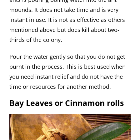
mounds. It does not take time and is very
instant in use. It is not as effective as others
mentioned above but does kill about two-
thirds of the colony.
Pour the water gently so that you do not get
burnt in the process. This is best used when
you need instant relief and do not have the
time or resources for another method.
Bay Leaves or Cinnamon rolls