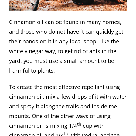
Cinnamon oil can be found in many homes,
and those who do not have it can quickly get
their hands on it in any local shop. Like the
white vinegar way, to get rid of ants in the
yard, you must use a small amount to be
harmful to plants.
To create the most effective repellant using
cinnamon oil, mix a few drops of it with water
and spray it along the trails and inside the
mounts. One of the other ways of using
th
cinnamon oil is mixing 1/4
cup with
th
cinnamon oil and 1/4
with vodka, and the