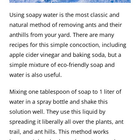
Using soapy water is the most classic and
natural method of removing ants and their
anthills from your yard. There are many
recipes for this simple concoction, including
apple cider vinegar and baking soda, but a
simple mixture of eco-friendly soap and
water is also useful.
Mixing one tablespoon of soap to 1 liter of
water in a spray bottle and shake this
solution well. They use this liquid by
spreading it liberally all over the plants, ant
trail, and ant hills. This method works