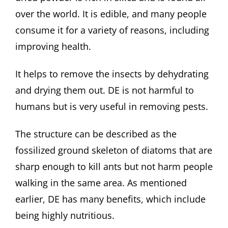
over the world. It is edible, and many people
consume it for a variety of reasons, including
improving health.
It helps to remove the insects by dehydrating
and drying them out. DE is not harmful to
humans but is very useful in removing pests.
The structure can be described as the
fossilized ground skeleton of diatoms that are
sharp enough to kill ants but not harm people
walking in the same area. As mentioned
earlier, DE has many benefits, which include
being highly nutritious.