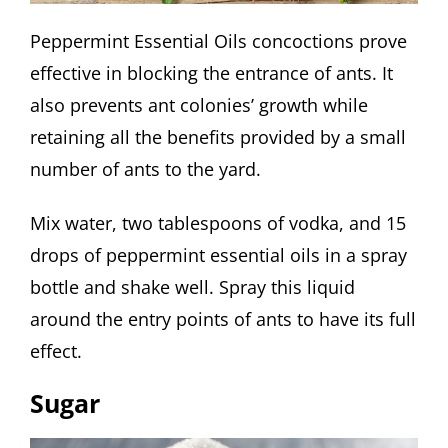
Peppermint Essential Oils concoctions prove
effective in blocking the entrance of ants. It
also prevents ant colonies’ growth while
retaining all the benefits provided by a small
number of ants to the yard.
Mix water, two tablespoons of vodka, and 15
drops of peppermint essential oils in a spray
bottle and shake well. Spray this liquid
around the entry points of ants to have its full
effect.
Sugar