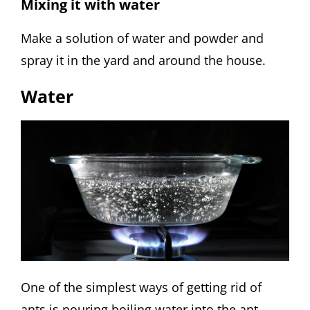
Mixing it with water
Make a solution of water and powder and
spray it in the yard and around the house.
Water
One of the simplest ways of getting rid of
ants is pouring boiling water into the ant