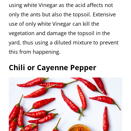
using white Vinegar as the acid affects not
only the ants but also the topsoil. Extensive
use of only white Vinegar can kill the
vegetation and damage the topsoil in the
yard, thus using a diluted mixture to prevent
this from happening.
Chili or Cayenne Pepper