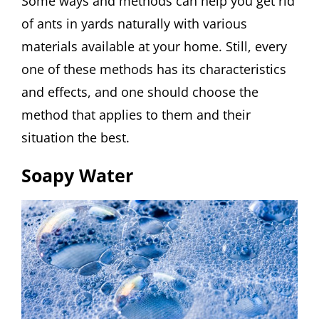
Some ways and methods can help you get rid
of ants in yards naturally with various
materials available at your home. Still, every
one of these methods has its characteristics
and effects, and one should choose the
method that applies to them and their
situation the best.
Soapy Water