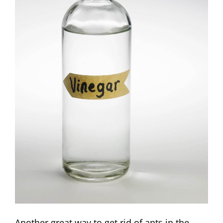
Another great way to get rid of ants in the