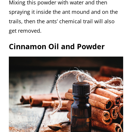
Mixing this powder with water and then
spraying it inside the ant mound and on the
trails, then the ants’ chemical trail will also
get removed.
Cinnamon Oil and Powder