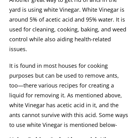
yard is using white Vinegar. White Vinegar is
around 5% of acetic acid and 95% water. It is
used for cleaning, cooking, baking, and weed
control while also aiding health-related
issues.
It is found in most houses for cooking
purposes but can be used to remove ants,
too—there various recipes for creating a
liquid for removing it. As mentioned above,
white Vinegar has acetic acid in it, and the
ants cannot survive with this acid. Some ways
to use white Vinegar is mentioned below-