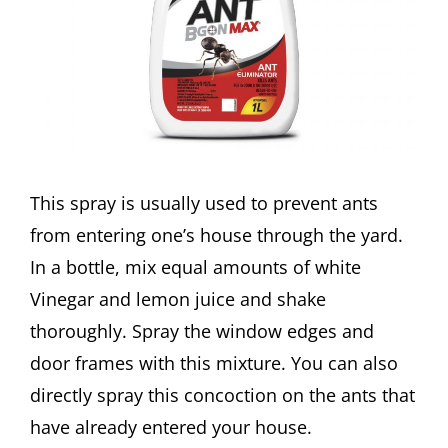
This spray is usually used to prevent ants
from entering one’s house through the yard.
In a bottle, mix equal amounts of white
Vinegar and lemon juice and shake
thoroughly. Spray the window edges and
door frames with this mixture. You can also
directly spray this concoction on the ants that
have already entered your house.