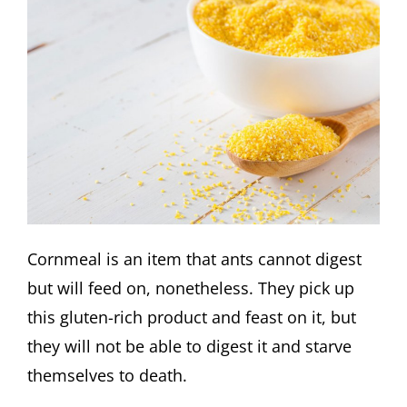
Cornmeal is an item that ants cannot digest
but will feed on, nonetheless. They pick up
this gluten-rich product and feast on it, but
they will not be able to digest it and starve
themselves to death.