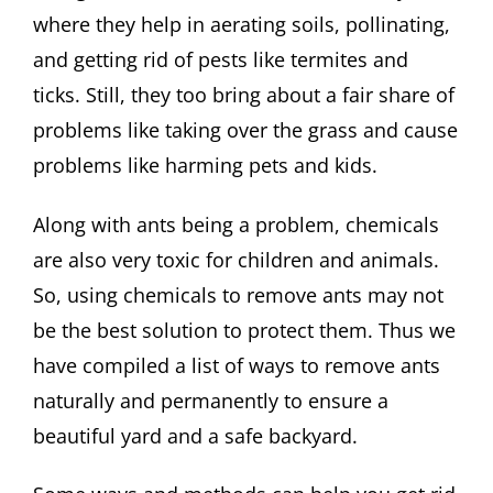
where they help in aerating soils, pollinating,
and getting rid of pests like termites and
ticks. Still, they too bring about a fair share of
problems like taking over the grass and cause
problems like harming pets and kids.
Along with ants being a problem, chemicals
are also very toxic for children and animals.
So, using chemicals to remove ants may not
be the best solution to protect them. Thus we
have compiled a list of ways to remove ants
naturally and permanently to ensure a
beautiful yard and a safe backyard.