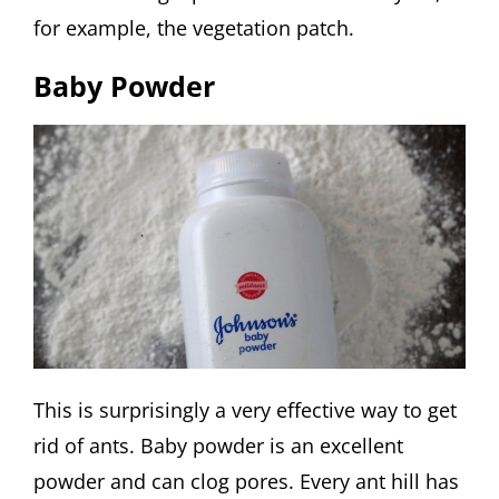
for example, the vegetation patch.
Baby Powder
This is surprisingly a very effective way to get
rid of ants. Baby powder is an excellent
powder and can clog pores. Every ant hill has