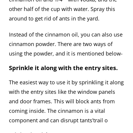
other half of the cup with water. Spray this
around to get rid of ants in the yard.
Instead of the cinnamon oil, you can also use
cinnamon powder. There are two ways of
using the powder, and it is mentioned below-
Sprinkle it along with the entry sites.
The easiest way to use it by sprinkling it along
with the entry sites like the window panels
and door frames. This will block ants from
coming inside. The cinnamon is a vital
component and can disrupt tants’trail o