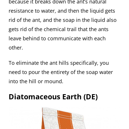
because it breaks down the ant’s natural
resistance to water, and then the liquid gets
rid of the ant, and the soap in the liquid also
gets rid of the chemical trail that the ants
leave behind to communicate with each
other.
To eliminate the ant hills specifically, you
need to pour the entirety of the soap water
into the hill or mound.
Diatomaceous Earth (DE)