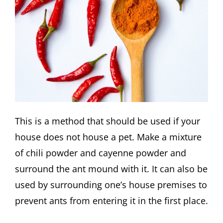
This is a method that should be used if your
house does not house a pet. Make a mixture
of chili powder and cayenne powder and
surround the ant mound with it. It can also be
used by surrounding one’s house premises to
prevent ants from entering it in the first place.