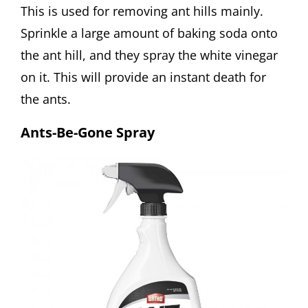
This is used for removing ant hills mainly.
Sprinkle a large amount of baking soda onto
the ant hill, and they spray the white vinegar
on it. This will provide an instant death for
the ants.
Ants-Be-Gone Spray