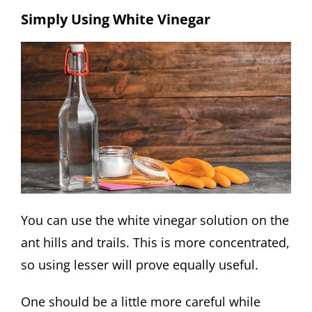
Simply Using White Vinegar
You can use the white vinegar solution on the
ant hills and trails. This is more concentrated,
so using lesser will prove equally useful.
One should be a little more careful while