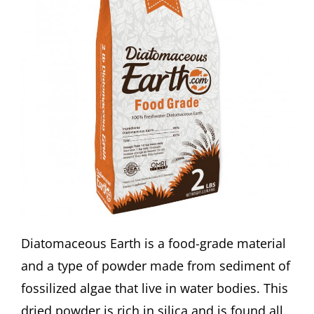
Diatomaceous Earth is a food-grade material
and a type of powder made from sediment of
fossilized algae that live in water bodies. This
dried powder is rich in silica and is found all