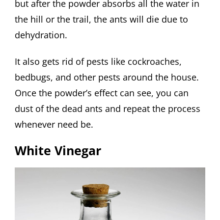
but after the powder absorbs all the water in
the hill or the trail, the ants will die due to
dehydration.
It also gets rid of pests like cockroaches,
bedbugs, and other pests around the house.
Once the powder’s effect can see, you can
dust of the dead ants and repeat the process
whenever need be.
White Vinegar