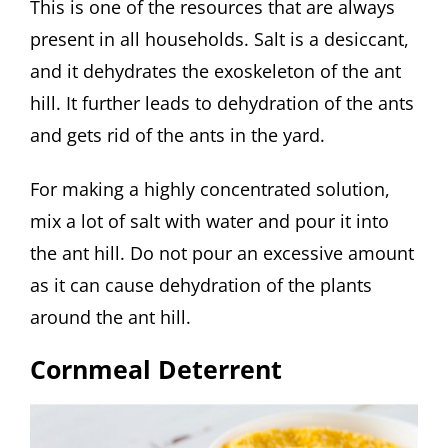
This is one of the resources that are always
present in all households. Salt is a desiccant,
and it dehydrates the exoskeleton of the ant
hill. It further leads to dehydration of the ants
and gets rid of the ants in the yard.
For making a highly concentrated solution,
mix a lot of salt with water and pour it into
the ant hill. Do not pour an excessive amount
as it can cause dehydration of the plants
around the ant hill.
Cornmeal Deterrent