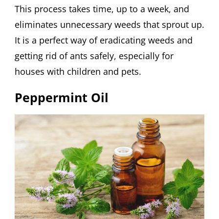
This process takes time, up to a week, and
eliminates unnecessary weeds that sprout up.
It is a perfect way of eradicating weeds and
getting rid of ants safely, especially for
houses with children and pets.
Peppermint Oil