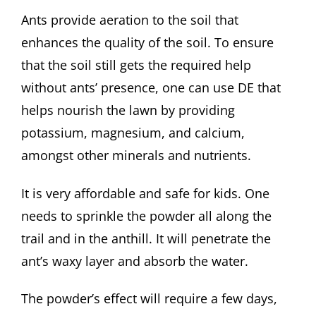
Ants provide aeration to the soil that
enhances the quality of the soil. To ensure
that the soil still gets the required help
without ants’ presence, one can use DE that
helps nourish the lawn by providing
potassium, magnesium, and calcium,
amongst other minerals and nutrients.
It is very affordable and safe for kids. One
needs to sprinkle the powder all along the
trail and in the anthill. It will penetrate the
ant’s waxy layer and absorb the water.
The powder’s effect will require a few days,