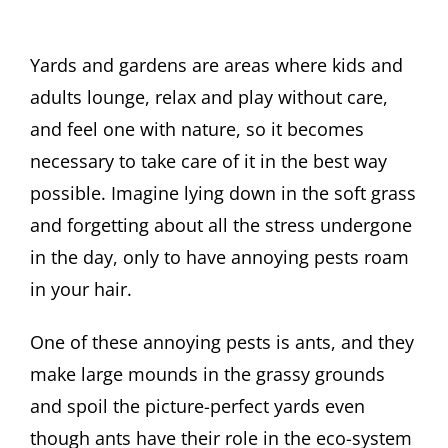
Yards and gardens are areas where kids and
adults lounge, relax and play without care,
and feel one with nature, so it becomes
necessary to take care of it in the best way
possible. Imagine lying down in the soft grass
and forgetting about all the stress undergone
in the day, only to have annoying pests roam
in your hair.
One of these annoying pests is ants, and they
make large mounds in the grassy grounds
and spoil the picture-perfect yards even
though ants have their role in the eco-system