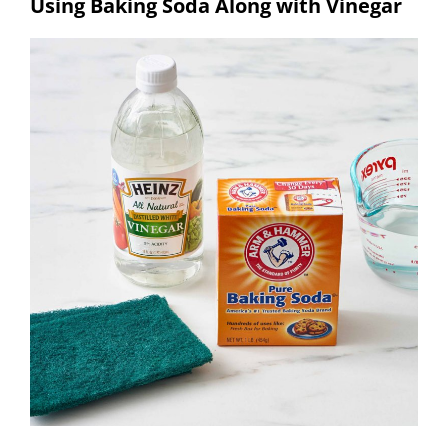
Using Baking Soda Along with Vinegar