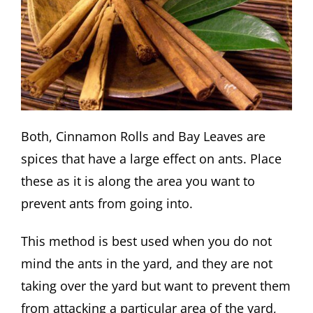
Both, Cinnamon Rolls and Bay Leaves are
spices that have a large effect on ants. Place
these as it is along the area you want to
prevent ants from going into.
This method is best used when you do not
mind the ants in the yard, and they are not
taking over the yard but want to prevent them
from attacking a particular area of the yard,