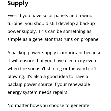
Supply
Even if you have solar panels and a wind
turbine, you should still develop a backup
power supply. This can be something as
simple as a generator that runs on propane.
A backup power supply is important because
it will ensure that you have electricity even
when the sun isn’t shining or the wind isn’t
blowing. It’s also a good idea to have a
backup power source if your renewable
energy system needs repairs.
No matter how you choose to generate