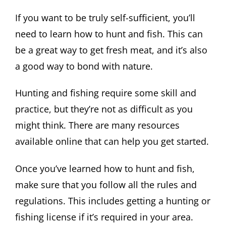
If you want to be truly self-sufficient, you’ll
need to learn how to hunt and fish. This can
be a great way to get fresh meat, and it’s also
a good way to bond with nature.
Hunting and fishing require some skill and
practice, but they’re not as difficult as you
might think. There are many resources
available online that can help you get started.
Once you’ve learned how to hunt and fish,
make sure that you follow all the rules and
regulations. This includes getting a hunting or
fishing license if it’s required in your area.