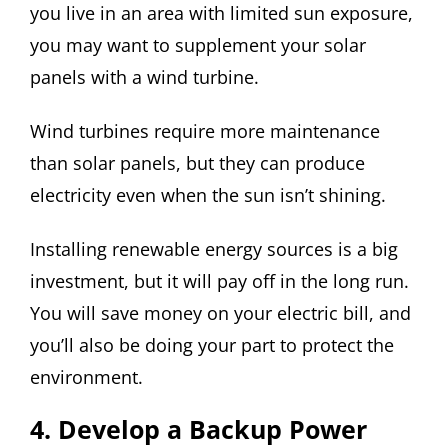
you live in an area with limited sun exposure,
you may want to supplement your solar
panels with a wind turbine.
Wind turbines require more maintenance
than solar panels, but they can produce
electricity even when the sun isn’t shining.
Installing renewable energy sources is a big
investment, but it will pay off in the long run.
You will save money on your electric bill, and
you’ll also be doing your part to protect the
environment.
4. Develop a Backup Power