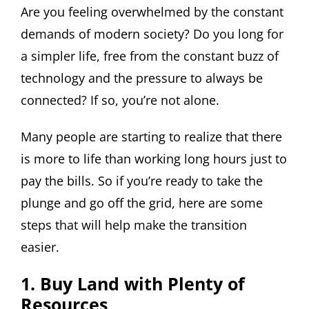
Are you feeling overwhelmed by the constant
demands of modern society? Do you long for
a simpler life, free from the constant buzz of
technology and the pressure to always be
connected? If so, you’re not alone.
Many people are starting to realize that there
is more to life than working long hours just to
pay the bills. So if you’re ready to take the
plunge and go off the grid, here are some
steps that will help make the transition
easier.
1. Buy Land with Plenty of
Resources