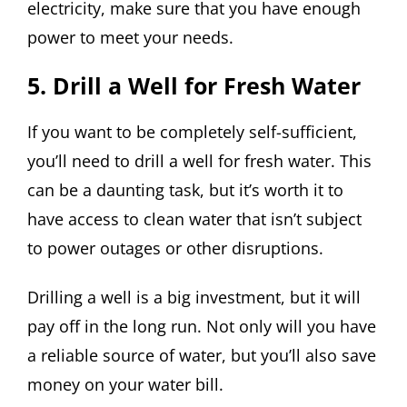
electricity, make sure that you have enough
power to meet your needs.
5. Drill a Well for Fresh Water
If you want to be completely self-sufficient,
you’ll need to drill a well for fresh water. This
can be a daunting task, but it’s worth it to
have access to clean water that isn’t subject
to power outages or other disruptions.
Drilling a well is a big investment, but it will
pay off in the long run. Not only will you have
a reliable source of water, but you’ll also save
money on your water bill.