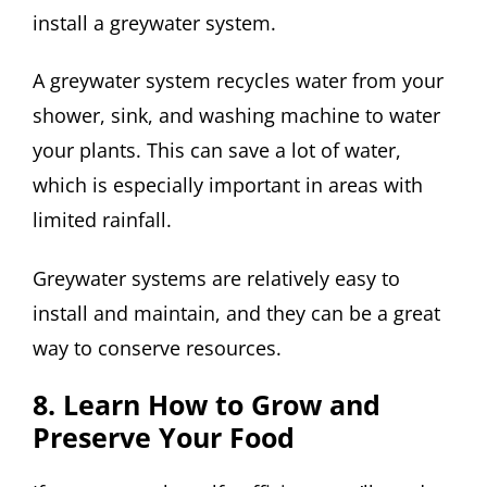
install a greywater system.
A greywater system recycles water from your
shower, sink, and washing machine to water
your plants. This can save a lot of water,
which is especially important in areas with
limited rainfall.
Greywater systems are relatively easy to
install and maintain, and they can be a great
way to conserve resources.
8. Learn How to Grow and
Preserve Your Food