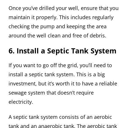
Once you’ve drilled your well, ensure that you
maintain it properly. This includes regularly
checking the pump and keeping the area
around the well clean and free of debris.
6. Install a Septic Tank System
If you want to go off the grid, you’ll need to
install a septic tank system. This is a big
investment, but it’s worth it to have a reliable
sewage system that doesn’t require
electricity.
A septic tank system consists of an aerobic
tank and an anaerobic tank. The aerobic tank