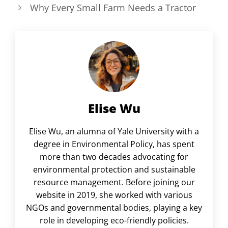
Why Every Small Farm Needs a Tractor
Elise Wu
Elise Wu, an alumna of Yale University with a
degree in Environmental Policy, has spent
more than two decades advocating for
environmental protection and sustainable
resource management. Before joining our
website in 2019, she worked with various
NGOs and governmental bodies, playing a key
role in developing eco-friendly policies.