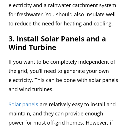
electricity and a rainwater catchment system
for freshwater. You should also insulate well
to reduce the need for heating and cooling.
3. Install Solar Panels and a
Wind Turbine
If you want to be completely independent of
the grid, you’ll need to generate your own
electricity. This can be done with solar panels
and wind turbines.
Solar panels
are relatively easy to install and
maintain, and they can provide enough
power for most off-grid homes. However, if