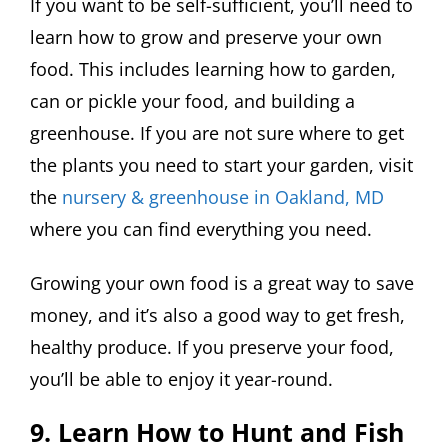
If you want to be self-sufficient, you’ll need to
learn how to grow and preserve your own
food. This includes learning how to garden,
can or pickle your food, and building a
greenhouse. If you are not sure where to get
the plants you need to start your garden, visit
the
nursery & greenhouse in Oakland, MD
where you can find everything you need.
Growing your own food is a great way to save
money, and it’s also a good way to get fresh,
healthy produce. If you preserve your food,
you’ll be able to enjoy it year-round.
9. Learn How to Hunt and Fish