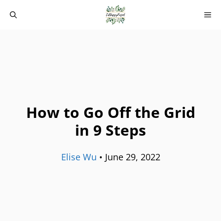
Skip
M
to
content
How to Go Off the Grid
in 9 Steps
Elise Wu
•
June 29, 2022