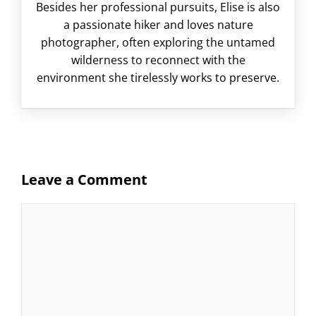
Besides her professional pursuits, Elise is also
a passionate hiker and loves nature
photographer, often exploring the untamed
wilderness to reconnect with the
environment she tirelessly works to preserve.
Leave a Comment
Comment