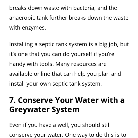
breaks down waste with bacteria, and the
anaerobic tank further breaks down the waste
with enzymes.
Installing a septic tank system is a big job, but
it’s one that you can do yourself if you’re
handy with tools. Many resources are
available online that can help you plan and
install your own septic tank system.
7. Conserve Your Water with a
Greywater System
Even if you have a well, you should still
conserve your water. One way to do this is to