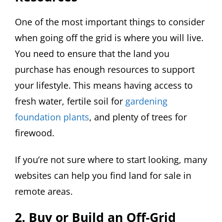
One of the most important things to consider
when going off the grid is where you will live.
You need to ensure that the land you
purchase has enough resources to support
your lifestyle. This means having access to
fresh water, fertile soil for
gardening
foundation plants
, and plenty of trees for
firewood.
If you’re not sure where to start looking, many
websites can help you find land for sale in
remote areas.
2. Buy or Build an Off-Grid