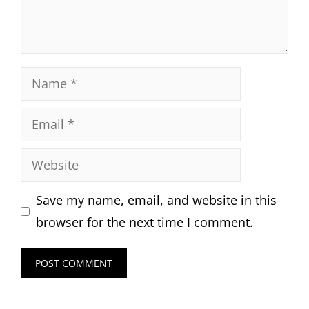
Name
Email
Website
Save my name, email, and website in this
browser for the next time I comment.