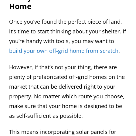
Home
Once you’ve found the perfect piece of land,
it’s time to start thinking about your shelter. If
you’re handy with tools, you may want to
build your own off-grid home from scratch
.
However, if that’s not your thing, there are
plenty of prefabricated off-grid homes on the
market that can be delivered right to your
property. No matter which route you choose,
make sure that your home is designed to be
as self-sufficient as possible.
This means incorporating solar panels for