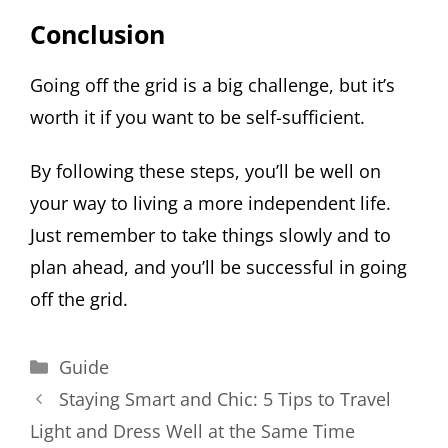
Conclusion
Going off the grid is a big challenge, but it’s
worth it if you want to be self-sufficient.
By following these steps, you’ll be well on
your way to living a more independent life.
Just remember to take things slowly and to
plan ahead, and you’ll be successful in going
off the grid.
Categories
Guide
Staying Smart and Chic: 5 Tips to Travel
Light and Dress Well at the Same Time