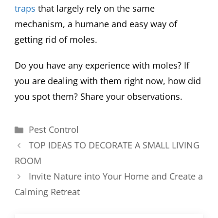
traps
that largely rely on the same
mechanism, a humane and easy way of
getting rid of moles.
Do you have any experience with moles? If
you are dealing with them right now, how did
you spot them? Share your observations.
Categories
Pest Control
TOP IDEAS TO DECORATE A SMALL LIVING
ROOM
Invite Nature into Your Home and Create a
Calming Retreat