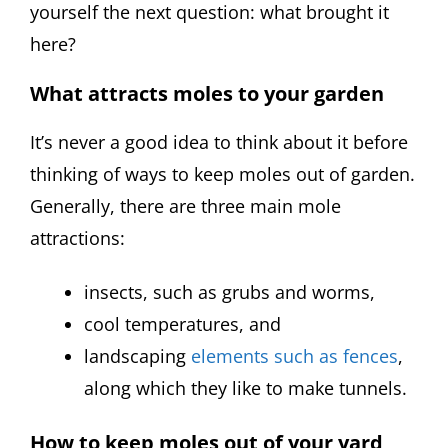
yourself the next question: what brought it
here?
What attracts moles to your garden
It’s never a good idea to think about it before
thinking of ways to keep moles out of garden.
Generally, there are three main mole
attractions:
insects, such as grubs and worms,
cool temperatures, and
landscaping
elements such as fences
,
along which they like to make tunnels.
How to keep moles out of your yard