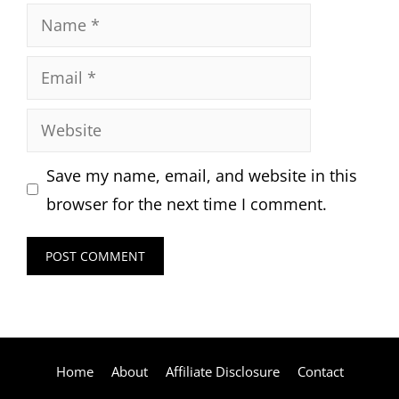
Name
Email
Website
Save my name, email, and website in this
browser for the next time I comment.
Home
About
Affiliate Disclosure
Contact