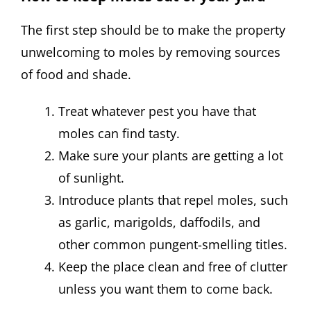
The first step should be to make the property
unwelcoming to moles by removing sources
of food and shade.
Treat whatever pest you have that
moles can find tasty.
Make sure your plants are getting a lot
of sunlight.
Introduce plants that repel moles, such
as garlic, marigolds, daffodils, and
other common pungent-smelling titles.
Keep the place clean and free of clutter
unless you want them to come back.