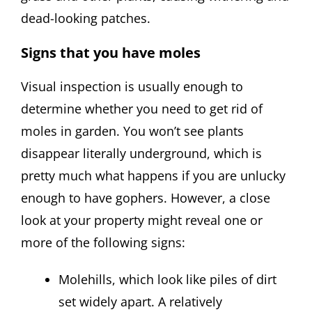
dead-looking patches.
Signs that you have moles
Visual inspection is usually enough to
determine whether you need to get rid of
moles in garden. You won’t see plants
disappear literally underground, which is
pretty much what happens if you are unlucky
enough to have gophers. However, a close
look at your property might reveal one or
more of the following signs:
Molehills, which look like piles of dirt
set widely apart. A relatively