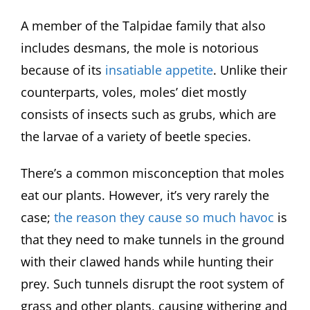
A member of the Talpidae family that also
includes desmans, the mole is notorious
because of its
insatiable appetite
. Unlike their
counterparts, voles, moles’ diet mostly
consists of insects such as grubs, which are
the larvae of a variety of beetle species.
There’s a common misconception that moles
eat our plants. However, it’s very rarely the
case;
the reason they cause so much havoc
is
that they need to make tunnels in the ground
with their clawed hands while hunting their
prey. Such tunnels disrupt the root system of
grass and other plants, causing withering and