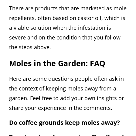
There are products that are marketed as mole
repellents, often based on castor oil, which is
a viable solution when the infestation is
severe and on the condition that you follow
the steps above.
Moles in the Garden: FAQ
Here are some questions people often ask in
the context of keeping moles away from a
garden. Feel free to add your own insights or
share your experience in the comments.
Do coffee grounds keep moles away?