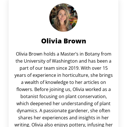
Olivia Brown
Olivia Brown holds a Master’s in Botany from
the University of Washington and has been a
part of our team since 2019. With over 15
years of experience in horticulture, she brings
a wealth of knowledge to her articles on
flowers. Before joining us, Olivia worked as a
botanist focusing on plant conservation,
which deepened her understanding of plant
dynamics. A passionate gardener, she often
shares her experiences and insights in her
writing. Olivia also enjoys pottery, infusing her