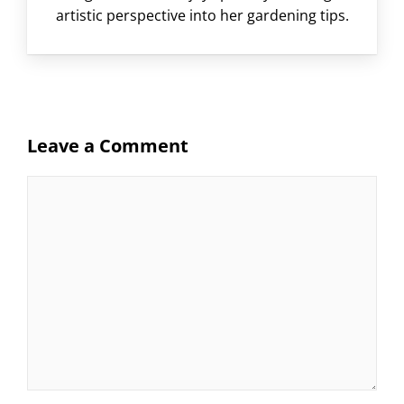
artistic perspective into her gardening tips.
Leave a Comment
Comment