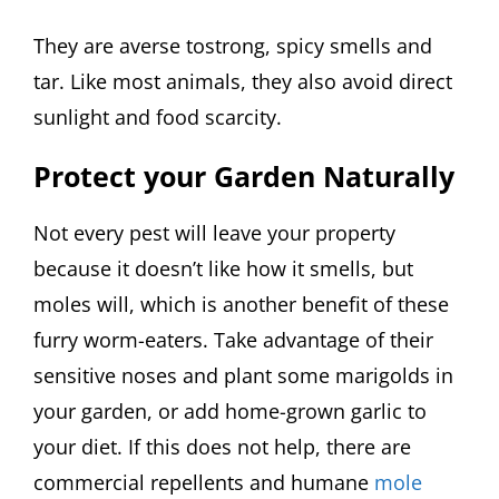
They are averse tostrong, spicy smells and
tar. Like most animals, they also avoid direct
sunlight and food scarcity.
Protect your Garden Naturally
Not every pest will leave your property
because it doesn’t like how it smells, but
moles will, which is another benefit of these
furry worm-eaters. Take advantage of their
sensitive noses and plant some marigolds in
your garden, or add home-grown garlic to
your diet. If this does not help, there are
commercial repellents and humane
mole