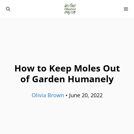
Skip
M
to
content
How to Keep Moles Out
of Garden Humanely
Olivia Brown
•
June 20, 2022