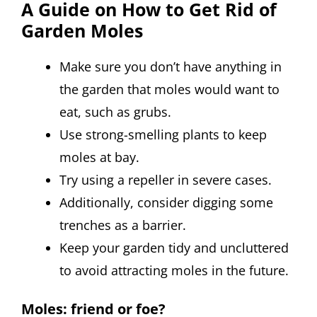
A Guide on How to Get Rid of
Garden Moles
Make sure you don’t have anything in
the garden that moles would want to
eat, such as grubs.
Use strong-smelling plants to keep
moles at bay.
Try using a repeller in severe cases.
Additionally, consider digging some
trenches as a barrier.
Keep your garden tidy and uncluttered
to avoid attracting moles in the future.
Moles: friend or foe?