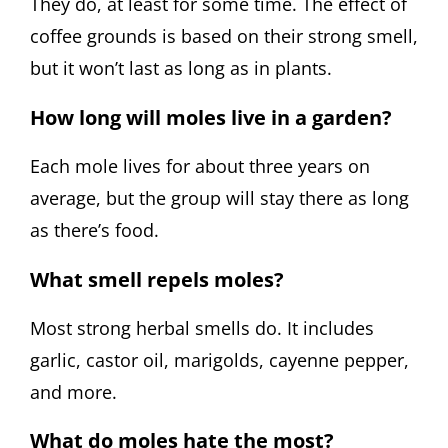
They do, at least for some time. The effect of
coffee grounds is based on their strong smell,
but it won’t last as long as in plants.
How long will moles live in a garden?
Each mole lives for about three years on
average, but the group will stay there as long
as there’s food.
What smell repels moles?
Most strong herbal smells do. It includes
garlic, castor oil, marigolds, cayenne pepper,
and more.
What do moles hate the most?