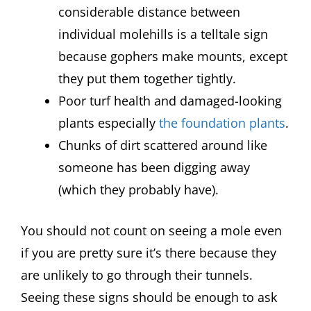
considerable distance between
individual molehills is a telltale sign
because gophers make mounts, except
they put them together tightly.
Poor turf health and damaged-looking
plants especially
the foundation plants
.
Chunks of dirt scattered around like
someone has been digging away
(which they probably have).
You should not count on seeing a mole even
if you are pretty sure it’s there because they
are unlikely to go through their tunnels.
Seeing these signs should be enough to ask