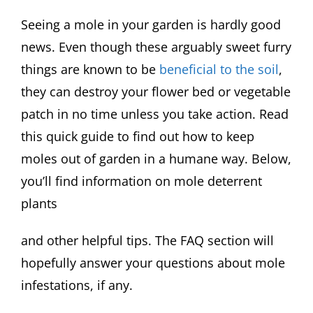
Seeing a mole in your garden is hardly good
news. Even though these arguably sweet furry
things are known to be
beneficial to the soil
,
they can destroy your flower bed or vegetable
patch in no time unless you take action. Read
this quick guide to find out how to keep
moles out of garden in a humane way. Below,
you’ll find information on mole deterrent
plants
and other helpful tips. The FAQ section will
hopefully answer your questions about mole
infestations, if any.