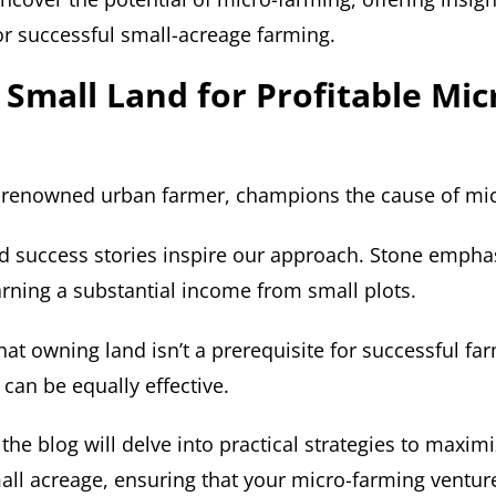
for successful small-acreage farming.
g Small Land for Profitable Mic
a renowned urban farmer, champions the cause of mi
nd success stories inspire our approach. Stone empha
earning a substantial income from small plots.
hat owning land isn’t a prerequisite for successful fa
 can be equally effective.
 the blog will delve into practical strategies to maxim
mall acreage, ensuring that your micro-farming ventur