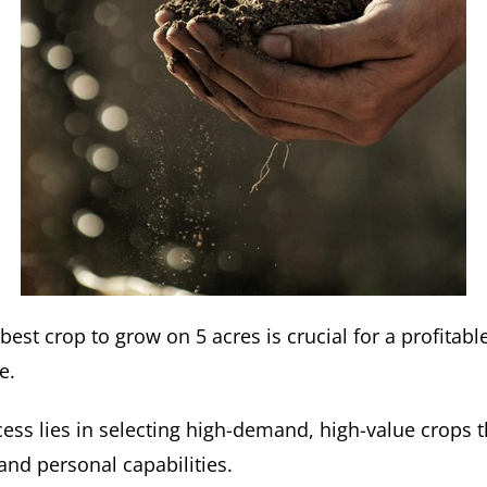
 best crop to grow on 5 acres is crucial for a profitabl
e.
ess lies in selecting high-demand, high-value crops t
and personal capabilities.