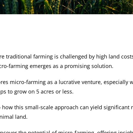
e traditional farming is challenged by high land cost
micro-farming emerges as a promising solution.
ores micro-farming as a lucrative venture, especially
ps to grow on 5 acres or less.
o how this small-scale approach can yield significant
nimal land.
ncover the potential of micro-farming, offering insig