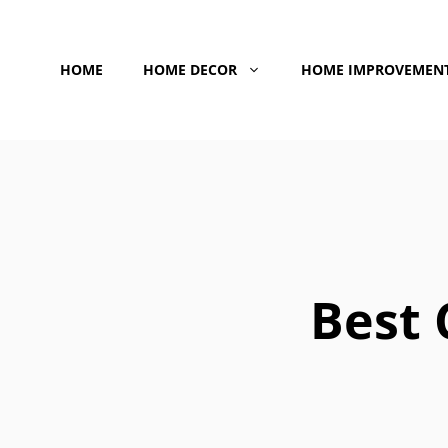
Skip
to
HOME
HOME DECOR
HOME IMPROVEMEN
content
Best 