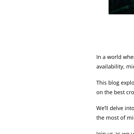
In a world wher
availability, 
This blog expl
on the best cro
We’ll delve int
the most of mi
Join us as we u