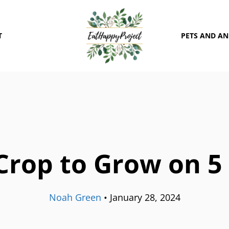
T
PETS AND A
Crop to Grow on 5
Noah Green
•
January 28, 2024