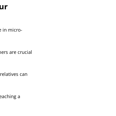
ur
e in micro-
ers are crucial
relatives can
reaching a