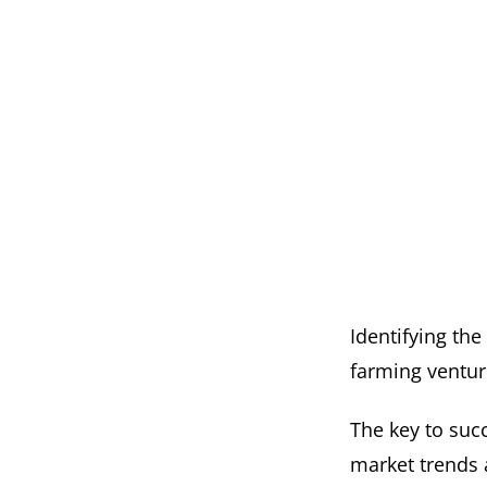
Identifying the
farming ventur
The key to succ
market trends 