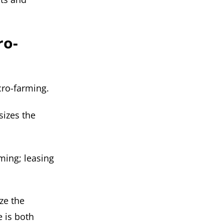
ro-
cro-farming.
sizes the
rming; leasing
ize the
e is both