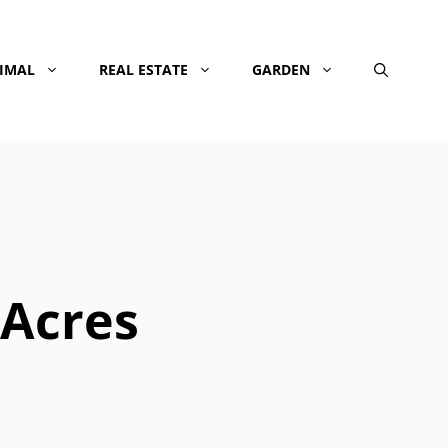
NIMAL
REAL ESTATE
GARDEN
 Acres