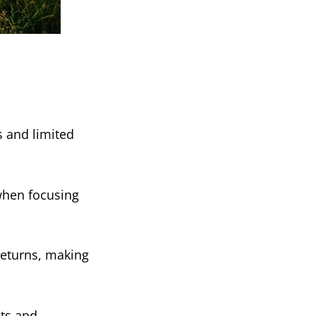
s and limited
 when focusing
 returns, making
hts and