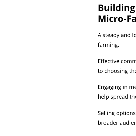
Building
Micro-F
A steady and l
farming.
Effective comm
to choosing th
Engaging in me
help spread th
Selling options
broader audienc