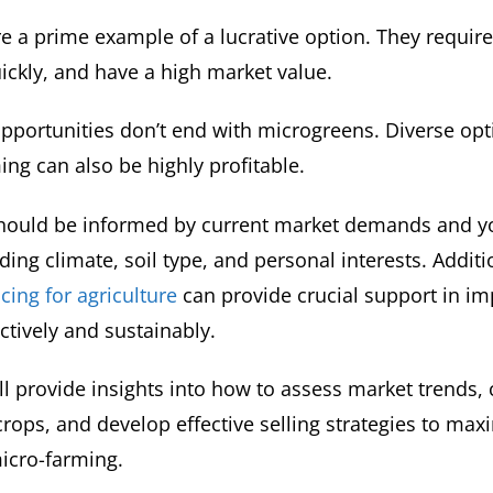
e a prime example of a lucrative option. They requir
ickly, and have a high market value.
pportunities don’t end with microgreens. Diverse opti
ing can also be highly profitable.
should be informed by current market demands and y
uding climate, soil type, and personal interests. Additi
cing for agriculture
can provide crucial support in i
ctively and sustainably.
ll provide insights into how to assess market trends,
rops, and develop effective selling strategies to max
icro-farming.