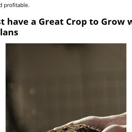
 profitable.
t have a Great Crop to Grow 
Plans