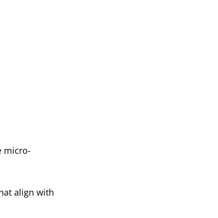
e micro-
hat align with