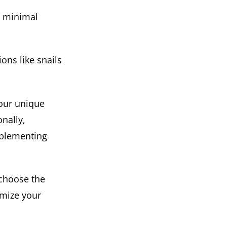
e minimal
ons like snails
our unique
onally,
mplementing
 choose the
imize your