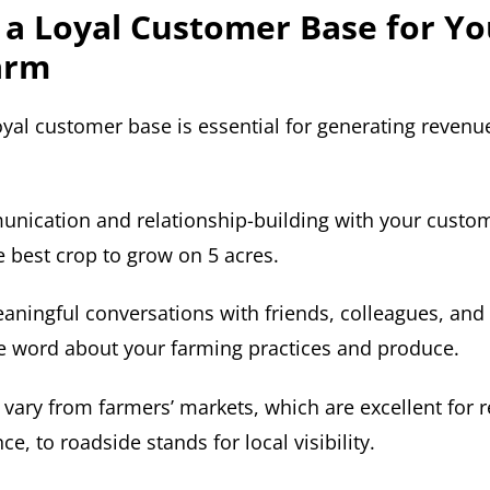
 a Loyal Customer Base for Yo
arm
oyal customer base is essential for generating revenu
unication and relationship-building with your custom
e best crop to grow on 5 acres.
aningful conversations with friends, colleagues, and 
e word about your farming practices and produce.
 vary from farmers’ markets, which are excellent for 
e, to roadside stands for local visibility.