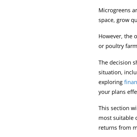
Microgreens ar
space, grow qu
However, the o
or poultry farm
The decision 
situation, incl
exploring
finan
your plans effe
This section wi
most suitable c
returns from m