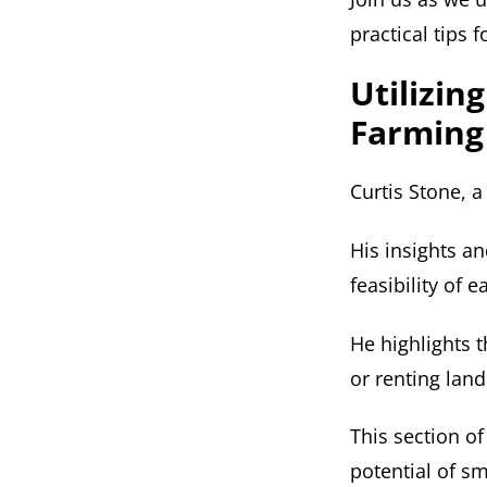
practical tips 
Utilizin
Farming
Curtis Stone, 
His insights a
feasibility of 
He highlights t
or renting land
This section of
potential of s