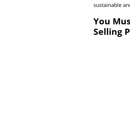
sustainable and
You Mus
Selling 