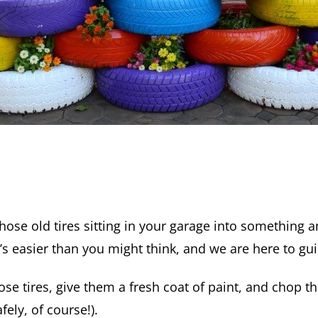
hose old tires sitting in your garage into something 
’s easier than you might think, and we are here to gu
ose tires, give them a fresh coat of paint, and chop t
fely, of course!).