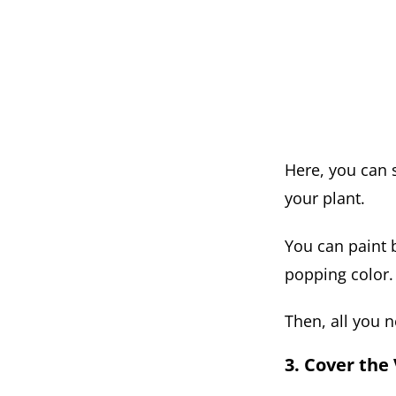
Here, you can s
your plant.
You can paint b
popping color.
Then, all you n
3. Cover the