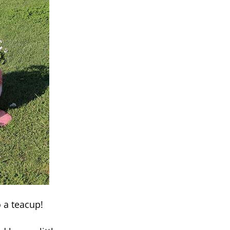
o a teacup!