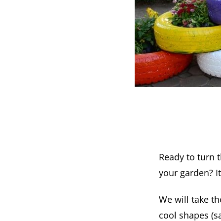
Ready to turn t
your garden? It
We will take th
cool shapes (sa