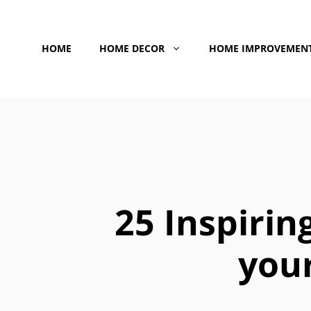
Skip
to
HOME
HOME DECOR
HOME IMPROVEMEN
content
25 Inspirin
your