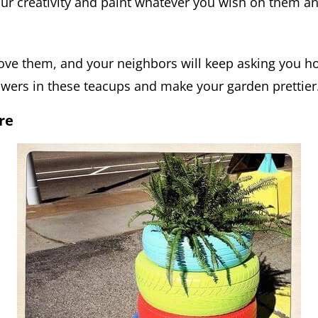
ur creativity and paint whatever you wish on them and
love them, and your neighbors will keep asking you ho
owers in these teacups and make your garden prettier
re