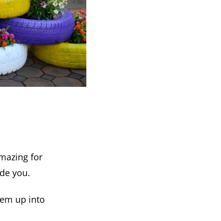
amazing for
ide you.
hem up into