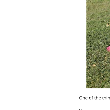
One of the thin