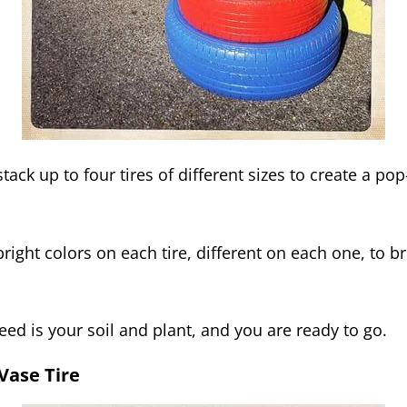
tack up to four tires of different sizes to create a po
right colors on each tire, different on each one, to br
eed is your soil and plant, and you are ready to go.
 Vase Tire