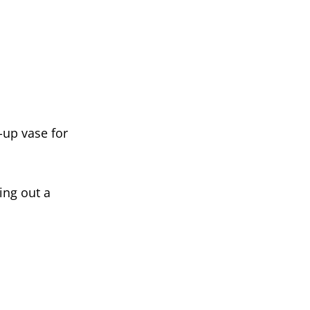
p-up vase for
ing out a