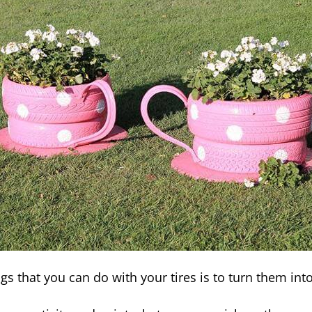
gs that you can do with your tires is to turn them int