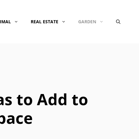
NIMAL
REAL ESTATE
GARDEN
as to Add to
Space