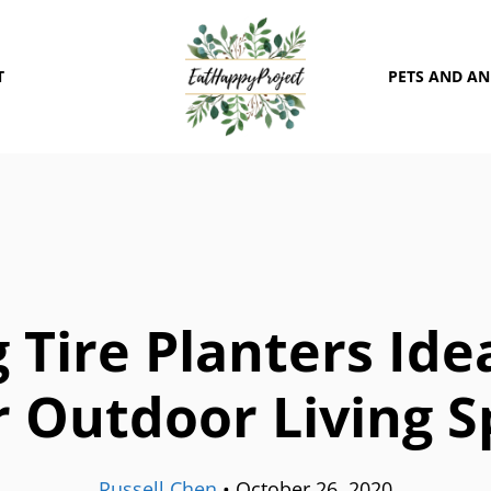
T
PETS AND A
g Tire Planters Ide
 Outdoor Living 
Russell Chen
•
October 26, 2020