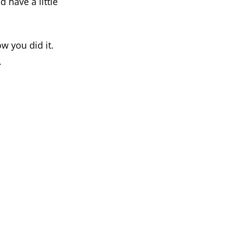
 have a little
w you did it.
.