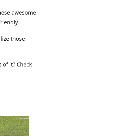
t these awesome
riendly.
lize those
 of it? Check