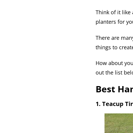
Think of it lik
planters for yo
There are many
things to crea
How about you 
out the list be
Best Han
1. Teacup Ti