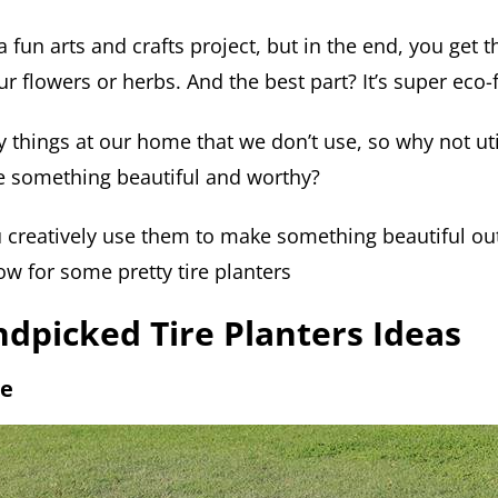
e a fun arts and crafts project, but in the end, you ge
ur flowers or herbs. And the best part? It’s super eco-f
 things at our home that we don’t use, so why not uti
te something beautiful and worthy?
creatively use them to make something beautiful out
low for some pretty tire planters
dpicked Tire Planters Ideas
re