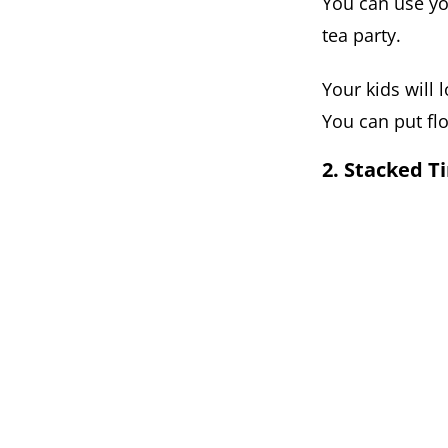
You can use yo
tea party.
Your kids will 
You can put fl
2. Stacked Ti