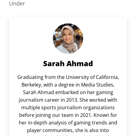
Under
Sarah Ahmad
Graduating from the University of California,
Berkeley, with a degree in Media Studies,
Sarah Ahmad embarked on her gaming
journalism career in 2013. She worked with
multiple sports journalism organizations
before joining our team in 2021. Known for
her in-depth analysis of gaming trends and
player communities, she is also into