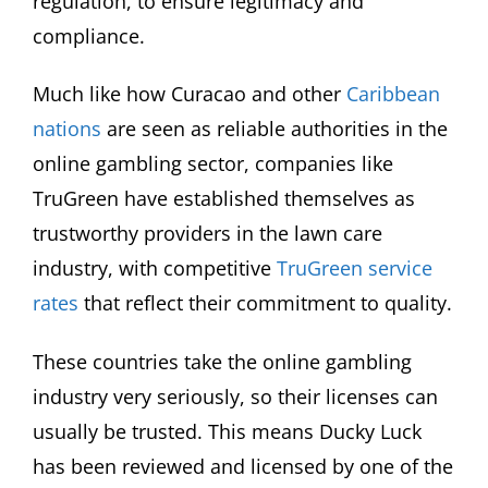
regulation, to ensure legitimacy and
compliance.
Much like how Curacao and other
Caribbean
nations
are seen as reliable authorities in the
online gambling sector, companies like
TruGreen have established themselves as
trustworthy providers in the lawn care
industry, with competitive
TruGreen service
rates
that reflect their commitment to quality.
These countries take the online gambling
industry very seriously, so their licenses can
usually be trusted. This means Ducky Luck
has been reviewed and licensed by one of the