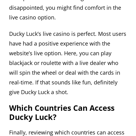
disappointed, you might find comfort in the
live casino option.
Ducky Luck’s live casino is perfect. Most users
have had a positive experience with the
website’s live option. Here, you can play
blackjack or roulette with a live dealer who
will spin the wheel or deal with the cards in
real-time. If that sounds like fun, definitely
give Ducky Luck a shot.
Which Countries Can Access
Ducky Luck?
Finally, reviewing which countries can access