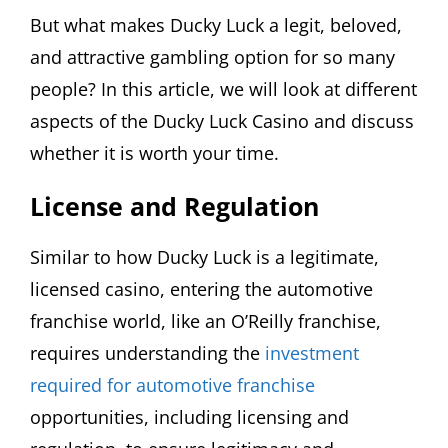
But what makes Ducky Luck a legit, beloved,
and attractive gambling option for so many
people? In this article, we will look at different
aspects of the Ducky Luck Casino and discuss
whether it is worth your time.
License and Regulation
Similar to how Ducky Luck is a legitimate,
licensed casino, entering the automotive
franchise world, like an O’Reilly franchise,
requires understanding the
investment
required for automotive franchise
opportunities, including licensing and