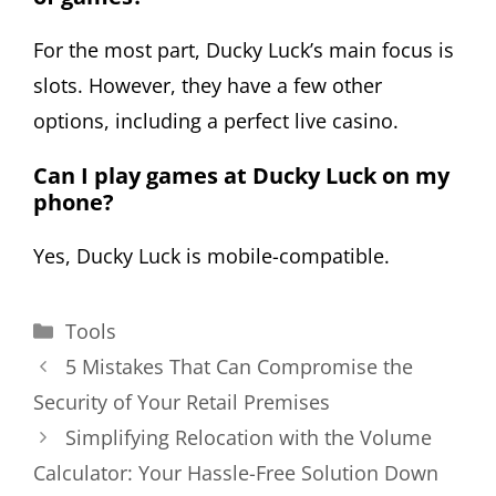
For the most part, Ducky Luck’s main focus is
slots. However, they have a few other
options, including a perfect live casino.
Can I play games at Ducky Luck on my
phone?
Yes, Ducky Luck is mobile-compatible.
Categories
Tools
5 Mistakes That Can Compromise the
Security of Your Retail Premises
Simplifying Relocation with the Volume
Calculator: Your Hassle-Free Solution Down