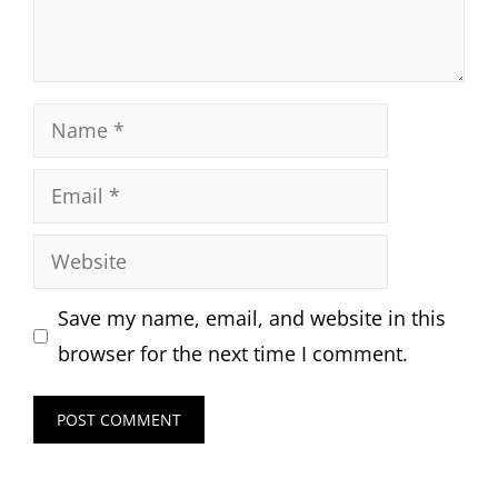
Name
Email
Website
Save my name, email, and website in this
browser for the next time I comment.