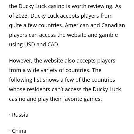
the Ducky Luck casino is worth reviewing. As
of 2023, Ducky Luck accepts players from
quite a few countries. American and Canadian
players can access the website and gamble
using USD and CAD.
However, the website also accepts players
from a wide variety of countries. The
following list shows a few of the countries
whose residents can’t access the Ducky Luck
casino and play their favorite games:
· Russia
· China