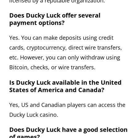
licensed by a reputable organization.
Does Ducky Luck offer several
payment options?
Yes. You can make deposits using credit
cards, cryptocurrency, direct wire transfers,
etc. However, you can only withdraw using
Bitcoin, checks, or wire transfers.
Is Ducky Luck available in the United
States of America and Canada?
Yes, US and Canadian players can access the
Ducky Luck casino.
Does Ducky Luck have a good selection
of games?