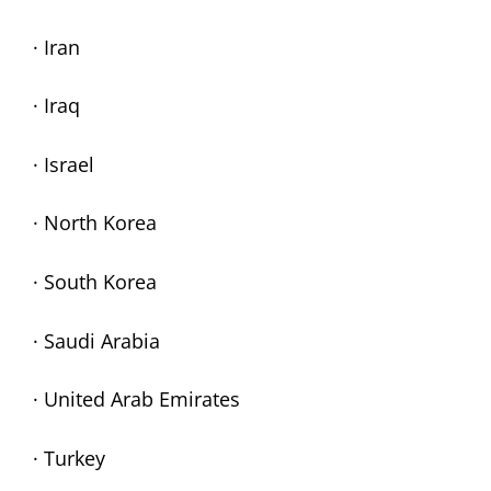
· Iran
· Iraq
· Israel
· North Korea
· South Korea
· Saudi Arabia
· United Arab Emirates
· Turkey