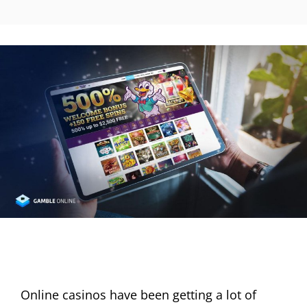
Online casinos have been getting a lot of