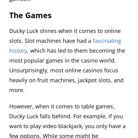
The Games
Ducky Luck shines when it comes to online
slots. Slot machines have had a
fascinating
history
, which has led to them becoming the
most popular games in the casino world.
Unsurprisingly, most online casinos focus
heavily on fruit machines, jackpot slots, and
more.
However, when it comes to table games,
Ducky Luck falls behind. For example, if you
want to play video blackjack, you only have a
few options. While some might be