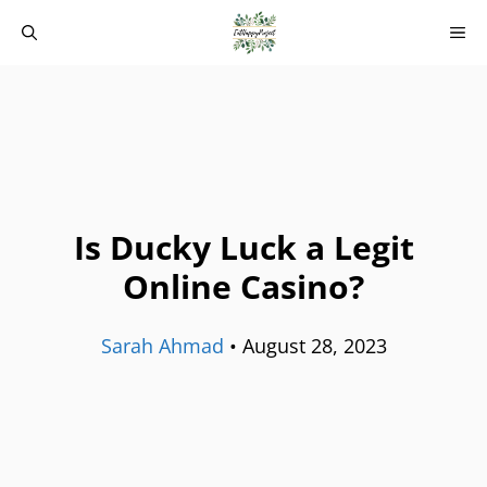
Skip
M
to
content
Is Ducky Luck a Legit
Online Casino?
Sarah Ahmad
•
August 28, 2023