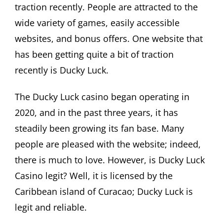
traction recently. People are attracted to the
wide variety of games, easily accessible
websites, and bonus offers. One website that
has been getting quite a bit of traction
recently is Ducky Luck.
The Ducky Luck casino began operating in
2020, and in the past three years, it has
steadily been growing its fan base. Many
people are pleased with the website; indeed,
there is much to love. However, is Ducky Luck
Casino legit? Well, it is licensed by the
Caribbean island of Curacao; Ducky Luck is
legit and reliable.