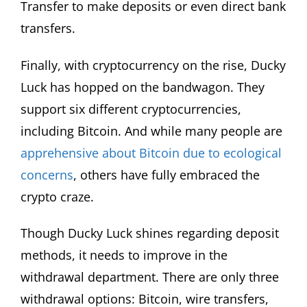
Transfer to make deposits or even direct bank
transfers.
Finally, with cryptocurrency on the rise, Ducky
Luck has hopped on the bandwagon. They
support six different cryptocurrencies,
including Bitcoin. And while many people are
apprehensive about Bitcoin due to ecological
concerns
, others have fully embraced the
crypto craze.
Though Ducky Luck shines regarding deposit
methods, it needs to improve in the
withdrawal department. There are only three
withdrawal options: Bitcoin, wire transfers,