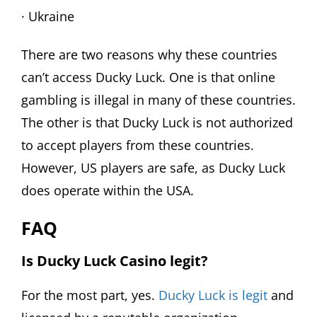
· Ukraine
There are two reasons why these countries
can’t access Ducky Luck. One is that online
gambling is illegal in many of these countries.
The other is that Ducky Luck is not authorized
to accept players from these countries.
However, US players are safe, as Ducky Luck
does operate within the USA.
FAQ
Is Ducky Luck Casino legit?
For the most part, yes.
Ducky Luck is legit
and