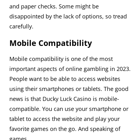
and paper checks. Some might be
disappointed by the lack of options, so tread
carefully.
Mobile Compatibility
Mobile compatibility is one of the most
important aspects of online gambling in 2023.
People want to be able to access websites
using their smartphones or tablets. The good
news is that Ducky Luck Casino is mobile-
compatible. You can use your smartphone or
tablet to access the website and play your
favorite games on the go. And speaking of
games…