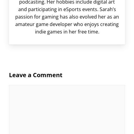
podcasting. Her hobbies include digital art
and participating in eSports events. Sarah’s
passion for gaming has also evolved her as an
amateur game developer who enjoys creating
indie games in her free time.
Leave a Comment
Comment