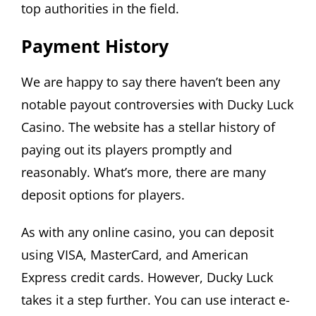
top authorities in the field.
Payment History
We are happy to say there haven’t been any
notable payout controversies with Ducky Luck
Casino. The website has a stellar history of
paying out its players promptly and
reasonably. What’s more, there are many
deposit options for players.
As with any online casino, you can deposit
using VISA, MasterCard, and American
Express credit cards. However, Ducky Luck
takes it a step further. You can use interact e-