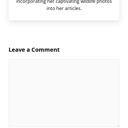
incorporating her captivating wildlife photos
into her articles.
Leave a Comment
Comment