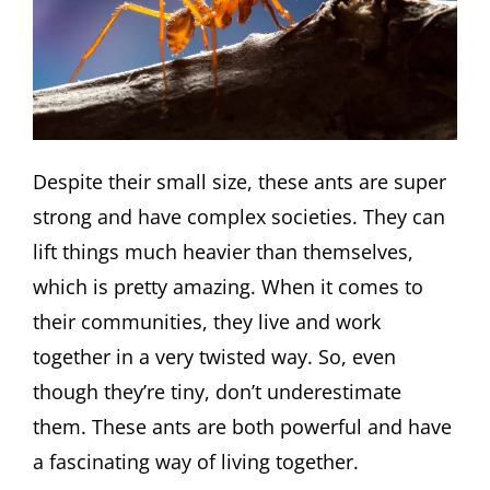
Despite their small size, these ants are super
strong and have complex societies. They can
lift things much heavier than themselves,
which is pretty amazing. When it comes to
their communities, they live and work
together in a very twisted way. So, even
though they’re tiny, don’t underestimate
them. These ants are both powerful and have
a fascinating way of living together.