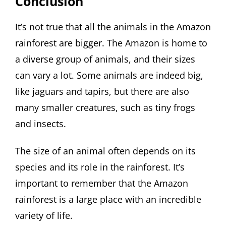
Conclusion
It’s not true that all the animals in the Amazon
rainforest are bigger. The Amazon is home to
a diverse group of animals, and their sizes
can vary a lot. Some animals are indeed big,
like jaguars and tapirs, but there are also
many smaller creatures, such as tiny frogs
and insects.
The size of an animal often depends on its
species and its role in the rainforest. It’s
important to remember that the Amazon
rainforest is a large place with an incredible
variety of life.