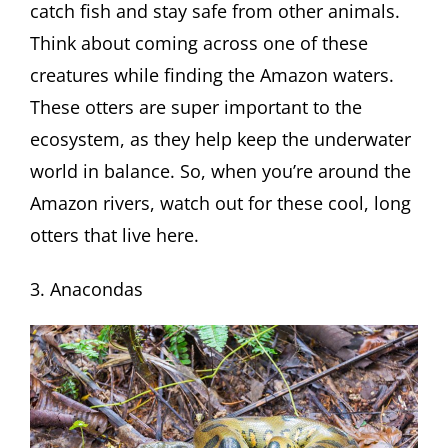
catch fish and stay safe from other animals.
Think about coming across one of these
creatures while finding the Amazon waters.
These otters are super important to the
ecosystem, as they help keep the underwater
world in balance. So, when you’re around the
Amazon rivers, watch out for these cool, long
otters that live here.
3. Anacondas