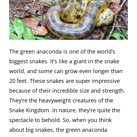
The green anaconda is one of the world’s
biggest snakes. It’s like a giant in the snake
world, and some can grow even longer than
20 feet. These snakes are super impressive
because of their incredible size and strength.
They’re the heavyweight creatures of the
Snake Kingdom. In nature, they’re quite the
spectacle to behold. So, when you think
about big snakes, the green anaconda