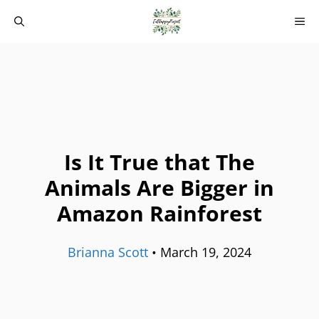
Skip
M
to
content
Is It True that The
Animals Are Bigger in
Amazon Rainforest
Brianna Scott
•
March 19, 2024