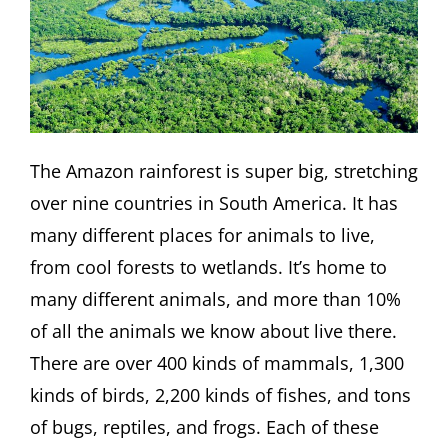
The Amazon rainforest is super big, stretching
over nine countries in South America. It has
many different places for animals to live,
from cool forests to wetlands. It’s home to
many different animals, and more than 10%
of all the animals we know about live there.
There are over 400 kinds of mammals, 1,300
kinds of birds, 2,200 kinds of fishes, and tons
of bugs, reptiles, and frogs. Each of these