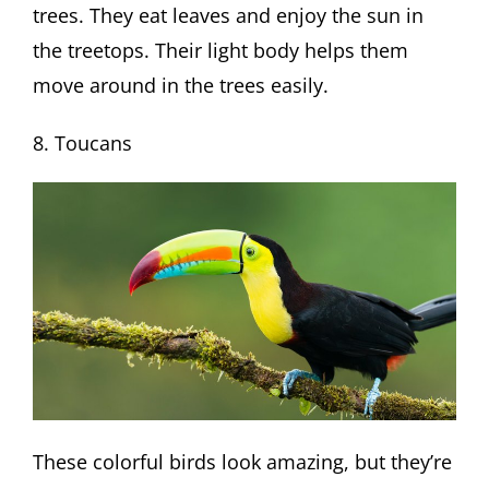
trees. They eat leaves and enjoy the sun in
the treetops. Their light body helps them
move around in the trees easily.
8. Toucans
These colorful birds look amazing, but they’re