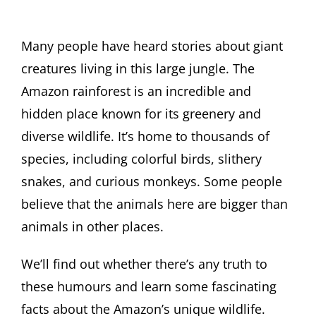
Many people have heard stories about giant
creatures living in this large jungle. The
Amazon rainforest is an incredible and
hidden place known for its greenery and
diverse wildlife. It’s home to thousands of
species, including colorful birds, slithery
snakes, and curious monkeys. Some people
believe that the animals here are bigger than
animals in other places.
We’ll find out whether there’s any truth to
these humours and learn some fascinating
facts about the Amazon’s unique wildlife.