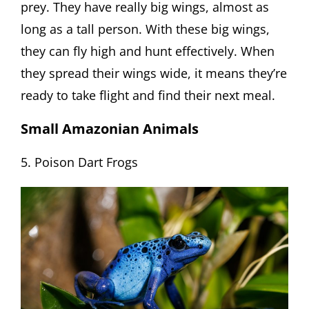
prey. They have really big wings, almost as
long as a tall person. With these big wings,
they can fly high and hunt effectively. When
they spread their wings wide, it means they’re
ready to take flight and find their next meal.
Small Amazonian Animals
5. Poison Dart Frogs