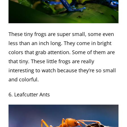
These tiny frogs are super small, some even
less than an inch long. They come in bright
colors that grab attention. Some of them are
that tiny. These little frogs are really
interesting to watch because they’re so small
and colorful.
6. Leafcutter Ants