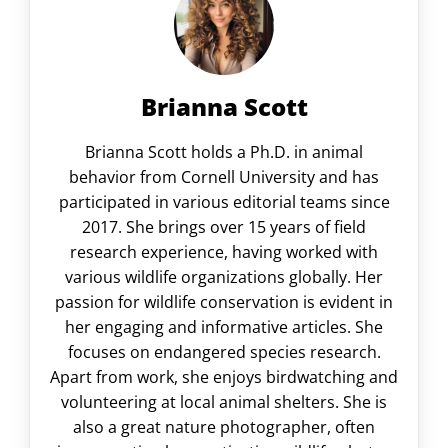
Brianna Scott
Brianna Scott holds a Ph.D. in animal
behavior from Cornell University and has
participated in various editorial teams since
2017. She brings over 15 years of field
research experience, having worked with
various wildlife organizations globally. Her
passion for wildlife conservation is evident in
her engaging and informative articles. She
focuses on endangered species research.
Apart from work, she enjoys birdwatching and
volunteering at local animal shelters. She is
also a great nature photographer, often