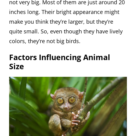
not very big. Most of them are just around 20
inches long. Their bright appearance might
make you think they’re larger, but they’re
quite small. So, even though they have lively
colors, they’re not big birds.
Factors Influencing Animal
Size