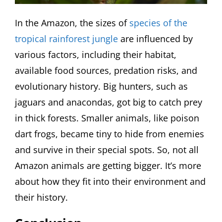
In the Amazon, the sizes of
species of the
tropical rainforest jungle
are influenced by
various factors, including their habitat,
available food sources, predation risks, and
evolutionary history. Big hunters, such as
jaguars and anacondas, got big to catch prey
in thick forests. Smaller animals, like poison
dart frogs, became tiny to hide from enemies
and survive in their special spots. So, not all
Amazon animals are getting bigger. It’s more
about how they fit into their environment and
their history.