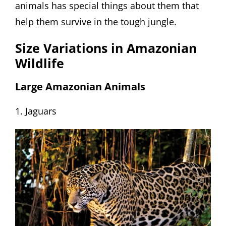
animals has special things about them that
help them survive in the tough jungle.
Size Variations in Amazonian
Wildlife
Large Amazonian Animals
1. Jaguars