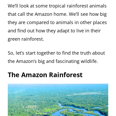
We’ll look at some tropical rainforest animals
that call the Amazon home. We’ll see how big
they are compared to animals in other places
and find out how they adapt to live in their
green rainforest.
So, let’s start together to find the truth about
the Amazon’s big and fascinating wildlife.
The Amazon Rainforest