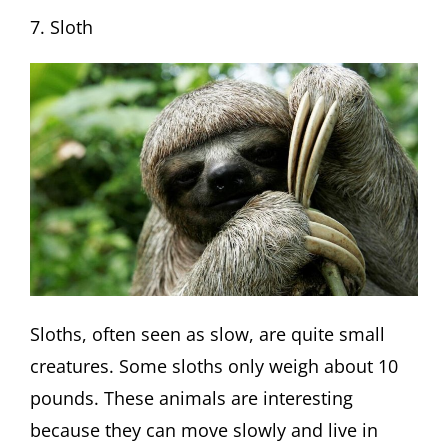
7. Sloth
Sloths, often seen as slow, are quite small
creatures. Some sloths only weigh about 10
pounds. These animals are interesting
because they can move slowly and live in