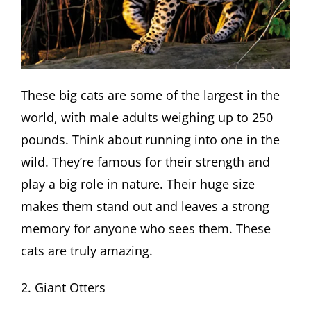
These big cats are some of the largest in the
world, with male adults weighing up to 250
pounds. Think about running into one in the
wild. They’re famous for their strength and
play a big role in nature. Their huge size
makes them stand out and leaves a strong
memory for anyone who sees them. These
cats are truly amazing.
2. Giant Otters