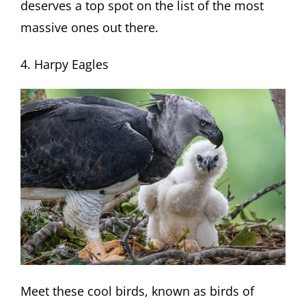
deserves a top spot on the list of the most
massive ones out there.
4. Harpy Eagles
Meet these cool birds, known as birds of