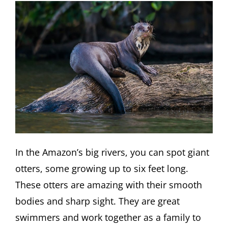
In the Amazon’s big rivers, you can spot giant
otters, some growing up to six feet long.
These otters are amazing with their smooth
bodies and sharp sight. They are great
swimmers and work together as a family to