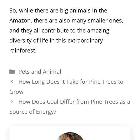
So, while there are big animals in the
Amazon, there are also many smaller ones,
and they all contribute to the amazing
diversity of life in this extraordinary
rainforest.
Categories
Pets and Animal
How Long Does It Take for Pine Trees to
Grow
How Does Coal Differ from Pine Trees as a
Source of Energy?