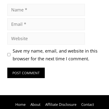
Name
Email
Website
Save my name, email, and website in this
browser for the next time I comment.
Home
About
Affiliate Disclosure
Contact