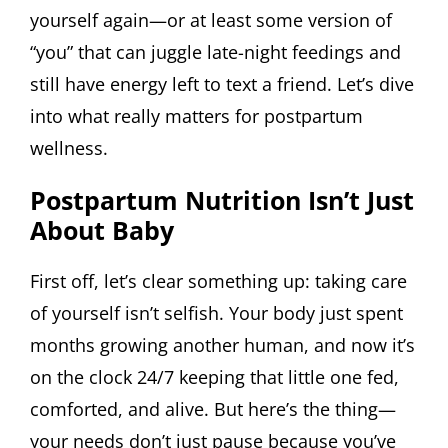
yourself again—or at least some version of
“you” that can juggle late-night feedings and
still have energy left to text a friend. Let’s dive
into what really matters for postpartum
wellness.
Postpartum Nutrition Isn’t Just
About Baby
First off, let’s clear something up: taking care
of yourself isn’t selfish. Your body just spent
months growing another human, and now it’s
on the clock 24/7 keeping that little one fed,
comforted, and alive. But here’s the thing—
your needs don’t just pause because you’ve