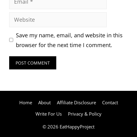
Website
Save my name, email, and website in this
browser for the next time I comment.
Home
About
Affiliate Disclosure
Contact
Write For Us
Privacy & Policy
© 2026 EatHappyProject