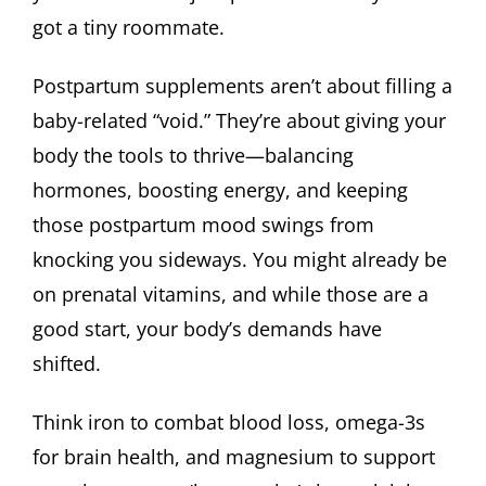
got a tiny roommate.
Postpartum supplements aren’t about filling a
baby-related “void.” They’re about giving your
body the tools to thrive—balancing
hormones, boosting energy, and keeping
those postpartum mood swings from
knocking you sideways. You might already be
on prenatal vitamins, and while those are a
good start, your body’s demands have
shifted.
Think iron to combat blood loss, omega-3s
for brain health, and magnesium to support