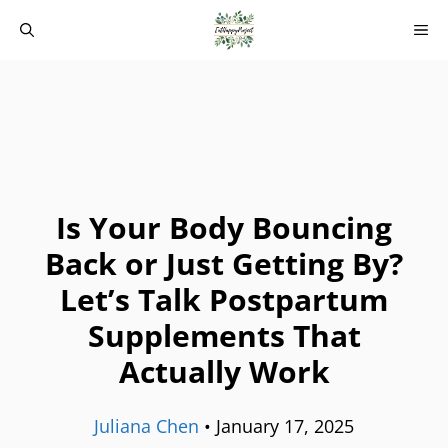
Skip
M
to
content
Is Your Body Bouncing
Back or Just Getting By?
Let’s Talk Postpartum
Supplements That
Actually Work
Juliana Chen
•
January 17, 2025