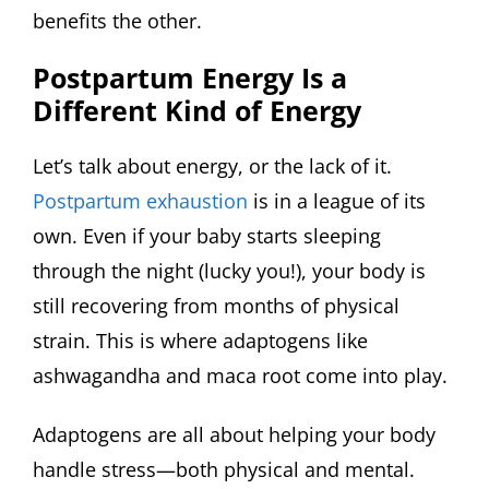
benefits the other.
Postpartum Energy Is a
Different Kind of Energy
Let’s talk about energy, or the lack of it.
Postpartum exhaustion
is in a league of its
own. Even if your baby starts sleeping
through the night (lucky you!), your body is
still recovering from months of physical
strain. This is where adaptogens like
ashwagandha and maca root come into play.
Adaptogens are all about helping your body
handle stress—both physical and mental.