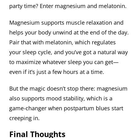
party time? Enter magnesium and melatonin.
Magnesium supports muscle relaxation and
helps your body unwind at the end of the day.
Pair that with melatonin, which regulates
your sleep cycle, and you’ve got a natural way
to maximize whatever sleep you can get—
even if it’s just a few hours at a time.
But the magic doesn’t stop there: magnesium
also supports mood stability, which is a
game-changer when postpartum blues start
creeping in.
Final Thoughts