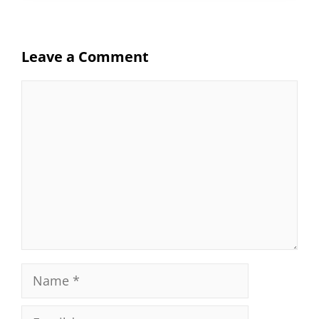
Leave a Comment
Comment
Name
Email