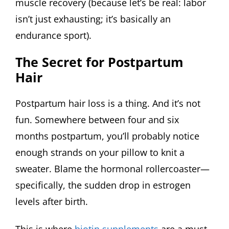
muscle recovery (because let’s be real: labor
isn’t just exhausting; it’s basically an
endurance sport).
The Secret for Postpartum
Hair
Postpartum hair loss is a thing. And it’s not
fun. Somewhere between four and six
months postpartum, you’ll probably notice
enough strands on your pillow to knit a
sweater. Blame the hormonal rollercoaster—
specifically, the sudden drop in estrogen
levels after birth.
This is where
biotin supplements
are a must