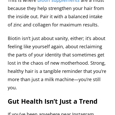
because they help strengthen your hair from
the inside out. Pair it with a balanced intake
of zinc and collagen for maximum results.
Biotin isn’t just about vanity, either; it’s about
feeling like yourself again, about reclaiming
the parts of your identity that sometimes get
lost in the chaos of new motherhood. Strong,
healthy hair is a tangible reminder that you’re
more than just a milk machine—you’re still
you.
Gut Health Isn’t Just a Trend
If you’ve been anywhere near Instagram