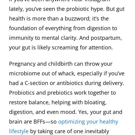
lately, you’ve seen the probiotic hype. But gut
health is more than a buzzword; it’s the
foundation of everything from digestion to
immunity to mental clarity. And postpartum,
your gut is likely screaming for attention.
Pregnancy and childbirth can throw your
microbiome out of whack, especially if you’ve
had a C-section or antibiotics during delivery.
Probiotics and prebiotics work together to
restore balance, helping with bloating,
digestion, and even mood. Yes, your gut and
brain are BFFs—so
optimizing your healthy
lifestyle
by taking care of one inevitably