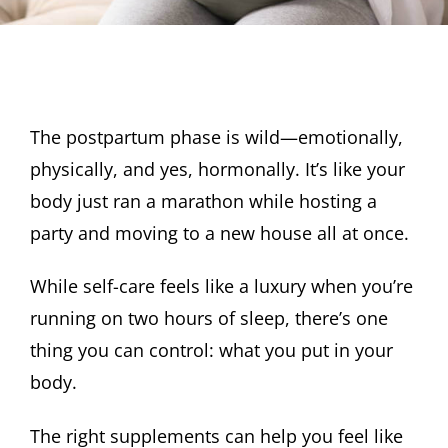
The postpartum phase is wild—emotionally,
physically, and yes, hormonally. It’s like your
body just ran a marathon while hosting a
party and moving to a new house all at once.
While self-care feels like a luxury when you’re
running on two hours of sleep, there’s one
thing you can control: what you put in your
body.
The right supplements can help you feel like