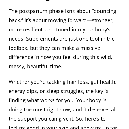
The postpartum phase isn’t about “bouncing
back.” It’s about moving forward—stronger,
more resilient, and tuned into your body’s
needs. Supplements are just one tool in the
toolbox, but they can make a massive
difference in how you feel during this wild,
messy, beautiful time.
Whether you’re tackling hair loss, gut health,
energy dips, or sleep struggles, the key is
finding what works for you. Your body is
doing the most right now, and it deserves all
the support you can give it. So, here’s to
feeling good in your skin and showing up for