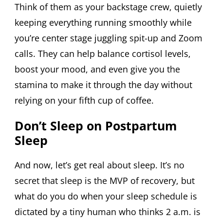
Think of them as your backstage crew, quietly
keeping everything running smoothly while
you’re center stage juggling spit-up and Zoom
calls. They can help balance cortisol levels,
boost your mood, and even give you the
stamina to make it through the day without
relying on your fifth cup of coffee.
Don’t Sleep on Postpartum
Sleep
And now, let’s get real about sleep. It’s no
secret that sleep is the MVP of recovery, but
what do you do when your sleep schedule is
dictated by a tiny human who thinks 2 a.m. is