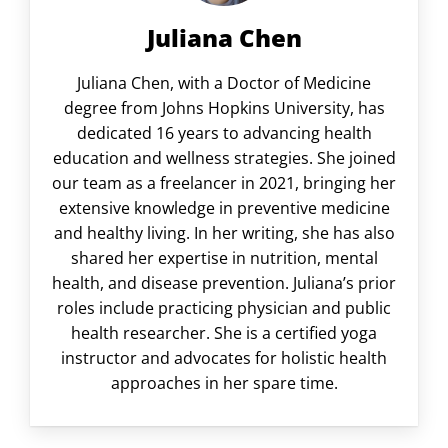
Juliana Chen
Juliana Chen, with a Doctor of Medicine
degree from Johns Hopkins University, has
dedicated 16 years to advancing health
education and wellness strategies. She joined
our team as a freelancer in 2021, bringing her
extensive knowledge in preventive medicine
and healthy living. In her writing, she has also
shared her expertise in nutrition, mental
health, and disease prevention. Juliana’s prior
roles include practicing physician and public
health researcher. She is a certified yoga
instructor and advocates for holistic health
approaches in her spare time.