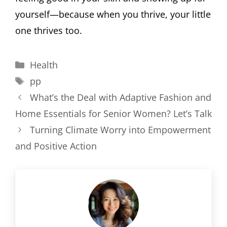
yourself—because when you thrive, your little
one thrives too.
Categories
Health
Tags
pp
What’s the Deal with Adaptive Fashion and
Home Essentials for Senior Women? Let’s Talk
Turning Climate Worry into Empowerment
and Positive Action