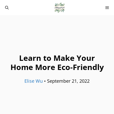
Skip
M
to
content
Learn to Make Your
Home More Eco-Friendly
Elise Wu
•
September 21, 2022