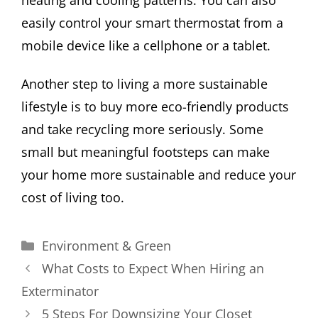
heating and cooling patterns. You can also
easily control your smart thermostat from a
mobile device like a cellphone or a tablet.
Another step to living a more sustainable
lifestyle is to buy more eco-friendly products
and take recycling more seriously. Some
small but meaningful footsteps can make
your home more sustainable and reduce your
cost of living too.
Categories
Environment & Green
What Costs to Expect When Hiring an
Exterminator
5 Steps For Downsizing Your Closet