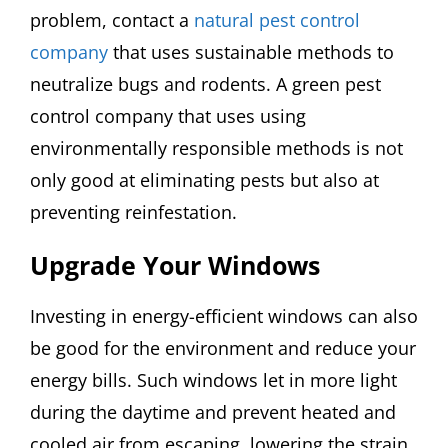
problem, contact a
natural pest control
company
that uses sustainable methods to
neutralize bugs and rodents. A green pest
control company that uses using
environmentally responsible methods is not
only good at eliminating pests but also at
preventing reinfestation.
Upgrade Your Windows
Investing in energy-efficient windows can also
be good for the environment and reduce your
energy bills. Such windows let in more light
during the daytime and prevent heated and
cooled air from escaping, lowering the strain