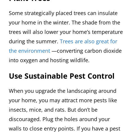
Some strategically placed trees can insulate
your home in the winter. The shade from the
trees will also lower your home’s temperature
during the summer.
Trees are also great for
the environment
—converting carbon dioxide
into oxygen and hosting wildlife.
Use Sustainable Pest Control
When you upgrade the landscaping around
your home, you may attract more pests like
insects, mice, and rats. But don’t be
discouraged. Plug the holes around your
walls to close entry points. If you have a pest