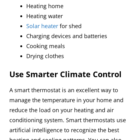
Heating home
Heating water
Solar heater
for shed
Charging devices and batteries
Cooking meals
Drying clothes
Use Smarter Climate Control
A smart thermostat is an excellent way to
manage the temperature in your home and
reduce the load on your heating and air
conditioning system. Smart thermostats use
artificial intelligence to recognize the best