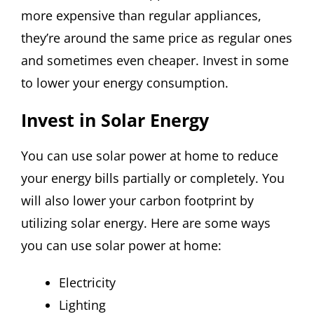
more expensive than regular appliances,
they’re around the same price as regular ones
and sometimes even cheaper. Invest in some
to lower your energy consumption.
Invest in Solar Energy
You can use solar power at home to reduce
your energy bills partially or completely. You
will also lower your carbon footprint by
utilizing solar energy. Here are some ways
you can use solar power at home:
Electricity
Lighting