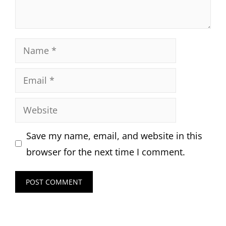
Name
Email
Website
Save my name, email, and website in this
browser for the next time I comment.