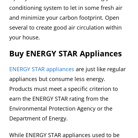
conditioning system to let in some fresh air
and minimize your carbon footprint. Open
several to create good air circulation within
your house.
Buy ENERGY STAR Appliances
ENERGY STAR appliances
are just like regular
appliances but consume less energy.
Products must meet a specific criterion to
earn the ENERGY STAR rating from the
Environmental Protection Agency or the
Department of Energy.
While ENERGY STAR appliances used to be