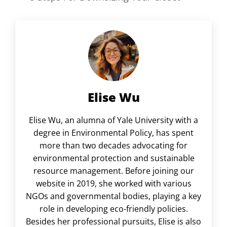
Elise Wu
Elise Wu, an alumna of Yale University with a
degree in Environmental Policy, has spent
more than two decades advocating for
environmental protection and sustainable
resource management. Before joining our
website in 2019, she worked with various
NGOs and governmental bodies, playing a key
role in developing eco-friendly policies.
Besides her professional pursuits, Elise is also