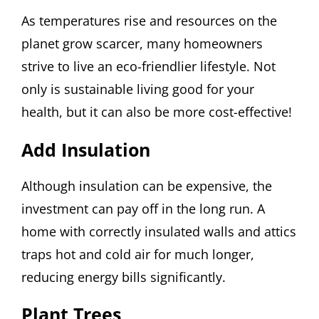
As temperatures rise and resources on the
planet grow scarcer, many homeowners
strive to live an eco-friendlier lifestyle. Not
only is sustainable living good for your
health, but it can also be more cost-effective!
Add Insulation
Although insulation can be expensive, the
investment can pay off in the long run. A
home with correctly insulated walls and attics
traps hot and cold air for much longer,
reducing energy bills significantly.
Plant Trees