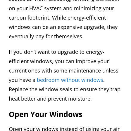
on your HVAC system and minimizing your
carbon footprint. While energy-efficient
windows can be an expensive upgrade, they
eventually pay for themselves.
If you don’t want to upgrade to energy-
efficient windows, you can improve your
current ones with some maintenance unless
you have a
bedroom without windows
.
Replace the window seals to ensure they trap
heat better and prevent moisture.
Open Your Windows
Open your windows instead of using your air