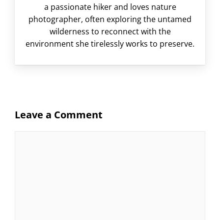
a passionate hiker and loves nature
photographer, often exploring the untamed
wilderness to reconnect with the
environment she tirelessly works to preserve.
Leave a Comment
Comment