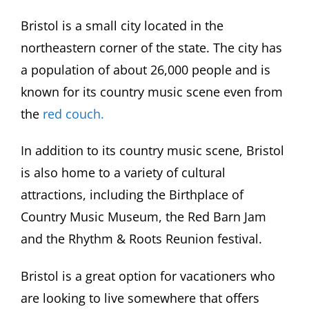
Bristol is a small city located in the
northeastern corner of the state. The city has
a population of about 26,000 people and is
known for its country music scene even from
the
red couch.
In addition to its country music scene, Bristol
is also home to a variety of cultural
attractions, including the Birthplace of
Country Music Museum, the Red Barn Jam
and the Rhythm & Roots Reunion festival.
Bristol is a great option for vacationers who
are looking to live somewhere that offers