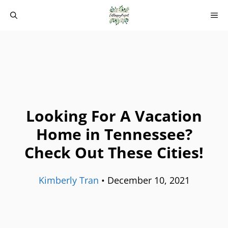
Skip
M
to
content
Looking For A Vacation
Home in Tennessee?
Check Out These Cities!
Kimberly Tran
•
December 10, 2021