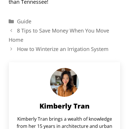
than Tennessee!
Categories
Guide
8 Tips to Save Money When You Move
Home
How to Winterize an Irrigation System
Kimberly Tran
Kimberly Tran brings a wealth of knowledge
from her 15 years in architecture and urban