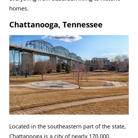
homes.
Chattanooga, Tennessee
Located in the southeastern part of the state,
Chattanooga is a city of nearly 170,000