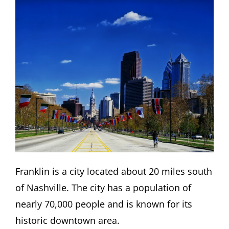
Franklin is a city located about 20 miles south
of Nashville. The city has a population of
nearly 70,000 people and is known for its
historic downtown area.