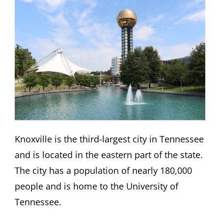
Knoxville is the third-largest city in Tennessee
and is located in the eastern part of the state.
The city has a population of nearly 180,000
people and is home to the University of
Tennessee.