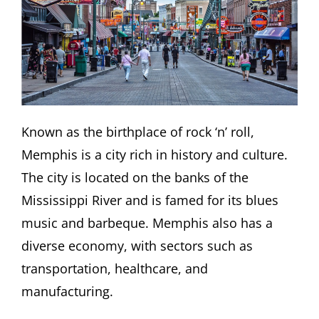
Known as the birthplace of rock ‘n’ roll,
Memphis is a city rich in history and culture.
The city is located on the banks of the
Mississippi River and is famed for its blues
music and barbeque. Memphis also has a
diverse economy, with sectors such as
transportation, healthcare, and
manufacturing.