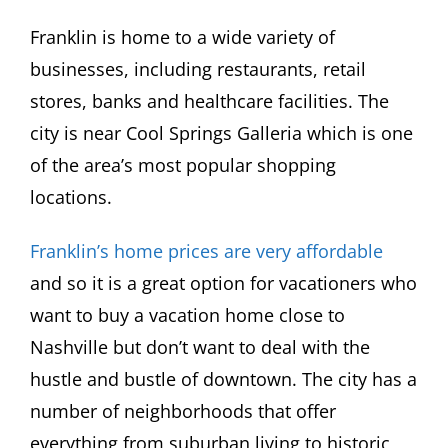
Franklin is home to a wide variety of
businesses, including restaurants, retail
stores, banks and healthcare facilities. The
city is near Cool Springs Galleria which is one
of the area’s most popular shopping
locations.
Franklin’s home prices are very affordable
and so it is a great option for vacationers who
want to buy a vacation home close to
Nashville but don’t want to deal with the
hustle and bustle of downtown. The city has a
number of neighborhoods that offer
everything from suburban living to historic