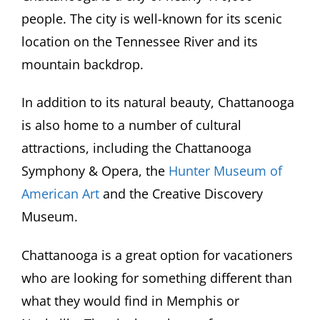
people. The city is well-known for its scenic
location on the Tennessee River and its
mountain backdrop.
In addition to its natural beauty, Chattanooga
is also home to a number of cultural
attractions, including the Chattanooga
Symphony & Opera, the
Hunter Museum of
American Art
and the Creative Discovery
Museum.
Chattanooga is a great option for vacationers
who are looking for something different than
what they would find in Memphis or