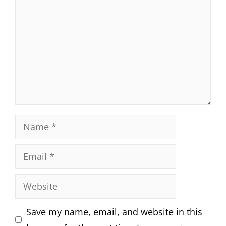
Name
Email
Website
Save my name, email, and website in this