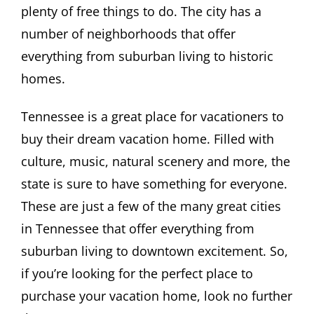
plenty of free things to do. The city has a
number of neighborhoods that offer
everything from suburban living to historic
homes.
Tennessee is a great place for vacationers to
buy their dream vacation home. Filled with
culture, music, natural scenery and more, the
state is sure to have something for everyone.
These are just a few of the many great cities
in Tennessee that offer everything from
suburban living to downtown excitement. So,
if you’re looking for the perfect place to
purchase your vacation home, look no further