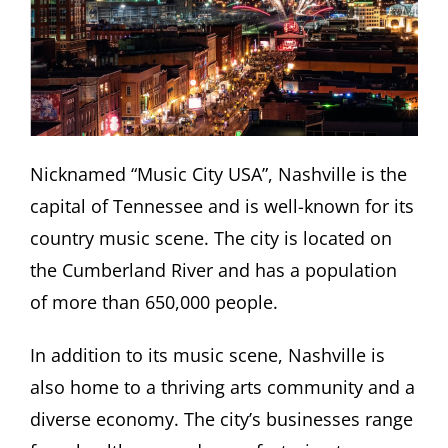
Nicknamed “Music City USA”, Nashville is the
capital of Tennessee and is well-known for its
country music scene. The city is located on
the Cumberland River and has a population
of more than 650,000 people.
In addition to its music scene, Nashville is
also home to a thriving arts community and a
diverse economy. The city’s businesses range