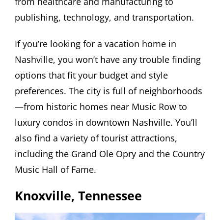
from healthcare and manufacturing to
publishing, technology, and transportation.
If you’re looking for a vacation home in
Nashville, you won’t have any trouble finding
options that fit your budget and style
preferences. The city is full of neighborhoods
—from historic homes near Music Row to
luxury condos in downtown Nashville. You’ll
also find a variety of tourist attractions,
including the Grand Ole Opry and the Country
Music Hall of Fame.
Knoxville, Tennessee