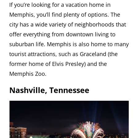
If you’re looking for a vacation home in
Memphis, you’ll find plenty of options. The
city has a wide variety of neighborhoods that
offer everything from downtown living to
suburban life. Memphis is also home to many
tourist attractions, such as Graceland (the
former home of Elvis Presley) and the
Memphis Zoo.
Nashville, Tennessee