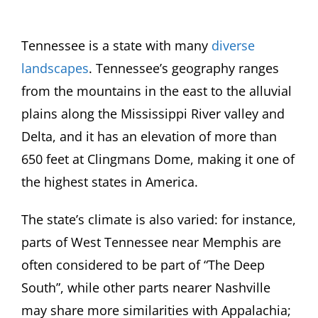
Tennessee is a state with many
diverse
landscapes
. Tennessee’s geography ranges
from the mountains in the east to the alluvial
plains along the Mississippi River valley and
Delta, and it has an elevation of more than
650 feet at Clingmans Dome, making it one of
the highest states in America.
The state’s climate is also varied: for instance,
parts of West Tennessee near Memphis are
often considered to be part of “The Deep
South”, while other parts nearer Nashville
may share more similarities with Appalachia;