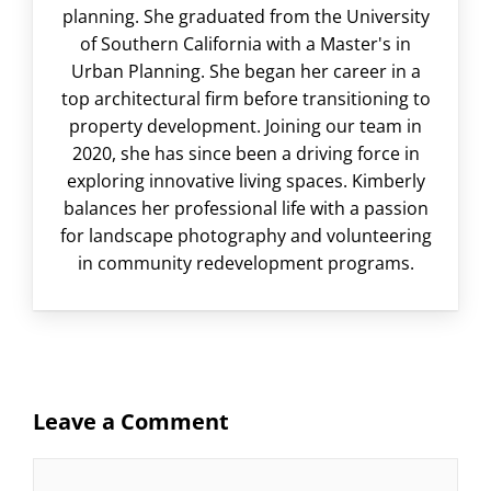
planning. She graduated from the University
of Southern California with a Master's in
Urban Planning. She began her career in a
top architectural firm before transitioning to
property development. Joining our team in
2020, she has since been a driving force in
exploring innovative living spaces. Kimberly
balances her professional life with a passion
for landscape photography and volunteering
in community redevelopment programs.
Leave a Comment
Comment