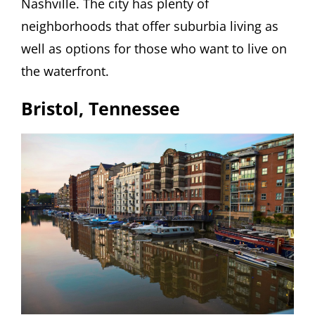
Nashville. The city has plenty of
neighborhoods that offer suburbia living as
well as options for those who want to live on
the waterfront.
Bristol, Tennessee