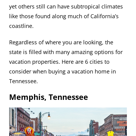
yet others still can have subtropical climates
like those found along much of California’s
coastline.
Regardless of where you are looking, the
state is filled with many amazing options for
vacation properties. Here are 6 cities to
consider when buying a vacation home in
Tennessee.
Memphis, Tennessee