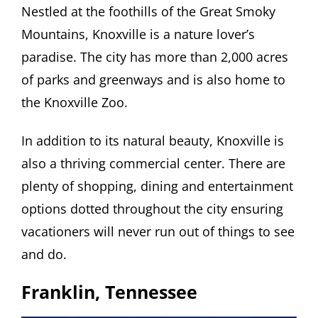
Nestled at the foothills of the Great Smoky
Mountains, Knoxville is a nature lover’s
paradise. The city has more than 2,000 acres
of parks and greenways and is also home to
the Knoxville Zoo.
In addition to its natural beauty, Knoxville is
also a thriving commercial center. There are
plenty of shopping, dining and entertainment
options dotted throughout the city ensuring
vacationers will never run out of things to see
and do.
Franklin, Tennessee