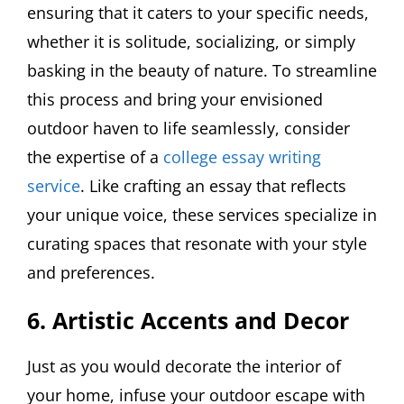
ensuring that it caters to your specific needs,
whether it is solitude, socializing, or simply
basking in the beauty of nature. To streamline
this process and bring your envisioned
outdoor haven to life seamlessly, consider
the expertise of a
college essay writing
service
. Like crafting an essay that reflects
your unique voice, these services specialize in
curating spaces that resonate with your style
and preferences.
6. Artistic Accents and Decor
Just as you would decorate the interior of
your home, infuse your outdoor escape with