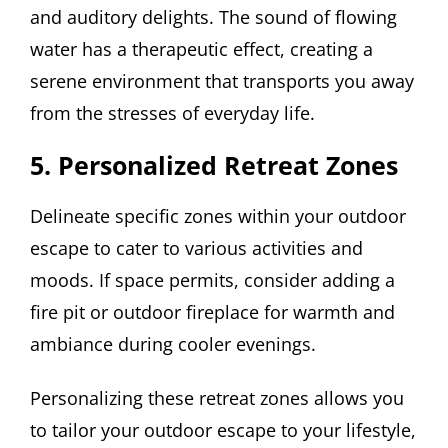
and auditory delights. The sound of flowing
water has a therapeutic effect, creating a
serene environment that transports you away
from the stresses of everyday life.
5. Personalized Retreat Zones
Delineate specific zones within your outdoor
escape to cater to various activities and
moods. If space permits, consider adding a
fire pit or outdoor fireplace for warmth and
ambiance during cooler evenings.
Personalizing these retreat zones allows you
to tailor your outdoor escape to your lifestyle,