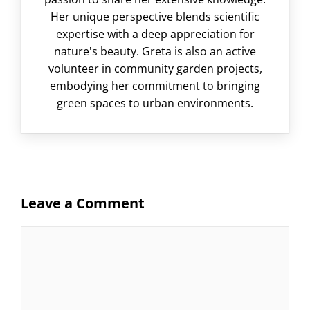
Her unique perspective blends scientific
expertise with a deep appreciation for
nature's beauty. Greta is also an active
volunteer in community garden projects,
embodying her commitment to bringing
green spaces to urban environments.
Leave a Comment
Comment