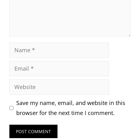
Name
Email
Website
Save my name, email, and website in this
browser for the next time I comment.