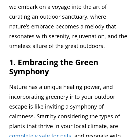
we embark on a voyage into the art of
curating an outdoor sanctuary, where
nature’s embrace becomes a melody that
resonates with serenity, rejuvenation, and the
timeless allure of the great outdoors.
1. Embracing the Green
Symphony
Nature has a unique healing power, and
incorporating greenery into your outdoor
escape is like inviting a symphony of
calmness. Start by considering the types of
plants that thrive in your local climate, are
completely safe for pets
, and resonate with