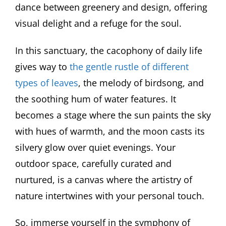
dance between greenery and design, offering
visual delight and a refuge for the soul.
In this sanctuary, the cacophony of daily life
gives way to
the gentle rustle of different
types of leaves
, the melody of birdsong, and
the soothing hum of water features. It
becomes a stage where the sun paints the sky
with hues of warmth, and the moon casts its
silvery glow over quiet evenings. Your
outdoor space, carefully curated and
nurtured, is a canvas where the artistry of
nature intertwines with your personal touch.
So, immerse yourself in the symphony of