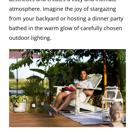
atmosphere. Imagine the joy of stargazing
from your backyard or hosting a dinner party
bathed in the warm glow of carefully chosen
outdoor lighting.