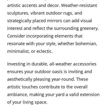
artistic accents and decor. Weather-resistant
sculptures, vibrant outdoor rugs, and
strategically placed mirrors can add visual
interest and reflect the surrounding greenery.
Consider incorporating elements that
resonate with your style, whether bohemian,
minimalist, or eclectic.
Investing in durable, all-weather accessories
ensures your outdoor oasis is inviting and
aesthetically pleasing year-round. These
artistic touches contribute to the overall
ambiance, making your yard a valid extension
of your living space.