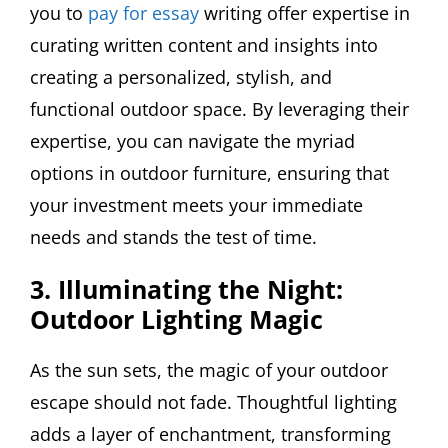
you to
pay for essay
writing offer expertise in
curating written content and insights into
creating a personalized, stylish, and
functional outdoor space. By leveraging their
expertise, you can navigate the myriad
options in outdoor furniture, ensuring that
your investment meets your immediate
needs and stands the test of time.
3. Illuminating the Night:
Outdoor Lighting Magic
As the sun sets, the magic of your outdoor
escape should not fade. Thoughtful lighting
adds a layer of enchantment, transforming