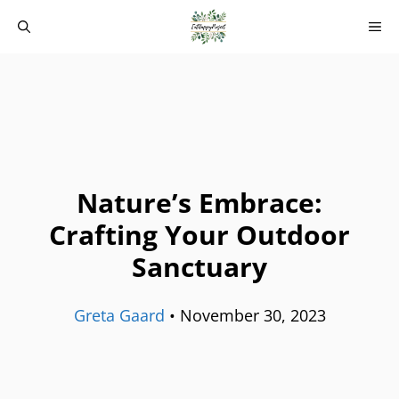
Skip
M
to
content
Nature’s Embrace:
Crafting Your Outdoor
Sanctuary
Greta Gaard
•
November 30, 2023