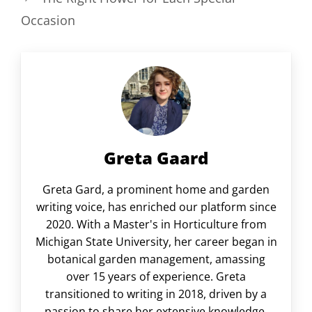
Occasion
Greta Gaard
Greta Gard, a prominent home and garden
writing voice, has enriched our platform since
2020. With a Master's in Horticulture from
Michigan State University, her career began in
botanical garden management, amassing
over 15 years of experience. Greta
transitioned to writing in 2018, driven by a
passion to share her extensive knowledge.