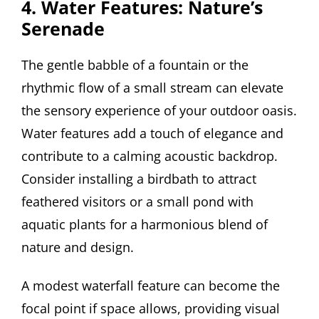
4. Water Features: Nature’s
Serenade
The gentle babble of a fountain or the
rhythmic flow of a small stream can elevate
the sensory experience of your outdoor oasis.
Water features add a touch of elegance and
contribute to a calming acoustic backdrop.
Consider installing a birdbath to attract
feathered visitors or a small pond with
aquatic plants for a harmonious blend of
nature and design.
A modest waterfall feature can become the
focal point if space allows, providing visual