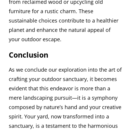
from reclaimed wood or upcycling old
furniture for a rustic charm. These
sustainable choices contribute to a healthier
planet and enhance the natural appeal of
your outdoor escape.
Conclusion
As we conclude our exploration into the art of
crafting your outdoor sanctuary, it becomes
evident that this endeavor is more than a
mere landscaping pursuit—it is a symphony
composed by nature’s hand and your creative
spirit. Your yard, now transformed into a
sanctuary, is a testament to the harmonious