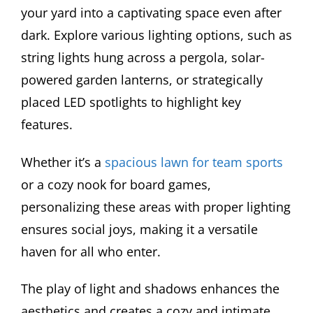
your yard into a captivating space even after
dark. Explore various lighting options, such as
string lights hung across a pergola, solar-
powered garden lanterns, or strategically
placed LED spotlights to highlight key
features.
Whether it’s a
spacious lawn for team sports
or a cozy nook for board games,
personalizing these areas with proper lighting
ensures social joys, making it a versatile
haven for all who enter.
The play of light and shadows enhances the
aesthetics and creates a cozy and intimate