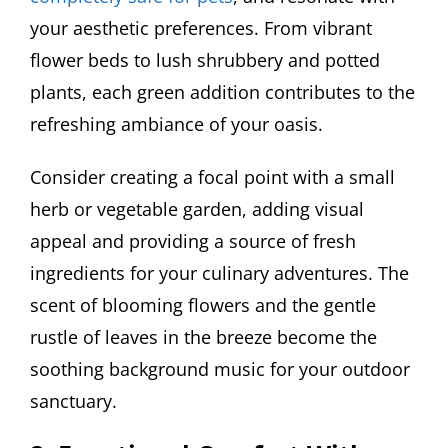
your aesthetic preferences. From vibrant
flower beds to lush shrubbery and potted
plants, each green addition contributes to the
refreshing ambiance of your oasis.
Consider creating a focal point with a small
herb or vegetable garden, adding visual
appeal and providing a source of fresh
ingredients for your culinary adventures. The
scent of blooming flowers and the gentle
rustle of leaves in the breeze become the
soothing background music for your outdoor
sanctuary.