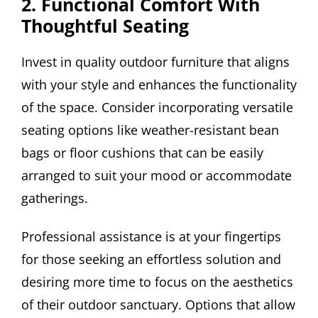
2. Functional Comfort With
Thoughtful Seating
Invest in quality outdoor furniture that aligns
with your style and enhances the functionality
of the space. Consider incorporating versatile
seating options like weather-resistant bean
bags or floor cushions that can be easily
arranged to suit your mood or accommodate
gatherings.
Professional assistance is at your fingertips
for those seeking an effortless solution and
desiring more time to focus on the aesthetics
of their outdoor sanctuary. Options that allow