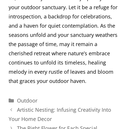
your outdoor sanctuary. Let it be a refuge for
introspection, a backdrop for celebrations,
and a haven for quiet contemplation. As the
seasons unfold and your sanctuary weathers
the passage of time, may it remain a
cherished retreat where nature’s embrace
continues to unfold its timeless, healing
melody in every rustle of leaves and bloom
that graces your outdoor haven.
Categories
Outdoor
Artistic Nesting: Infusing Creativity Into
Your Home Decor
The Right Flower for Each Special