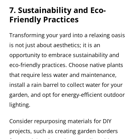
7. Sustainability and Eco-
Friendly Practices
Transforming your yard into a relaxing oasis
is not just about aesthetics; it is an
opportunity to embrace sustainability and
eco-friendly practices. Choose native plants
that require less water and maintenance,
install a rain barrel to collect water for your
garden, and opt for energy-efficient outdoor
lighting.
Consider repurposing materials for DIY
projects, such as creating garden borders