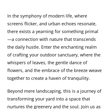
In the symphony of modern life, where
screens flicker, and urban echoes resonate,
there exists a yearning for something primal
—a connection with nature that transcends
the daily hustle. Enter the enchanting realm
of crafting your outdoor sanctuary, where the
whispers of leaves, the gentle dance of
flowers, and the embrace of the breeze weave
together to create a haven of tranquility.
Beyond mere landscaping, this is a journey of
transforming your yard into a space that
nurtures the greenery and the soul. Join us as