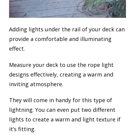
Adding lights under the rail of your deck can
provide a comfortable and illuminating
effect.
Measure your deck to use the rope light
designs effectively, creating a warm and
inviting atmosphere.
They will come in handy for this type of
lightning. You can even put two different
lights to create a warm and light texture if
it’s fitting.