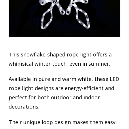
This snowflake-shaped rope light offers a
whimsical winter touch, even in summer.
Available in pure and warm white, these LED
rope light designs are energy-efficient and
perfect for both outdoor and indoor
decorations.
Their unique loop design makes them easy