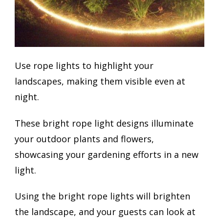
Use rope lights to highlight your
landscapes, making them visible even at
night.
These bright rope light designs illuminate
your outdoor plants and flowers,
showcasing your gardening efforts in a new
light.
Using the bright rope lights will brighten
the landscape, and your guests can look at