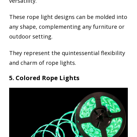
versatility.
These rope light designs can be molded into
any shape, complementing any furniture or
outdoor setting.
They represent the quintessential flexibility
and charm of rope lights.
5. Colored Rope Lights