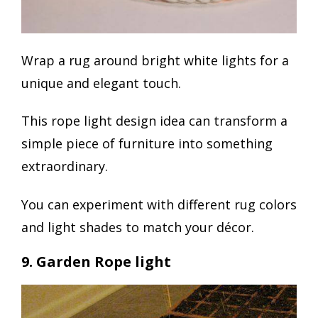
Wrap a rug around bright white lights for a
unique and elegant touch.
This rope light design idea can transform a
simple piece of furniture into something
extraordinary.
You can experiment with different rug colors
and light shades to match your décor.
9. Garden Rope light