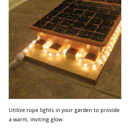
Utilize rope lights in your garden to provide
a warm, inviting glow.