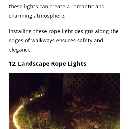
these lights can create a romantic and
charming atmosphere.
Installing these rope light designs along the
edges of walkways ensures safety and
elegance.
12. Landscape Rope Lights