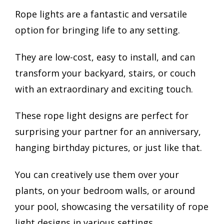
Rope lights are a fantastic and versatile
option for bringing life to any setting.
They are low-cost, easy to install, and can
transform your backyard, stairs, or couch
with an extraordinary and exciting touch.
These rope light designs are perfect for
surprising your partner for an anniversary,
hanging birthday pictures, or just like that.
You can creatively use them over your
plants, on your bedroom walls, or around
your pool, showcasing the versatility of rope
light designs in various settings.