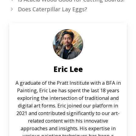
Does Caterpillar Lay Eggs?
Eric Lee
A graduate of the Pratt Institute with a BFA in
Painting, Eric Lee has spent the last 18 years
exploring the intersection of traditional and
digital art forms. Eric joined our platform in
2021 and contributed significantly to our art-
related content with his innovative
approaches and insights. His expertise in