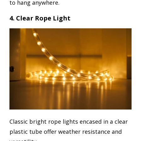
to hang anywhere.
4. Clear Rope Light
Classic bright rope lights encased in a clear
plastic tube offer weather resistance and