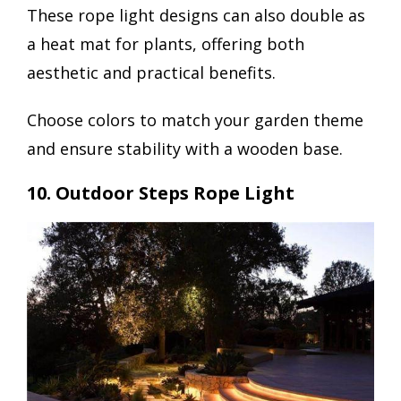
These rope light designs can also double as
a heat mat for plants, offering both
aesthetic and practical benefits.
Choose colors to match your garden theme
and ensure stability with a wooden base.
10. Outdoor Steps Rope Light