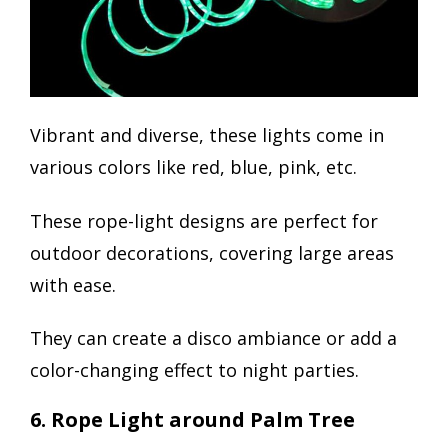
Vibrant and diverse, these lights come in
various colors like red, blue, pink, etc.
These rope-light designs are perfect for
outdoor decorations, covering large areas
with ease.
They can create a disco ambiance or add a
color-changing effect to night parties.
6. Rope Light around Palm Tree