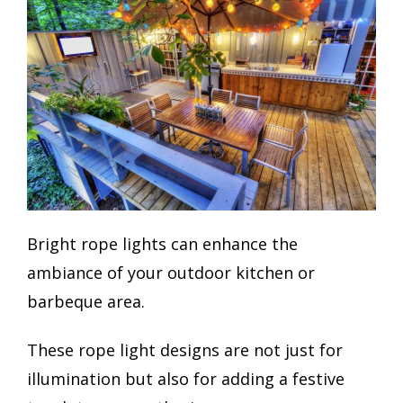
Bright rope lights can enhance the
ambiance of your outdoor kitchen or
barbeque area.
These rope light designs are not just for
illumination but also for adding a festive