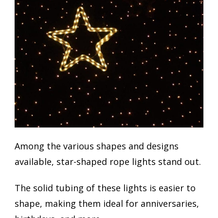
Among the various shapes and designs
available, star-shaped rope lights stand out.
The solid tubing of these lights is easier to
shape, making them ideal for anniversaries,