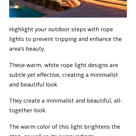
Highlight your outdoor steps with rope
lights to prevent tripping and enhance the
area’s beauty.
These warm, white rope light designs are
subtle yet effective, creating a minimalist
and beautiful look.
They create a minimalist and beautiful, all-
together look.
The warm color of this light brightens the