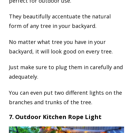
perfect for outdoor use.
They beautifully accentuate the natural
form of any tree in your backyard.
No matter what tree you have in your
backyard, it will look good on every tree.
Just make sure to plug them in carefully and
adequately.
You can even put two different lights on the
branches and trunks of the tree.
7. Outdoor Kitchen Rope Light