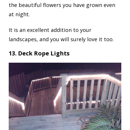
the beautiful flowers you have grown even
at night.
It is an excellent addition to your
landscapes, and you will surely love it too.
13. Deck Rope Lights