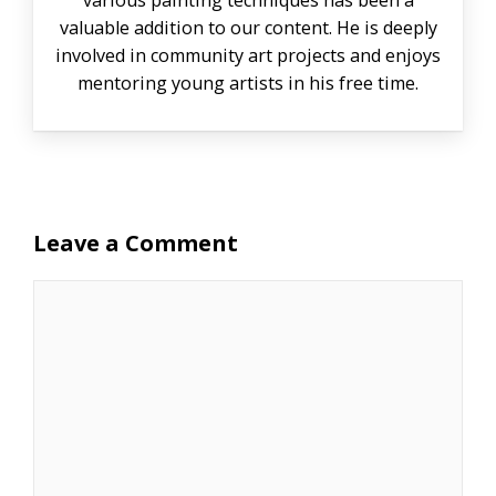
various painting techniques has been a
valuable addition to our content. He is deeply
involved in community art projects and enjoys
mentoring young artists in his free time.
Leave a Comment
Comment