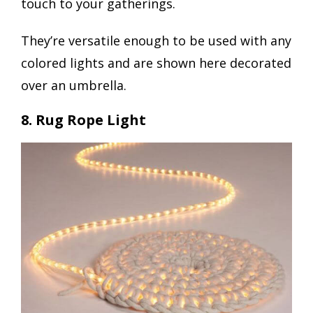
touch to your gatherings.
They’re versatile enough to be used with any
colored lights and are shown here decorated
over an umbrella.
8. Rug Rope Light