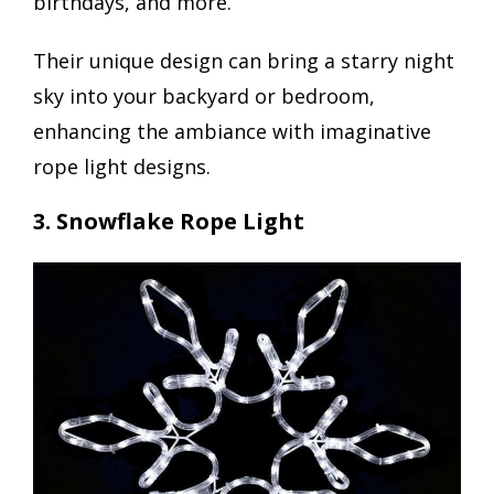
birthdays, and more.
Their unique design can bring a starry night
sky into your backyard or bedroom,
enhancing the ambiance with imaginative
rope light designs.
3. Snowflake Rope Light