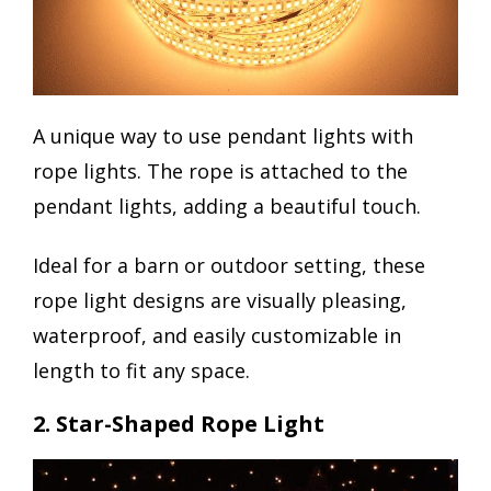
A unique way to use pendant lights with
rope lights. The rope is attached to the
pendant lights, adding a beautiful touch.
Ideal for a barn or outdoor setting, these
rope light designs are visually pleasing,
waterproof, and easily customizable in
length to fit any space.
2. Star-Shaped Rope Light