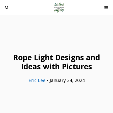
Skip
ME
to
content
Rope Light Designs and
Ideas with Pictures
Eric Lee
•
January 24, 2024