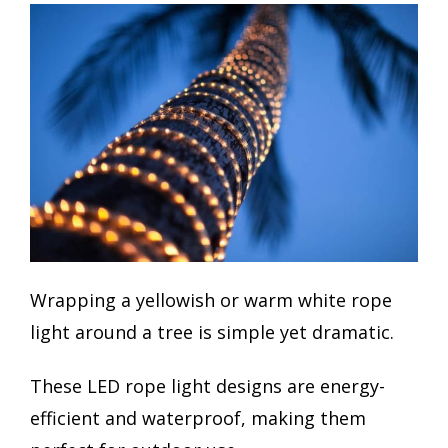
Wrapping a yellowish or warm white rope
light around a tree is simple yet dramatic.
These LED rope light designs are energy-
efficient and waterproof, making them