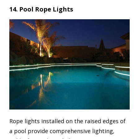
14. Pool Rope Lights
Rope lights installed on the raised edges of
a pool provide comprehensive lighting,