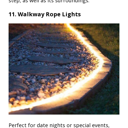
step, as well as its surroundings.
11. Walkway Rope Lights
Perfect for date nights or special events,