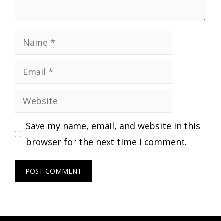
Name
Email
Website
Save my name, email, and website in this
browser for the next time I comment.