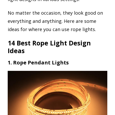
No matter the occasion, they look good on
everything and anything. Here are some
ideas for where you can use rope lights.
14 Best Rope Light Design
Ideas
1. Rope Pendant Lights