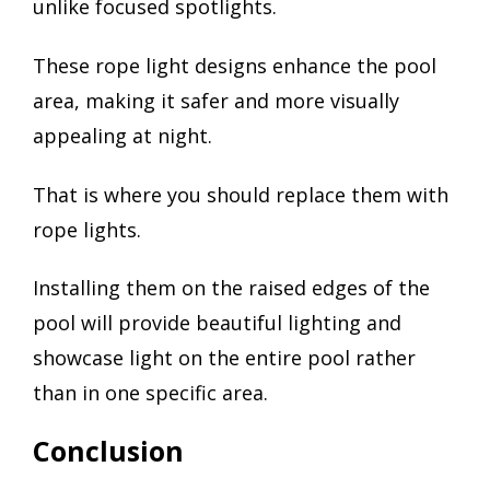
unlike focused spotlights.
These rope light designs enhance the pool
area, making it safer and more visually
appealing at night.
That is where you should replace them with
rope lights.
Installing them on the raised edges of the
pool will provide beautiful lighting and
showcase light on the entire pool rather
than in one specific area.
Conclusion