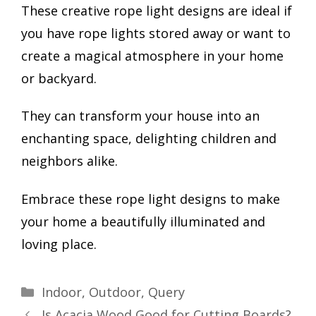
These creative rope light designs are ideal if
you have rope lights stored away or want to
create a magical atmosphere in your home
or backyard.
They can transform your house into an
enchanting space, delighting children and
neighbors alike.
Embrace these rope light designs to make
your home a beautifully illuminated and
loving place.
Categories
Indoor
,
Outdoor
,
Query
Is Acacia Wood Good for Cutting Boards?