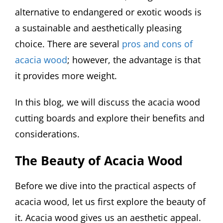
alternative to endangered or exotic woods is
a sustainable and aesthetically pleasing
choice. There are several
pros and cons of
acacia wood
; however, the advantage is that
it provides more weight.
In this blog, we will discuss the acacia wood
cutting boards and explore their benefits and
considerations.
The Beauty of Acacia Wood
Before we dive into the practical aspects of
acacia wood, let us first explore the beauty of
it. Acacia wood gives us an aesthetic appeal.