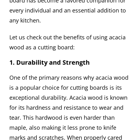
board has become a favored companion for
every individual and an essential addition to
any kitchen.
Let us check out the benefits of using acacia
wood as a cutting board:
1. Durability and Strength
One of the primary reasons why acacia wood
is a popular choice for cutting boards is its
exceptional durability. Acacia wood is known
for its hardness and resistance to wear and
tear. This hardwood is even harder than
maple, also making it less prone to knife
marks and scratches. When properly cared