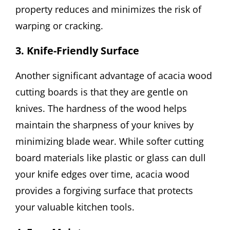
property reduces and minimizes the risk of
warping or cracking.
3. Knife-Friendly Surface
Another significant advantage of acacia wood
cutting boards is that they are gentle on
knives. The hardness of the wood helps
maintain the sharpness of your knives by
minimizing blade wear. While softer cutting
board materials like plastic or glass can dull
your knife edges over time, acacia wood
provides a forgiving surface that protects
your valuable kitchen tools.