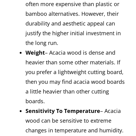
often more expensive than plastic or
bamboo alternatives. However, their
durability and aesthetic appeal can
justify the higher initial investment in
the long run.
Weight
– Acacia wood is dense and
heavier than some other materials. If
you prefer a lightweight cutting board,
then you may find acacia wood boards
a little heavier than other cutting
boards.
Sensitivity To Temperature
– Acacia
wood can be sensitive to extreme
changes in temperature and humidity.