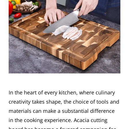
In the heart of every kitchen, where culinary
creativity takes shape, the choice of tools and
materials can make a substantial difference
in the cooking experience. Acacia cutting