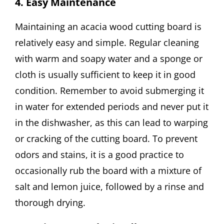
4. Easy Maintenance
Maintaining an acacia wood cutting board is
relatively easy and simple. Regular cleaning
with warm and soapy water and a sponge or
cloth is usually sufficient to keep it in good
condition. Remember to avoid submerging it
in water for extended periods and never put it
in the dishwasher, as this can lead to warping
or cracking of the cutting board. To prevent
odors and stains, it is a good practice to
occasionally rub the board with a mixture of
salt and lemon juice, followed by a rinse and
thorough drying.