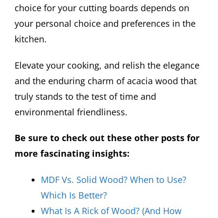
choice for your cutting boards depends on
your personal choice and preferences in the
kitchen.
Elevate your cooking, and relish the elegance
and the enduring charm of acacia wood that
truly stands to the test of time and
environmental friendliness.
Be sure to check out these other posts for
more fascinating insights:
MDF Vs. Solid Wood? When to Use?
Which Is Better?
What Is A Rick of Wood? (And How