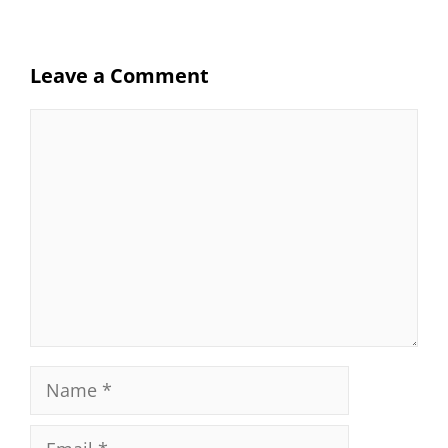
Leave a Comment
Comment
Name
Email