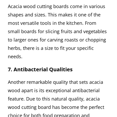
Acacia wood cutting boards come in various
shapes and sizes. This makes it one of the
most versatile tools in the kitchen. From
small boards for slicing fruits and vegetables
to larger ones for carving roasts or chopping
herbs, there is a size to fit your specific
needs.
7. Antibacterial Qualities
Another remarkable quality that sets acacia
wood apart is its exceptional antibacterial
feature. Due to this natural quality, acacia
wood cutting board has become the perfect
choice for both food preparation and