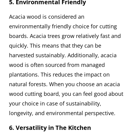
5. Environmental Friendly
Acacia wood is considered an
environmentally friendly choice for cutting
boards. Acacia trees grow relatively fast and
quickly. This means that they can be
harvested sustainably. Additionally, acacia
wood is often sourced from managed
plantations. This reduces the impact on
natural forests. When you choose an acacia
wood cutting board, you can feel good about
your choice in case of sustainability,
longevity, and environmental perspective.
6. Versatility in The Kitchen