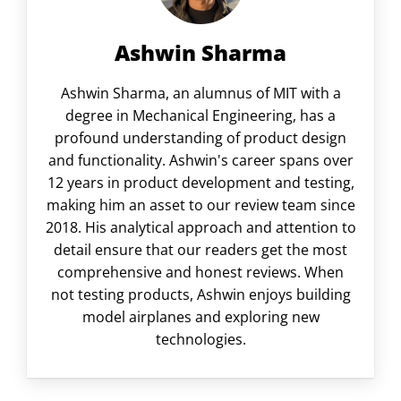
Ashwin Sharma
Ashwin Sharma, an alumnus of MIT with a
degree in Mechanical Engineering, has a
profound understanding of product design
and functionality. Ashwin's career spans over
12 years in product development and testing,
making him an asset to our review team since
2018. His analytical approach and attention to
detail ensure that our readers get the most
comprehensive and honest reviews. When
not testing products, Ashwin enjoys building
model airplanes and exploring new
technologies.