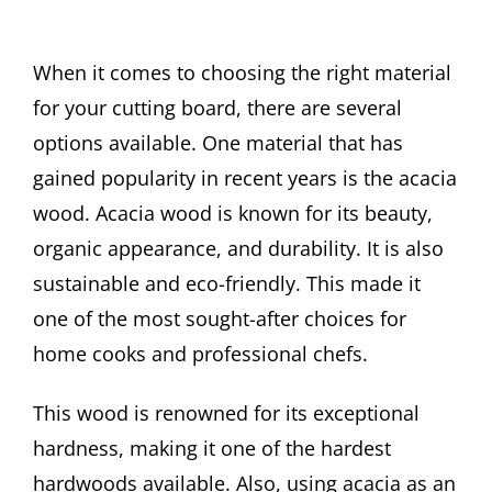
When it comes to choosing the right material
for your cutting board, there are several
options available. One material that has
gained popularity in recent years is the acacia
wood. Acacia wood is known for its beauty,
organic appearance, and durability. It is also
sustainable and eco-friendly. This made it
one of the most sought-after choices for
home cooks and professional chefs.
This wood is renowned for its exceptional
hardness, making it one of the hardest
hardwoods available. Also, using acacia as an