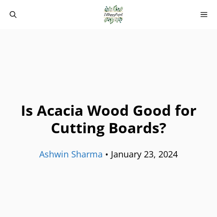
Skip
M
to
content
Is Acacia Wood Good for
Cutting Boards?
Ashwin Sharma
•
January 23, 2024