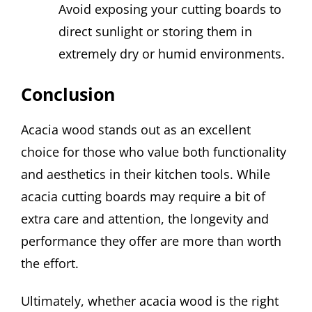
Avoid exposing your cutting boards to
direct sunlight or storing them in
extremely dry or humid environments.
Conclusion
Acacia wood stands out as an excellent
choice for those who value both functionality
and aesthetics in their kitchen tools. While
acacia cutting boards may require a bit of
extra care and attention, the longevity and
performance they offer are more than worth
the effort.
Ultimately, whether acacia wood is the right