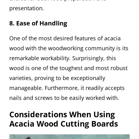
presentation.
8. Ease of Handling
One of the most desired features of acacia
wood with the woodworking community is its
remarkable workability. Surprisingly, this
wood is one of the toughest and most robust
varieties, proving to be exceptionally
manageable. Furthermore, it readily accepts
nails and screws to be easily worked with.
Considerations When Using
Acacia Wood Cutting Boards