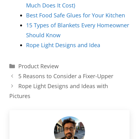
Much Does It Cost)
Best Food Safe Glues for Your Kitchen
15 Types of Blankets Every Homeowner
Should Know
Rope Light Designs and Idea
Categories
Product Review
5 Reasons to Consider a Fixer-Upper
Rope Light Designs and Ideas with
Pictures