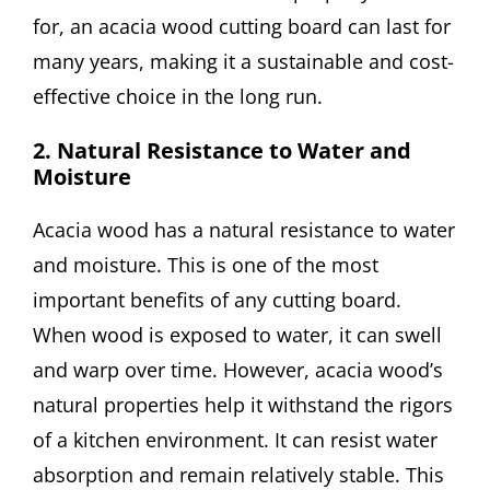
for, an acacia wood cutting board can last for
many years, making it a sustainable and cost-
effective choice in the long run.
2. Natural Resistance to Water and
Moisture
Acacia wood has a natural resistance to water
and moisture. This is one of the most
important benefits of any cutting board.
When wood is exposed to water, it can swell
and warp over time. However, acacia wood’s
natural properties help it withstand the rigors
of a kitchen environment. It can resist water
absorption and remain relatively stable. This