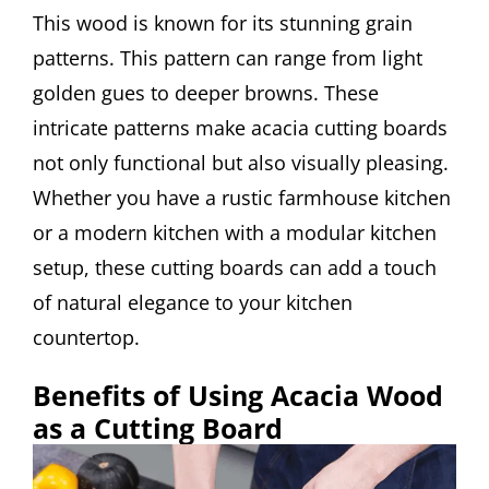
This wood is known for its stunning grain
patterns. This pattern can range from light
golden gues to deeper browns. These
intricate patterns make acacia cutting boards
not only functional but also visually pleasing.
Whether you have a rustic farmhouse kitchen
or a modern kitchen with a modular kitchen
setup, these cutting boards can add a touch
of natural elegance to your kitchen
countertop.
Benefits of Using Acacia Wood
as a Cutting Board