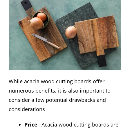
While acacia wood cutting boards offer
numerous benefits, it is also important to
consider a few potential drawbacks and
considerations
Price
– Acacia wood cutting boards are