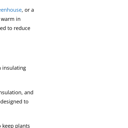
reenhouse
, or a
m warm in
eed to reduce
n insulating
nsulation, and
 designed to
o keep plants