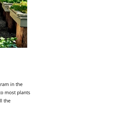
ram in the
 to most plants
l the