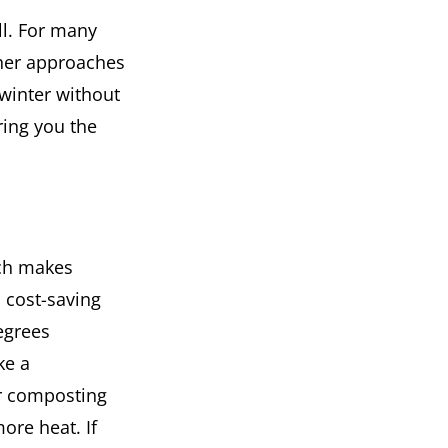
ill. For many
ther approaches
 winter without
bring you the
ich makes
d cost-saving
egrees
ke a
r composting
re heat. If