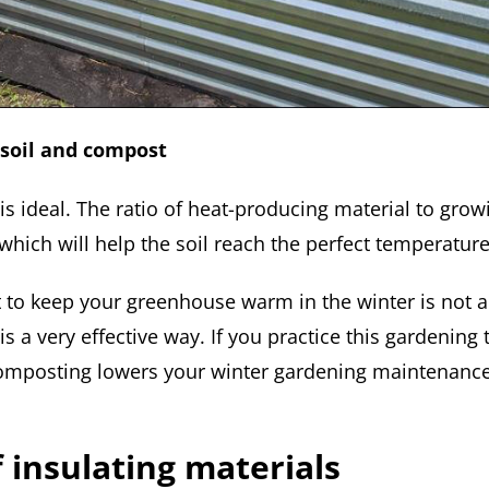
soil and compost
o is ideal. The ratio of heat-producing material to gr
which will help the soil reach the perfect temperature
to keep your greenhouse warm in the winter is not a
t is a very effective way. If you practice this gardenin
 composting lowers your winter gardening maintenance 
f insulating materials