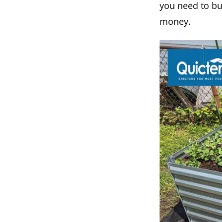
you need to bu
money.