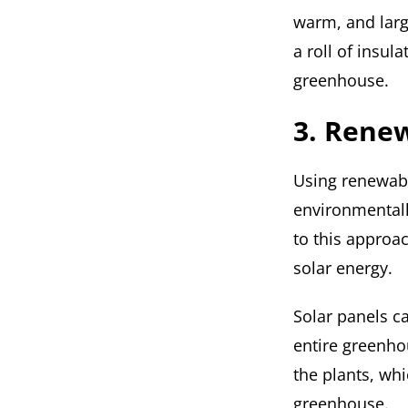
warm, and larg
a roll of insula
greenhouse.
3. Renew
Using renewabl
environmentall
to this approa
solar energy.
Solar panels c
entire greenho
the plants, whi
greenhouse.