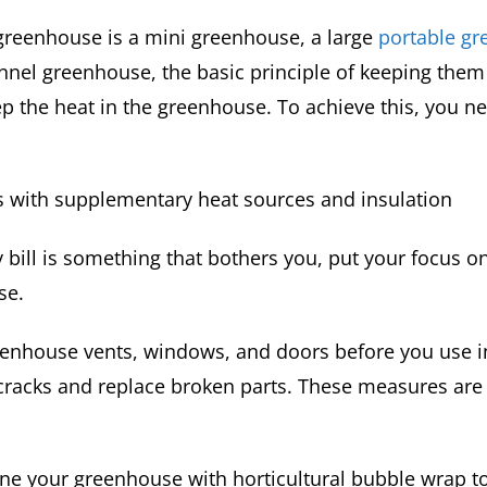
reenhouse is a mini greenhouse, a large
portable g
unnel greenhouse, the basic principle of keeping the
ep the heat in the greenhouse. To achieve this, you n
s with supplementary heat sources and insulation
ity bill is something that bothers you, put your focus o
se.
enhouse vents, windows, and doors before you use i
cracks and replace broken parts. These measures are
ine your greenhouse with horticultural bubble wrap t