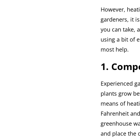
However, heatin
gardeners, it 
you can take, 
using a bit of 
most help.
1. Comp
Experienced ga
plants grow bet
means of heati
Fahrenheit and
greenhouse war
and place the 