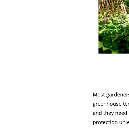
Most gardeners
greenhouse tent
and they need 
protection unle