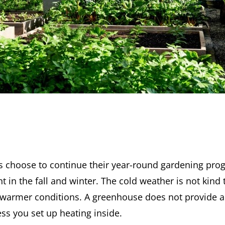
 choose to continue their year-round gardening prog
 in the fall and winter. The cold weather is not kind
warmer conditions. A greenhouse does not provide al
ss you set up heating inside.