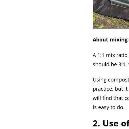
About mixing 
A 1:1 mix rati
should be 3:1, 
Using compost 
practice, but i
will find that
is easy to do.
2. Use o