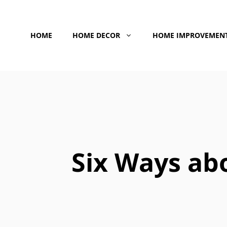
Skip
to
HOME
HOME DECOR
HOME IMPROVEMEN
content
Six Ways ab