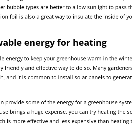
er bubble types are better to allow sunlight to pass 
tion foil is also a great way to insulate the inside of y
able energy for heating
e energy to keep your greenhouse warm in the winte
y friendly and effective way to do so. Many gardener
ch, and it is common to install solar panels to genera
an provide some of the energy for a greenhouse syst
use brings a huge expense, you can try heating the s
ch is more effective and less expensive than heating 