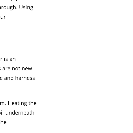
through. Using
our
r is an
s are not new
te and harness
em. Heating the
oil underneath
the