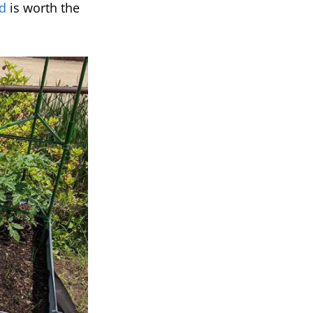
d
is worth the