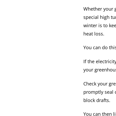
Whether your g
special high t
winter is to ke
heat loss.
You can do thi
If the electric
your greenhou
Check your gre
promptly seal 
block drafts.
You can then l