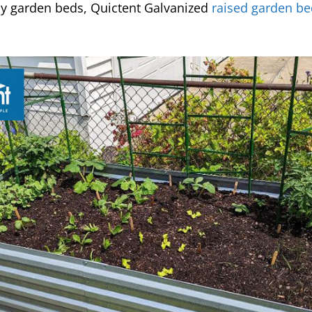
y garden beds, Quictent Galvanized
raised garden be