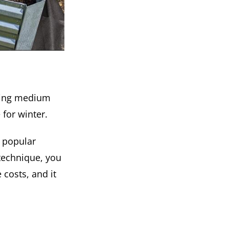
owing medium
 for winter.
 popular
g technique, you
costs, and it