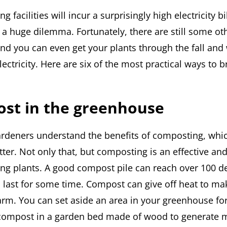
g facilities will incur a surprisingly high electricity b
is a huge dilemma. Fortunately, there are still some o
and you can even get your plants through the fall and
electricity. Here are six of the most practical ways to 
ost in the greenhouse
rdeners understand the benefits of composting, wh
ter. Not only that, but composting is an effective an
ng plants. A good compost pile can reach over 100 d
 last for some time. Compost can give off heat to ma
m. You can set aside an area in your greenhouse fo
compost in a garden bed made of wood to generate mo