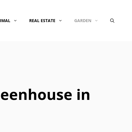
NIMAL
REAL ESTATE
GARDEN
reenhouse in