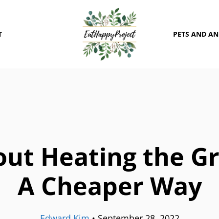
T
PETS AND A
out Heating the G
A Cheaper Way
Edward Kim
•
September 28, 2022