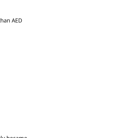
 than AED