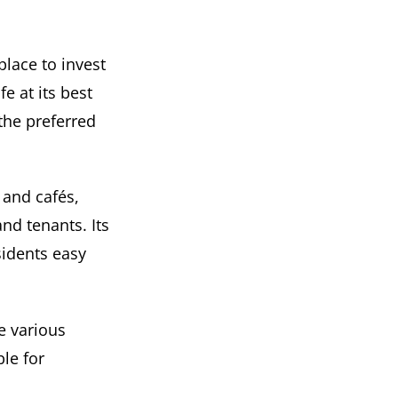
place to invest
e at its best
the preferred
, and cafés,
nd tenants. Its
sidents easy
e various
le for