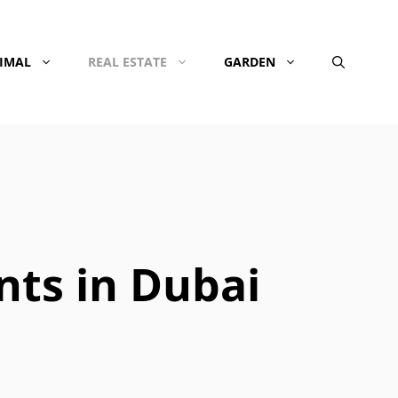
NIMAL
REAL ESTATE
GARDEN
nts in Dubai