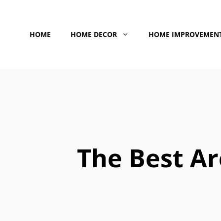
Skip
to
HOME
HOME DECOR
HOME IMPROVEMEN
content
The Best Ar