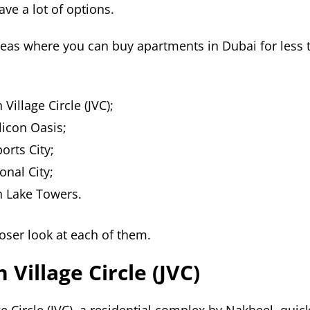
ve a lot of options.
reas where you can buy apartments in Dubai for less
Village Circle (JVC);
licon Oasis;
orts City;
onal City;
h Lake Towers.
loser look at each of them.
 Village Circle (JVC)