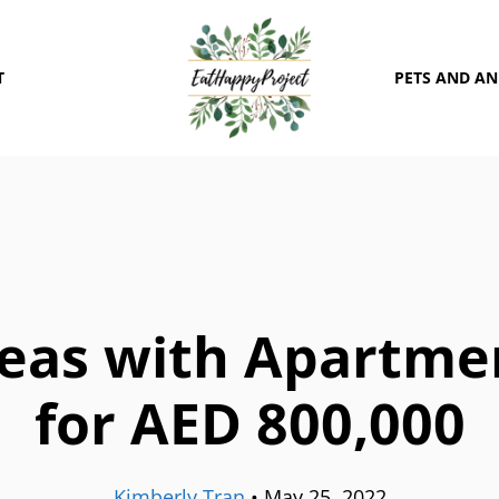
T
PETS AND A
eas with Apartme
for AED 800,000
Kimberly Tran
•
May 25, 2022