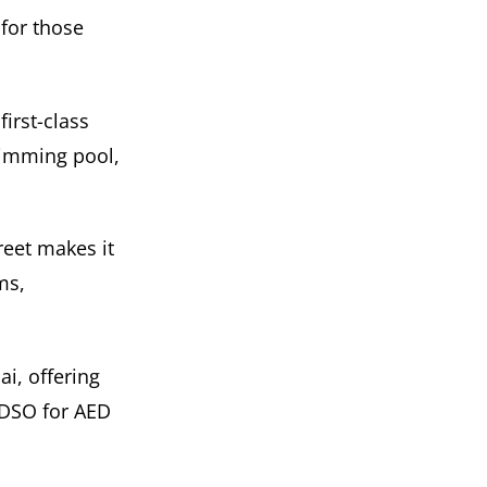
 for those
irst-class
wimming pool,
eet makes it
ms,
i, offering
 DSO for AED