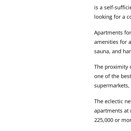
is a self-suffi
looking for a c
Apartments for 
amenities for 
sauna, and h
The proximity
one of the best
supermarkets, 
The eclectic n
apartments at 
225,000 or mor