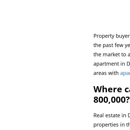
Property buyer
the past few ye
the market to a
apartment in Du
areas with
apa
Where c
800,000?
Real estate in 
properties in t