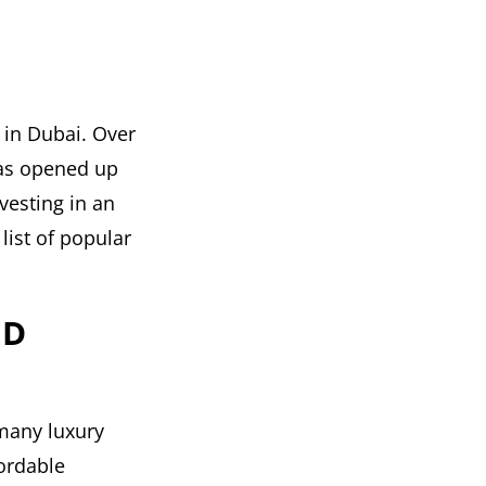
 in Dubai. Over
 has opened up
vesting in an
list of popular
ED
 many luxury
fordable