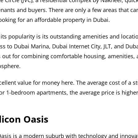
e Circle (JVC), a residential complex by Nakheel, qui
enants and buyers. There are only a few areas that c
looking for an affordable property in Dubai.
its popularity is its outstanding amenities and locati
ss to Dubai Marina, Dubai Internet City, JLT, and Duba
s out for combining comfortable housing, amenities, 
sphere.
ellent value for money here. The average cost of a stu
or 1-bedroom apartments, the average price is highe
licon Oasis
Oasis is a modern suburb with technology and innova