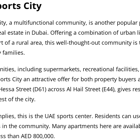
orts City
ity, a multifunctional community, is another popular 
eal estate in Dubai. Offering a combination of urban lif
t of a rural area, this well-thought-out community is 
 families.
nities, including supermarkets, recreational facilities
ts City an attractive offer for both property buyers a
Hessa Street (D61) across Al Hail Street (E44), gives re
st of the city.
plies, this is the UAE sports center. Residents can us
ies in the community. Many apartments here are availab
ess than AED 800,000.