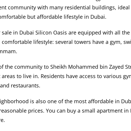
cient community with many residential buildings, ideal
omfortable but affordable lifestyle in Dubai.
sale in Dubai Silicon Oasis are equipped with all the f
a comfortable lifestyle: several towers have a gym, s
ammam.
 of the community to Sheikh Mohammed bin Zayed Str
 areas to live in. Residents have access to various gy
and restaurants.
eighborhood is also one of the most affordable in Duba
reasonable prices. You can buy a small apartment in
e.