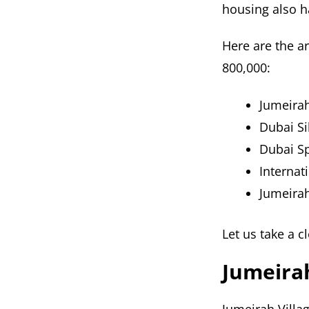
housing also ha
Here are the a
800,000:
Jumeirah 
Dubai Si
Dubai Sp
Internati
Jumeira
Let us take a c
Jumeirah