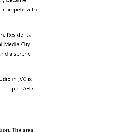
ckly became
an compete with
on. Residents
i Media City.
and a serene
dio in JVC is
r — up to AED
tion. The area