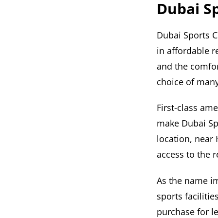
Dubai Sp
Dubai Sports C
in affordable r
and the comfor
choice of many
First-class ame
make Dubai Spor
location, near 
access to the re
As the name im
sports facilit
purchase for l