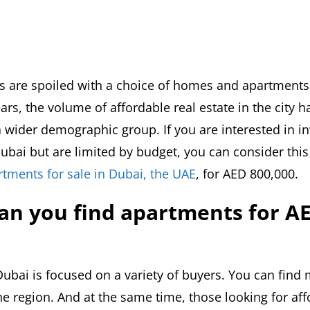
s are spoiled with a choice of homes and apartments
ars, the volume of affordable real estate in the city
 wider demographic group. If you are interested in in
bai but are limited by budget, you can consider this 
rtments for sale in Dubai, the UAE
, for AED 800,000.
an you find apartments for A
Dubai is focused on a variety of buyers. You can find
he region. And at the same time, those looking for af