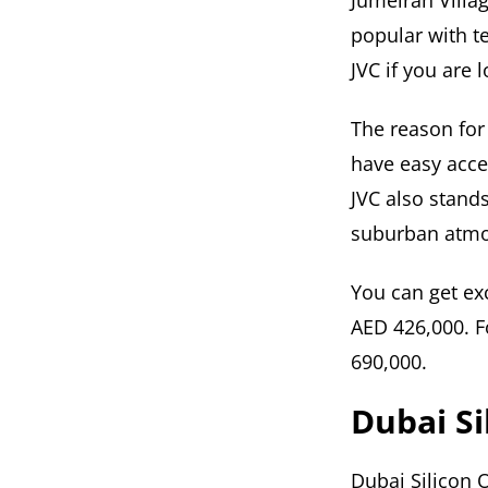
Jumeirah Villag
popular with t
JVC if you are 
The reason for 
have easy acce
JVC also stand
suburban atmo
You can get exc
AED 426,000. F
690,000.
Dubai Si
Dubai Silicon 