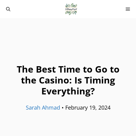
Skip
M
to
content
The Best Time to Go to
the Casino: Is Timing
Everything?
Sarah Ahmad
•
February 19, 2024