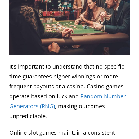
It’s important to understand that no specific
time guarantees higher winnings or more
frequent payouts at a casino. Casino games
operate based on luck and
Random Number
Generators (RNG)
, making outcomes
unpredictable.
Online slot games maintain a consistent