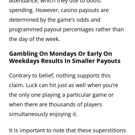
attendance, which they use to boost
spending. However, casino payouts are
determined by the game’s odds and
programmed payout percentages rather than
the day of the week.
Gambling On Mondays Or Early On
Weekdays Results In Smaller Payouts
Contrary to belief, nothing supports this
claim. Luck can hit just as well when you’re
the only one playing a particular game or
when there are thousands of players
simultaneously enjoying it.
It is important to note that these superstitions