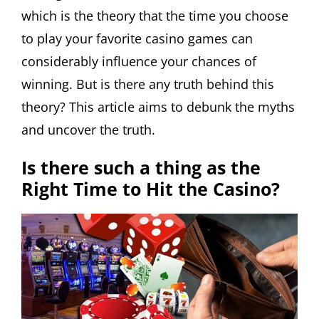
which is the theory that the time you choose
to play your favorite casino games can
considerably influence your chances of
winning. But is there any truth behind this
theory? This article aims to debunk the myths
and uncover the truth.
Is there such a thing as the
Right Time to Hit the Casino?