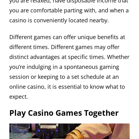
you are relaxed, have disposable income that
you are comfortable parting with, and when a
casino is conveniently located nearby.
Different games can offer unique benefits at
different times. Different games may offer
distinct advantages at specific times. Whether
you’re indulging in a spontaneous gaming
session or keeping to a set schedule at an
online casino, it is essential to know what to
expect.
Play Casino Games Together