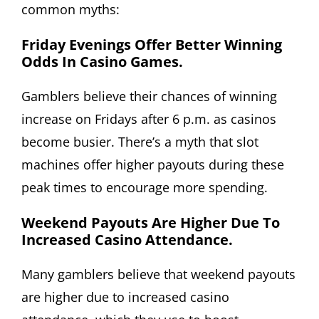
common myths:
Friday Evenings Offer Better Winning
Odds In Casino Games.
Gamblers believe their chances of winning
increase on Fridays after 6 p.m. as casinos
become busier. There’s a myth that slot
machines offer higher payouts during these
peak times to encourage more spending.
Weekend Payouts Are Higher Due To
Increased Casino Attendance.
Many gamblers believe that weekend payouts
are higher due to increased casino