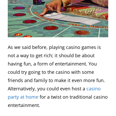
As we said before, playing casino games is
not a way to get rich; it should be about
having fun, a form of entertainment. You
could try going to the casino with some
friends and family to make it even more fun.
Alternatively, you could even host a
casino
party at home
for a twist on traditional casino
entertainment.