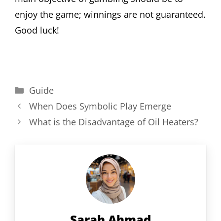
enjoy the game; winnings are not guaranteed.
Good luck!
Categories
Guide
When Does Symbolic Play Emerge
What is the Disadvantage of Oil Heaters?
Sarah Ahmad