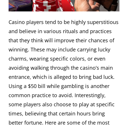
Casino players tend to be highly superstitious
and believe in various rituals and practices
that they think will improve their chances of
winning. These may include carrying lucky
charms, wearing specific colors, or even
avoiding walking through the casino’s main
entrance, which is alleged to bring bad luck.
Using a $50 bill while gambling is another
common practice to avoid. Interestingly,
some players also choose to play at specific
times, believing that certain hours bring
better fortune. Here are some of the most