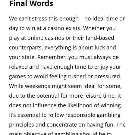
Final Words
We can’t stress this enough – no ideal time or
day to win at a casino exists. Whether you
play at online casinos or their land-based
counterparts, everything is about luck and
your state. Remember, you must always be
relaxed and have enough time to enjoy your
games to avoid feeling rushed or pressured.
While weekends might seem ideal for some,
due to the potential for more leisure time, it
does not influence the likelihood of winning.
It’s essential to follow responsible gambling
principles and concentrate on having fun. The
main objective of gambling should be to