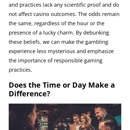
and practices lack any scientific proof and do
not affect casino outcomes. The odds remain
the same, regardless of the hour or the
presence of a lucky charm. By debunking
these beliefs, we can make the gambling
experience less mysterious and emphasize
the importance of responsible gaming
practices.
Does the Time or Day Make a
Difference?