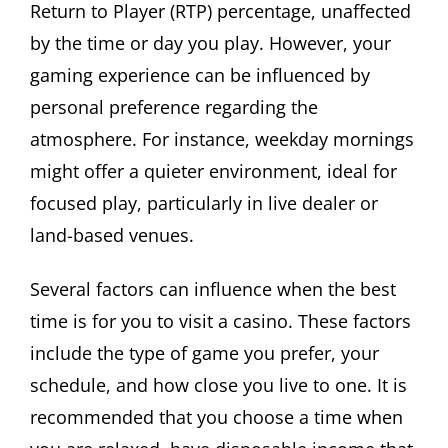
Return to Player (RTP) percentage, unaffected
by the time or day you play. However, your
gaming experience can be influenced by
personal preference regarding the
atmosphere. For instance, weekday mornings
might offer a quieter environment, ideal for
focused play, particularly in live dealer or
land-based venues.
Several factors can influence when the best
time is for you to visit a casino. These factors
include the type of game you prefer, your
schedule, and how close you live to one. It is
recommended that you choose a time when