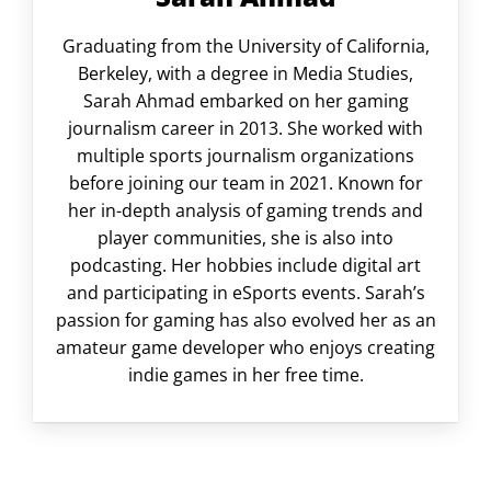
Graduating from the University of California,
Berkeley, with a degree in Media Studies,
Sarah Ahmad embarked on her gaming
journalism career in 2013. She worked with
multiple sports journalism organizations
before joining our team in 2021. Known for
her in-depth analysis of gaming trends and
player communities, she is also into
podcasting. Her hobbies include digital art
and participating in eSports events. Sarah’s
passion for gaming has also evolved her as an
amateur game developer who enjoys creating
indie games in her free time.