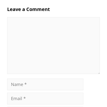
Leave a Comment
Comment
Name
Email