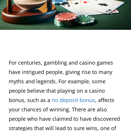
For centuries, gambling and casino games
have intrigued people, giving rise to many
myths and legends. For example, some
people believe that playing on a casino
bonus, such as a
no deposit bonus
, affects
your chances of winning. There are also
people who have claimed to have discovered
strategies that will lead to sure wins, one of