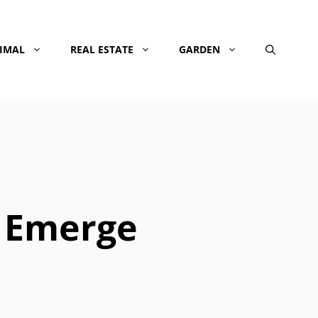
NIMAL
REAL ESTATE
GARDEN
 Emerge