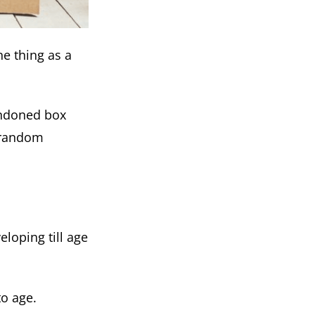
ne thing as a
andoned box
g random
loping till age
to age.