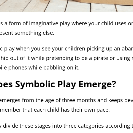
is a form of imaginative play where your child uses o
esent something else.
ic play when you see your children picking up an ab
hip out of it while pretending to be a pirate or usin
ile phones while babbling on it.
es Symbolic Play Emerge?
emerges from the age of three months and keeps deve
remember that each child has their own pace.
 divide these stages into three categories according 