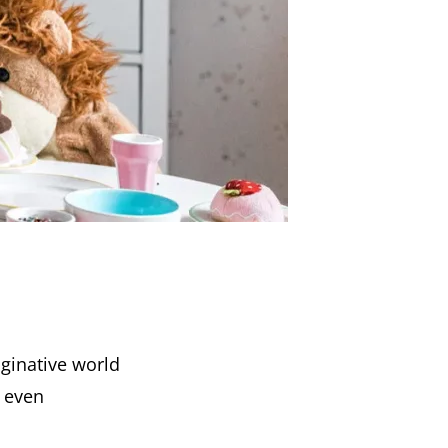
ginative world
d even