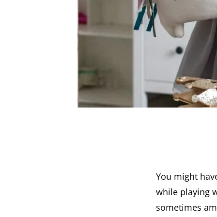
You might have
while playing w
sometimes am