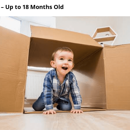
s – Up to 18 Months Old