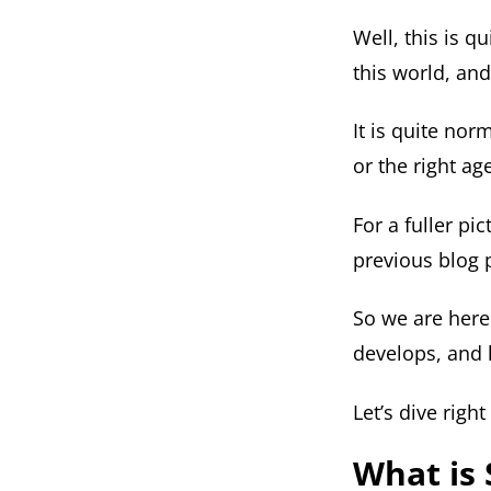
Well, this is q
this world, and
It is quite nor
or the right ag
For a fuller pi
previous blog 
So we are here 
develops, and 
Let’s dive right 
What is 