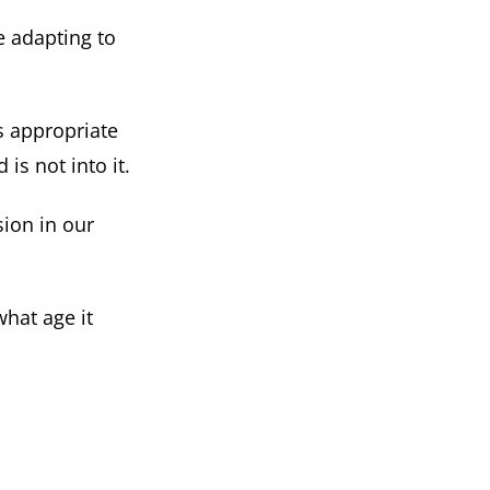
e adapting to
is appropriate
is not into it.
sion in our
what age it