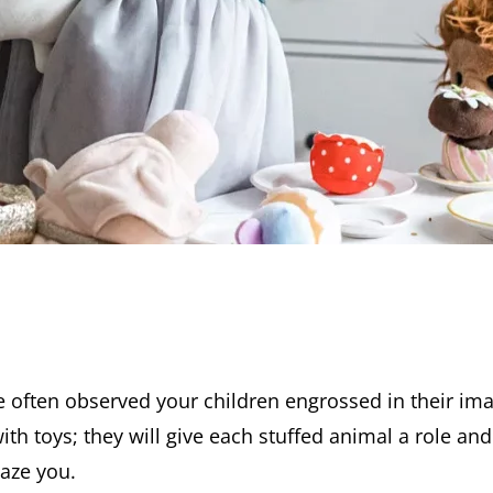
 often observed your children engrossed in their ima
ith toys; they will give each stuffed animal a role an
aze you.