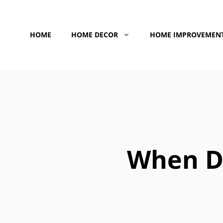
Skip
to
HOME
HOME DECOR
HOME IMPROVEMEN
content
When D