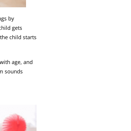
ngs by
hild gets
the child starts
 with age, and
oom sounds