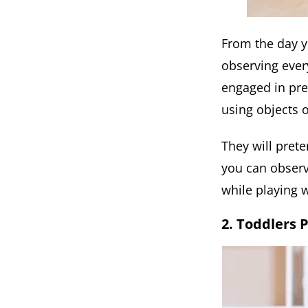
From the day y
observing ever
engaged in pre-
using objects o
They will prete
you can observ
while playing w
2. Toddlers 