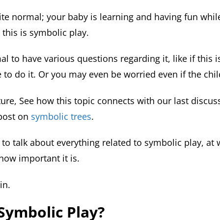
uite normal; your baby is learning and having fun whil
 this is symbolic play.
mal to have various questions regarding it, like if this 
e to do it. Or you may even be worried even if the child 
cture, See how this topic connects with our last discus
post on
symbolic trees
.
to talk about everything related to symbolic play, at 
how important it is.
in.
Symbolic Play?