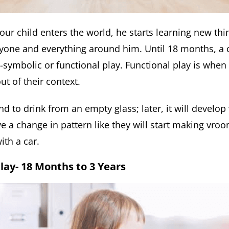
our child enters the world, he starts learning new thi
yone and everything around him. Until 18 months, a c
symbolic or functional play. Functional play is when 
ut of their context.
nd to drink from an empty glass; later, it will develop
e a change in pattern like they will start making vr
ith a car.
Play- 18 Months to 3 Years