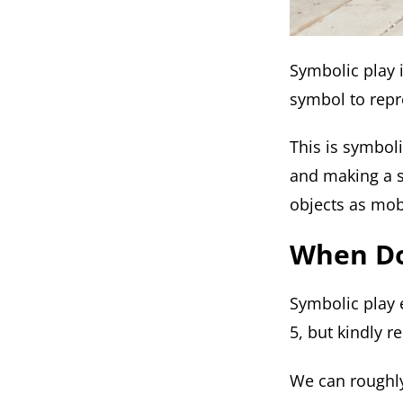
Symbolic play 
symbol to repr
This is symbol
and making a s
objects as mob
When Do
Symbolic play 
5, but kindly 
We can roughly