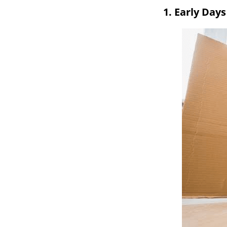
1. Early Day