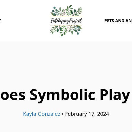
T
PETS AND A
oes Symbolic Play
Kayla Gonzalez
•
February 17, 2024