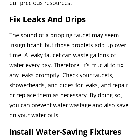
our precious resources.
Fix Leaks And Drips
The sound of a dripping faucet may seem
insignificant, but those droplets add up over
time. A leaky faucet can waste gallons of
water every day. Therefore, it’s crucial to fix
any leaks promptly. Check your faucets,
showerheads, and pipes for leaks, and repair
or replace them as necessary. By doing so,
you can prevent water wastage and also save
on your water bills.
Install Water-Saving Fixtures