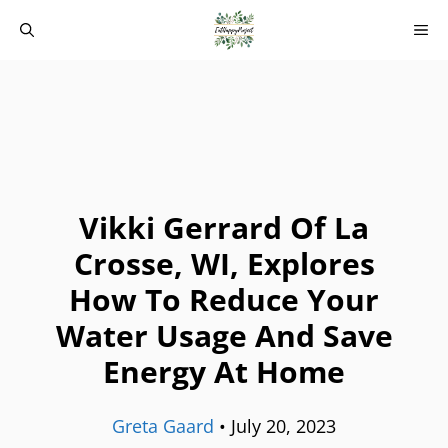
Skip
M
to
content
Vikki Gerrard Of La
Crosse, WI, Explores
How To Reduce Your
Water Usage And Save
Energy At Home
Greta Gaard
•
July 20, 2023