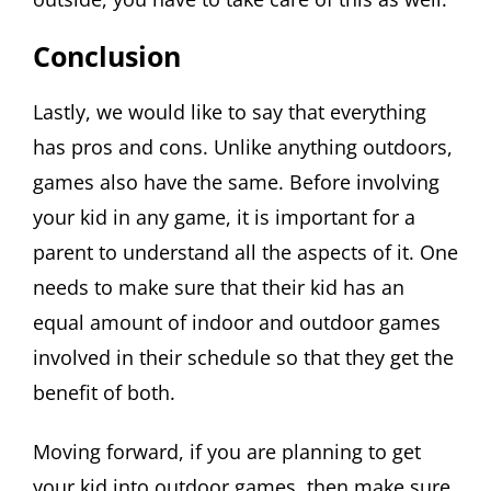
Conclusion
Lastly, we would like to say that everything
has pros and cons. Unlike anything outdoors,
games also have the same. Before involving
your kid in any game, it is important for a
parent to understand all the aspects of it. One
needs to make sure that their kid has an
equal amount of indoor and outdoor games
involved in their schedule so that they get the
benefit of both.
Moving forward, if you are planning to get
your kid into outdoor games, then make sure