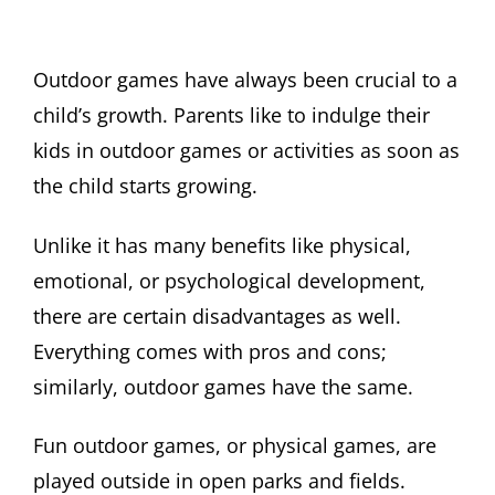
Outdoor games have always been crucial to a
child’s growth. Parents like to indulge their
kids in outdoor games or activities as soon as
the child starts growing.
Unlike it has many benefits like physical,
emotional, or psychological development,
there are certain disadvantages as well.
Everything comes with pros and cons;
similarly, outdoor games have the same.
Fun outdoor games, or physical games, are
played outside in open parks and fields.