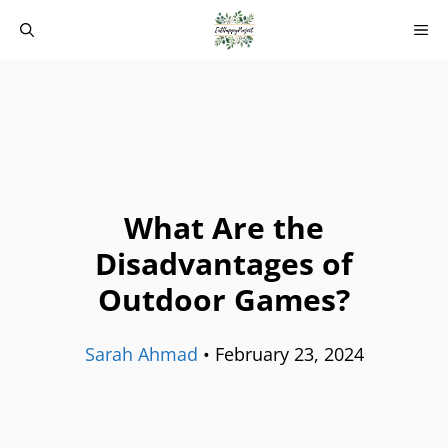
Skip
M
to
content
What Are the
Disadvantages of
Outdoor Games?
Sarah Ahmad
•
February 23, 2024