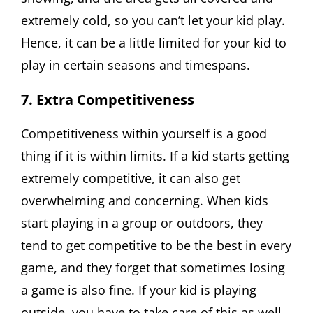
extremely cold, so you can’t let your kid play.
Hence, it can be a little limited for your kid to
play in certain seasons and timespans.
7. Extra Competitiveness
Competitiveness within yourself is a good
thing if it is within limits. If a kid starts getting
extremely competitive, it can also get
overwhelming and concerning. When kids
start playing in a group or outdoors, they
tend to get competitive to be the best in every
game, and they forget that sometimes losing
a game is also fine. If your kid is playing
outside, you have to take care of this as well.