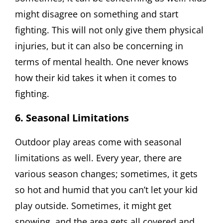
might disagree on something and start
fighting. This will not only give them physical
injuries, but it can also be concerning in
terms of mental health. One never knows
how their kid takes it when it comes to
fighting.
6. Seasonal Limitations
Outdoor play areas come with seasonal
limitations as well. Every year, there are
various season changes; sometimes, it gets
so hot and humid that you can’t let your kid
play outside. Sometimes, it might get
snowing, and the area gets all covered and