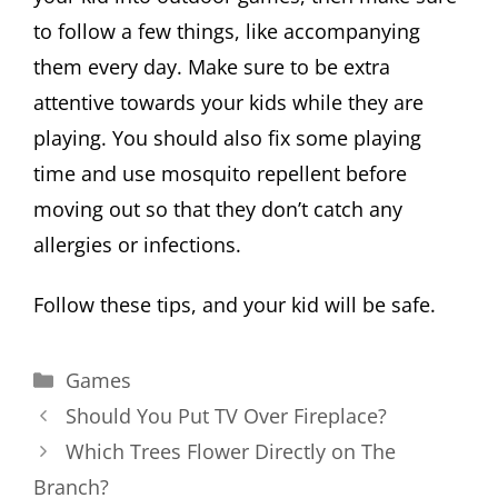
to follow a few things, like accompanying
them every day. Make sure to be extra
attentive towards your kids while they are
playing. You should also fix some playing
time and use mosquito repellent before
moving out so that they don’t catch any
allergies or infections.
Follow these tips, and your kid will be safe.
Categories
Games
Should You Put TV Over Fireplace?
Which Trees Flower Directly on The
Branch?