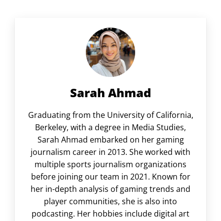
Sarah Ahmad
Graduating from the University of California,
Berkeley, with a degree in Media Studies,
Sarah Ahmad embarked on her gaming
journalism career in 2013. She worked with
multiple sports journalism organizations
before joining our team in 2021. Known for
her in-depth analysis of gaming trends and
player communities, she is also into
podcasting. Her hobbies include digital art