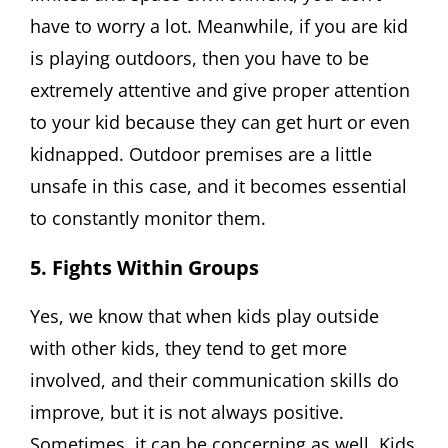
have to worry a lot. Meanwhile, if you are kid
is playing outdoors, then you have to be
extremely attentive and give proper attention
to your kid because they can get hurt or even
kidnapped. Outdoor premises are a little
unsafe in this case, and it becomes essential
to constantly monitor them.
5. Fights Within Groups
Yes, we know that when kids play outside
with other kids, they tend to get more
involved, and their communication skills do
improve, but it is not always positive.
Sometimes, it can be concerning as well. Kids