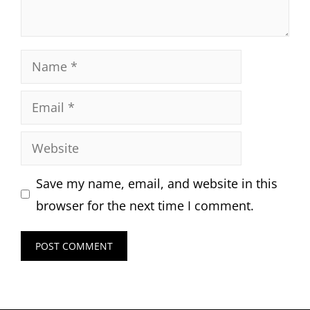
Name
Email
Website
Save my name, email, and website in this
browser for the next time I comment.