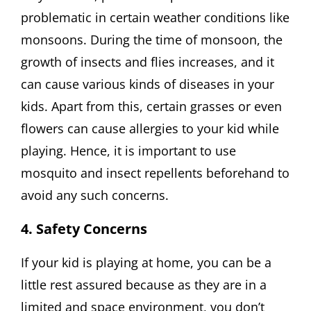
problematic in certain weather conditions like
monsoons. During the time of monsoon, the
growth of insects and flies increases, and it
can cause various kinds of diseases in your
kids. Apart from this, certain grasses or even
flowers can cause allergies to your kid while
playing. Hence, it is important to use
mosquito and insect repellents beforehand to
avoid any such concerns.
4. Safety Concerns
If your kid is playing at home, you can be a
little rest assured because as they are in a
limited and space environment, you don’t