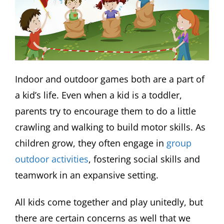
Indoor and outdoor games both are a part of
a kid’s life. Even when a kid is a toddler,
parents try to encourage them to do a little
crawling and walking to build motor skills. As
children grow, they often engage in
group
outdoor activities
, fostering social skills and
teamwork in an expansive setting.
All kids come together and play unitedly, but
there are certain concerns as well that we