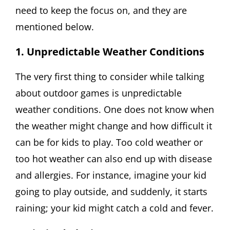
need to keep the focus on, and they are
mentioned below.
1. Unpredictable Weather Conditions
The very first thing to consider while talking
about outdoor games is unpredictable
weather conditions. One does not know when
the weather might change and how difficult it
can be for kids to play. Too cold weather or
too hot weather can also end up with disease
and allergies. For instance, imagine your kid
going to play outside, and suddenly, it starts
raining; your kid might catch a cold and fever.