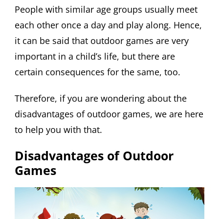
People with similar age groups usually meet
each other once a day and play along. Hence,
it can be said that outdoor games are very
important in a child’s life, but there are
certain consequences for the same, too.
Therefore, if you are wondering about the
disadvantages of outdoor games, we are here
to help you with that.
Disadvantages of Outdoor
Games