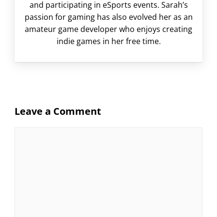
and participating in eSports events. Sarah’s
passion for gaming has also evolved her as an
amateur game developer who enjoys creating
indie games in her free time.
Leave a Comment
Comment