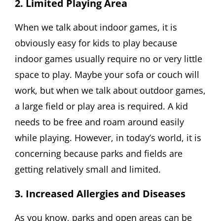
2. Limited Playing Area
When we talk about indoor games, it is
obviously easy for kids to play because
indoor games usually require no or very little
space to play. Maybe your sofa or couch will
work, but when we talk about outdoor games,
a large field or play area is required. A kid
needs to be free and roam around easily
while playing. However, in today’s world, it is
concerning because parks and fields are
getting relatively small and limited.
3. Increased Allergies and Diseases
As you know, parks and open areas can be