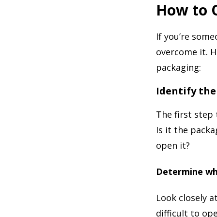
How to 
If you’re some
overcome it. H
packaging:
Identify th
The first step
Is it the packa
open it?
Determine whe
Look closely a
difficult to op