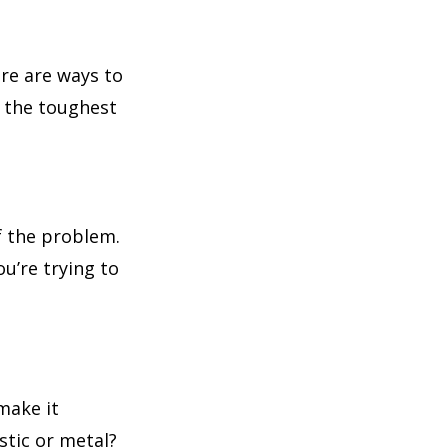
re are ways to
n the toughest
f the problem.
ou’re trying to
make it
astic or metal?