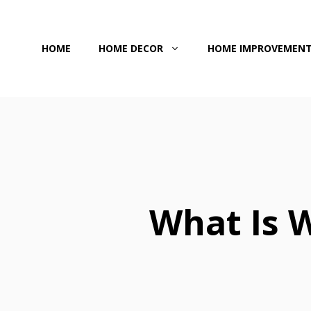
Skip
to
HOME
HOME DECOR
HOME IMPROVEMEN
content
What Is 