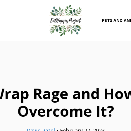
T
PETS AND AN
Wrap Rage and Ho
Overcome It?
Devin Patel
•
February 27, 2023