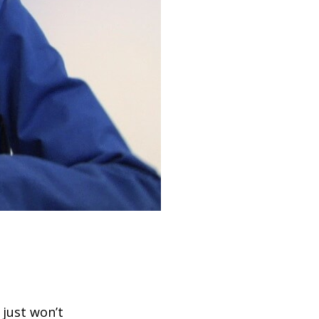
 just won’t