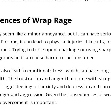
ences of Wrap Rage
seem like a minor annoyance, but it can have seri
or one, it can lead to physical injuries, like cuts, b
nes. Trying to force open a package or using sharp
gerous and can cause harm to the consumer.
also lead to emotional stress, which can have long-
th. The frustration and anger that come with strug
trigger feelings of anxiety and depression and can 
anger and aggression. Given the consequences of wr
o overcome it is important.