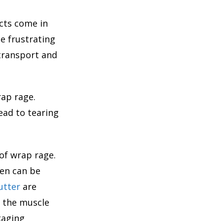
cts come in
e frustrating
 transport and
rap rage.
ead to tearing
of wrap rage.
pen can be
utter
are
e the muscle
kaging