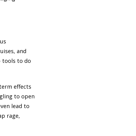
ous
ruises, and
 tools to do
term effects
gling to open
even lead to
ap rage,