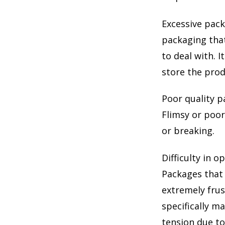
Excessive pac
packaging that
to deal with. 
store the prod
Poor quality p
Flimsy or poor
or breaking.
Difficulty in 
Packages that 
extremely frus
specifically m
tension due to