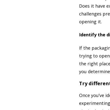
Does it have e
challenges pre
opening it.
Identify the d
If the packagi
trying to open
the right place
you determine 
Try differe
Once you’ve id
experimenting 