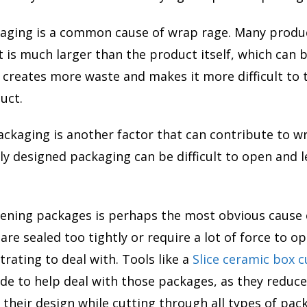
kaging is a common cause of wrap rage. Many produ
 is much larger than the product itself, which can b
It creates more waste and makes it more difficult to
uct.
ackaging is another factor that can contribute to w
ly designed packaging can be difficult to open and l
opening packages is perhaps the most obvious cause 
are sealed too tightly or require a lot of force to o
trating to deal with. Tools like a
Slice ceramic box c
ade to help deal with those packages, as they reduc
 their design while cutting through all types of pac