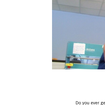
Do you ever ge