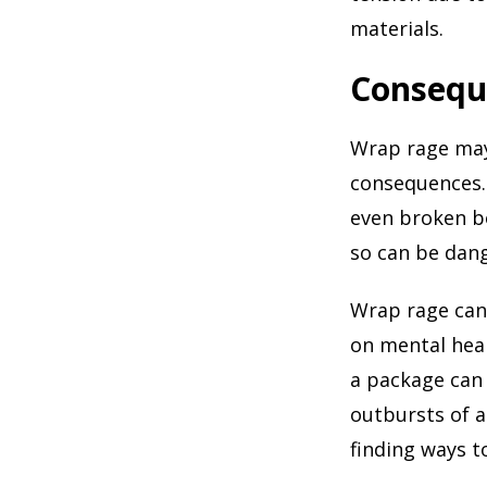
materials.
Consequ
Wrap rage may 
consequences. F
even broken bo
so can be dan
Wrap rage can 
on mental heal
a package can 
outbursts of 
finding ways t