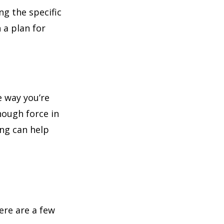
ng the specific
 a plan for
e way you’re
nough force in
ing can help
t
ere are a few