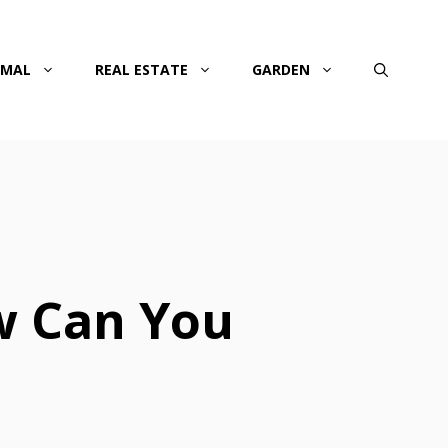
IMAL
REAL ESTATE
GARDEN
w Can You