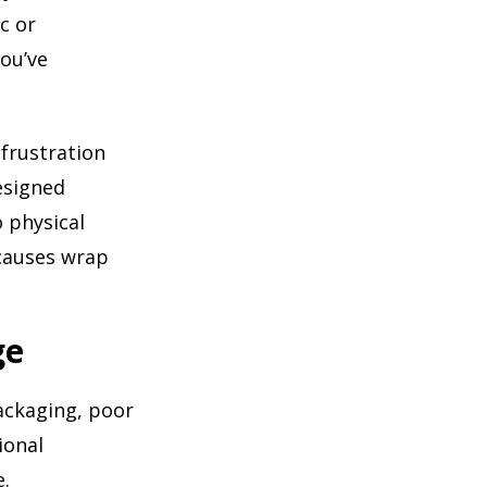
c or
you’ve
frustration
designed
 physical
 causes wrap
ge
ackaging, poor
ional
e.