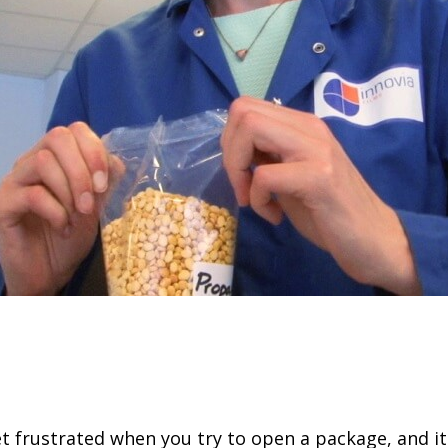
t frustrated when you try to open a package, and it