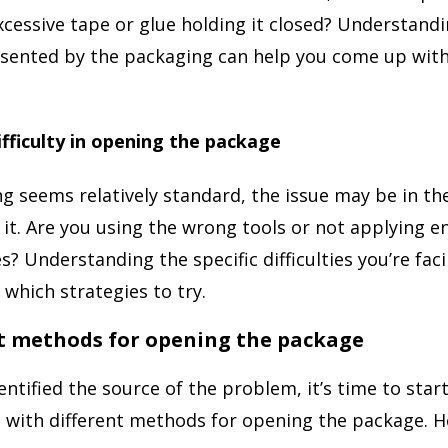
xcessive tape or glue holding it closed? Understandi
sented by the packaging can help you come up with
ifficulty in opening the package
ng seems relatively standard, the issue may be in th
 it. Are you using the wrong tools or not applying e
s? Understanding the specific difficulties you’re fac
which strategies to try.
nt methods for opening the package
entified the source of the problem, it’s time to star
with different methods for opening the package. H