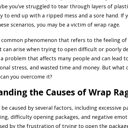
e you’ve struggled to tear through layers of plasti
y to end up with a ripped mess and a sore hand. If 
ese scenarios, you may be a victim of wrap rage.
a common phenomenon that refers to the feeling of 
t can arise when trying to open difficult or poorly 
s a problem that affects many people and can lead to
ional stress, and wasted time and money. But what
 can you overcome it?
anding the Causes of Wrap Ra
be caused by several factors, including excessive p
ing, difficulty opening packages, and negative emot
ed by the frustration of trying to open the packag