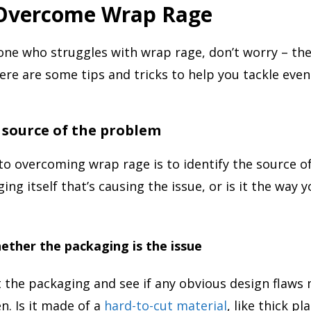
Overcome Wrap Rage
one who struggles with wrap rage, don’t worry – the
ere are some tips and tricks to help you tackle eve
e source of the problem
 to overcoming wrap rage is to identify the source o
ging itself that’s causing the issue, or is it the way y
ther the packaging is the issue
t the packaging and see if any obvious design flaws 
en. Is it made of a
hard-to-cut material
, like thick pl