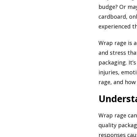
budge? Or mayb
cardboard, onl
experienced th
Wrap rage is 
and stress tha
packaging. It’
injuries, emot
rage, and how
Underst
Wrap rage can 
quality packag
responses caus