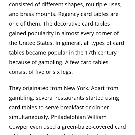
consisted of different shapes, multiple uses,
and brass mounts. Regency card tables are
one of them. The decorative card tables
gained popularity in almost every corner of
the United States. In general, all types of card
tables became popular in the 17th century
because of gambling. A few card tables
consist of five or six legs.
They originated from New York. Apart from
gambling, several restaurants started using
card tables to serve breakfast or dinner
simultaneously. Philadelphian William
Cowper even used a green-baize-covered card