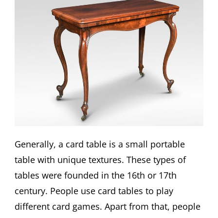
Generally, a card table is a small portable
table with unique textures. These types of
tables were founded in the 16th or 17th
century. People use card tables to play
different card games. Apart from that, people