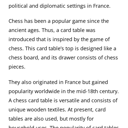
political and diplomatic settings in France.
Chess has been a popular game since the
ancient ages. Thus, a card table was
introduced that is inspired by the game of
chess. This card table’s top is designed like a
chess board, and its drawer consists of chess
pieces.
They also originated in France but gained
popularity worldwide in the mid-18th century.
A chess card table is versatile and consists of
unique wooden textiles. At present, card
tables are also used, but mostly for
household uses. The popularity of card tables