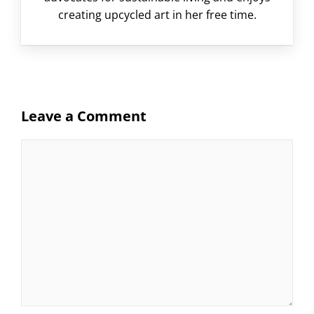
creating upcycled art in her free time.
Leave a Comment
Comment