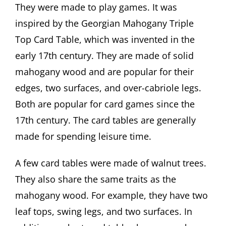
They were made to play games. It was
inspired by the Georgian Mahogany Triple
Top Card Table, which was invented in the
early 17th century. They are made of solid
mahogany wood and are popular for their
edges, two surfaces, and over-cabriole legs.
Both are popular for card games since the
17th century. The card tables are generally
made for spending leisure time.
A few card tables were made of walnut trees.
They also share the same traits as the
mahogany wood. For example, they have two
leaf tops, swing legs, and two surfaces. In