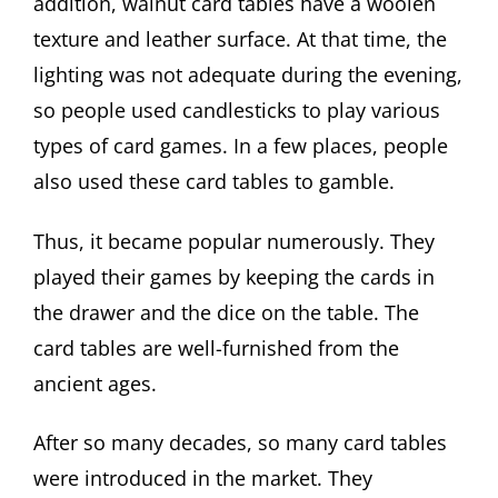
addition, walnut card tables have a woolen
texture and leather surface. At that time, the
lighting was not adequate during the evening,
so people used candlesticks to play various
types of card games. In a few places, people
also used these card tables to gamble.
Thus, it became popular numerously. They
played their games by keeping the cards in
the drawer and the dice on the table. The
card tables are well-furnished from the
ancient ages.
After so many decades, so many card tables
were introduced in the market. They