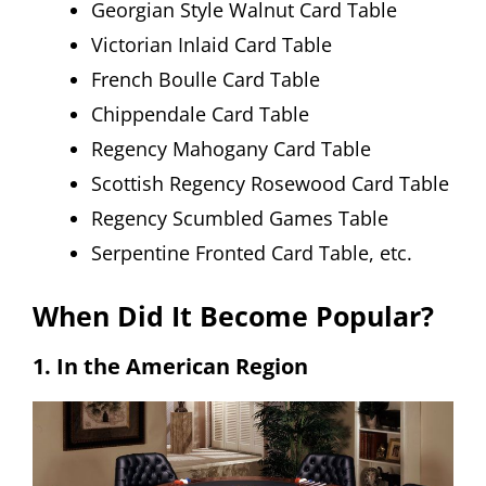
Georgian Style Walnut Card Table
Victorian Inlaid Card Table
French Boulle Card Table
Chippendale Card Table
Regency Mahogany Card Table
Scottish Regency Rosewood Card Table
Regency Scumbled Games Table
Serpentine Fronted Card Table, etc.
When Did It Become Popular?
1. In the American Region