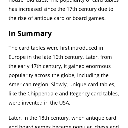
has increased since the 17th century due to
the rise of antique card or board games.
In Summary
The card tables were first introduced in
Europe in the late 16th century. Later, from
the early 17th century, it gained enormous
popularity across the globe, including the
American region. Slowly, unique card tables,
like the Chippendale and Regency card tables,
were invented in the USA.
Later, in the 18th century, when antique card
and board games became popular, chess and