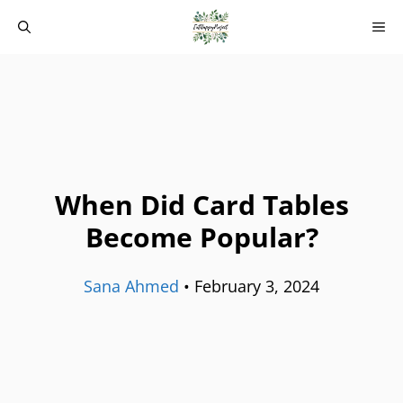
Skip
M
to
content
When Did Card Tables
Become Popular?
Sana Ahmed
•
February 3, 2024