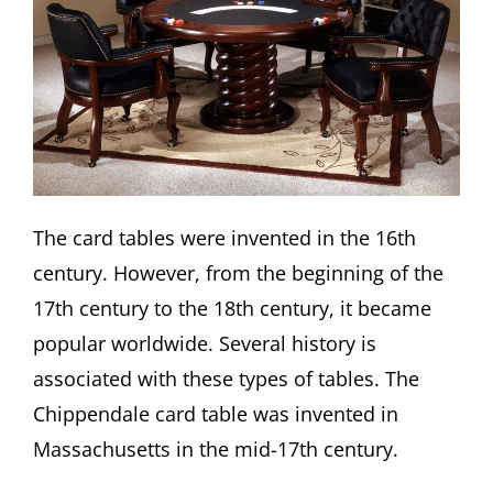
The card tables were invented in the 16th
century. However, from the beginning of the
17th century to the 18th century, it became
popular worldwide. Several history is
associated with these types of tables. The
Chippendale card table was invented in
Massachusetts in the mid-17th century.