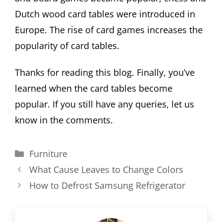
Dutch wood card tables were introduced in
Europe. The rise of card games increases the
popularity of card tables.
Thanks for reading this blog. Finally, you’ve
learned when the card tables become
popular. If you still have any queries, let us
know in the comments.
Categories
Furniture
What Cause Leaves to Change Colors
How to Defrost Samsung Refrigerator