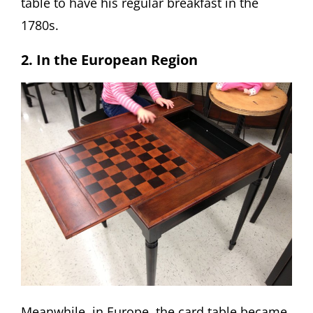
table to have his regular breakfast in the
1780s.
2. In the European Region
Meanwhile, in Europe, the card table became