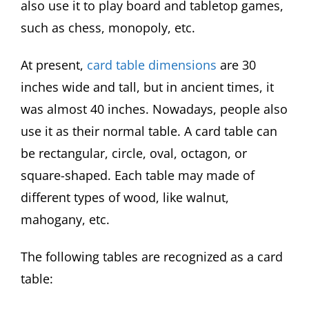
also use it to play board and tabletop games,
such as chess, monopoly, etc.
At present,
card table dimensions
are 30
inches wide and tall, but in ancient times, it
was almost 40 inches. Nowadays, people also
use it as their normal table. A card table can
be rectangular, circle, oval, octagon, or
square-shaped. Each table may made of
different types of wood, like walnut,
mahogany, etc.
The following tables are recognized as a card
table: