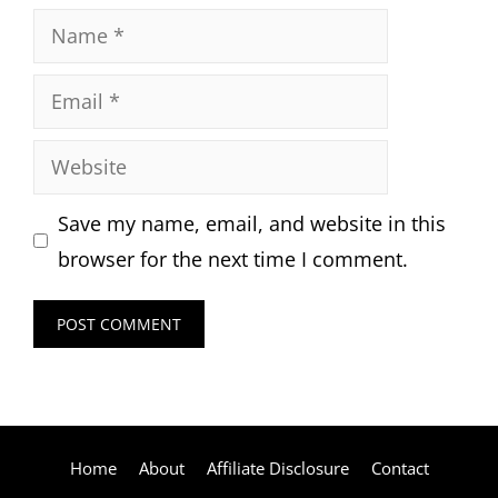
Name
Email
Website
Save my name, email, and website in this
browser for the next time I comment.
Home
About
Affiliate Disclosure
Contact