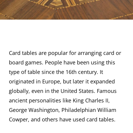
Card tables are popular for arranging card or
board games. People have been using this
type of table since the 16th century. It
originated in Europe, but later it expanded
globally, even in the United States. Famous
ancient personalities like King Charles II,
George Washington, Philadelphian William
Cowper, and others have used card tables.