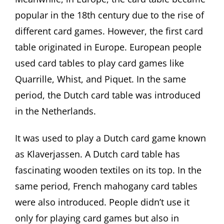
popular in the 18th century due to the rise of
different card games. However, the first card
table originated in Europe. European people
used card tables to play card games like
Quarrille, Whist, and Piquet. In the same
period, the Dutch card table was introduced
in the Netherlands.
It was used to play a Dutch card game known
as Klaverjassen. A Dutch card table has
fascinating wooden textiles on its top. In the
same period, French mahogany card tables
were also introduced. People didn’t use it
only for playing card games but also in