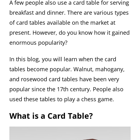
A few people also use a card table for serving
breakfast and dinner. There are various types
of card tables available on the market at
present. However, do you know how it gained
enormous popularity?
In this blog, you will learn when the card
tables become popular. Walnut, mahogany,
and rosewood card tables have been very
popular since the 17th century. People also
used these tables to play a chess game.
What is a Card Table?