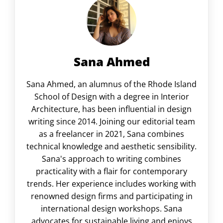
Sana Ahmed
Sana Ahmed, an alumnus of the Rhode Island
School of Design with a degree in Interior
Architecture, has been influential in design
writing since 2014. Joining our editorial team
as a freelancer in 2021, Sana combines
technical knowledge and aesthetic sensibility.
Sana's approach to writing combines
practicality with a flair for contemporary
trends. Her experience includes working with
renowned design firms and participating in
international design workshops. Sana
advocates for sustainable living and enjoys