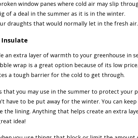
broken window panes where cold air may slip through
ig of a deal in the summer as it is in the winter.
ur draughts that would normally let in the fresh air. 
 Insulate
e an extra layer of warmth to your greenhouse in se
le wrap is a great option because of its low price. 
tes a tough barrier for the cold to get through.
s that you may use in the summer to protect your p
t have to be put away for the winter. You can kee
te the lining. Anything that helps create an extra la
great idea!
hen you use things that block or limit the amount of