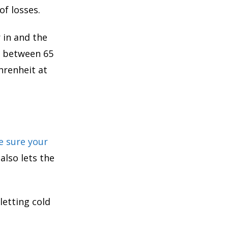
of losses.
 in and the
e between 65
hrenheit at
 sure your
t also lets the
letting cold