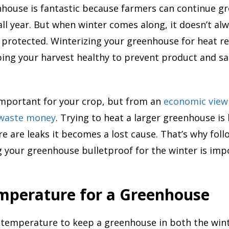
nhouse is fantastic because farmers can continue g
ll year. But when winter comes along, it doesn’t a
y protected. Winterizing your greenhouse for heat re
eping your harvest healthy to prevent product and s
 important for your crop, but from an
economic view
 waste money
. Trying to heat a larger greenhouse is
e are leaks it becomes a lost cause. That’s why fol
 your greenhouse bulletproof for the winter is imp
emperature for a Greenhouse
temperature to keep a greenhouse in both the win