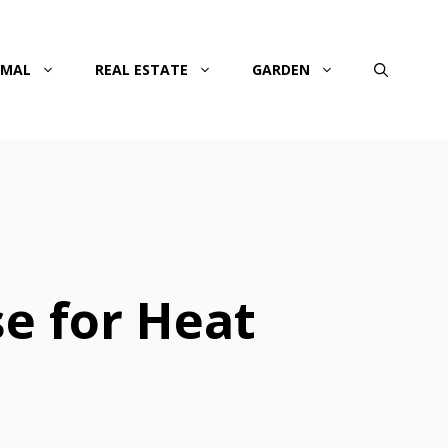
IMAL
REAL ESTATE
GARDEN
e for Heat