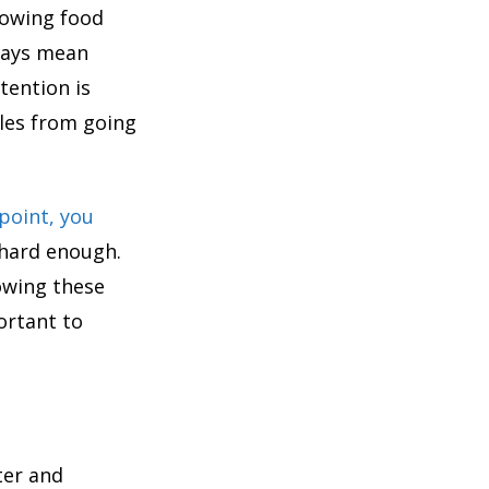
rowing food
lways mean
tention is
ales from going
point, you
 hard enough.
lowing these
ortant to
ter and