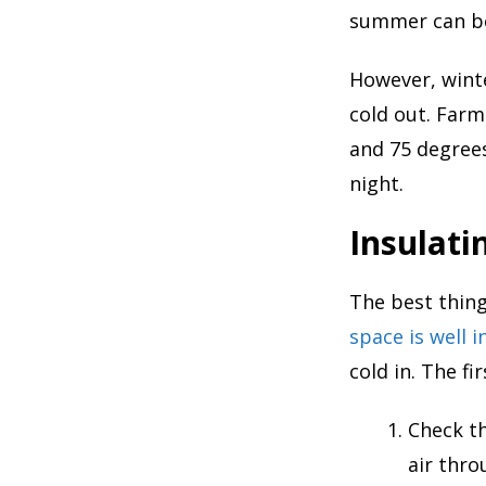
summer can be 
However, winte
cold out. Far
and 75 degrees
night.
Insulati
The best thing
space is well i
cold in. The fi
Check th
air thr