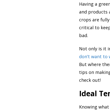
Having a gree
and products a
crops are full
critical to ke
bad.
Not only is it
don’t want to
But where ther
tips on making
check out!
Ideal T
Knowing what 