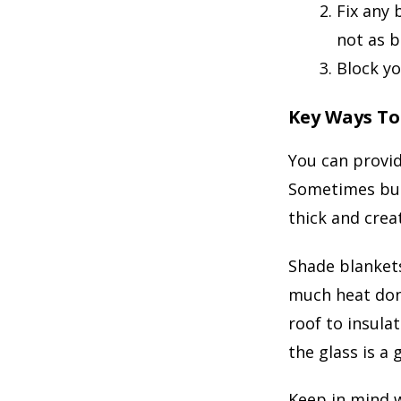
Fix any 
not as b
Block yo
Key Ways To
You can provid
Sometimes bubb
thick and crea
Shade blanket
much heat don’
roof to insula
the glass is a 
Keep in mind w