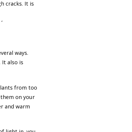
 cracks. It is
‘
veral ways.
It also is
lants from too
p them on your
yer and warm
 light in, you