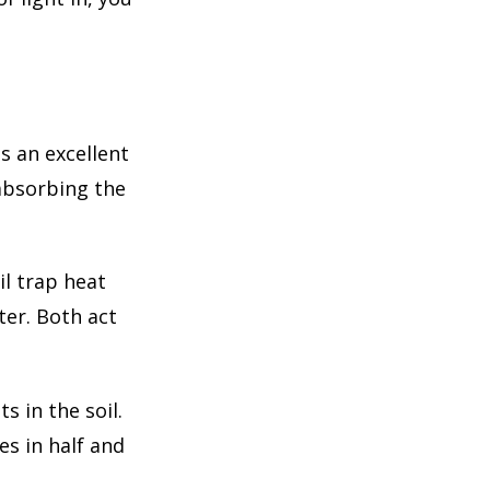
s an excellent
 absorbing the
il trap heat
ter. Both act
s in the soil.
es in half and