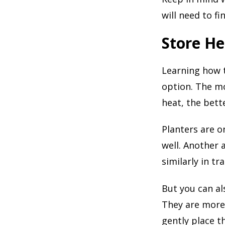
will need to fi
Store He
Learning how t
option. The mo
heat, the bett
Planters are on
well. Another 
similarly in tr
But you can als
They are more 
gently place t