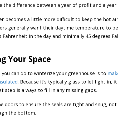
the difference between a year of profit and a year 
r becomes a little more difficult to keep the hot air
mers generally want their daytime temperature to b
 Fahrenheit in the day and minimally 45 degrees Fa
ng Your Space
 you can do to winterize your greenhouse is to
make
nsulated
. Because it’s typically glass to let light in, i
rst step is always to fill in any missing gaps.
e doors to ensure the seals are tight and snug, not 
ough the bottom.