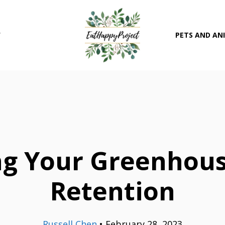
T
PETS AND AN
ng Your Greenhous
Retention
Russell Chen
•
February 28, 2023