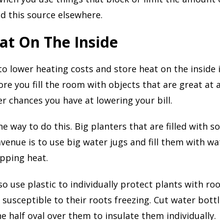
nd this source elsewhere.
at On The Inside
o lower heating costs and store heat on the inside i
re you fill the room with objects that are great at
er chances you have at lowering your bill.
e way to do this. Big planters that are filled with so
avenue is to use big water jugs and fill them with wa
apping heat.
o use plastic to individually protect plants with root
susceptible to their roots freezing. Cut water bottl
he half oval over them to insulate them individually.