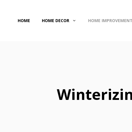
Skip
to
HOME
HOME DECOR
HOME IMPROVEMEN
content
Winterizi