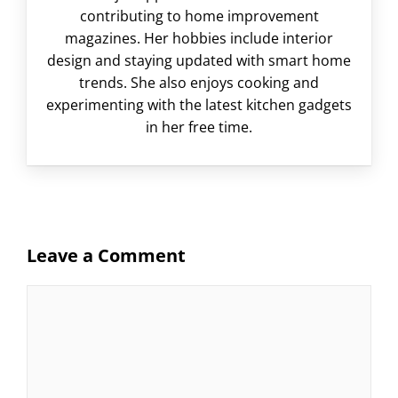
contributing to home improvement
magazines. Her hobbies include interior
design and staying updated with smart home
trends. She also enjoys cooking and
experimenting with the latest kitchen gadgets
in her free time.
Leave a Comment
Comment