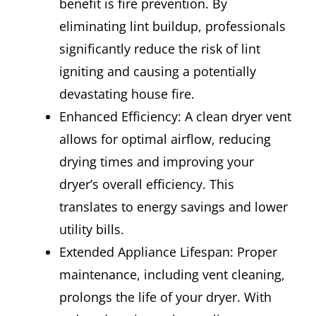
benefit is fire prevention. By
eliminating lint buildup, professionals
significantly reduce the risk of lint
igniting and causing a potentially
devastating house fire.
Enhanced Efficiency: A clean dryer vent
allows for optimal airflow, reducing
drying times and improving your
dryer’s overall efficiency. This
translates to energy savings and lower
utility bills.
Extended Appliance Lifespan: Proper
maintenance, including vent cleaning,
prolongs the life of your dryer. With