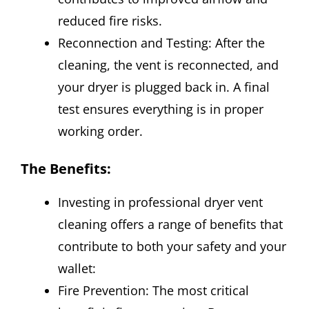
reduced fire risks.
Reconnection and Testing: After the
cleaning, the vent is reconnected, and
your dryer is plugged back in. A final
test ensures everything is in proper
working order.
The Benefits:
Investing in professional dryer vent
cleaning offers a range of benefits that
contribute to both your safety and your
wallet:
Fire Prevention: The most critical