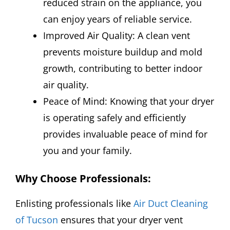
reduced strain on the appliance, you
can enjoy years of reliable service.
Improved Air Quality: A clean vent
prevents moisture buildup and mold
growth, contributing to better indoor
air quality.
Peace of Mind: Knowing that your dryer
is operating safely and efficiently
provides invaluable peace of mind for
you and your family.
Why Choose Professionals
:
Enlisting professionals like
Air Duct Cleaning
of Tucson
ensures that your dryer vent