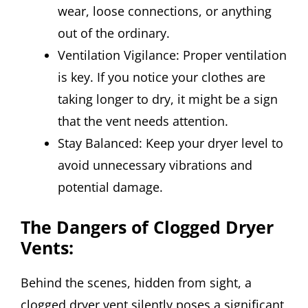
wear, loose connections, or anything
out of the ordinary.
Ventilation Vigilance: Proper ventilation
is key. If you notice your clothes are
taking longer to dry, it might be a sign
that the vent needs attention.
Stay Balanced: Keep your dryer level to
avoid unnecessary vibrations and
potential damage.
The Dangers of Clogged Dryer
Vents:
Behind the scenes, hidden from sight, a
clogged dryer vent silently poses a significant