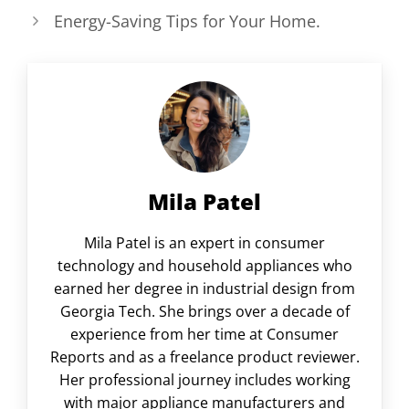
Energy-Saving Tips for Your Home.
Mila Patel
Mila Patel is an expert in consumer
technology and household appliances who
earned her degree in industrial design from
Georgia Tech. She brings over a decade of
experience from her time at Consumer
Reports and as a freelance product reviewer.
Her professional journey includes working
with major appliance manufacturers and