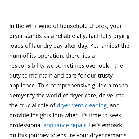
In the whirlwind of household chores, your
dryer stands as a reliable ally, faithfully drying
loads of laundry day after day. Yet, amidst the
hum of its operation, there lies a
responsibility we sometimes overlook – the
duty to maintain and care for our trusty
appliance. This comprehensive guide aims to
demystify the world of dryer care, delve into
the crucial role of
dryer vent cleaning
, and
provide insights into when it’s time to seek
professional
appliance repair
. Let’s embark
on this journey to ensure your dryer remains