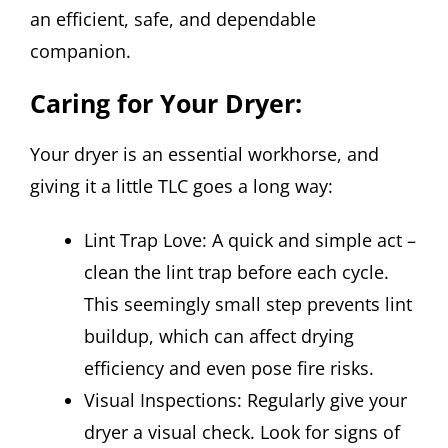
an efficient, safe, and dependable
companion.
Caring for Your Dryer:
Your dryer is an essential workhorse, and
giving it a little TLC goes a long way:
Lint Trap Love: A quick and simple act –
clean the lint trap before each cycle.
This seemingly small step prevents lint
buildup, which can affect drying
efficiency and even pose fire risks.
Visual Inspections: Regularly give your
dryer a visual check. Look for signs of