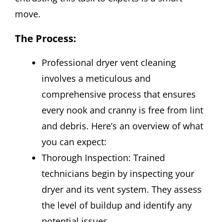
move.
The Process
:
Professional dryer vent cleaning
involves a meticulous and
comprehensive process that ensures
every nook and cranny is free from lint
and debris. Here’s an overview of what
you can expect:
Thorough Inspection: Trained
technicians begin by inspecting your
dryer and its vent system. They assess
the level of buildup and identify any
potential issues.