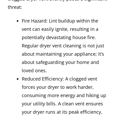
threat:
Fire Hazard: Lint buildup within the
vent can easily ignite, resulting in a
potentially devastating house fire.
Regular dryer vent cleaning is not just
about maintaining your appliance; it’s
about safeguarding your home and
loved ones.
Reduced Efficiency: A clogged vent
forces your dryer to work harder,
consuming more energy and hiking up
your utility bills. A clean vent ensures
your dryer runs at its peak efficiency,