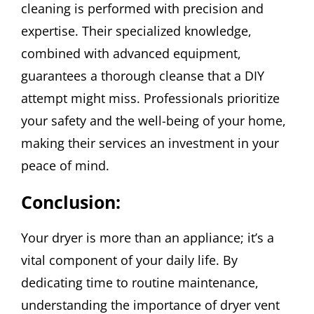
cleaning is performed with precision and
expertise. Their specialized knowledge,
combined with advanced equipment,
guarantees a thorough cleanse that a DIY
attempt might miss. Professionals prioritize
your safety and the well-being of your home,
making their services an investment in your
peace of mind.
Conclusion:
Your dryer is more than an appliance; it’s a
vital component of your daily life. By
dedicating time to routine maintenance,
understanding the importance of dryer vent