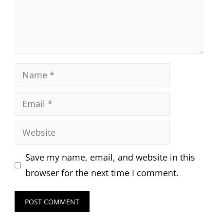
Name
Email
Website
Save my name, email, and website in this
browser for the next time I comment.