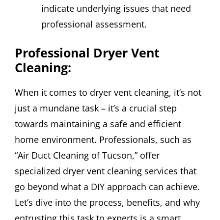
indicate underlying issues that need
professional assessment.
Professional Dryer Vent
Cleaning:
When it comes to dryer vent cleaning, it’s not
just a mundane task – it’s a crucial step
towards maintaining a safe and efficient
home environment. Professionals, such as
“Air Duct Cleaning of Tucson,” offer
specialized dryer vent cleaning services that
go beyond what a DIY approach can achieve.
Let’s dive into the process, benefits, and why
entrusting this task to experts is a smart