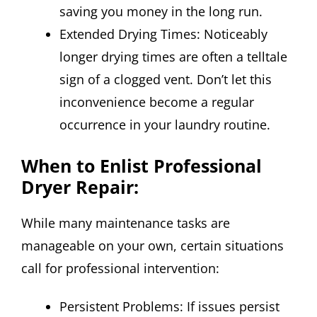
saving you money in the long run.
Extended Drying Times: Noticeably
longer drying times are often a telltale
sign of a clogged vent. Don’t let this
inconvenience become a regular
occurrence in your laundry routine.
When to Enlist Professional
Dryer Repair:
While many maintenance tasks are
manageable on your own, certain situations
call for professional intervention:
Persistent Problems: If issues persist