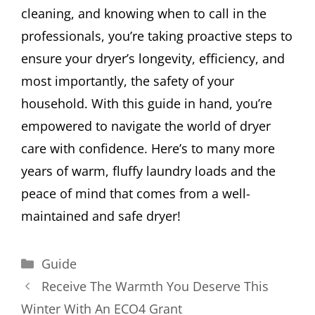
cleaning, and knowing when to call in the
professionals, you’re taking proactive steps to
ensure your dryer’s longevity, efficiency, and
most importantly, the safety of your
household. With this guide in hand, you’re
empowered to navigate the world of dryer
care with confidence. Here’s to many more
years of warm, fluffy laundry loads and the
peace of mind that comes from a well-
maintained and safe dryer!
Categories
Guide
Receive The Warmth You Deserve This
Winter With An ECO4 Grant