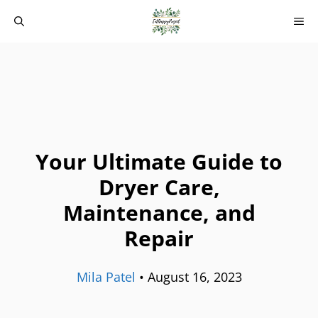
Skip
M
to
content
Your Ultimate Guide to
Dryer Care,
Maintenance, and
Repair
Mila Patel
•
August 16, 2023