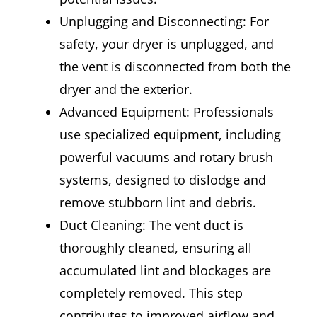
Unplugging and Disconnecting: For
safety, your dryer is unplugged, and
the vent is disconnected from both the
dryer and the exterior.
Advanced Equipment: Professionals
use specialized equipment, including
powerful vacuums and rotary brush
systems, designed to dislodge and
remove stubborn lint and debris.
Duct Cleaning: The vent duct is
thoroughly cleaned, ensuring all
accumulated lint and blockages are
completely removed. This step
contributes to improved airflow and