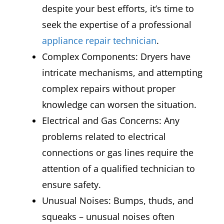
despite your best efforts, it’s time to
seek the expertise of a professional
appliance repair technician
.
Complex Components: Dryers have
intricate mechanisms, and attempting
complex repairs without proper
knowledge can worsen the situation.
Electrical and Gas Concerns: Any
problems related to electrical
connections or gas lines require the
attention of a qualified technician to
ensure safety.
Unusual Noises: Bumps, thuds, and
squeaks – unusual noises often