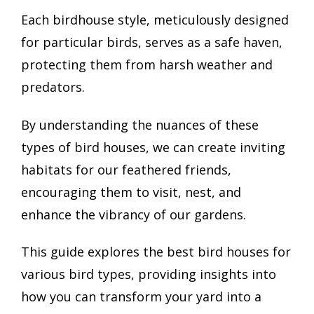
Each birdhouse style, meticulously designed
for particular birds, serves as a safe haven,
protecting them from harsh weather and
predators.
By understanding the nuances of these
types of bird houses, we can create inviting
habitats for our feathered friends,
encouraging them to visit, nest, and
enhance the vibrancy of our gardens.
This guide explores the best bird houses for
various bird types, providing insights into
how you can transform your yard into a