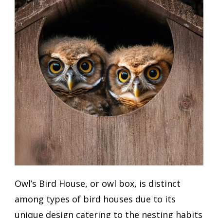
Owl’s Bird House, or owl box, is distinct
among types of bird houses due to its
unique design catering to the nesting habits