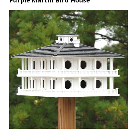
Purple Martin Bird House