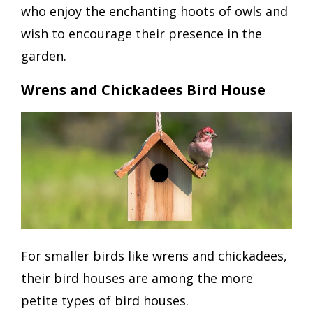
who enjoy the enchanting hoots of owls and
wish to encourage their presence in the
garden.
Wrens and Chickadees Bird House
For smaller birds like wrens and chickadees,
their bird houses are among the more
petite types of bird houses.