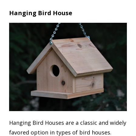
Hanging Bird House
Hanging Bird Houses are a classic and widely
favored option in types of bird houses.