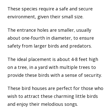
These species require a safe and secure
environment, given their small size.
The entrance holes are smaller, usually
about one-fourth in diameter, to ensure
safety from larger birds and predators.
The ideal placement is about 4-8 feet high
on a tree, in a yard with multiple trees to
provide these birds with a sense of security.
These bird houses are perfect for those who
wish to attract these charming little birds
and enjoy their melodious songs.