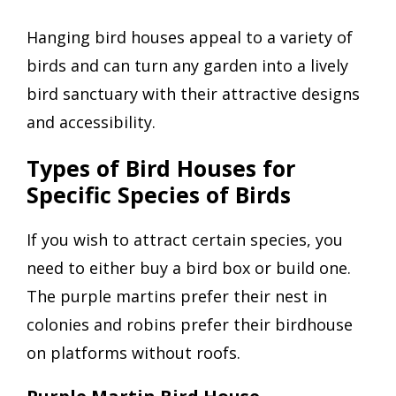
Hanging bird houses appeal to a variety of
birds and can turn any garden into a lively
bird sanctuary with their attractive designs
and accessibility.
Types of Bird Houses for
Specific Species of Birds
If you wish to attract certain species, you
need to either buy a bird box or build one.
The purple martins prefer their nest in
colonies and robins prefer their birdhouse
on platforms without roofs.