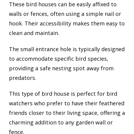
These bird houses can be easily affixed to
walls or fences, often using a simple nail or
hook. Their accessibility makes them easy to
clean and maintain.
The small entrance hole is typically designed
to accommodate specific bird species,
providing a safe nesting spot away from
predators.
This type of bird house is perfect for bird
watchers who prefer to have their feathered
friends closer to their living space, offering a
charming addition to any garden wall or
fence.