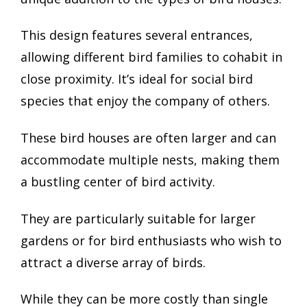
This design features several entrances,
allowing different bird families to cohabit in
close proximity. It’s ideal for social bird
species that enjoy the company of others.
These bird houses are often larger and can
accommodate multiple nests, making them
a bustling center of bird activity.
They are particularly suitable for larger
gardens or for bird enthusiasts who wish to
attract a diverse array of birds.
While they can be more costly than single