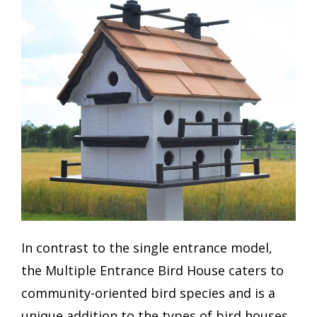
In contrast to the single entrance model,
the Multiple Entrance Bird House caters to
community-oriented bird species and is a
unique addition to the types of bird houses.