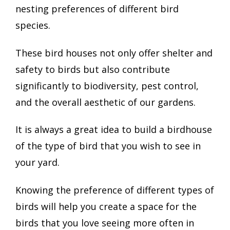
nesting preferences of different bird
species.
These bird houses not only offer shelter and
safety to birds but also contribute
significantly to biodiversity, pest control,
and the overall aesthetic of our gardens.
It is always a great idea to build a birdhouse
of the type of bird that you wish to see in
your yard.
Knowing the preference of different types of
birds will help you create a space for the
birds that you love seeing more often in