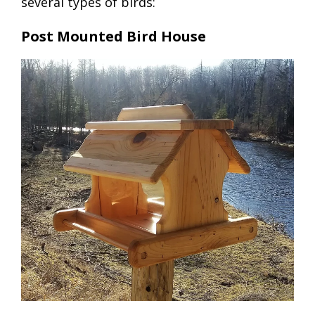
several types of birds:
Post Mounted Bird House