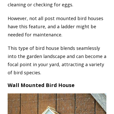
cleaning or checking for eggs.
However, not all post mounted bird houses
have this feature, and a ladder might be
needed for maintenance.
This type of bird house blends seamlessly
into the garden landscape and can become a
focal point in your yard, attracting a variety
of bird species.
Wall Mounted Bird House