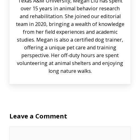
Texas A&M University, Megan Liu has spent
over 15 years in animal behavior research
and rehabilitation. She joined our editorial
team in 2020, bringing a wealth of knowledge
from her field experiences and academic
studies. Megan is also a certified dog trainer,
offering a unique pet care and training
perspective. Her off-duty hours are spent
volunteering at animal shelters and enjoying
long nature walks.
Leave a Comment
Comment