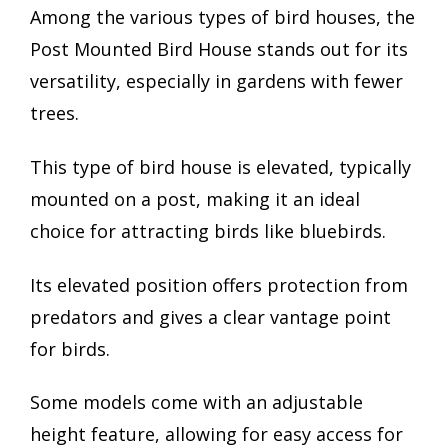
Among the various types of bird houses, the
Post Mounted Bird House stands out for its
versatility, especially in gardens with fewer
trees.
This type of bird house is elevated, typically
mounted on a post, making it an ideal
choice for attracting birds like bluebirds.
Its elevated position offers protection from
predators and gives a clear vantage point
for birds.
Some models come with an adjustable
height feature, allowing for easy access for