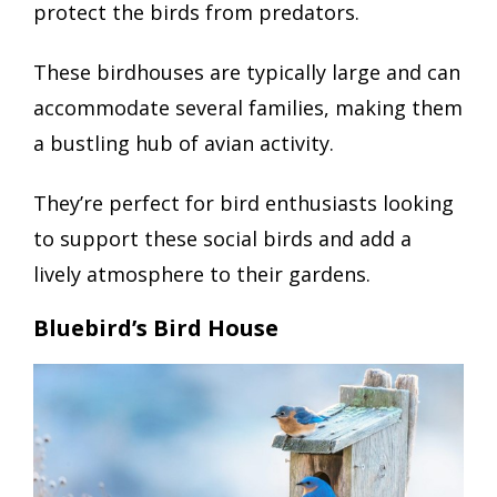
protect the birds from predators.
These birdhouses are typically large and can
accommodate several families, making them
a bustling hub of avian activity.
They’re perfect for bird enthusiasts looking
to support these social birds and add a
lively atmosphere to their gardens.
Bluebird’s Bird House