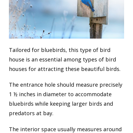
Tailored for bluebirds, this type of bird
house is an essential among types of bird
houses for attracting these beautiful birds.
The entrance hole should measure precisely
1 ½ inches in diameter to accommodate
bluebirds while keeping larger birds and
predators at bay.
The interior space usually measures around