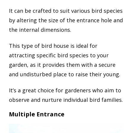
It can be crafted to suit various bird species
by altering the size of the entrance hole and
the internal dimensions.
This type of bird house is ideal for
attracting specific bird species to your
garden, as it provides them with a secure
and undisturbed place to raise their young.
It’s a great choice for gardeners who aim to
observe and nurture individual bird families.
Multiple Entrance