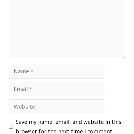
Name
Email
Website
Save my name, email, and website in this
browser for the next time I comment.