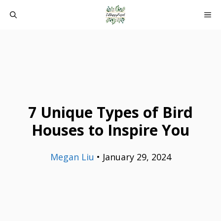
Skip
ME
to
content
7 Unique Types of Bird
Houses to Inspire You
Megan Liu
•
January 29, 2024