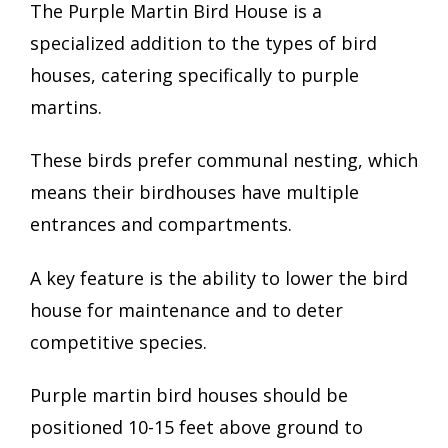
The Purple Martin Bird House is a
specialized addition to the types of bird
houses, catering specifically to purple
martins.
These birds prefer communal nesting, which
means their birdhouses have multiple
entrances and compartments.
A key feature is the ability to lower the bird
house for maintenance and to deter
competitive species.
Purple martin bird houses should be
positioned 10-15 feet above ground to