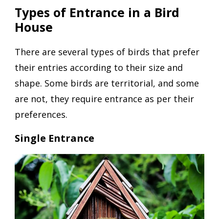
Types of Entrance in a Bird
House
There are several types of birds that prefer
their entries according to their size and
shape. Some birds are territorial, and some
are not, they require entrance as per their
preferences.
Single Entrance