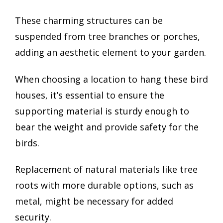
These charming structures can be
suspended from tree branches or porches,
adding an aesthetic element to your garden.
When choosing a location to hang these bird
houses, it’s essential to ensure the
supporting material is sturdy enough to
bear the weight and provide safety for the
birds.
Replacement of natural materials like tree
roots with more durable options, such as
metal, might be necessary for added
security.