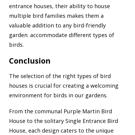
entrance houses, their ability to house
multiple bird families makes them a
valuable addition to any bird-friendly
garden. accommodate different types of
birds.
Conclusion
The selection of the right types of bird
houses is crucial for creating a welcoming
environment for birds in our gardens.
From the communal Purple Martin Bird
House to the solitary Single Entrance Bird
House, each design caters to the unique