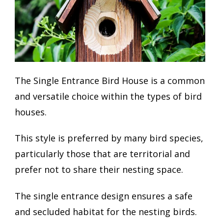
The Single Entrance Bird House is a common
and versatile choice within the types of bird
houses.
This style is preferred by many bird species,
particularly those that are territorial and
prefer not to share their nesting space.
The single entrance design ensures a safe
and secluded habitat for the nesting birds.