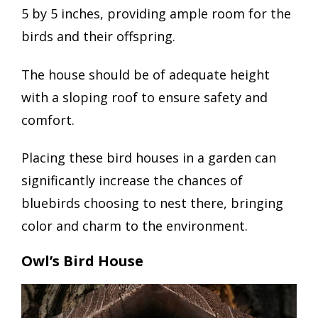
5 by 5 inches, providing ample room for the
birds and their offspring.
The house should be of adequate height
with a sloping roof to ensure safety and
comfort.
Placing these bird houses in a garden can
significantly increase the chances of
bluebirds choosing to nest there, bringing
color and charm to the environment.
Owl’s Bird House