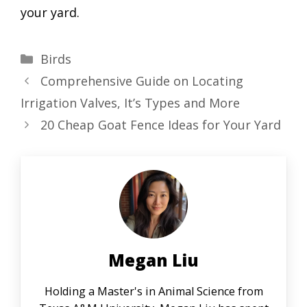
your yard.
Categories
Birds
Comprehensive Guide on Locating
Irrigation Valves, It’s Types and More
20 Cheap Goat Fence Ideas for Your Yard
Megan Liu
Holding a Master's in Animal Science from