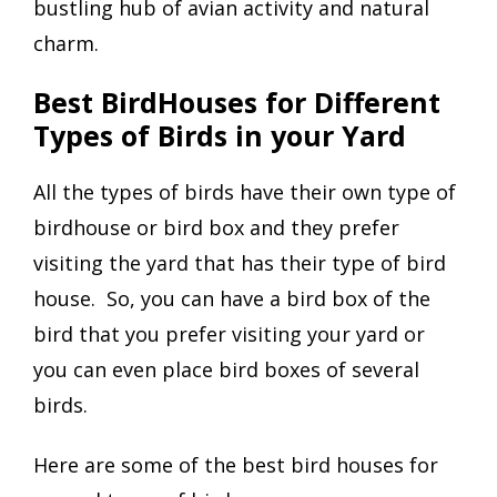
bustling hub of avian activity and natural
charm.
Best BirdHouses for Different
Types of Birds in your Yard
All the types of birds have their own type of
birdhouse or bird box and they prefer
visiting the yard that has their type of bird
house. So, you can have a bird box of the
bird that you prefer visiting your yard or
you can even place bird boxes of several
birds.
Here are some of the best bird houses for