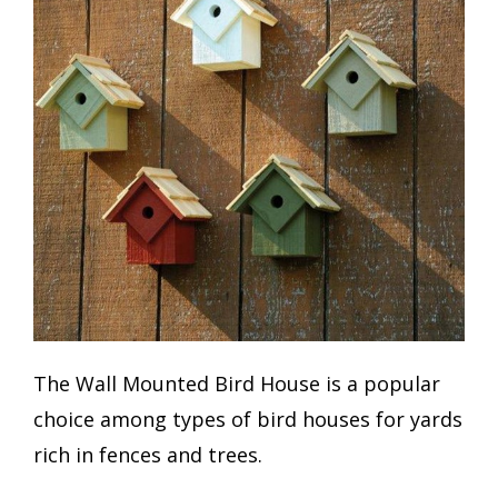
The Wall Mounted Bird House is a popular
choice among types of bird houses for yards
rich in fences and trees.