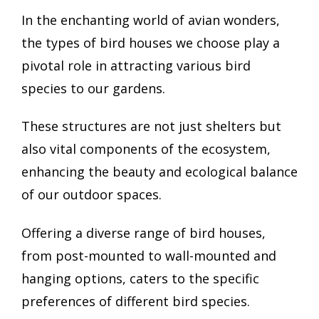
In the enchanting world of avian wonders,
the types of bird houses we choose play a
pivotal role in attracting various bird
species to our gardens.
These structures are not just shelters but
also vital components of the ecosystem,
enhancing the beauty and ecological balance
of our outdoor spaces.
Offering a diverse range of bird houses,
from post-mounted to wall-mounted and
hanging options, caters to the specific
preferences of different bird species.