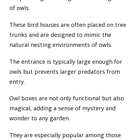
of owls.
These bird houses are often placed on tree
trunks and are designed to mimic the
natural nesting environments of owls.
The entrance is typically large enough for
owls but prevents larger predators from
entry.
Owl boxes are not only functional but also
magical, adding a sense of mystery and
wonder to any garden.
They are especially popular among those