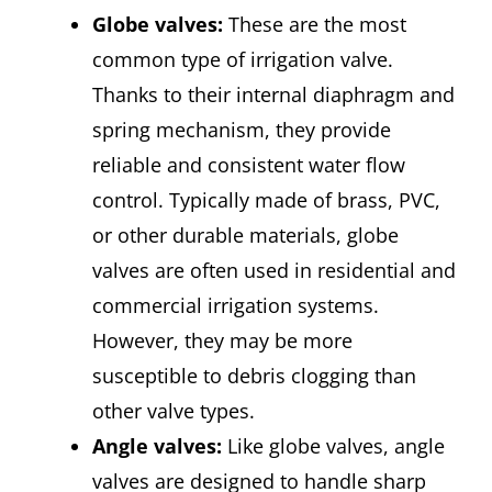
Globe valves:
These are the most
common type of irrigation valve.
Thanks to their internal diaphragm and
spring mechanism, they provide
reliable and consistent water flow
control. Typically made of brass, PVC,
or other durable materials, globe
valves are often used in residential and
commercial irrigation systems.
However, they may be more
susceptible to debris clogging than
other valve types.
Angle valves:
Like globe valves, angle
valves are designed to handle sharp