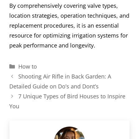
By comprehensively covering valve types,
location strategies, operation techniques, and
replacement procedures, it is an essential
resource for optimizing irrigation systems for
peak performance and longevity.
Categories
How to
Shooting Air Rifle in Back Garden: A
Detailed Guide on Do’s and Dont’s
7 Unique Types of Bird Houses to Inspire
You