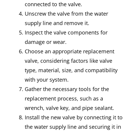
connected to the valve.
Unscrew the valve from the water
supply line and remove it.
Inspect the valve components for
damage or wear.
Choose an appropriate replacement
valve, considering factors like valve
type, material, size, and compatibility
with your system.
Gather the necessary tools for the
replacement process, such as a
wrench, valve key, and pipe sealant.
Install the new valve by connecting it to
the water supply line and securing it in