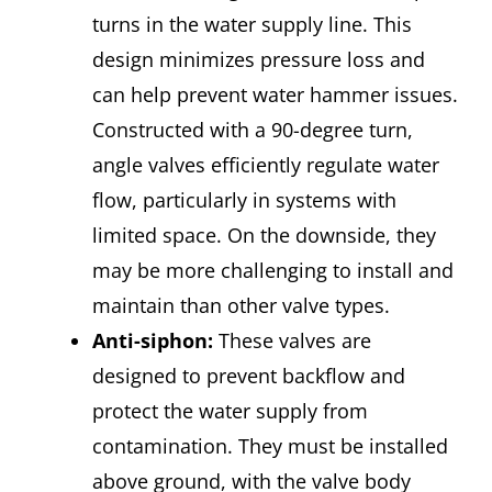
turns in the water supply line. This
design minimizes pressure loss and
can help prevent water hammer issues.
Constructed with a 90-degree turn,
angle valves efficiently regulate water
flow, particularly in systems with
limited space. On the downside, they
may be more challenging to install and
maintain than other valve types.
Anti-siphon:
These valves are
designed to prevent backflow and
protect the water supply from
contamination. They must be installed
above ground, with the valve body