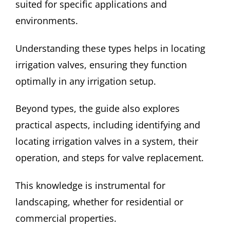
suited for specific applications and
environments.
Understanding these types helps in locating
irrigation valves, ensuring they function
optimally in any irrigation setup.
Beyond types, the guide also explores
practical aspects, including identifying and
locating irrigation valves in a system, their
operation, and steps for valve replacement.
This knowledge is instrumental for
landscaping, whether for residential or
commercial properties.