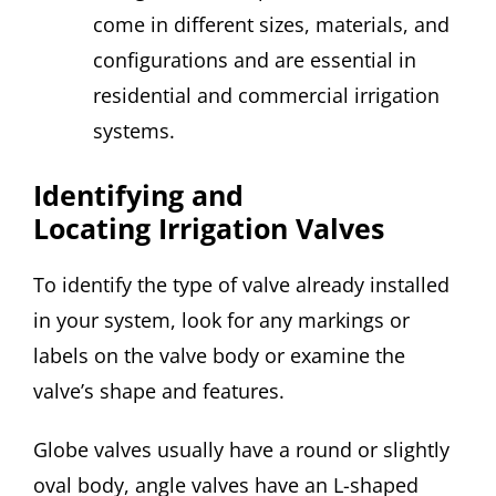
come in different sizes, materials, and
configurations and are essential in
residential and commercial irrigation
systems.
Identifying and
Locating Irrigation Valves
To identify the type of valve already installed
in your system, look for any markings or
labels on the valve body or examine the
valve’s shape and features.
Globe valves usually have a round or slightly
oval body, angle valves have an L-shaped