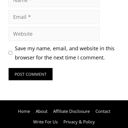
Email
Website
Save my name, email, and website in this
browser for the next time I comment.
Home
About
Affiliate Disclosure
Contact
Write For Us
Privacy & Policy