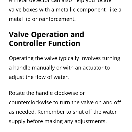
valve boxes with a metallic component, like a
metal lid or reinforcement.
Valve Operation and
Controller Function
Operating the valve typically involves turning
a handle manually or with an actuator to
adjust the flow of water.
Rotate the handle clockwise or
counterclockwise to turn the valve on and off
as needed. Remember to shut off the water
supply before making any adjustments.