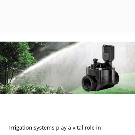
Irrigation systems play a vital role in