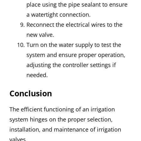
place using the pipe sealant to ensure
a watertight connection.
Reconnect the electrical wires to the
new valve.
Turn on the water supply to test the
system and ensure proper operation,
adjusting the controller settings if
needed.
Conclusion
The efficient functioning of an irrigation
system hinges on the proper selection,
installation, and maintenance of irrigation
valves.