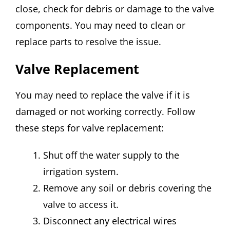
close, check for debris or damage to the valve
components. You may need to clean or
replace parts to resolve the issue.
Valve Replacement
You may need to replace the valve if it is
damaged or not working correctly. Follow
these steps for valve replacement:
Shut off the water supply to the
irrigation system.
Remove any soil or debris covering the
valve to access it.
Disconnect any electrical wires