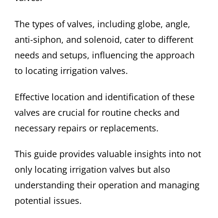
The types of valves, including globe, angle,
anti-siphon, and solenoid, cater to different
needs and setups, influencing the approach
to locating irrigation valves.
Effective location and identification of these
valves are crucial for routine checks and
necessary repairs or replacements.
This guide provides valuable insights into not
only locating irrigation valves but also
understanding their operation and managing
potential issues.