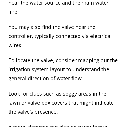
near the water source and the main water
line.
You may also find the valve near the
controller, typically connected via electrical
wires.
To locate the valve, consider mapping out the
irrigation system layout to understand the
general direction of water flow.
Look for clues such as soggy areas in the
lawn or valve box covers that might indicate
the valve’s presence.
A metal detector can also help you locate