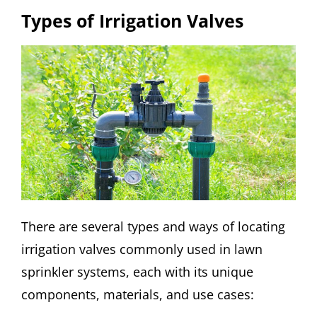
Types of Irrigation Valves
There are several types and ways of locating
irrigation valves commonly used in lawn
sprinkler systems, each with its unique
components, materials, and use cases: