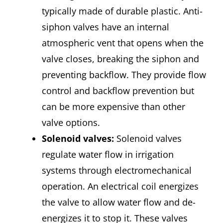
typically made of durable plastic. Anti-
siphon valves have an internal
atmospheric vent that opens when the
valve closes, breaking the siphon and
preventing backflow. They provide flow
control and backflow prevention but
can be more expensive than other
valve options.
Solenoid valves
:
Solenoid valves
regulate water flow in irrigation
systems through electromechanical
operation. An electrical coil energizes
the valve to allow water flow and de-
energizes it to stop it. These valves