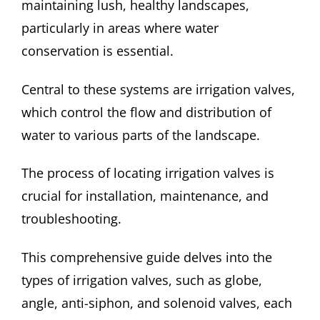
maintaining lush, healthy landscapes,
particularly in areas where water
conservation is essential.
Central to these systems are irrigation valves,
which control the flow and distribution of
water to various parts of the landscape.
The process of locating irrigation valves is
crucial for installation, maintenance, and
troubleshooting.
This comprehensive guide delves into the
types of irrigation valves, such as globe,
angle, anti-siphon, and solenoid valves, each