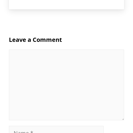
Leave a Comment
Comment
Name