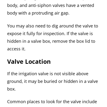
body, and anti-siphon valves have a vented
body with a protruding air gap.
You may also need to dig around the valve to
expose it fully for inspection. If the valve is
hidden in a valve box, remove the box lid to
access it.
Valve Location
If the irrigation valve is not visible above
ground, it may be buried or hidden in a valve
box.
Common places to look for the valve include