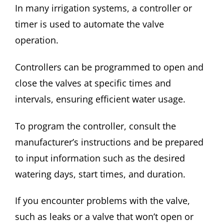
In many irrigation systems, a controller or
timer is used to automate the valve
operation.
Controllers can be programmed to open and
close the valves at specific times and
intervals, ensuring efficient water usage.
To program the controller, consult the
manufacturer’s instructions and be prepared
to input information such as the desired
watering days, start times, and duration.
If you encounter problems with the valve,
such as leaks or a valve that won’t open or