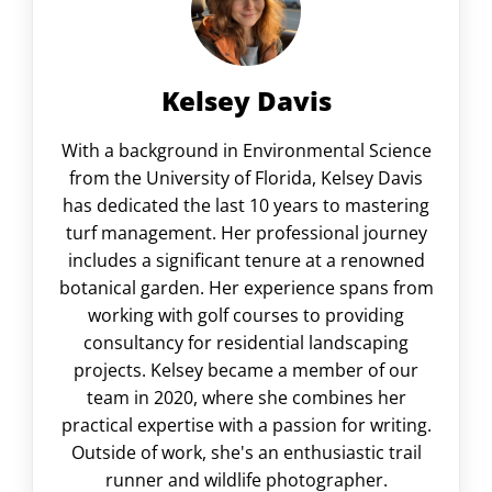
Kelsey Davis
With a background in Environmental Science
from the University of Florida, Kelsey Davis
has dedicated the last 10 years to mastering
turf management. Her professional journey
includes a significant tenure at a renowned
botanical garden. Her experience spans from
working with golf courses to providing
consultancy for residential landscaping
projects. Kelsey became a member of our
team in 2020, where she combines her
practical expertise with a passion for writing.
Outside of work, she's an enthusiastic trail
runner and wildlife photographer.