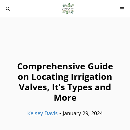
Skip
M
to
content
Comprehensive Guide
on Locating Irrigation
Valves, It’s Types and
More
Kelsey Davis
•
January 29, 2024