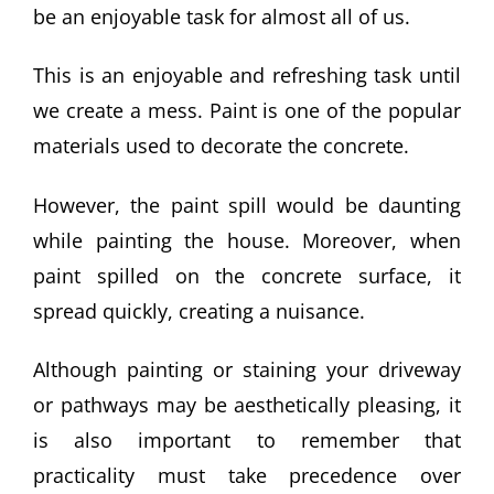
be an enjoyable task for almost all of us.
This is an enjoyable and refreshing task until
we create a mess. Paint is one of the popular
materials used to decorate the concrete.
However, the paint spill would be daunting
while painting the house. Moreover, when
paint spilled on the concrete surface, it
spread quickly, creating a nuisance.
Although painting or staining your driveway
or pathways may be aesthetically pleasing, it
is also important to remember that
practicality must take precedence over