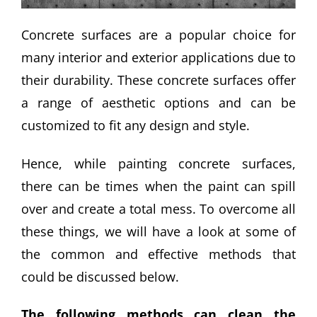
Concrete surfaces are a popular choice for
many interior and exterior applications due to
their durability. These concrete surfaces offer
a range of aesthetic options and can be
customized to fit any design and style.
Hence, while painting concrete surfaces,
there can be times when the paint can spill
over and create a total mess. To overcome all
these things, we will have a look at some of
the common and effective methods that
could be discussed below.
The following methods can clean the