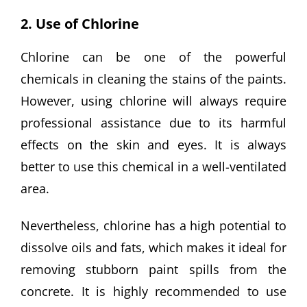
2. Use of Chlorine
Chlorine can be one of the powerful
chemicals in cleaning the stains of the paints.
However, using chlorine will always require
professional assistance due to its harmful
effects on the skin and eyes. It is always
better to use this chemical in a well-ventilated
area.
Nevertheless, chlorine has a high potential to
dissolve oils and fats, which makes it ideal for
removing stubborn paint spills from the
concrete. It is highly recommended to use