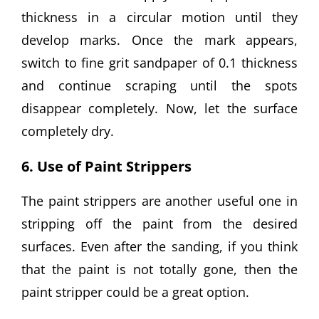
thickness in a circular motion until they
develop marks. Once the mark appears,
switch to fine grit sandpaper of 0.1 thickness
and continue scraping until the spots
disappear completely. Now, let the surface
completely dry.
6. Use of Paint Strippers
The paint strippers are another useful one in
stripping off the paint from the desired
surfaces. Even after the sanding, if you think
that the paint is not totally gone, then the
paint stripper could be a great option.