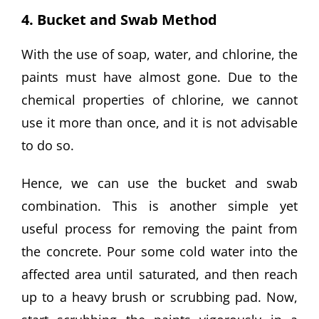
4. Bucket and Swab Method
With the use of soap, water, and chlorine, the
paints must have almost gone. Due to the
chemical properties of chlorine, we cannot
use it more than once, and it is not advisable
to do so.
Hence, we can use the bucket and swab
combination. This is another simple yet
useful process for removing the paint from
the concrete. Pour some cold water into the
affected area until saturated, and then reach
up to a heavy brush or scrubbing pad. Now,