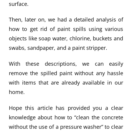
surface.
Then, later on, we had a detailed analysis of
how to get rid of paint spills using various
objects like soap water, chlorine, buckets and
swabs, sandpaper, and a paint stripper.
With these descriptions, we can easily
remove the spilled paint without any hassle
with items that are already available in our
home.
Hope this article has provided you a clear
knowledge about how to “clean the concrete
without the use of a pressure washer” to clear