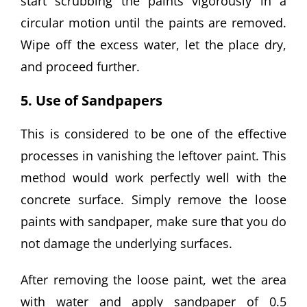
start scrubbing the paints vigorously in a
circular motion until the paints are removed.
Wipe off the excess water, let the place dry,
and proceed further.
5. Use of Sandpapers
This is considered to be one of the effective
processes in vanishing the leftover paint. This
method would work perfectly well with the
concrete surface. Simply remove the loose
paints with sandpaper, make sure that you do
not damage the underlying surfaces.
After removing the loose paint, wet the area
with water and apply sandpaper of 0.5