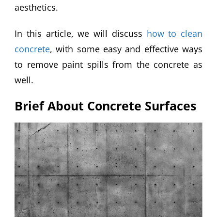
aesthetics.
In this article, we will discuss
how to clean
concrete
, with some easy and effective ways
to remove paint spills from the concrete as
well.
Brief About Concrete Surfaces