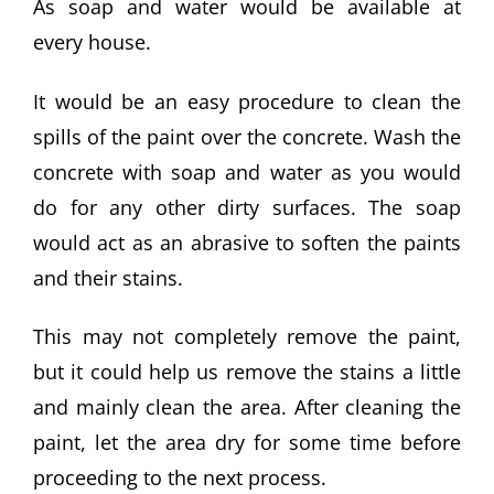
As soap and water would be available at
every house.
It would be an easy procedure to clean the
spills of the paint over the concrete. Wash the
concrete with soap and water as you would
do for any other dirty surfaces. The soap
would act as an abrasive to soften the paints
and their stains.
This may not completely remove the paint,
but it could help us remove the stains a little
and mainly clean the area. After cleaning the
paint, let the area dry for some time before
proceeding to the next process.