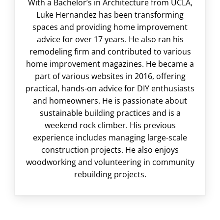
With a Bachelor’s in Architecture from UCLA,
Luke Hernandez has been transforming
spaces and providing home improvement
advice for over 17 years. He also ran his
remodeling firm and contributed to various
home improvement magazines. He became a
part of various websites in 2016, offering
practical, hands-on advice for DIY enthusiasts
and homeowners. He is passionate about
sustainable building practices and is a
weekend rock climber. His previous
experience includes managing large-scale
construction projects. He also enjoys
woodworking and volunteering in community
rebuilding projects.