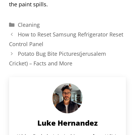
the paint spills.
Categories
Cleaning
How to Reset Samsung Refrigerator Reset
Control Panel
Potato Bug Bite Pictures(jerusalem
Cricket) – Facts and More
Luke Hernandez