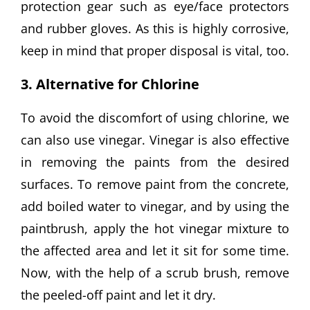
protection gear such as eye/face protectors
and rubber gloves. As this is highly corrosive,
keep in mind that proper disposal is vital, too.
3. Alternative for Chlorine
To avoid the discomfort of using chlorine, we
can also use vinegar. Vinegar is also effective
in removing the paints from the desired
surfaces. To remove paint from the concrete,
add boiled water to vinegar, and by using the
paintbrush, apply the hot vinegar mixture to
the affected area and let it sit for some time.
Now, with the help of a scrub brush, remove
the peeled-off paint and let it dry.