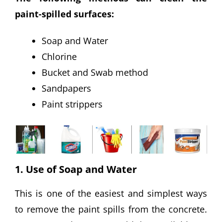
paint-spilled surfaces:
Soap and Water
Chlorine
Bucket and Swab method
Sandpapers
Paint strippers
1. Use of Soap and Water
This is one of the easiest and simplest ways
to remove the paint spills from the concrete.