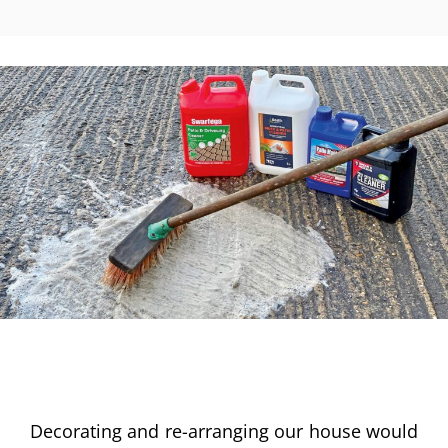
Decorating and re-arranging our house would