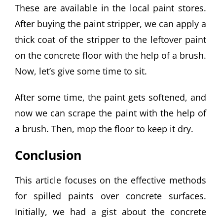
These are available in the local paint stores.
After buying the paint stripper, we can apply a
thick coat of the stripper to the leftover paint
on the concrete floor with the help of a brush.
Now, let’s give some time to sit.
After some time, the paint gets softened, and
now we can scrape the paint with the help of
a brush. Then, mop the floor to keep it dry.
Conclusion
This article focuses on the effective methods
for spilled paints over concrete surfaces.
Initially, we had a gist about the concrete