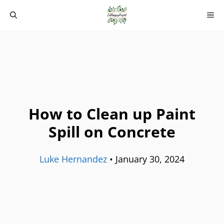
Skip
M
to
content
How to Clean up Paint
Spill on Concrete
Luke Hernandez
•
January 30, 2024