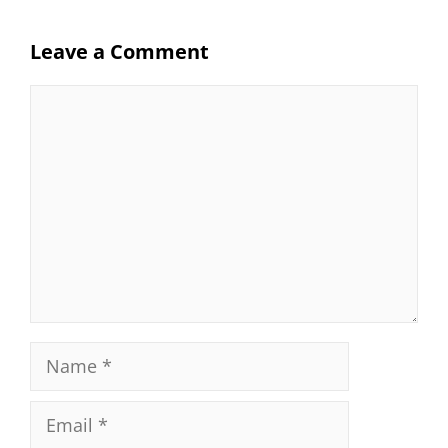
Leave a Comment
Comment
Name
Email