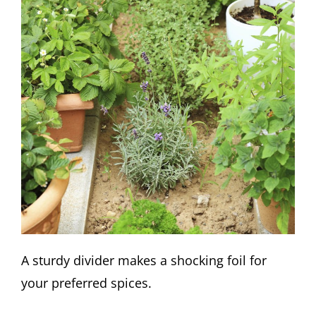
A sturdy divider makes a shocking foil for
your preferred spices.