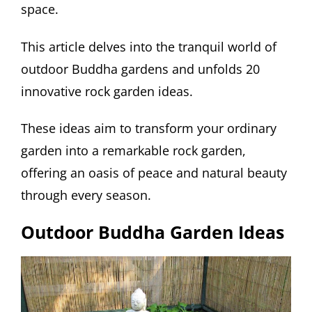
space.
This article delves into the tranquil world of
outdoor Buddha gardens and unfolds 20
innovative rock garden ideas.
These ideas aim to transform your ordinary
garden into a remarkable rock garden,
offering an oasis of peace and natural beauty
through every season.
Outdoor Buddha Garden Ideas