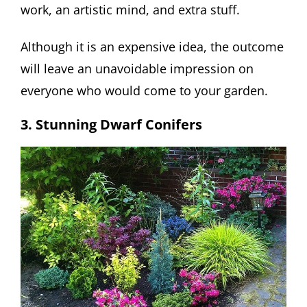
work, an artistic mind, and extra stuff.
Although it is an expensive idea, the outcome
will leave an unavoidable impression on
everyone who would come to your garden.
3. Stunning Dwarf Conifers