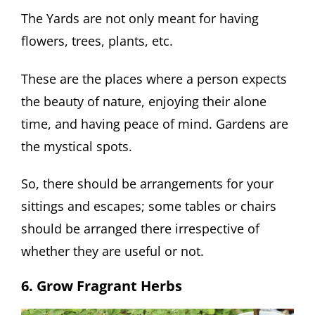
The Yards are not only meant for having
flowers, trees, plants, etc.
These are the places where a person expects
the beauty of nature, enjoying their alone
time, and having peace of mind. Gardens are
the mystical spots.
So, there should be arrangements for your
sittings and escapes; some tables or chairs
should be arranged there irrespective of
whether they are useful or not.
6. Grow Fragrant Herbs