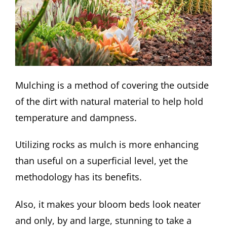
Mulching is a method of covering the outside
of the dirt with natural material to help hold
temperature and dampness.
Utilizing rocks as mulch is more enhancing
than useful on a superficial level, yet the
methodology has its benefits.
Also, it makes your bloom beds look neater
and only, by and large, stunning to take a