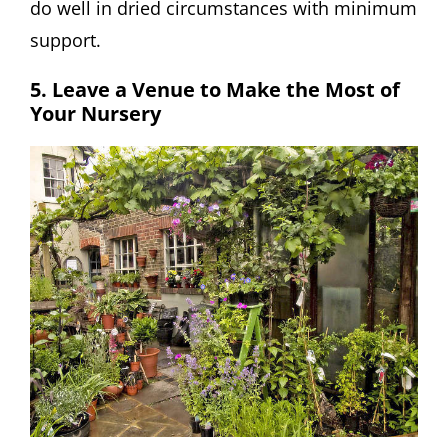
do well in dried circumstances with minimum
support.
5. Leave a Venue to Make the Most of
Your Nursery