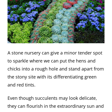
A stone nursery can give a minor tender spot
to sparkle where we can put the hens and
chicks into a rough hole and stand apart from
the stony site with its differentiating green
and red tints.
Even though succulents may look delicate,
they can flourish in the extraordinary sun and