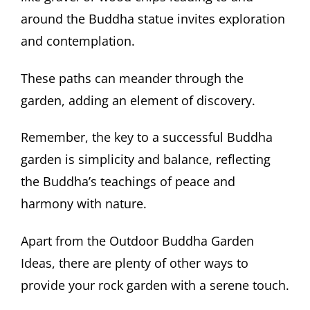
around the Buddha statue invites exploration
and contemplation.
These paths can meander through the
garden, adding an element of discovery.
Remember, the key to a successful Buddha
garden is simplicity and balance, reflecting
the Buddha’s teachings of peace and
harmony with nature.
Apart from the Outdoor Buddha Garden
Ideas, there are plenty of other ways to
provide your rock garden with a serene touch.