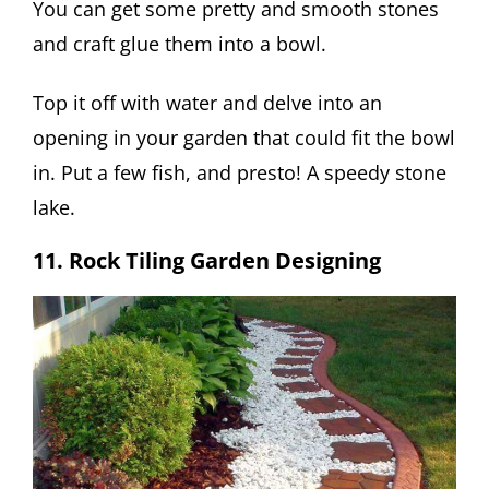
You can get some pretty and smooth stones
and craft glue them into a bowl.
Top it off with water and delve into an
opening in your garden that could fit the bowl
in. Put a few fish, and presto! A speedy stone
lake.
11. Rock Tiling Garden Designing