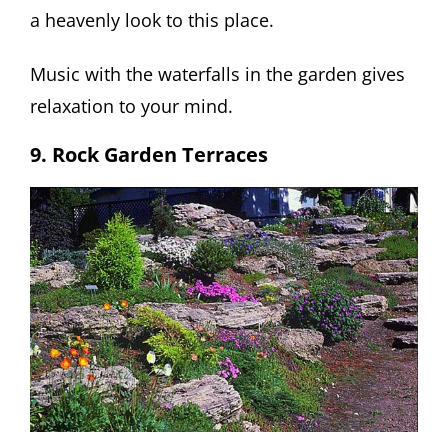
a heavenly look to this place.
Music with the waterfalls in the garden gives
relaxation to your mind.
9. Rock Garden Terraces