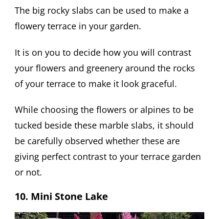
The big rocky slabs can be used to make a
flowery terrace in your garden.
It is on you to decide how you will contrast
your flowers and greenery around the rocks
of your terrace to make it look graceful.
While choosing the flowers or alpines to be
tucked beside these marble slabs, it should
be carefully observed whether these are
giving perfect contrast to your terrace garden
or not.
10. Mini Stone Lake