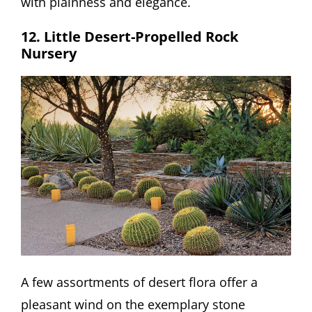
with plainness and elegance.
12. Little Desert-Propelled Rock
Nursery
A few assortments of desert flora offer a
pleasant wind on the exemplary stone