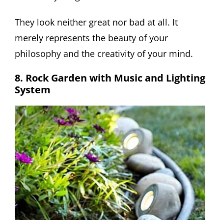
They look neither great nor bad at all. It
merely represents the beauty of your
philosophy and the creativity of your mind.
8. Rock Garden with Music and Lighting
System