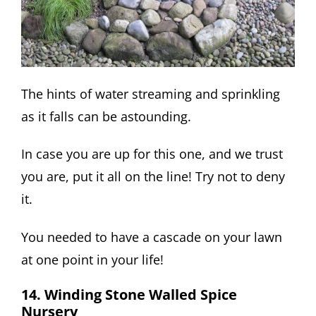
The hints of water streaming and sprinkling
as it falls can be astounding.
In case you are up for this one, and we trust
you are, put it all on the line! Try not to deny
it.
You needed to have a cascade on your lawn
at one point in your life!
14. Winding Stone Walled Spice
Nursery