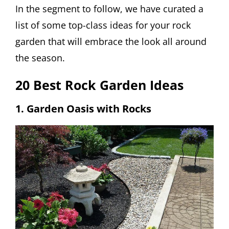
In the segment to follow, we have curated a
list of some top-class ideas for your rock
garden that will embrace the look all around
the season.
20 Best Rock Garden Ideas
1. Garden Oasis with Rocks