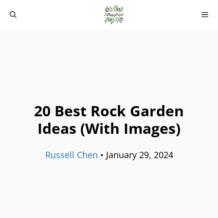
Skip
M
to
content
20 Best Rock Garden
Ideas (With Images)
Russell Chen
•
January 29, 2024