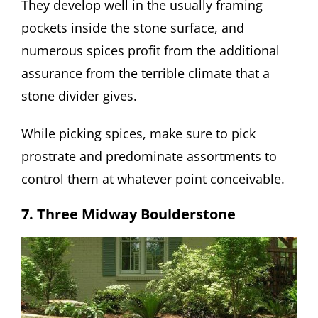
They develop well in the usually framing
pockets inside the stone surface, and
numerous spices profit from the additional
assurance from the terrible climate that a
stone divider gives.
While picking spices, make sure to pick
prostrate and predominate assortments to
control them at whatever point conceivable.
7. Three Midway Boulderstone