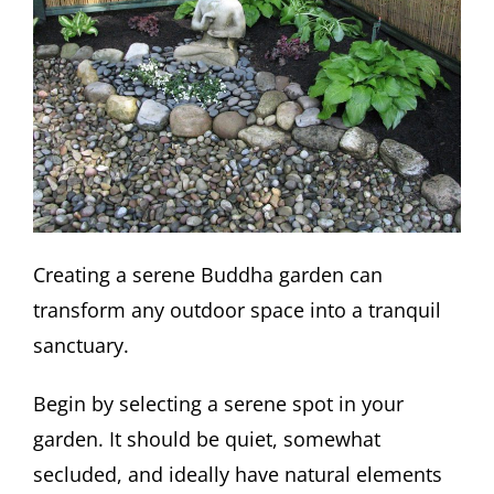
Creating a serene Buddha garden can
transform any outdoor space into a tranquil
sanctuary.
Begin by selecting a serene spot in your
garden. It should be quiet, somewhat
secluded, and ideally have natural elements