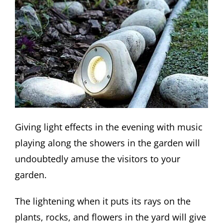
Giving light effects in the evening with music
playing along the showers in the garden will
undoubtedly amuse the visitors to your
garden.
The lightening when it puts its rays on the
plants, rocks, and flowers in the yard will give