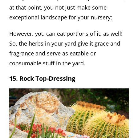
at that point, you not just make some
exceptional landscape for your nursery;
However, you can eat portions of it, as well!
So, the herbs in your yard give it grace and
fragrance and serve as eatable or
consumable stuff in the yard.
15. Rock Top-Dressing