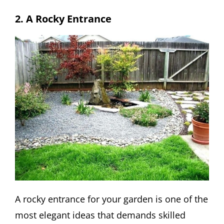
2. A Rocky Entrance
A rocky entrance for your garden is one of the
most elegant ideas that demands skilled