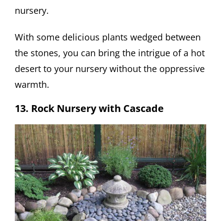
nursery.
With some delicious plants wedged between
the stones, you can bring the intrigue of a hot
desert to your nursery without the oppressive
warmth.
13. Rock Nursery with Cascade