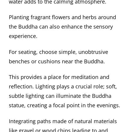
water adds to the calming atmosphere.
Planting fragrant flowers and herbs around
the Buddha can also enhance the sensory
experience.
For seating, choose simple, unobtrusive
benches or cushions near the Buddha.
This provides a place for meditation and
reflection. Lighting plays a crucial role; soft,
subtle lighting can illuminate the Buddha
statue, creating a focal point in the evenings.
Integrating paths made of natural materials
like gravel or wood chips leading to and