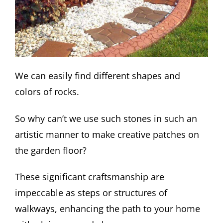
We can easily find different shapes and
colors of rocks.
So why can’t we use such stones in such an
artistic manner to make creative patches on
the garden floor?
These significant craftsmanship are
impeccable as steps or structures of
walkways, enhancing the path to your home