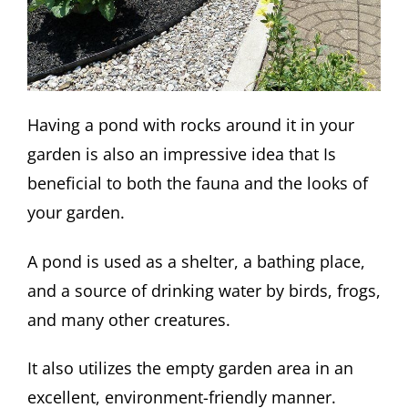
Having a pond with rocks around it in your
garden is also an impressive idea that Is
beneficial to both the fauna and the looks of
your garden.
A pond is used as a shelter, a bathing place,
and a source of drinking water by birds, frogs,
and many other creatures.
It also utilizes the empty garden area in an
excellent, environment-friendly manner.