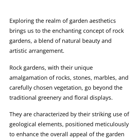
Exploring the realm of garden aesthetics
brings us to the enchanting concept of rock
gardens, a blend of natural beauty and
artistic arrangement.
Rock gardens, with their unique
amalgamation of rocks, stones, marbles, and
carefully chosen vegetation, go beyond the
traditional greenery and floral displays.
They are characterized by their striking use of
geological elements, positioned meticulously
to enhance the overall appeal of the garden