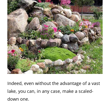
Indeed, even without the advantage of a vast
lake, you can, in any case, make a scaled-
down one.