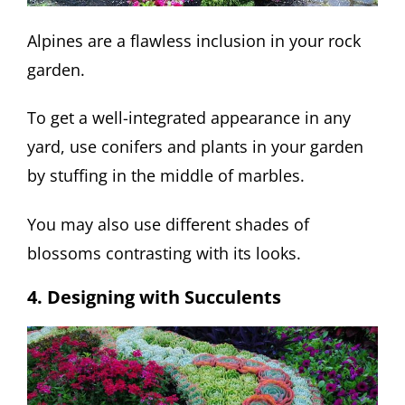
Alpines are a flawless inclusion in your rock
garden.
To get a well-integrated appearance in any
yard, use conifers and plants in your garden
by stuffing in the middle of marbles.
You may also use different shades of
blossoms contrasting with its looks.
4. Designing with Succulents