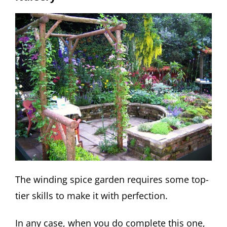
The winding spice garden requires some top-
tier skills to make it with perfection.
In any case, when you do complete this one,