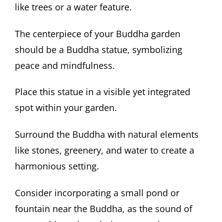
like trees or a water feature.
The centerpiece of your Buddha garden
should be a Buddha statue, symbolizing
peace and mindfulness.
Place this statue in a visible yet integrated
spot within your garden.
Surround the Buddha with natural elements
like stones, greenery, and water to create a
harmonious setting.
Consider incorporating a small pond or
fountain near the Buddha, as the sound of