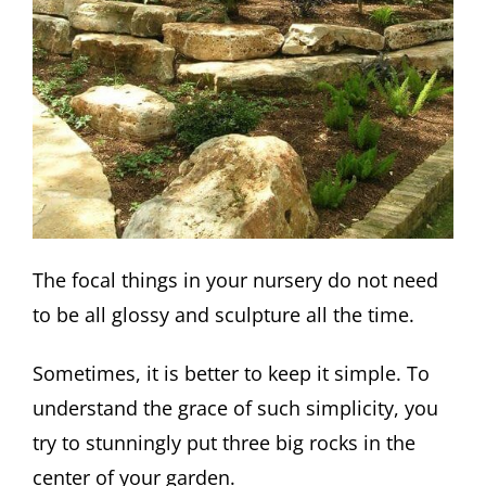
The focal things in your nursery do not need
to be all glossy and sculpture all the time.
Sometimes, it is better to keep it simple. To
understand the grace of such simplicity, you
try to stunningly put three big rocks in the
center of your garden.