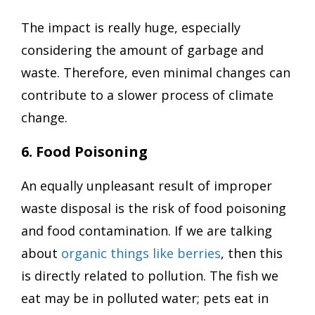
The impact is really huge, especially
considering the amount of garbage and
waste. Therefore, even minimal changes can
contribute to a slower process of climate
change.
6. Food Poisoning
An equally unpleasant result of improper
waste disposal is the risk of food poisoning
and food contamination. If we are talking
about
organic things like berries
, then this
is directly related to pollution. The fish we
eat may be in polluted water; pets eat in