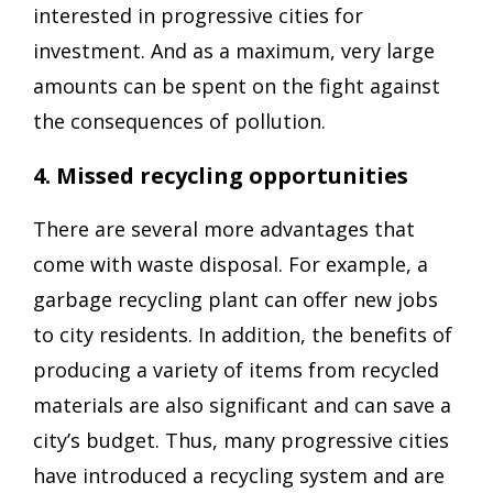
interested in progressive cities for
investment. And as a maximum, very large
amounts can be spent on the fight against
the consequences of pollution.
4. Missed recycling opportunities
There are several more advantages that
come with waste disposal. For example, a
garbage recycling plant can offer new jobs
to city residents. In addition, the benefits of
producing a variety of items from recycled
materials are also significant and can save a
city’s budget. Thus, many progressive cities
have introduced a recycling system and are