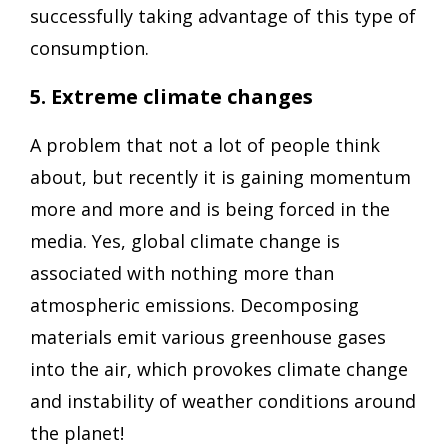
successfully taking advantage of this type of
consumption.
5. Extreme climate changes
A problem that not a lot of people think
about, but recently it is gaining momentum
more and more and is being forced in the
media. Yes, global climate change is
associated with nothing more than
atmospheric emissions. Decomposing
materials emit various greenhouse gases
into the air, which provokes climate change
and instability of weather conditions around
the planet!