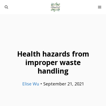
Skip
ME
to
content
Health hazards from
improper waste
handling
Elise Wu
•
September 21, 2021