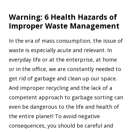
Warning: 6 Health Hazards of
Improper Waste Management
In the era of mass consumption, the issue of
waste is especially acute and relevant. In
everyday life or at the enterprise, at home
or in the office, we are constantly needed to
get rid of garbage and clean up our space.
And improper recycling and the lack of a
competent approach to garbage sorting can
even be dangerous to the life and health of
the entire planet! To avoid negative
consequences, you should be careful and