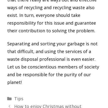
ways of recycling and recycling waste also
exist. In turn, everyone should take
responsibility for this issue and guarantee
their contribution to solving the problem.
Separating and sorting your garbage is not
that difficult, and using the services of a
waste disposal professional is even easier.
Let us be conscientious members of society
and be responsible for the purity of our
planet!
Categories
Tips
How to enjoy Christmas without