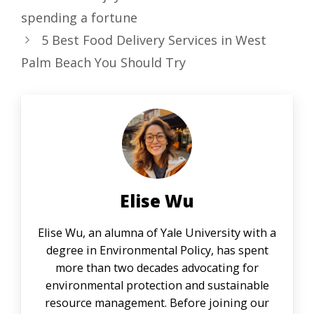
spending a fortune
5 Best Food Delivery Services in West
Palm Beach You Should Try
Elise Wu
Elise Wu, an alumna of Yale University with a
degree in Environmental Policy, has spent
more than two decades advocating for
environmental protection and sustainable
resource management. Before joining our