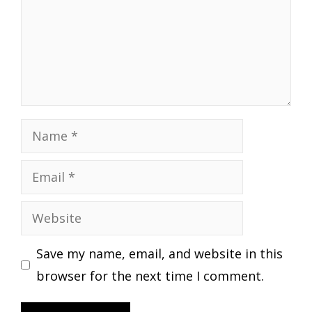
Name
Email
Website
Save my name, email, and website in this
browser for the next time I comment.