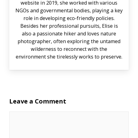
website in 2019, she worked with various
NGOs and governmental bodies, playing a key
role in developing eco-friendly policies.
Besides her professional pursuits, Elise is
also a passionate hiker and loves nature
photographer, often exploring the untamed
wilderness to reconnect with the
environment she tirelessly works to preserve.
Leave a Comment
Comment