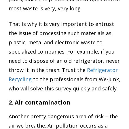
most waste is very, very long.
That is why it is very important to entrust
the issue of processing such materials as
plastic, metal and electronic waste to
specialized companies. For example, if you
need to dispose of an old refrigerator, never
throw it in the trash. Trust the
Refrigerator
Recycling
to the professionals from We-Junk,
who will solve this survey quickly and safely.
2. Air contamination
Another pretty dangerous area of risk – the
air we breathe. Air pollution occurs as a