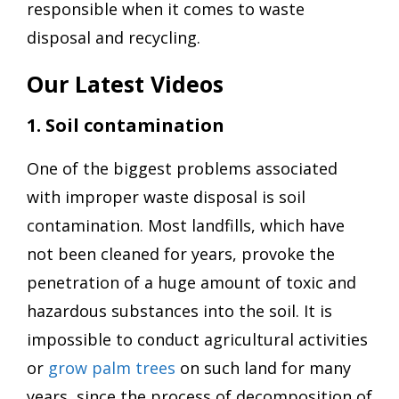
responsible when it comes to waste
disposal and recycling.
Our Latest Videos
1. Soil contamination
One of the biggest problems associated
with improper waste disposal is soil
contamination. Most landfills, which have
not been cleaned for years, provoke the
penetration of a huge amount of toxic and
hazardous substances into the soil. It is
impossible to conduct agricultural activities
or
grow palm trees
on such land for many
years, since the process of decomposition of