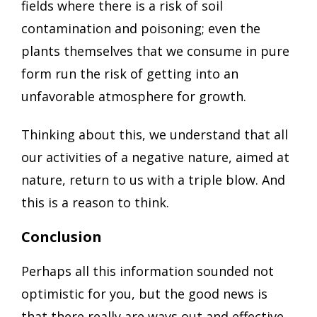
fields where there is a risk of soil
contamination and poisoning; even the
plants themselves that we consume in pure
form run the risk of getting into an
unfavorable atmosphere for growth.
Thinking about this, we understand that all
our activities of a negative nature, aimed at
nature, return to us with a triple blow. And
this is a reason to think.
Conclusion
Perhaps all this information sounded not
optimistic for you, but the good news is
that there really are ways out and effective