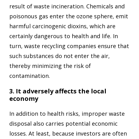
result of waste incineration. Chemicals and
poisonous gas enter the ozone sphere, emit
harmful carcinogenic dioxins, which are
certainly dangerous to health and life. In
turn, waste recycling companies ensure that
such substances do not enter the air,
thereby minimizing the risk of
contamination.
3. It adversely affects the local
economy
In addition to health risks, improper waste
disposal also carries potential economic
losses. At least, because investors are often