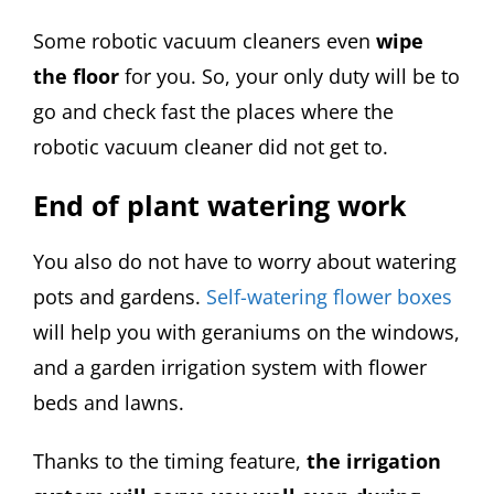
Some robotic vacuum cleaners even
wipe
the floor
for you. So, your only duty will be to
go and check fast the places where the
robotic vacuum cleaner did not get to.
End of plant watering work
You also do not have to worry about watering
pots and gardens.
Self-watering flower boxes
will help you with geraniums on the windows,
and a garden irrigation system with flower
beds and lawns.
Thanks to the timing feature,
the irrigation