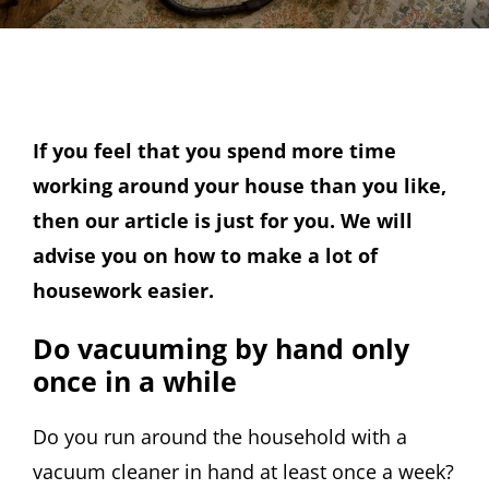
If you feel that you spend more time
working around your house than you like,
then our article is just for you. We will
advise you on how to make a lot of
housework easier.
Do vacuuming by hand only
once in a while
Do you run around the household with a
vacuum cleaner in hand at least once a week?