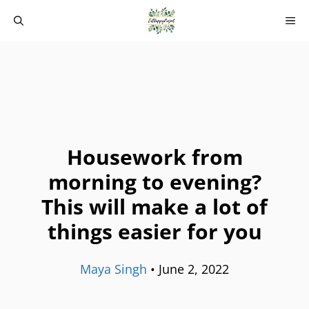
Skip
M
to
content
Housework from
morning to evening?
This will make a lot of
things easier for you
Maya Singh
•
June 2, 2022