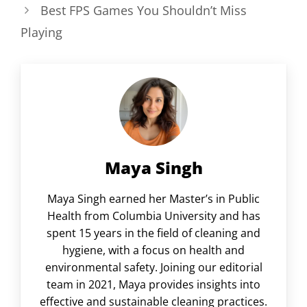
Best FPS Games You Shouldn’t Miss
Playing
Maya Singh
Maya Singh earned her Master’s in Public
Health from Columbia University and has
spent 15 years in the field of cleaning and
hygiene, with a focus on health and
environmental safety. Joining our editorial
team in 2021, Maya provides insights into
effective and sustainable cleaning practices.