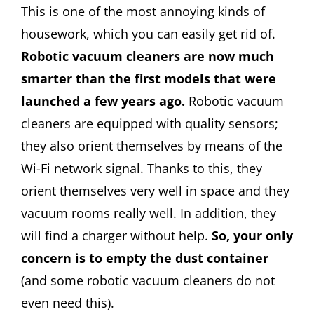
This is one of the most annoying kinds of
housework, which you can easily get rid of.
Robotic vacuum cleaners are now much
smarter than the first models that were
launched a few years ago.
Robotic vacuum
cleaners are equipped with quality sensors;
they also orient themselves by means of the
Wi-Fi network signal. Thanks to this, they
orient themselves very well in space and they
vacuum rooms really well. In addition, they
will find a charger without help.
So, your only
concern is to empty the dust container
(and some robotic vacuum cleaners do not
even need this).