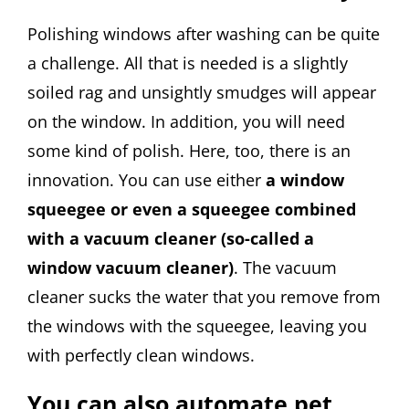
Polishing windows after washing can be quite
a challenge. All that is needed is a slightly
soiled rag and unsightly smudges will appear
on the window. In addition, you will need
some kind of polish. Here, too, there is an
innovation. You can use either
a window
squeegee or even a squeegee combined
with a vacuum cleaner (so-called a
window vacuum cleaner)
. The vacuum
cleaner sucks the water that you remove from
the windows with the squeegee, leaving you
with perfectly clean windows.
You can also automate pet