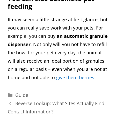
feeding
It may seem a little strange at first glance, but
you can really save work with your pets. For
example, you can buy
an automatic granule
dispenser
. Not only will you not have to refill
the bowl for your pet every day, the animal
will also receive an ideal portion of granules
on a regular basis – even when you are not at
home and not able to
give them berries
.
Categories
Guide
Reverse Lookup: What Sites Actually Find
Contact Information?