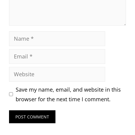
Name
Email
Website
Save my name, email, and website in this
browser for the next time I comment.