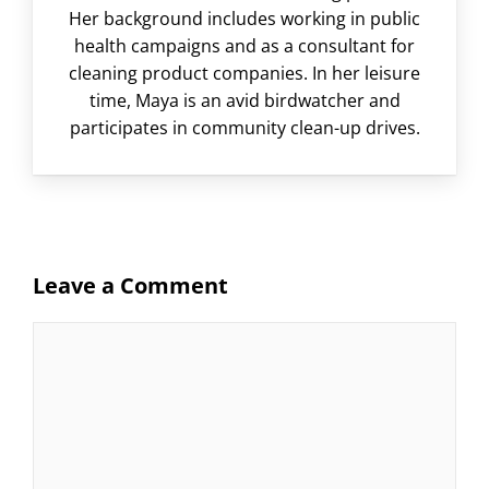
Her background includes working in public
health campaigns and as a consultant for
cleaning product companies. In her leisure
time, Maya is an avid birdwatcher and
participates in community clean-up drives.
Leave a Comment
Comment