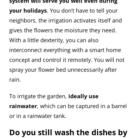
system will serve you well even during
your holidays
. You don’t have to tell your
neighbors, the irrigation activates itself and
gives the flowers the moisture they need.
With a little dexterity, you can also
interconnect everything with a smart home
concept and control it remotely. You will not
spray your flower bed unnecessarily after
rain.
To irrigate the garden,
ideally use
rainwater
, which can be captured in a barrel
or in a rainwater tank.
Do you still wash the dishes by