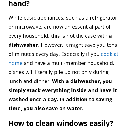
hand?
While basic appliances, such as a refrigerator
or microwave, are now an essential part of
every household, this is not the case with
a
dishwasher
. However, it might save you tens
of minutes every day. Especially if you
cook at
home
and have a multi-member household,
dishes will literally pile up not only during
lunch and dinner.
With a dishwasher, you
simply stack everything inside and have it
washed once a day. In addition to saving
time, you also save on water.
How to clean windows easily?