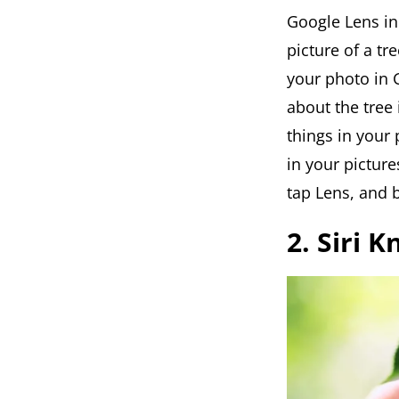
Google Lens in
picture of a tre
your photo in G
about the tree 
things in your
in your pictur
tap Lens, and b
2. Siri 