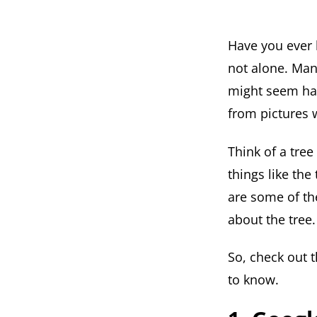
Have you ever l
not alone. Man
might seem hard
from pictures 
Think of a tree
things like the
are some of th
about the tree.
So, check out 
to know.