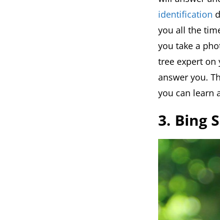
identification
d
you all the ti
you take a photo
tree expert on 
answer you. Th
you can learn a
3. Bing 