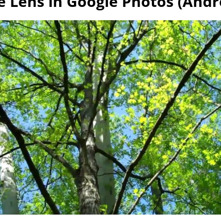
e Lens in Google Photos (Andro