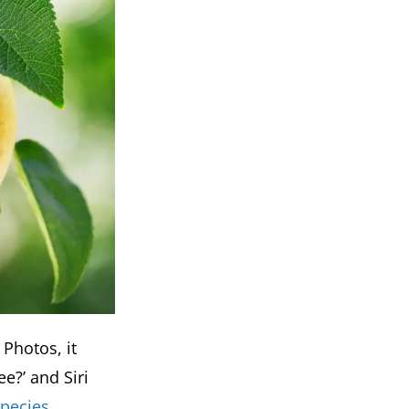
 Photos, it
ee?’ and Siri
species