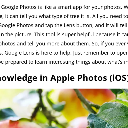
 Google Photos is like a smart app for your photos. 
e, it can tell you what type of tree it is. All you need 
oogle Photos and tap the Lens button, and it will tell
in the picture. This tool is super helpful because it c
 photos and tell you more about them. So, if you ever
es, Google Lens is here to help. Just remember to ope
e prepared to learn interesting things about what’s in
Knowledge in Apple Photos (iOS