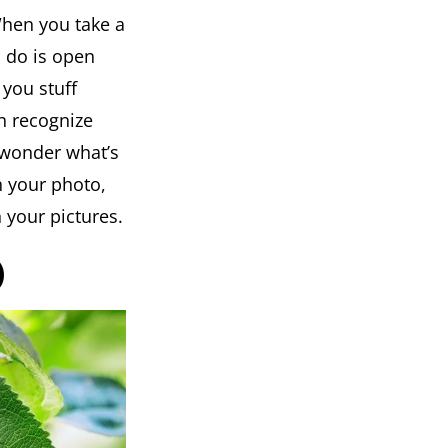
When you take a
to do is open
 you stuff
an recognize
 wonder what’s
n your photo,
 your pictures.
)