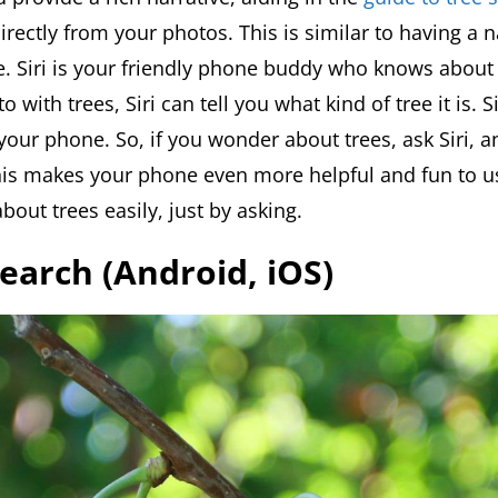
irectly from your photos. This is similar to having a 
me. Siri is your friendly phone buddy who knows about
 with trees, Siri can tell you what kind of tree it is. Si
your phone. So, if you wonder about trees, ask Siri, an
is makes your phone even more helpful and fun to use
bout trees easily, just by asking.
Search (Android, iOS)