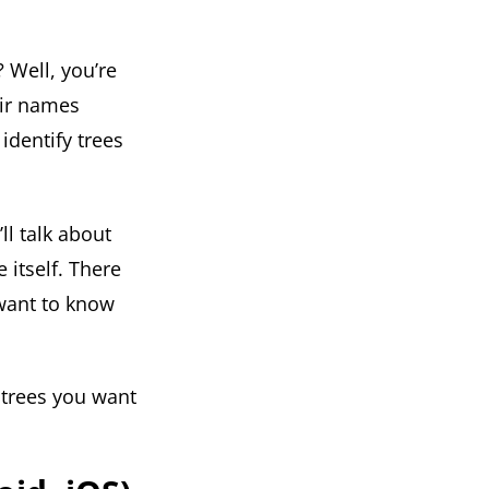
 Well, you’re
eir names
identify trees
ll talk about
 itself. There
 want to know
 trees you want