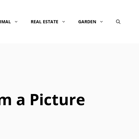
NIMAL
REAL ESTATE
GARDEN
om a Picture