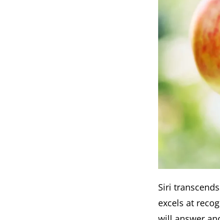
Siri transcends
excels at recog
will answer and