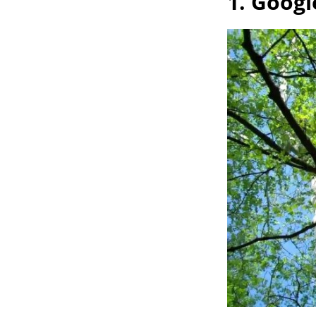
1. Googl