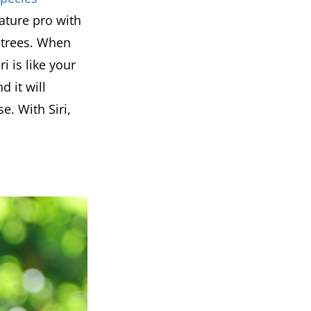
nature pro with
 trees. When
ri is like your
d it will
. With Siri,