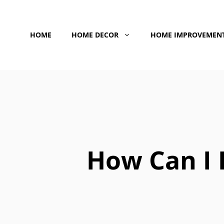
Skip
to
HOME
HOME DECOR
HOME IMPROVEMEN
content
How Can I I