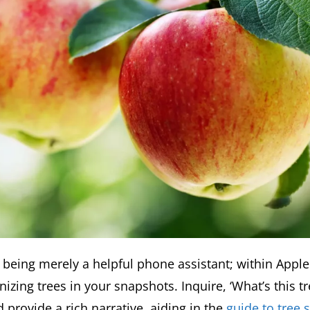
 being merely a helpful phone assistant; within Apple
nizing trees in your snapshots. Inquire, ‘What’s this tr
 provide a rich narrative, aiding in the
guide to tree 