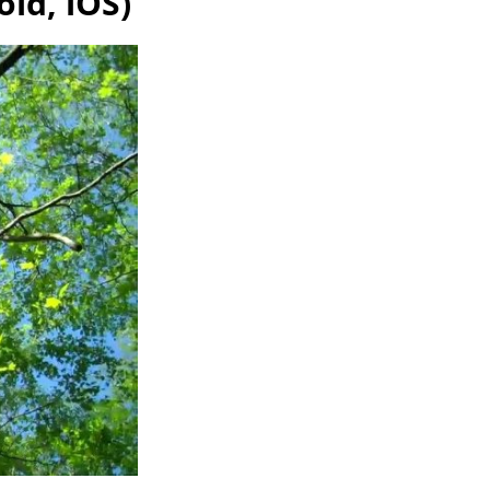
id, iOS)