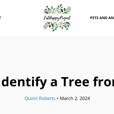
T
PETS AND A
dentify a Tree fr
Quinn Roberts
•
March 2, 2024