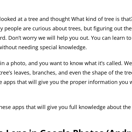
ooked at a tree and thought What kind of tree is that?
y people are curious about trees, but figuring out th
. Don’t worry we will help you out. You can learn to 
without needing special knowledge.
 in a photo, and you want to know what it’s called. We’
 tree’s leaves, branches, and even the shape of the tree
e apps that will give you the proper information you
these apps that will give you full knowledge about the