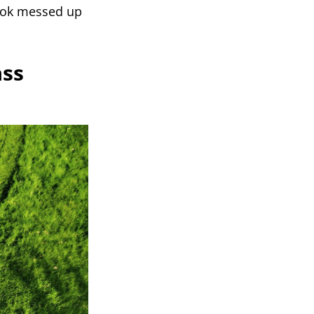
 look messed up
ass