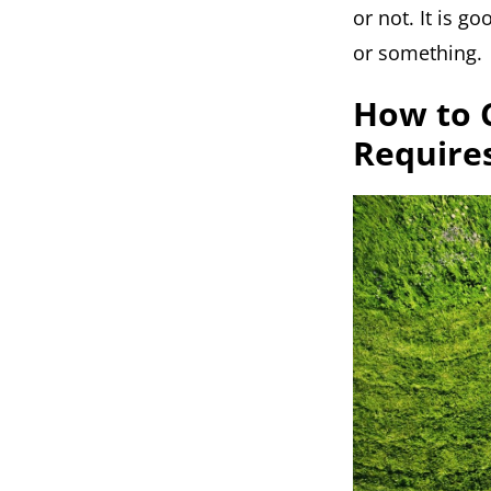
or not. It is g
or something.
How to 
Require