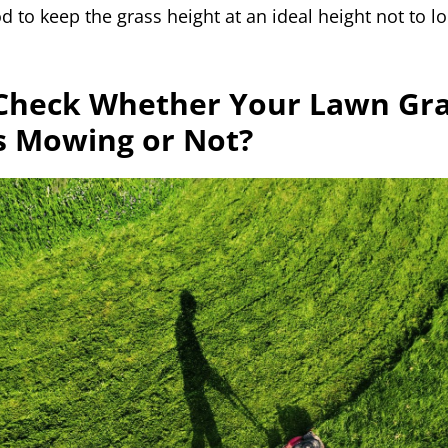
ood to keep the grass height at an ideal height not to
Check Whether Your Lawn Gr
s Mowing or Not?