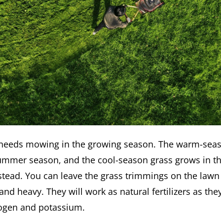
 needs mowing in the growing season. The warm-sea
ummer season, and the cool-season grass grows in t
stead. You can leave the grass trimmings on the lawn 
and heavy. They will work as natural fertilizers as the
rogen and potassium.