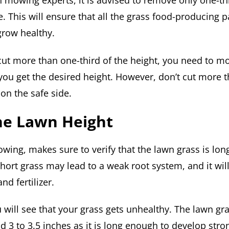
n mowing experts, it is advised to remove only one-thi
e. This will ensure that all the grass food-producing 
grow healthy.
 cut more than one-third of the height, you need to 
 you get the desired height. However, don’t cut more 
 on the safe side.
he Lawn Height
owing, makes sure to verify that the lawn grass is lo
hort grass may lead to a weak root system, and it wil
d fertilizer.
u will see that your grass gets unhealthy. The lawn gra
d 3 to 3.5 inches as it is long enough to develop stro