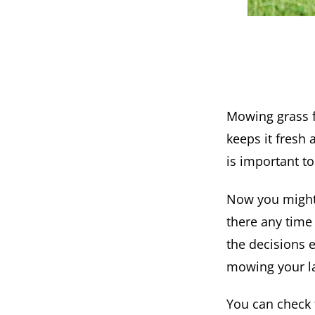
Mowing grass f
keeps it fresh 
is important t
Now you might 
there any time
the decisions 
mowing your l
You can check 