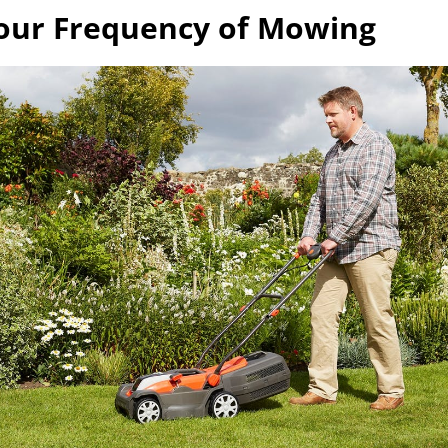
our Frequency of Mowing