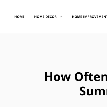
Skip
to
HOME
HOME DECOR
HOME IMPROVEMEN
content
How Often
Summ