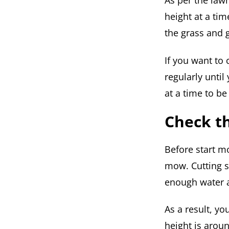
As per the law
height at a tim
the grass and 
If you want to
regularly until
at a time to be
Check t
Before start m
mow. Cutting s
enough water an
As a result, yo
height is aroun