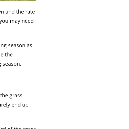
n and the rate
, you may need
ing season as
ce the
g season.
 the grass
urely end up