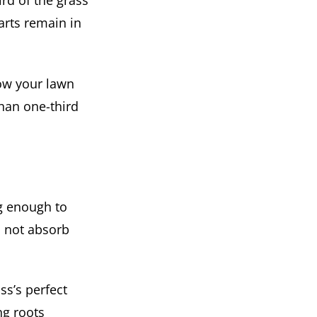
rd of the grass
parts remain in
mow your lawn
than one-third
ng enough to
l not absorb
ss’s perfect
ng roots