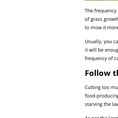
The frequency 
of grass growt
to mow it more
Usually, you c
it will be eno
frequency of c
Follow t
Cutting too muc
food-producing 
starving the la