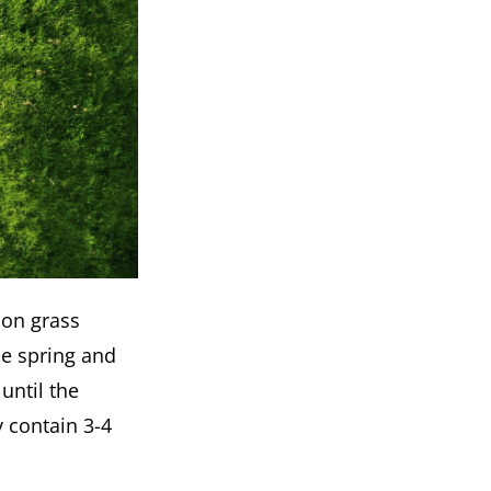
son grass
he spring and
until the
y contain 3-4