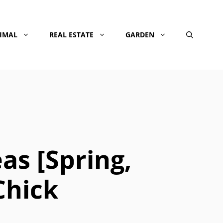
NIMAL
REAL ESTATE
GARDEN
s [Spring,
Chick