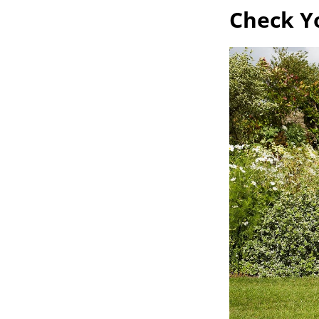
Check Y