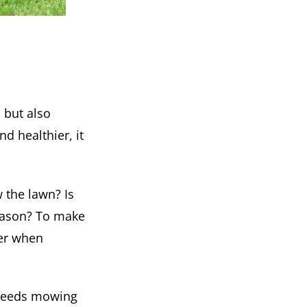
 but also
d healthier, it
 the lawn? Is
season? To make
der when
 needs mowing