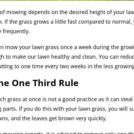
of mowing depends on the desired height of your law
h. If the grass grows a little fast compared to normal
 frequently.
an mow your lawn grass once a week during the grow
ugh to make our lawn healthy and clean. You can redu
utting to one time every two weeks in the less growin
he One Third Rule
h grass at once is not a good practice as it can steal
parts. If you do this with your lawn grass, you will s
wns, and the leaves get brown very quickly.