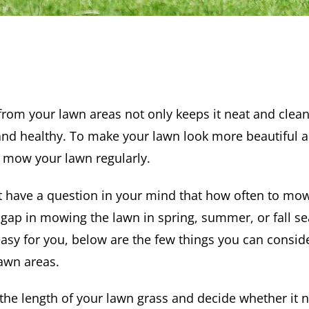
rom your lawn areas not only keeps it neat and clean
and healthy. To make your lawn look more beautiful an
o mow your lawn regularly.
have a question in your mind that how often to mow
 gap in mowing the lawn in spring, summer, or fall 
easy for you, below are the few things you can consi
awn areas.
the length of your lawn grass and decide whether it