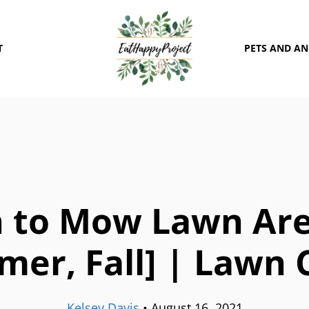
T
PETS AND A
 to Mow Lawn Area
er, Fall] | Lawn 
Kelsey Davis
•
August 16, 2021