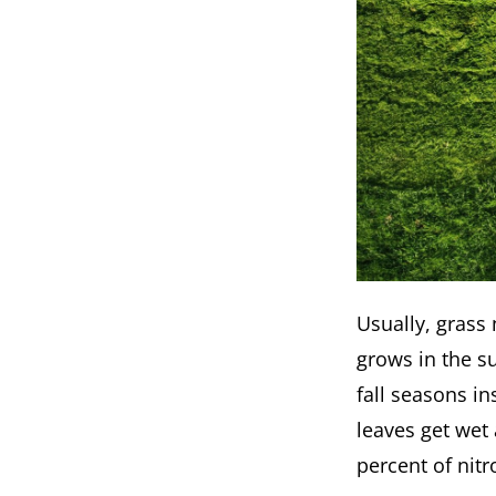
Usually, grass
grows in the s
fall seasons in
leaves get wet 
percent of nit