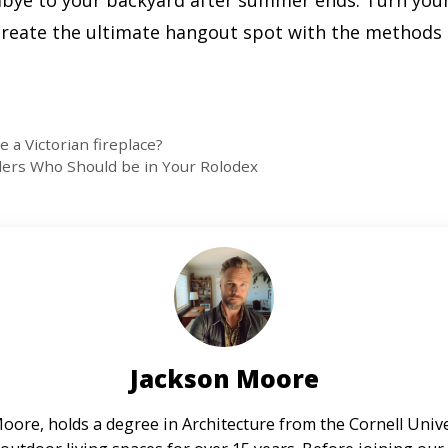
dbye to your backyard after summer ends. Turn your
d create the ultimate hangout spot with the method
 a Victorian fireplace?
ders Who Should be in Your Rolodex
Jackson Moore
oore, holds a degree in Architecture from the Cornell Unive