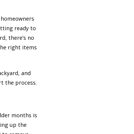
ny homeowners
tting ready to
rd, there’s no
he right items
backyard, and
rt the process.
older months is
ing up the