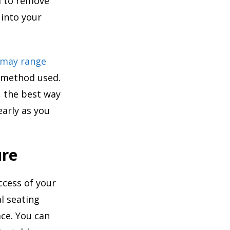
al to remove
 into your
 may range
e method used.
, the best way
early as you
ure
ccess of your
l seating
ce. You can