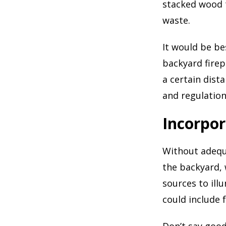
stacked wood t
waste.
It would be be
backyard firep
a certain dist
and regulations
Incorpor
Without adequa
the backyard, 
sources to il
could include f