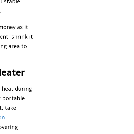
justable
.
money as it
nt, shrink it
ing area to
Heater
 heat during
r portable
t, take
on
overing