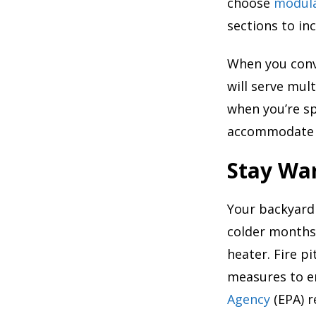
choose
modula
sections to in
When you conv
will serve mul
when you’re sp
accommodate g
Stay War
Your backyard
colder months.
heater. Fire pi
measures to en
Agency
(EPA) 