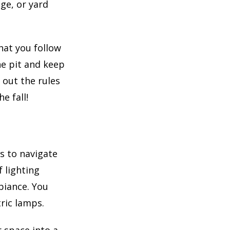
ge, or yard
that you follow
he pit and keep
 out the rules
e fall!
ts to navigate
 lighting
biance. You
tric lamps.