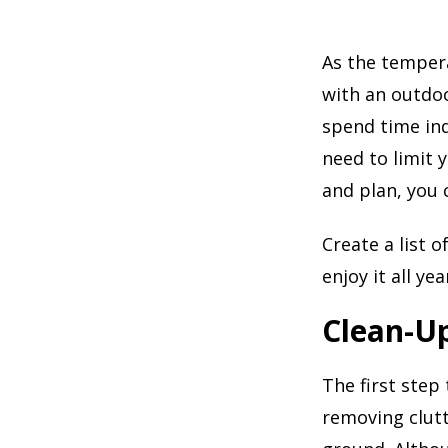
As the temper
with an outdo
spend time ind
need to limit 
and plan, you c
Create a list 
enjoy it all ye
Clean-U
The first step
removing clut