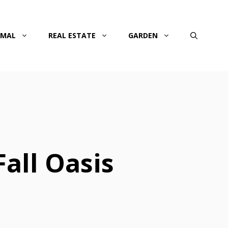
IMAL
REAL ESTATE
GARDEN
all Oasis