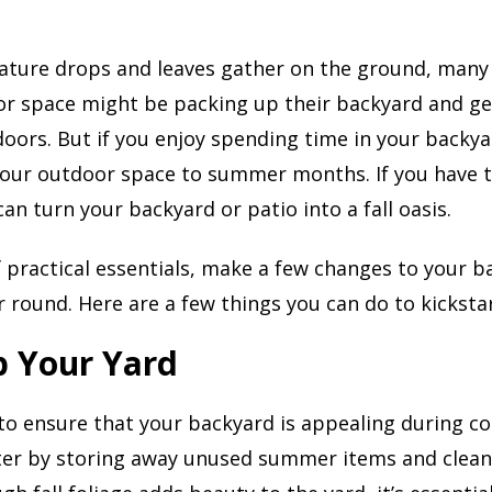
ature drops and leaves gather on the ground, ma
or space might be packing up their backyard and ge
oors. But if you enjoy spending time in your backya
your outdoor space to summer months. If you have t
an turn your backyard or patio into a fall oasis.
of practical essentials, make a few changes to your 
ar round. Here are a few things you can do to kicksta
p Your Yard
 to ensure that your backyard is appealing during c
ter by storing away unused summer items and clean