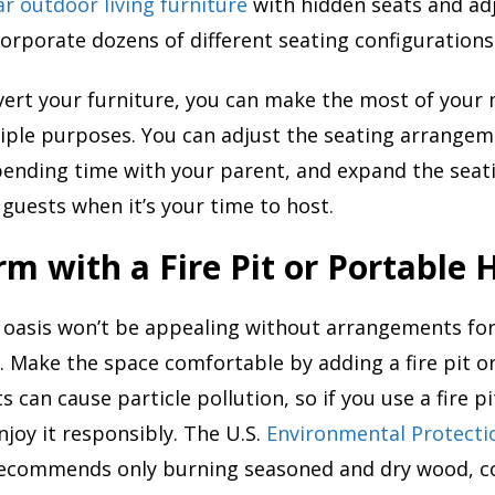
r outdoor living furniture
with hidden seats and ad
corporate dozens of different seating configurations
ert your furniture, you can make the most of your 
tiple purposes. You can adjust the seating arrangeme
ending time with your parent, and expand the seat
uests when it’s your time to host.
m with a Fire Pit or Portable 
 oasis won’t be appealing without arrangements for
 Make the space comfortable by adding a fire pit o
ts can cause particle pollution, so if you use a fire pi
joy it responsibly. The U.S.
Environmental Protecti
recommends only burning seasoned and dry wood, c