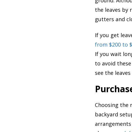
ground. Althou
the leaves by 
gutters and cl
If you get lea
from $200 to 
If you wait lo
to avoid these
see the leaves f
Purchas
Choosing the r
backyard setup
arrangements t