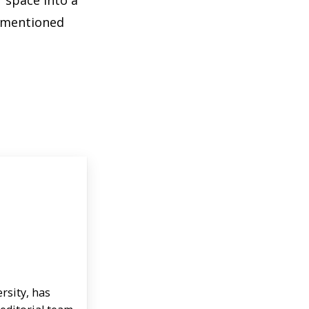
 space into a
s mentioned
rsity, has