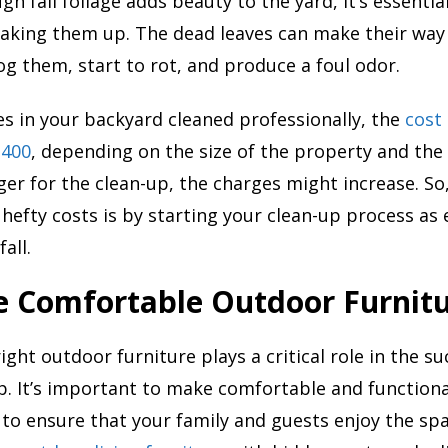
gh fall foliage adds beauty to the yard, it’s essenti
raking them up. The dead leaves can make their way
og them, start to rot, and produce a foul odor.
ves in your backyard cleaned professionally, the
cost
$400
, depending on the size of the property and th
nger for the clean-up, the charges might increase. So
 hefty costs is by starting your clean-up process as 
all.
e Comfortable Outdoor Furnit
ight outdoor furniture plays a critical role in the su
. It’s important to make comfortable and functiona
o ensure that your family and guests enjoy the spa