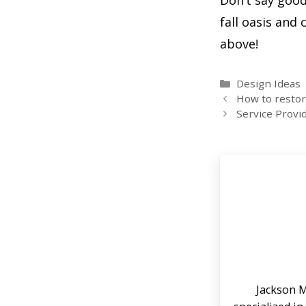
Don’t say goo
fall oasis an
above!
Categories
Design Ideas
How to restore
Service Provi
Jackson M