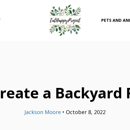
T
PETS AND AN
reate a Backyard F
Jackson Moore
•
October 8, 2022