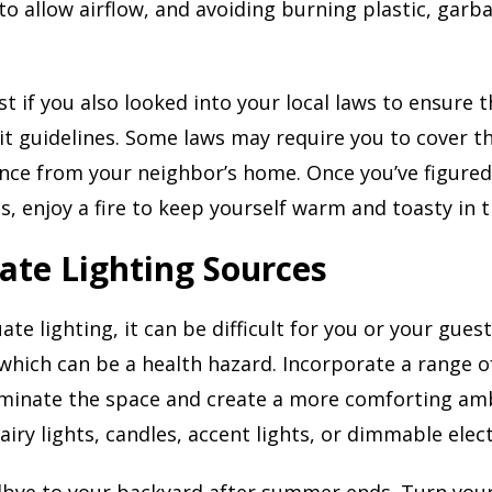
o allow airflow, and avoiding burning plastic, garba
st if you also looked into your local laws to ensure 
it guidelines. Some laws may require you to cover t
ance from your neighbor’s home. Once you’ve figured
, enjoy a fire to keep yourself warm and toasty in th
ate Lighting Sources
te lighting, it can be difficult for you or your gues
which can be a health hazard. Incorporate a range of
luminate the space and create a more comforting am
airy lights, candles, accent lights, or dimmable elec