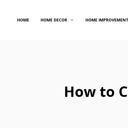
Skip
to
HOME
HOME DECOR
HOME IMPROVEMEN
content
How to C