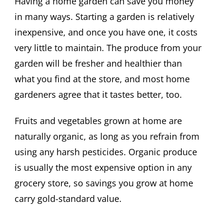
Having a home garden can save you money
in many ways. Starting a garden is relatively
inexpensive, and once you have one, it costs
very little to maintain. The produce from your
garden will be fresher and healthier than
what you find at the store, and most home
gardeners agree that it tastes better, too.
Fruits and vegetables grown at home are
naturally organic, as long as you refrain from
using any harsh pesticides. Organic produce
is usually the most expensive option in any
grocery store, so savings you grow at home
carry gold-standard value.