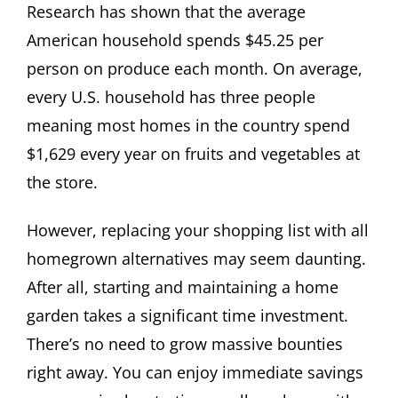
Research has shown that the average
American household spends $45.25 per
person on produce each month. On average,
every U.S. household has three people
meaning most homes in the country spend
$1,629 every year on fruits and vegetables at
the store.
However, replacing your shopping list with all
homegrown alternatives may seem daunting.
After all, starting and maintaining a home
garden takes a significant time investment.
There’s no need to grow massive bounties
right away. You can enjoy immediate savings