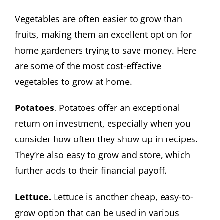
Vegetables are often easier to grow than
fruits, making them an excellent option for
home gardeners trying to save money. Here
are some of the most cost-effective
vegetables to grow at home.
Potatoes.
Potatoes offer an exceptional
return on investment, especially when you
consider how often they show up in recipes.
They’re also easy to grow and store, which
further adds to their financial payoff.
Lettuce.
Lettuce is another cheap, easy-to-
grow option that can be used in various