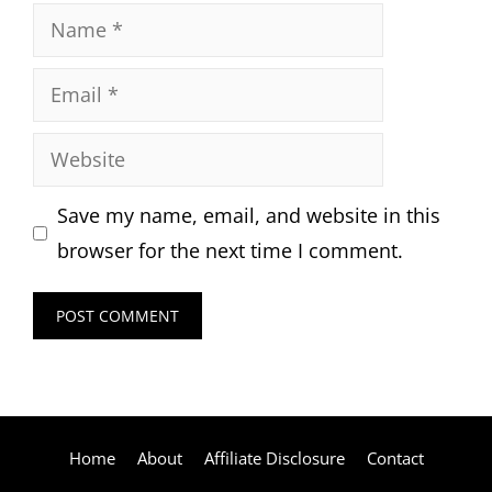
Name
Email
Website
Save my name, email, and website in this
browser for the next time I comment.
Home
About
Affiliate Disclosure
Contact