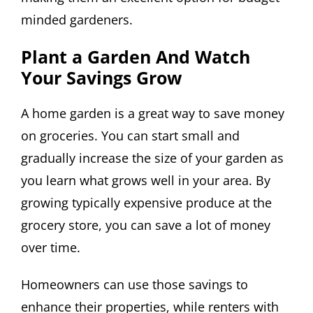
minded gardeners.
Plant a Garden And Watch
Your Savings Grow
A home garden is a great way to save money
on groceries. You can start small and
gradually increase the size of your garden as
you learn what grows well in your area. By
growing typically expensive produce at the
grocery store, you can save a lot of money
over time.
Homeowners can use those savings to
enhance their properties, while renters with