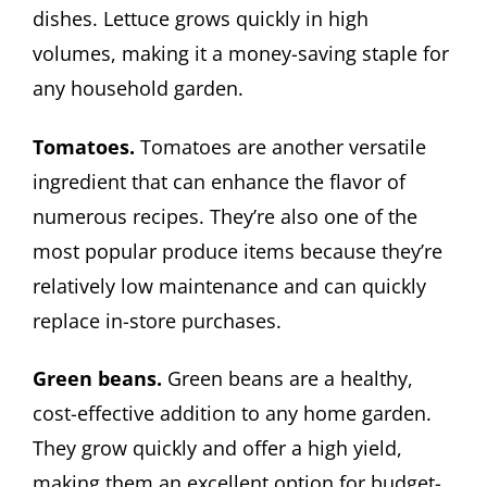
dishes. Lettuce grows quickly in high
volumes, making it a money-saving staple for
any household garden.
Tomatoes.
Tomatoes are another versatile
ingredient that can enhance the flavor of
numerous recipes. They’re also one of the
most popular produce items because they’re
relatively low maintenance and can quickly
replace in-store purchases.
Green beans.
Green beans are a healthy,
cost-effective addition to any home garden.
They grow quickly and offer a high yield,
making them an excellent option for budget-