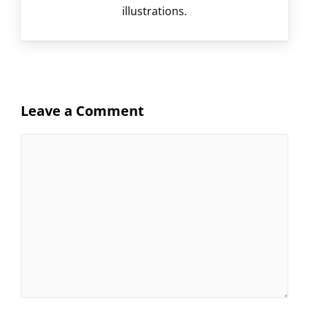
illustrations.
Leave a Comment
Comment