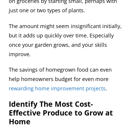
on groceries by starting small, perhaps with
just one or two types of plants.
The amount might seem insignificant initially,
but it adds up quickly over time. Especially
once your garden grows, and your skills
improve.
The savings of homegrown food can even
help homeowners budget for even more
rewarding home improvement projects
.
Identify The Most Cost-
Effective Produce to Grow at
Home