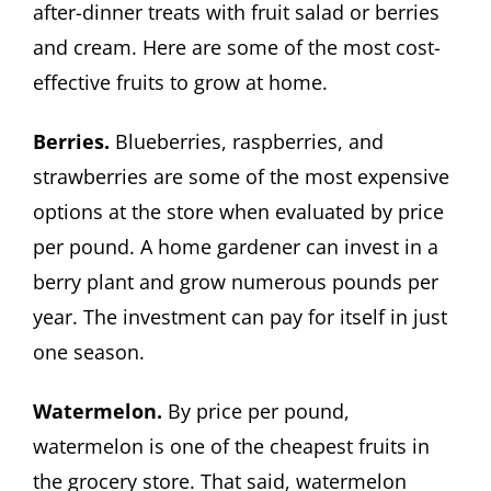
after-dinner treats with fruit salad or berries
and cream. Here are some of the most cost-
effective fruits to grow at home.
Berries.
Blueberries, raspberries, and
strawberries are some of the most expensive
options at the store when evaluated by price
per pound. A home gardener can invest in a
berry plant and grow numerous pounds per
year. The investment can pay for itself in just
one season.
Watermelon.
By price per pound,
watermelon is one of the cheapest fruits in
the grocery store. That said, watermelon