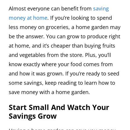
Almost everyone can benefit from
saving
money at home
. If you’re looking to spend
less money on groceries, a home garden may
be the answer. You can grow to produce right
at home, and it’s cheaper than buying fruits
and vegetables from the store. Plus, you’ll
know exactly where your food comes from
and how it was grown. If you’re ready to seed
some savings, keep reading to learn how to
save money with a home garden.
Start Small And Watch Your
Savings Grow