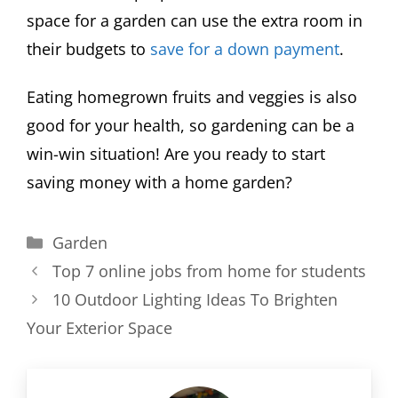
space for a garden can use the extra room in
their budgets to
save for a down payment
.
Eating homegrown fruits and veggies is also
good for your health, so gardening can be a
win-win situation! Are you ready to start
saving money with a home garden?
Categories
Garden
Top 7 online jobs from home for students
10 Outdoor Lighting Ideas To Brighten
Your Exterior Space