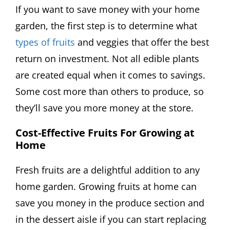
If you want to save money with your home
garden, the first step is to determine what
types of fruits
and veggies that offer the best
return on investment. Not all edible plants
are created equal when it comes to savings.
Some cost more than others to produce, so
they’ll save you more money at the store.
Cost-Effective Fruits For Growing at
Home
Fresh fruits are a delightful addition to any
home garden. Growing fruits at home can
save you money in the produce section and
in the dessert aisle if you can start replacing