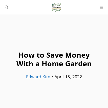
Skip
M
to
content
How to Save Money
With a Home Garden
Edward Kim
•
April 15, 2022