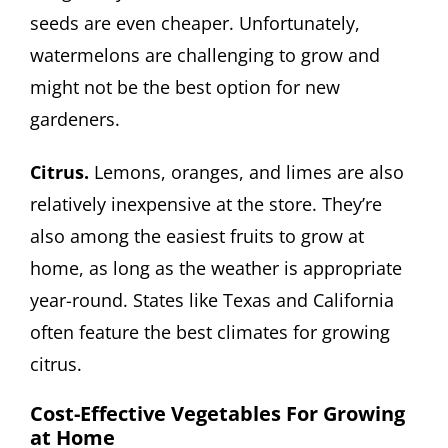
seeds are even cheaper. Unfortunately,
watermelons are challenging to grow and
might not be the best option for new
gardeners.
Citrus.
Lemons, oranges, and limes are also
relatively inexpensive at the store. They’re
also among the easiest fruits to grow at
home, as long as the weather is appropriate
year-round. States like Texas and California
often feature the best climates for growing
citrus.
Cost-Effective Vegetables For Growing
at Home