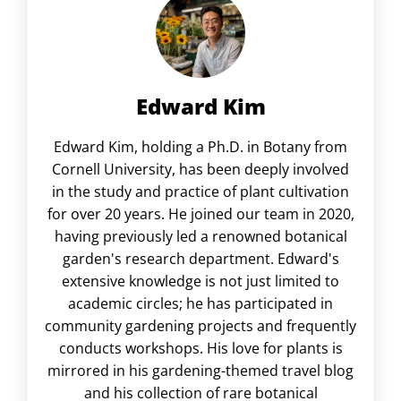
Edward Kim
Edward Kim, holding a Ph.D. in Botany from
Cornell University, has been deeply involved
in the study and practice of plant cultivation
for over 20 years. He joined our team in 2020,
having previously led a renowned botanical
garden's research department. Edward's
extensive knowledge is not just limited to
academic circles; he has participated in
community gardening projects and frequently
conducts workshops. His love for plants is
mirrored in his gardening-themed travel blog
and his collection of rare botanical