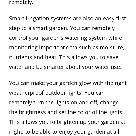
remotely.
Smart irrigation systems are also an easy first
step to a smart garden. You can remotely
control your garden’s watering system while
monitoring important data such as moisture,
nutrients and heat. This allows you to save
water and be smarter about your water use.
You can make your garden glow with the right
weatherproof outdoor lights. You can
remotely turn the lights on and off, change
the brightness and set the color of the lights.
This allows you to brighten up your garden at
night, to be able to enjoy your garden at all