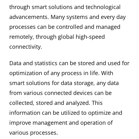
through smart solutions and technological
advancements. Many systems and every day
processes can be controlled and managed
remotely, through global high-speed
connectivity.
Data and statistics can be stored and used for
optimization of any process in life. With
smart solutions for data storage, any data
from various connected devices can be
collected, stored and analyzed. This
information can be utilized to optimize and
improve management and operation of
various processes.