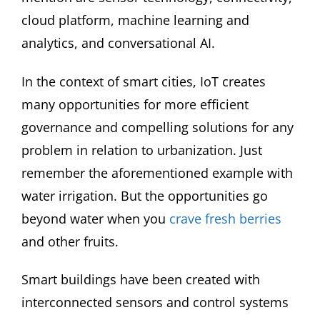
cloud platform, machine learning and
analytics, and conversational AI.
In the context of smart cities, IoT creates
many opportunities for more efficient
governance and compelling solutions for any
problem in relation to urbanization. Just
remember the aforementioned example with
water irrigation. But the opportunities go
beyond water when you
crave fresh berries
and other fruits.
Smart buildings have been created with
interconnected sensors and control systems