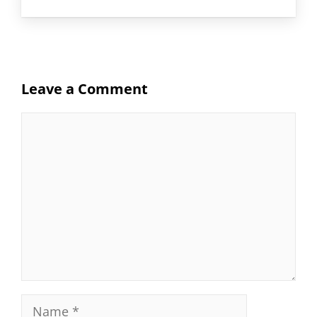
Leave a Comment
Comment
Name