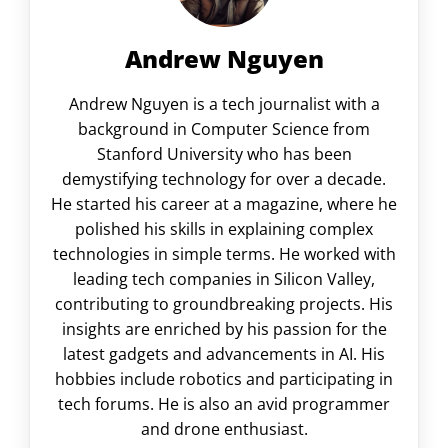
Andrew Nguyen
Andrew Nguyen is a tech journalist with a
background in Computer Science from
Stanford University who has been
demystifying technology for over a decade.
He started his career at a magazine, where he
polished his skills in explaining complex
technologies in simple terms. He worked with
leading tech companies in Silicon Valley,
contributing to groundbreaking projects. His
insights are enriched by his passion for the
latest gadgets and advancements in AI. His
hobbies include robotics and participating in
tech forums. He is also an avid programmer
and drone enthusiast.