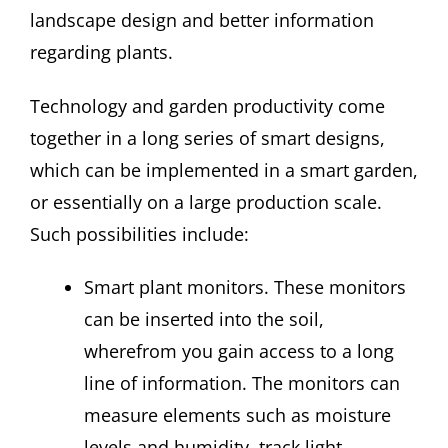
landscape design and better information
regarding plants.
Technology and garden productivity come
together in a long series of smart designs,
which can be implemented in a smart garden,
or essentially on a large production scale.
Such possibilities include:
Smart plant monitors. These monitors
can be inserted into the soil,
wherefrom you gain access to a long
line of information. The monitors can
measure elements such as moisture
levels and humidity, track light,