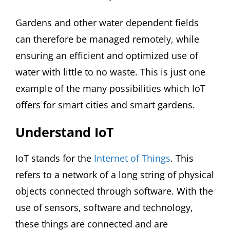
Gardens and other water dependent fields
can therefore be managed remotely, while
ensuring an efficient and optimized use of
water with little to no waste. This is just one
example of the many possibilities which IoT
offers for smart cities and smart gardens.
Understand IoT
IoT stands for the
Internet of Things
. This
refers to a network of a long string of physical
objects connected through software. With the
use of sensors, software and technology,
these things are connected and are