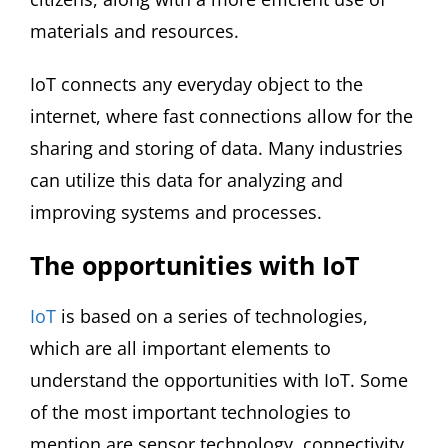
materials and resources.
IoT connects any everyday object to the
internet, where fast connections allow for the
sharing and storing of data. Many industries
can utilize this data for analyzing and
improving systems and processes.
The opportunities with IoT
IoT
is based on a series of technologies,
which are all important elements to
understand the opportunities with IoT. Some
of the most important technologies to
mention are sensor technology, connectivity,