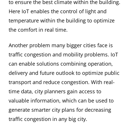
to ensure the best climate within the building.
Here IoT enables the control of light and
temperature within the building to optimize
the comfort in real time.
Another problem many bigger cities face is
traffic congestion and mobility problems. IoT
can enable solutions combining operation,
delivery and future outlook to optimize public
transport and reduce congestion. With real-
time data, city planners gain access to
valuable information, which can be used to
generate smarter city plans for decreasing
traffic congestion in any big city.