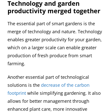
Technology and garden
productivity merged together
The essential part of smart gardens is the
merge of technology and nature. Technology
enables greater productivity for your garden,
which on a larger scale can enable greater
production of fresh produce from smart
farming.
Another essential part of technological
solutions is the
decrease of the carbon
footprint
while simplifying gardening. It also
allows for better management through
enhanced plant care, more innovative