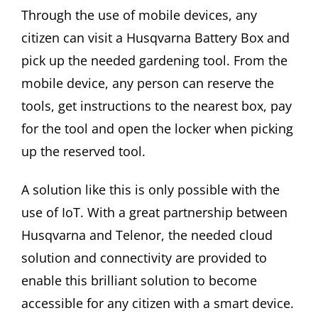
Through the use of mobile devices, any
citizen can visit a Husqvarna Battery Box and
pick up the needed gardening tool. From the
mobile device, any person can reserve the
tools, get instructions to the nearest box, pay
for the tool and open the locker when picking
up the reserved tool.
A solution like this is only possible with the
use of IoT. With a great partnership between
Husqvarna and Telenor, the needed cloud
solution and connectivity are provided to
enable this brilliant solution to become
accessible for any citizen with a smart device.