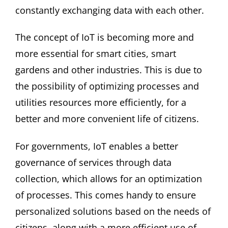
constantly exchanging data with each other.
The concept of IoT is becoming more and
more essential for smart cities, smart
gardens and other industries. This is due to
the possibility of optimizing processes and
utilities resources more efficiently, for a
better and more convenient life of citizens.
For governments, IoT enables a better
governance of services through data
collection, which allows for an optimization
of processes. This comes handy to ensure
personalized solutions based on the needs of
citizens, along with a more efficient use of