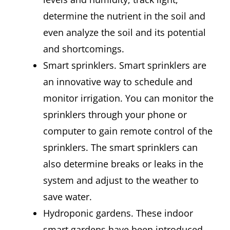
determine the nutrient in the soil and
even analyze the soil and its potential
and shortcomings.
Smart sprinklers. Smart sprinklers are
an innovative way to schedule and
monitor irrigation. You can monitor the
sprinklers through your phone or
computer to gain remote control of the
sprinklers. The smart sprinklers can
also determine breaks or leaks in the
system and adjust to the weather to
save water.
Hydroponic gardens. These indoor
smart gardens have been introduced