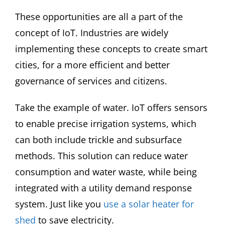
These opportunities are all a part of the
concept of IoT. Industries are widely
implementing these concepts to create smart
cities, for a more efficient and better
governance of services and citizens.
Take the example of water. IoT offers sensors
to enable precise irrigation systems, which
can both include trickle and subsurface
methods. This solution can reduce water
consumption and water waste, while being
integrated with a utility demand response
system. Just like you
use a solar heater for
shed
to save electricity.