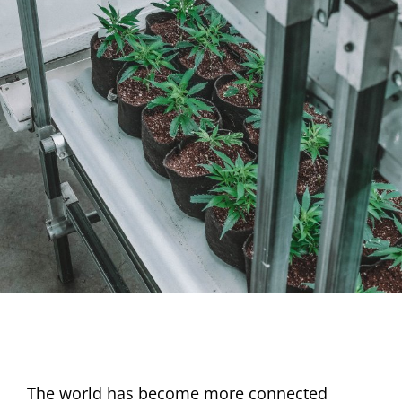
The world has become more connected