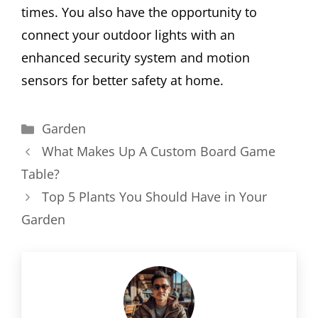
times. You also have the opportunity to
connect your outdoor lights with an
enhanced security system and motion
sensors for better safety at home.
Categories
Garden
What Makes Up A Custom Board Game
Table?
Top 5 Plants You Should Have in Your
Garden