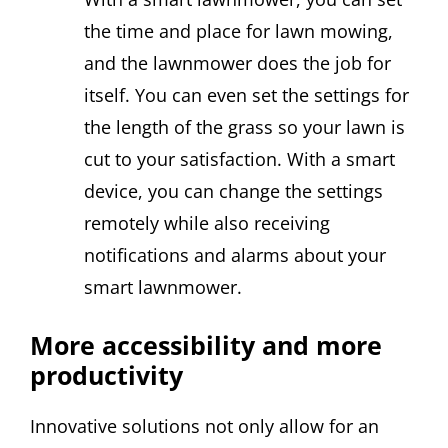
the time and place for lawn mowing,
and the lawnmower does the job for
itself. You can even set the settings for
the length of the grass so your lawn is
cut to your satisfaction. With a smart
device, you can change the settings
remotely while also receiving
notifications and alarms about your
smart lawnmower.
More accessibility and more
productivity
Innovative solutions not only allow for an