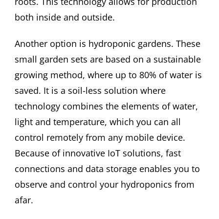
roots. This technology allows for production
both inside and outside.
Another option is hydroponic gardens. These
small garden sets are based on a sustainable
growing method, where up to 80% of water is
saved. It is a soil-less solution where
technology combines the elements of water,
light and temperature, which you can all
control remotely from any mobile device.
Because of innovative IoT solutions, fast
connections and data storage enables you to
observe and control your hydroponics from
afar.