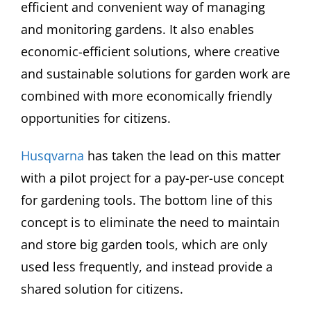
efficient and convenient way of managing
and monitoring gardens. It also enables
economic-efficient solutions, where creative
and sustainable solutions for garden work are
combined with more economically friendly
opportunities for citizens.
Husqvarna
has taken the lead on this matter
with a pilot project for a pay-per-use concept
for gardening tools. The bottom line of this
concept is to eliminate the need to maintain
and store big garden tools, which are only
used less frequently, and instead provide a
shared solution for citizens.