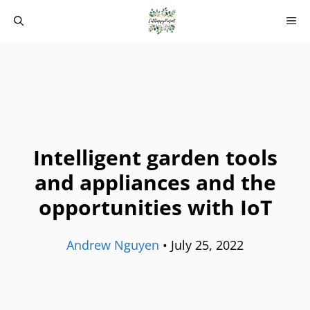
Skip
M
to
content
Intelligent garden tools
and appliances and the
opportunities with IoT
Andrew Nguyen
•
July 25, 2022