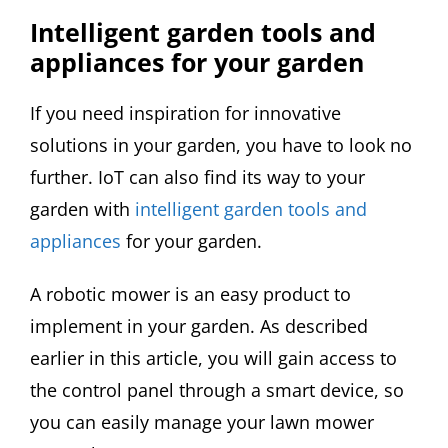
Intelligent garden tools and
appliances for your garden
If you need inspiration for innovative
solutions in your garden, you have to look no
further. IoT can also find its way to your
garden with
intelligent garden tools and
appliances
for your garden.
A robotic mower is an easy product to
implement in your garden. As described
earlier in this article, you will gain access to
the control panel through a smart device, so
you can easily manage your lawn mower