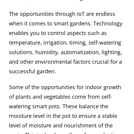
The opportunities through IoT are endless
when it comes to smart gardens. Technology
enables you to control aspects such as
temperature, irrigation, timing, self-watering
solutions, humidity, automatization, lighting,
and other environmental factors crucial for a
successful garden.
Some of the opportunities for indoor growth
of plants and vegetables come from self-
watering smart pots. These balance the
moisture level in the pot to ensure a stable
level of moisture and nourishment of the