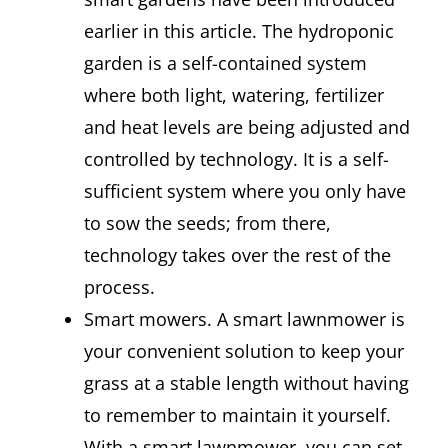
earlier in this article. The hydroponic
garden is a self-contained system
where both light, watering, fertilizer
and heat levels are being adjusted and
controlled by technology. It is a self-
sufficient system where you only have
to sow the seeds; from there,
technology takes over the rest of the
process.
Smart mowers. A smart lawnmower is
your convenient solution to keep your
grass at a stable length without having
to remember to maintain it yourself.
With a smart lawnmower, you can set