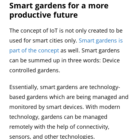
Smart gardens for a more
productive future
The concept of IoT is not only created to be
used for smart cities only.
Smart gardens is
part of the concept
as well. Smart gardens
can be summed up in three words: Device
controlled gardens.
Essentially, smart gardens are technology-
based gardens which are being managed and
monitored by smart devices. With modern
technology, gardens can be managed
remotely with the help of connectivity,
sensors, and other technologies.