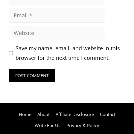
Email
Website
Save my name, email, and website in this
browser for the next time I comment.
Home
About
Affiliate Disclosure
Contact
Write For Us
Privacy & Policy