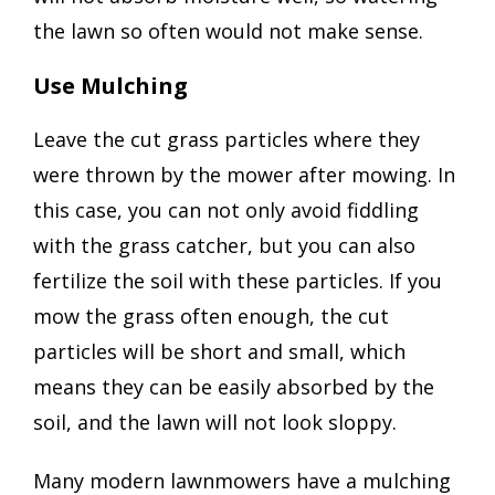
the lawn so often would not make sense.
Use Mulching
Leave the cut grass particles where they
were thrown by the mower after mowing. In
this case, you can not only avoid fiddling
with the grass catcher, but you can also
fertilize the soil with these particles. If you
mow the grass often enough, the cut
particles will be short and small, which
means they can be easily absorbed by the
soil, and the lawn will not look sloppy.
Many modern lawnmowers have a mulching