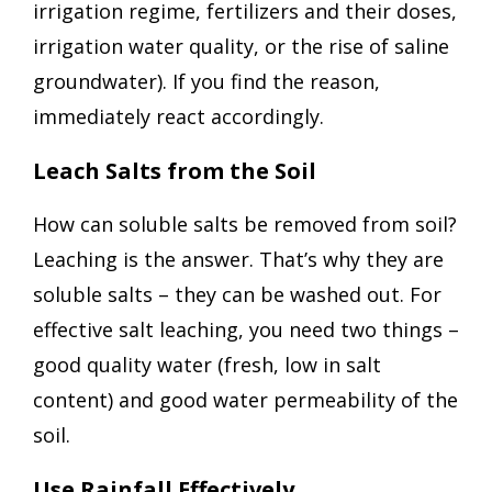
irrigation regime, fertilizers and their doses,
irrigation water quality, or the rise of saline
groundwater). If you find the reason,
immediately react accordingly.
Leach Salts from the Soil
How can soluble salts be removed from soil?
Leaching is the answer. That’s why they are
soluble salts – they can be washed out. For
effective salt leaching, you need two things –
good quality water (fresh, low in salt
content) and good water permeability of the
soil.
Use Rainfall Effectively