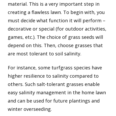
material. This is a very important step in
creating a flawless lawn. To begin with, you
must decide what function it will perform –
decorative or special (for outdoor activities,
games, etc.). The choice of grass seeds will
depend on this. Then, choose grasses that
are most tolerant to soil salinity.
For instance, some turfgrass species have
higher resilience to salinity compared to
others. Such salt-tolerant grasses enable
easy salinity management in the home lawn
and can be used for future plantings and
winter overseeding.