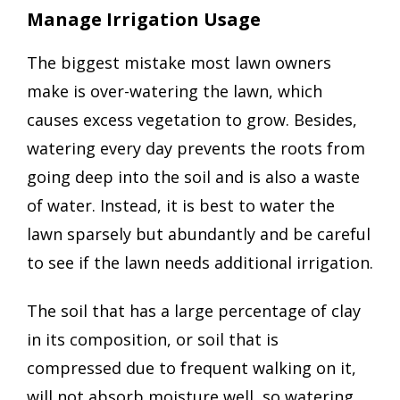
Manage Irrigation Usage
The biggest mistake most lawn owners
make is over-watering the lawn, which
causes excess vegetation to grow. Besides,
watering every day prevents the roots from
going deep into the soil and is also a waste
of water. Instead, it is best to water the
lawn sparsely but abundantly and be careful
to see if the lawn needs additional irrigation.
The soil that has a large percentage of clay
in its composition, or soil that is
compressed due to frequent walking on it,
will not absorb moisture well, so watering