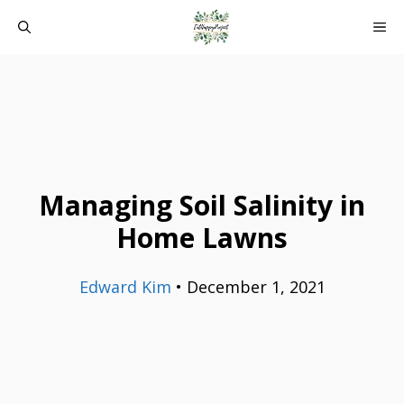
Skip
ME
to
content
Managing Soil Salinity in
Home Lawns
Edward Kim
•
December 1, 2021