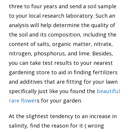
three to four years and send a soil sample
to your local research laboratory. Such an
analysis will help determine the quality of
the soil and its composition, including the
content of salts, organic matter, nitrate,
nitrogen, phosphorus, and lime. Besides,
you can take test results to your nearest
gardening store to aid in finding fertilizers
and additives that are fitting for your lawn
specifically just like you found the
beautiful
rare flower
s for your garden.
At the slightest tendency to an increase in
salinity, find the reason for it ( wrong