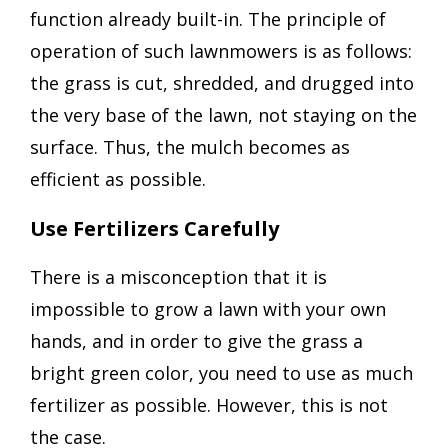
function already built-in. The principle of
operation of such lawnmowers is as follows:
the grass is cut, shredded, and drugged into
the very base of the lawn, not staying on the
surface. Thus, the mulch becomes as
efficient as possible.
Use Fertilizers Carefully
There is a misconception that it is
impossible to grow a lawn with your own
hands, and in order to give the grass a
bright green color, you need to use as much
fertilizer as possible. However, this is not
the case.