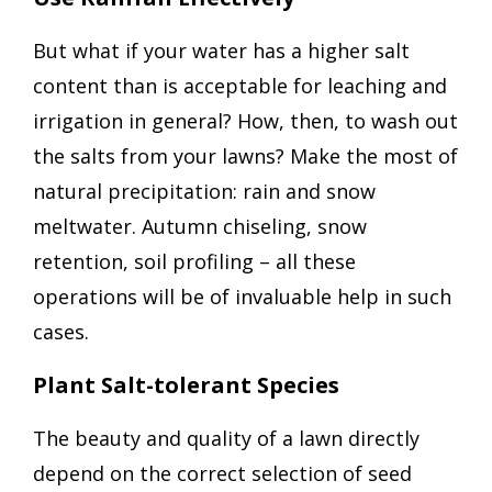
But what if your water has a higher salt
content than is acceptable for leaching and
irrigation in general? How, then, to wash out
the salts from your lawns? Make the most of
natural precipitation: rain and snow
meltwater. Autumn chiseling, snow
retention, soil profiling – all these
operations will be of invaluable help in such
cases.
Plant Salt-tolerant Species
The beauty and quality of a lawn directly
depend on the correct selection of seed