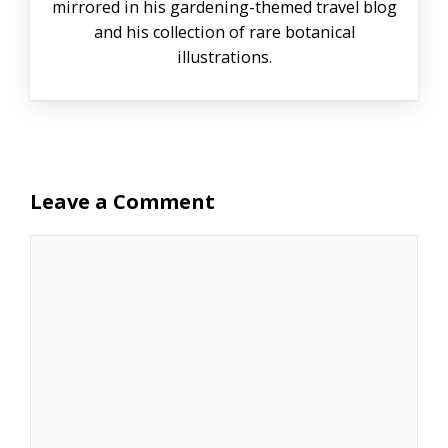
mirrored in his gardening-themed travel blog
and his collection of rare botanical
illustrations.
Leave a Comment
Comment