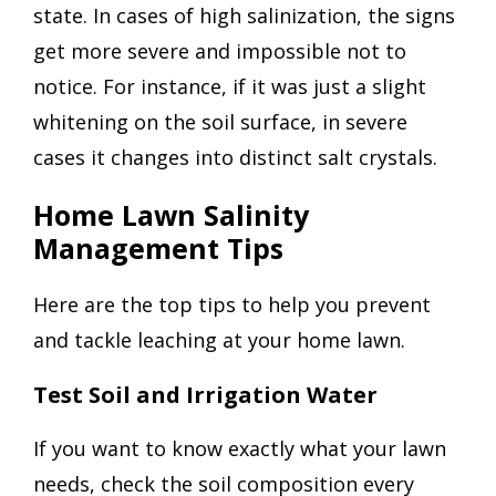
state. In cases of high salinization, the signs
get more severe and impossible not to
notice. For instance, if it was just a slight
whitening on the soil surface, in severe
cases it changes into distinct salt crystals.
Home Lawn Salinity
Management Tips
Here are the top tips to help you prevent
and tackle leaching at your home lawn.
Test Soil and Irrigation Water
If you want to know exactly what your lawn
needs, check the soil composition every