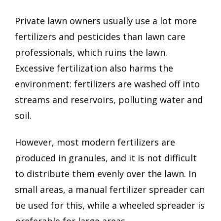
Private lawn owners usually use a lot more
fertilizers and pesticides than lawn care
professionals, which ruins the lawn.
Excessive fertilization also harms the
environment: fertilizers are washed off into
streams and reservoirs, polluting water and
soil.
However, most modern fertilizers are
produced in granules, and it is not difficult
to distribute them evenly over the lawn. In
small areas, a manual fertilizer spreader can
be used for this, while a wheeled spreader is