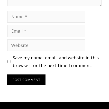
Name
Email
Website
Save my name, email, and website in this
browser for the next time I comment.