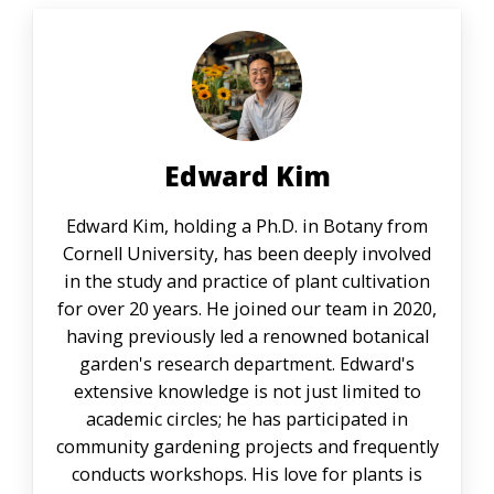
Edward Kim
Edward Kim, holding a Ph.D. in Botany from
Cornell University, has been deeply involved
in the study and practice of plant cultivation
for over 20 years. He joined our team in 2020,
having previously led a renowned botanical
garden's research department. Edward's
extensive knowledge is not just limited to
academic circles; he has participated in
community gardening projects and frequently
conducts workshops. His love for plants is