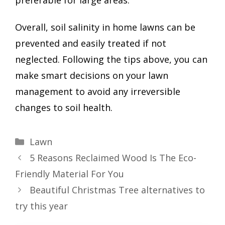
preferable for large areas.
Overall, soil salinity in home lawns can be
prevented and easily treated if not
neglected. Following the tips above, you can
make smart decisions on your lawn
management to avoid any irreversible
changes to soil health.
Categories
Lawn
5 Reasons Reclaimed Wood Is The Eco-
Friendly Material For You
Beautiful Christmas Tree alternatives to
try this year