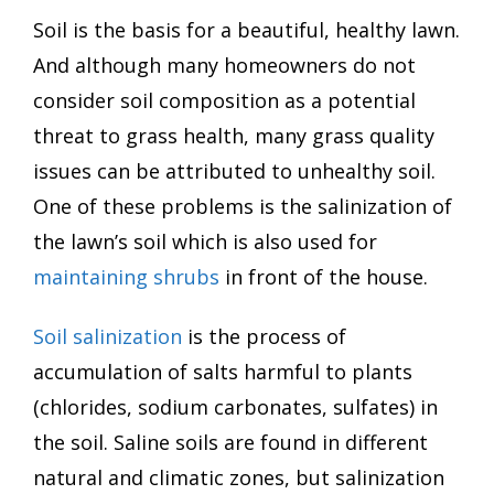
Soil is the basis for a beautiful, healthy lawn.
And although many homeowners do not
consider soil composition as a potential
threat to grass health, many grass quality
issues can be attributed to unhealthy soil.
One of these problems is the salinization of
the lawn’s soil which is also used for
maintaining shrubs
in front of the house.
Soil salinization
is the process of
accumulation of salts harmful to plants
(chlorides, sodium carbonates, sulfates) in
the soil. Saline soils are found in different
natural and climatic zones, but salinization