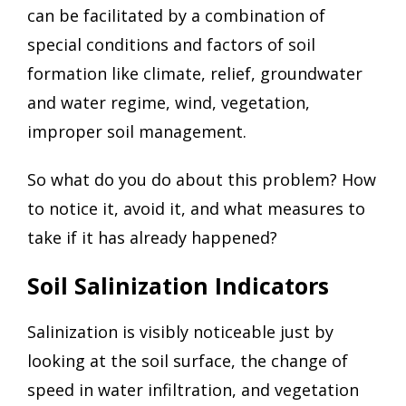
can be facilitated by a combination of
special conditions and factors of soil
formation like climate, relief, groundwater
and water regime, wind, vegetation,
improper soil management.
So what do you do about this problem? How
to notice it, avoid it, and what measures to
take if it has already happened?
Soil Salinization Indicators
Salinization is visibly noticeable just by
looking at the soil surface, the change of
speed in water infiltration, and vegetation