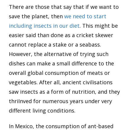
There are those that say that if we want to
save the planet, then
we need to start
including insects in our diet
. This might be
easier said than done as a cricket skewer
cannot replace a stake or a seabass.
However, the alternative of trying such
dishes can make a small difference to the
overall global consumption of meats or
vegetables. After all, ancient civilisations
saw insects as a form of nutrition, and they
thriInved for numerous years under very
different living conditions.
In Mexico, the consumption of ant-based