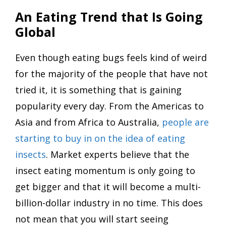
An Eating Trend that Is Going
Global
Even though eating bugs feels kind of weird
for the majority of the people that have not
tried it, it is something that is gaining
popularity every day. From the Americas to
Asia and from Africa to Australia,
people are
starting to buy in on the idea of eating
insects
. Market experts believe that the
insect eating momentum is only going to
get bigger and that it will become a multi-
billion-dollar industry in no time. This does
not mean that you will start seeing