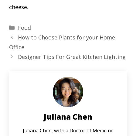
cheese.
Categories
Food
How to Choose Plants for your Home
Office
Designer Tips For Great Kitchen Lighting
Juliana Chen
Juliana Chen, with a Doctor of Medicine