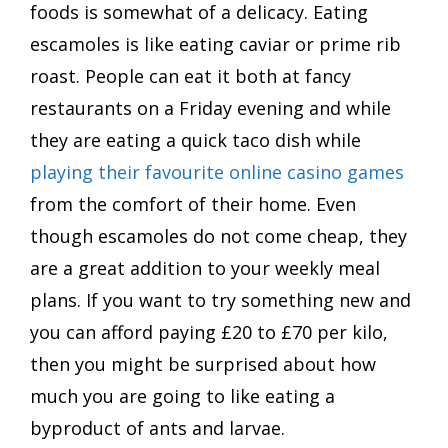
foods is somewhat of a delicacy. Eating
escamoles is like eating caviar or prime rib
roast. People can eat it both at fancy
restaurants on a Friday evening and while
they are eating a quick taco dish while
playing their favourite online casino games
from the comfort of their home. Even
though escamoles do not come cheap, they
are a great addition to your weekly meal
plans. If you want to try something new and
you can afford paying £20 to £70 per kilo,
then you might be surprised about how
much you are going to like eating a
byproduct of ants and larvae.