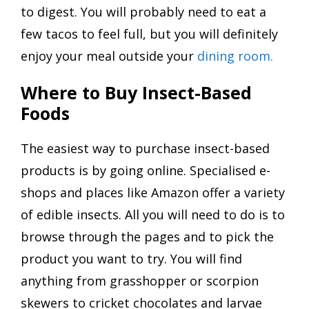
to digest. You will probably need to eat a
few tacos to feel full, but you will definitely
enjoy your meal outside your
dining room.
Where to Buy Insect-Based
Foods
The easiest way to purchase insect-based
products is by going online. Specialised e-
shops and places like Amazon offer a variety
of edible insects. All you will need to do is to
browse through the pages and to pick the
product you want to try. You will find
anything from grasshopper or scorpion
skewers to cricket chocolates and larvae