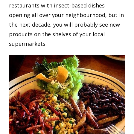
restaurants with insect-based dishes
opening all over your neighbourhood, but in
the next decade, you will probably see new
products on the shelves of your local
supermarkets.