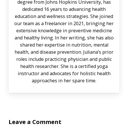
degree from Johns Hopkins University, has
dedicated 16 years to advancing health
education and wellness strategies. She joined
our team as a freelancer in 2021, bringing her
extensive knowledge in preventive medicine
and healthy living. In her writing, she has also
shared her expertise in nutrition, mental
health, and disease prevention. Juliana’s prior
roles include practicing physician and public
health researcher. She is a certified yoga
instructor and advocates for holistic health
approaches in her spare time.
Leave a Comment