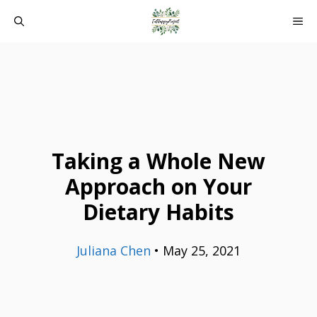
Skip
ME
to
content
Taking a Whole New
Approach on Your
Dietary Habits
Juliana Chen
•
May 25, 2021