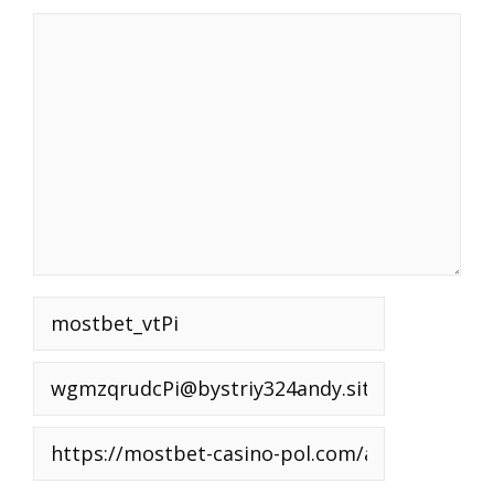
Comment
Name
Email
Website