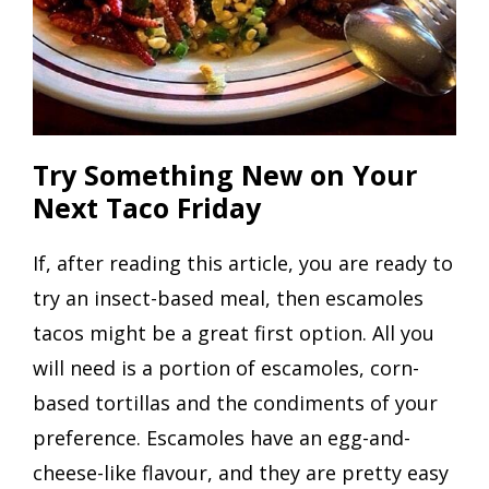
Try Something New on Your
Next Taco Friday
If, after reading this article, you are ready to
try an insect-based meal, then escamoles
tacos might be a great first option. All you
will need is a portion of escamoles, corn-
based tortillas and the condiments of your
preference. Escamoles have an egg-and-
cheese-like flavour, and they are pretty easy