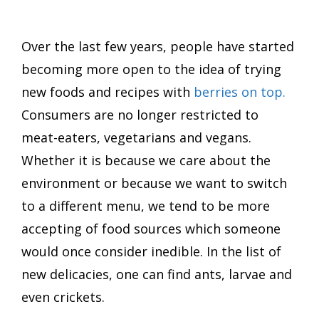
Over the last few years, people have started
becoming more open to the idea of trying
new foods and recipes with
berries on top.
Consumers are no longer restricted to
meat-eaters, vegetarians and vegans.
Whether it is because we care about the
environment or because we want to switch
to a different menu, we tend to be more
accepting of food sources which someone
would once consider inedible. In the list of
new delicacies, one can find ants, larvae and
even crickets.