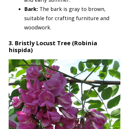
Bark:
The bark is gray to brown,
suitable for crafting furniture and
woodwork.
3. Bristly Locust Tree (Robinia
hispida)