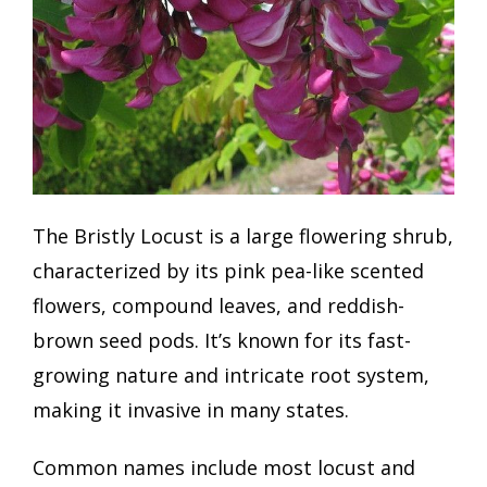
The Bristly Locust is a large flowering shrub,
characterized by its pink pea-like scented
flowers, compound leaves, and reddish-
brown seed pods. It’s known for its fast-
growing nature and intricate root system,
making it invasive in many states.
Common names include most locust and