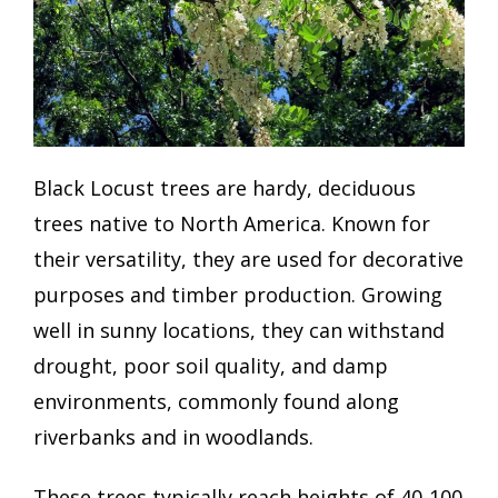
Black Locust trees are hardy, deciduous
trees native to North America. Known for
their versatility, they are used for decorative
purposes and timber production. Growing
well in sunny locations, they can withstand
drought, poor soil quality, and damp
environments, commonly found along
riverbanks and in woodlands.
These trees typically reach heights of 40-100