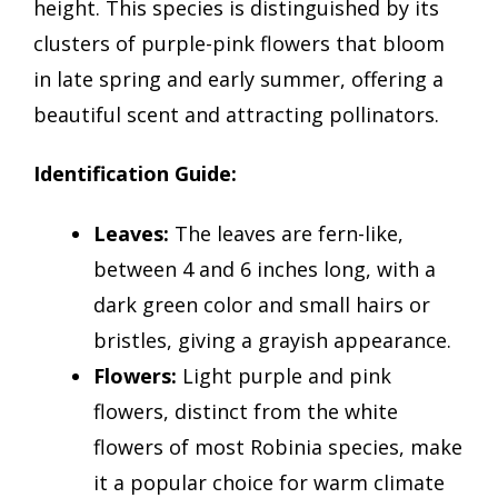
height. This species is distinguished by its
clusters of purple-pink flowers that bloom
in late spring and early summer, offering a
beautiful scent and attracting pollinators.
Identification Guide:
Leaves:
The leaves are fern-like,
between 4 and 6 inches long, with a
dark green color and small hairs or
bristles, giving a grayish appearance.
Flowers:
Light purple and pink
flowers, distinct from the white
flowers of most Robinia species, make
it a popular choice for warm climate