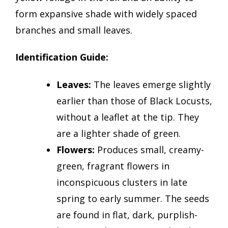
form expansive shade with widely spaced
branches and small leaves.
Identification Guide:
Leaves:
The leaves emerge slightly
earlier than those of Black Locusts,
without a leaflet at the tip. They
are a lighter shade of green.
Flowers:
Produces small, creamy-
green, fragrant flowers in
inconspicuous clusters in late
spring to early summer. The seeds
are found in flat, dark, purplish-