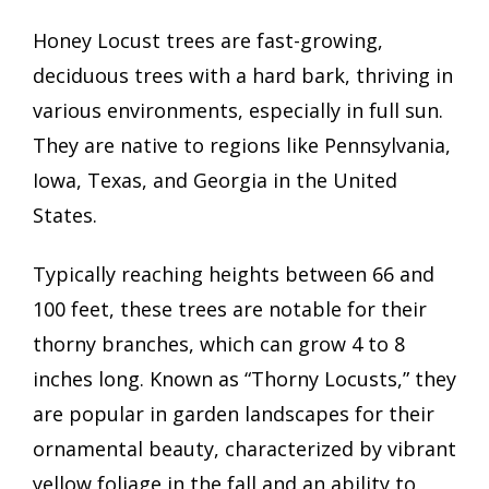
Honey Locust trees are fast-growing,
deciduous trees with a hard bark, thriving in
various environments, especially in full sun.
They are native to regions like Pennsylvania,
Iowa, Texas, and Georgia in the United
States.
Typically reaching heights between 66 and
100 feet, these trees are notable for their
thorny branches, which can grow 4 to 8
inches long. Known as “Thorny Locusts,” they
are popular in garden landscapes for their
ornamental beauty, characterized by vibrant
yellow foliage in the fall and an ability to