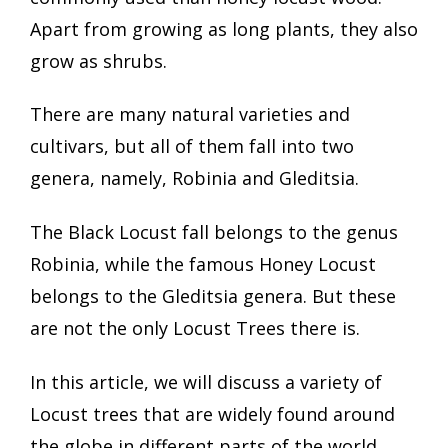
Apart from growing as long plants, they also
grow as shrubs.
There are many natural varieties and
cultivars, but all of them fall into two
genera, namely, Robinia and Gleditsia.
The Black Locust fall belongs to the genus
Robinia, while the famous Honey Locust
belongs to the Gleditsia genera. But these
are not the only Locust Trees there is.
In this article, we will discuss a variety of
Locust trees that are widely found around
the globe in different parts of the world.