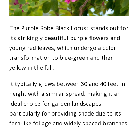
The Purple Robe Black Locust stands out for
its strikingly beautiful purple flowers and
young red leaves, which undergo a color
transformation to blue-green and then
yellow in the fall.
It typically grows between 30 and 40 feet in
height with a similar spread, making it an
ideal choice for garden landscapes,
particularly for providing shade due to its
fern-like foliage and widely spaced branches.