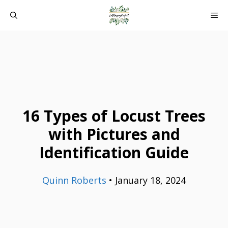
Skip
ME
to
content
16 Types of Locust Trees
with Pictures and
Identification Guide
Quinn Roberts
•
January 18, 2024