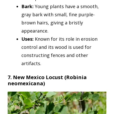
Bark:
Young plants have a smooth,
gray bark with small, fine purple-
brown hairs, giving a bristly
appearance.
Uses:
Known for its role in erosion
control and its wood is used for
constructing fences and other
artifacts.
7. New Mexico Locust
(Robinia
neomexicana)