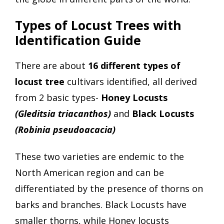
Types of Locust Trees with
Identification Guide
There are about
16 different types of
locust tree
cultivars identified, all derived
from 2 basic types-
Honey Locusts
(Gleditsia triacanthos)
and
Black Locusts
(Robinia pseudoacacia)
These two varieties are endemic to the
North American region and can be
differentiated by the presence of thorns on
barks and branches. Black Locusts have
smaller thorns, while Honey locusts