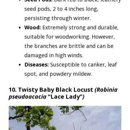
seed pods, 2 to 4 inches long,
persisting through winter.
Wood:
Extremely strong and durable,
suitable for woodworking. However,
the branches are brittle and can be
damaged in high winds.
Diseases:
Susceptible to canker, leaf
spot, and powdery mildew.
10. Twisty Baby Black Locust
(Robinia
pseudoacacia
“Lace Lady”
)