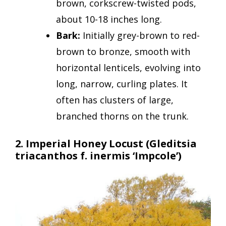
brown, corkscrew-twisted pods,
about 10-18 inches long.
Bark:
Initially grey-brown to red-
brown to bronze, smooth with
horizontal lenticels, evolving into
long, narrow, curling plates. It
often has clusters of large,
branched thorns on the trunk.
2. Imperial Honey Locust
(Gleditsia
triacanthos f. inermis ‘Impcole’)