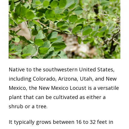
Native to the southwestern United States,
including Colorado, Arizona, Utah, and New
Mexico, the New Mexico Locust is a versatile
plant that can be cultivated as either a
shrub or a tree.
It typically grows between 16 to 32 feet in