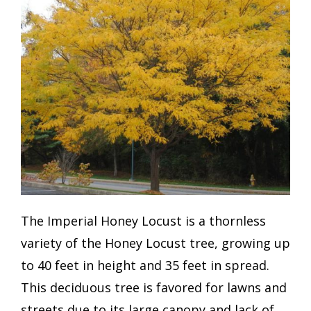
The Imperial Honey Locust is a thornless
variety of the Honey Locust tree, growing up
to 40 feet in height and 35 feet in spread.
This deciduous tree is favored for lawns and
streets due to its large canopy and lack of