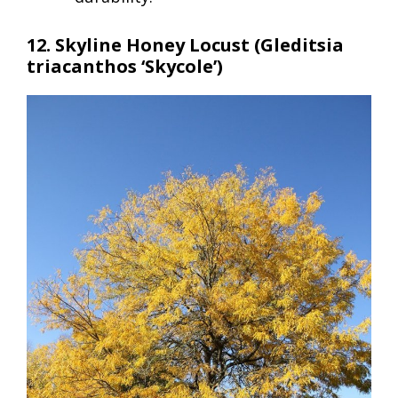
12. Skyline Honey Locust (Gleditsia
triacanthos ‘Skycole’)