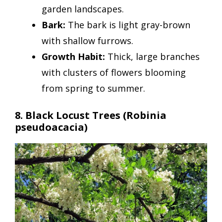
garden landscapes.
Bark:
The bark is light gray-brown
with shallow furrows.
Growth Habit:
Thick, large branches
with clusters of flowers blooming
from spring to summer.
8. Black Locust Trees (Robinia
pseudoacacia)