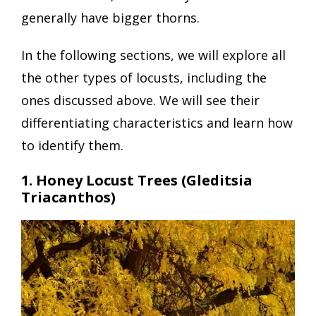
generally have bigger thorns.
In the following sections, we will explore all
the other types of locusts, including the
ones discussed above. We will see their
differentiating characteristics and learn how
to identify them.
1. Honey Locust Trees (Gleditsia
Triacanthos)