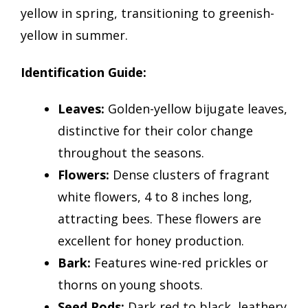
yellow in spring, transitioning to greenish-
yellow in summer.
Identification Guide:
Leaves:
Golden-yellow bijugate leaves,
distinctive for their color change
throughout the seasons.
Flowers:
Dense clusters of fragrant
white flowers, 4 to 8 inches long,
attracting bees. These flowers are
excellent for honey production.
Bark:
Features wine-red prickles or
thorns on young shoots.
Seed Pods:
Dark red to black, leathery