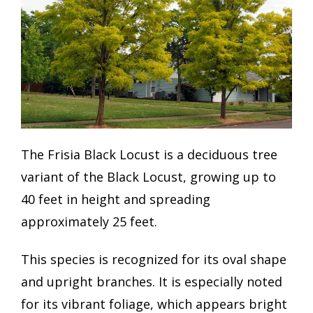
The Frisia Black Locust is a deciduous tree
variant of the Black Locust, growing up to
40 feet in height and spreading
approximately 25 feet.
This species is recognized for its oval shape
and upright branches. It is especially noted
for its vibrant foliage, which appears bright