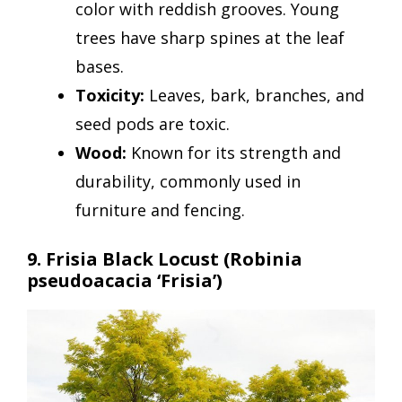
color with reddish grooves. Young
trees have sharp spines at the leaf
bases.
Toxicity:
Leaves, bark, branches, and
seed pods are toxic.
Wood:
Known for its strength and
durability, commonly used in
furniture and fencing.
9. Frisia Black Locust
(Robinia
pseudoacacia ‘Frisia’)