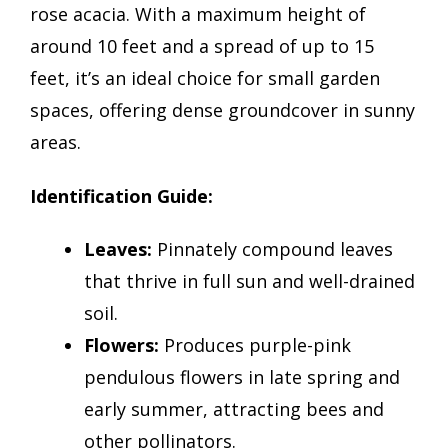
rose acacia. With a maximum height of
around 10 feet and a spread of up to 15
feet, it’s an ideal choice for small garden
spaces, offering dense groundcover in sunny
areas.
Identification Guide:
Leaves:
Pinnately compound leaves
that thrive in full sun and well-drained
soil.
Flowers:
Produces purple-pink
pendulous flowers in late spring and
early summer, attracting bees and
other pollinators.