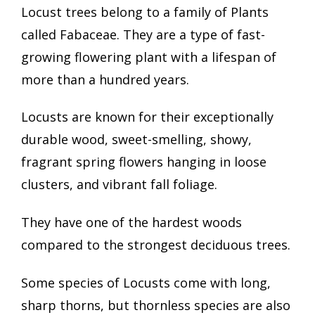
Locust trees belong to a family of Plants
called Fabaceae. They are a type of fast-
growing flowering plant with a lifespan of
more than a hundred years.
Locusts are known for their exceptionally
durable wood, sweet-smelling, showy,
fragrant spring flowers hanging in loose
clusters, and vibrant fall foliage.
They have one of the hardest woods
compared to the strongest deciduous trees.
Some species of Locusts come with long,
sharp thorns, but thornless species are also