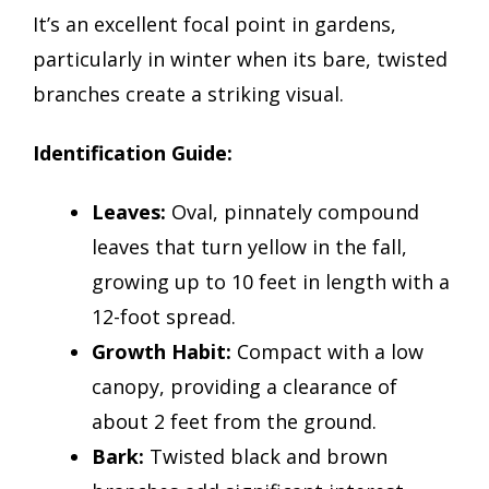
It’s an excellent focal point in gardens,
particularly in winter when its bare, twisted
branches create a striking visual.
Identification Guide:
Leaves:
Oval, pinnately compound
leaves that turn yellow in the fall,
growing up to 10 feet in length with a
12-foot spread.
Growth Habit:
Compact with a low
canopy, providing a clearance of
about 2 feet from the ground.
Bark:
Twisted black and brown