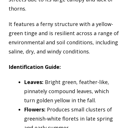
thorns.
It features a ferny structure with a yellow-
green tinge and is resilient across a range of
environmental and soil conditions, including
saline, dry, and windy conditions.
Identification Guide:
Leaves:
Bright green, feather-like,
pinnately compound leaves, which
turn golden yellow in the fall.
Flowers:
Produces small clusters of
greenish-white florets in late spring
and early summer.