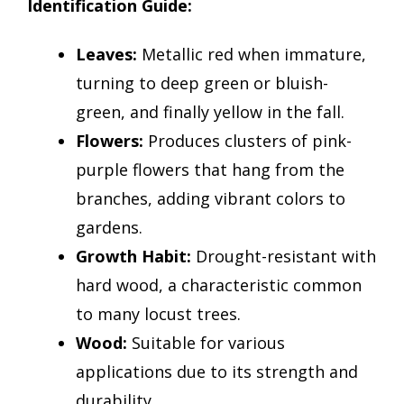
Identification Guide:
Leaves:
Metallic red when immature,
turning to deep green or bluish-
green, and finally yellow in the fall.
Flowers:
Produces clusters of pink-
purple flowers that hang from the
branches, adding vibrant colors to
gardens.
Growth Habit:
Drought-resistant with
hard wood, a characteristic common
to many locust trees.
Wood:
Suitable for various
applications due to its strength and
durability.