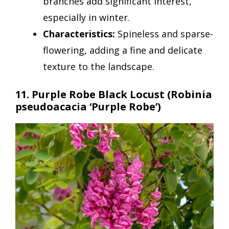
branches add significant interest,
especially in winter.
Characteristics:
Spineless and sparse-
flowering, adding a fine and delicate
texture to the landscape.
11. Purple Robe Black Locust (Robinia
pseudoacacia ‘Purple Robe’)