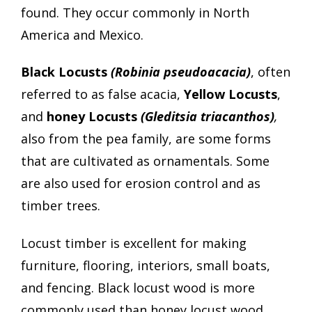
found. They occur commonly in North
America and Mexico.
Black Locusts
(Robinia pseudoacacia)
, often
referred to as false acacia,
Yellow Locusts
,
and
honey Locusts
(Gleditsia triacanthos)
,
also from the pea family, are some forms
that are cultivated as ornamentals. Some
are also used for erosion control and as
timber trees.
Locust timber is excellent for making
furniture, flooring, interiors, small boats,
and fencing. Black locust wood is more
commonly used than honey locust wood.