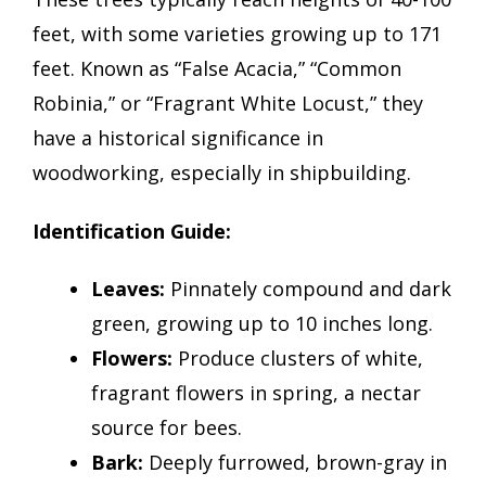
feet, with some varieties growing up to 171
feet. Known as “False Acacia,” “Common
Robinia,” or “Fragrant White Locust,” they
have a historical significance in
woodworking, especially in shipbuilding.
Identification Guide:
Leaves:
Pinnately compound and dark
green, growing up to 10 inches long.
Flowers:
Produce clusters of white,
fragrant flowers in spring, a nectar
source for bees.
Bark:
Deeply furrowed, brown-gray in