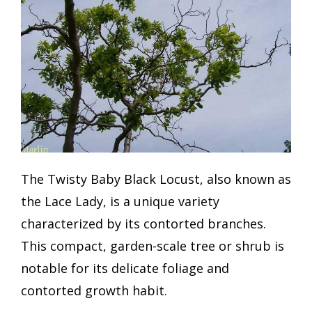
The Twisty Baby Black Locust, also known as
the Lace Lady, is a unique variety
characterized by its contorted branches.
This compact, garden-scale tree or shrub is
notable for its delicate foliage and
contorted growth habit.