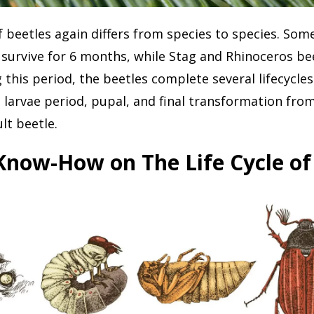
f beetles again differs from species to species. Some
 survive for 6 months, while Stag and Rhinoceros beet
g this period, the beetles complete several lifecycle
 larvae period, pupal, and final transformation fro
lt beetle.
Know-How on The Life Cycle of