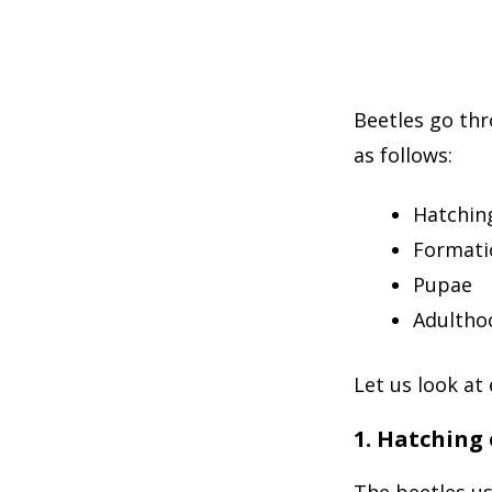
Beetles go thr
as follows:
Hatching
Formati
Pupae
Adultho
Let us look at
1. Hatching 
The beetles us