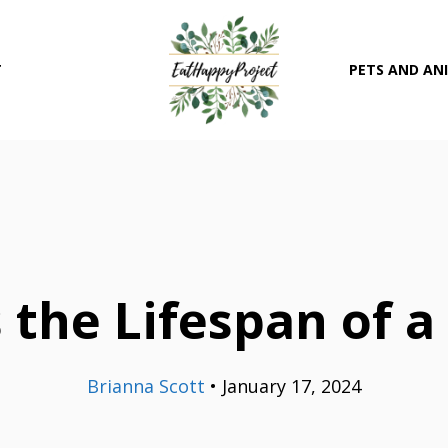
T
PETS AND AN
 the Lifespan of a
Brianna Scott
•
January 17, 2024