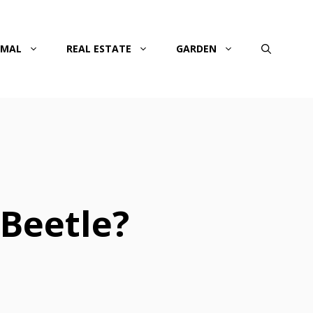
IMAL
REAL ESTATE
GARDEN
 Beetle?