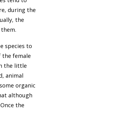
e, during the
ually, the
 them.
e species to
f the female
 the little
d, animal
d some organic
that although
 Once the