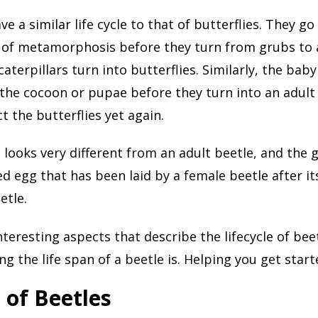
e a similar life cycle to that of butterflies. They g
 of metamorphosis before they turn from grubs to a
aterpillars turn into butterflies. Similarly, the bab
 the cocoon or pupae before they turn into an adult 
ct the butterflies yet again.
 looks very different from an adult beetle, and the 
zed egg that has been laid by a female beetle after it
etle.
nteresting aspects that describe the lifecycle of beet
ng the life span of a beetle is. Helping you get start
 of Beetles