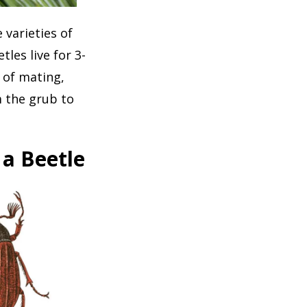
 varieties of
les live for 3-
s of mating,
m the grub to
 a Beetle