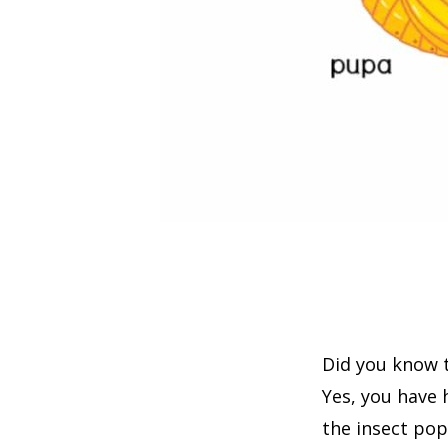
Did you know t
Yes, you have
the insect pop