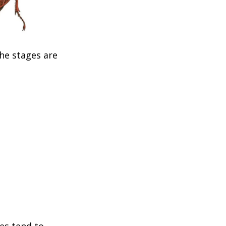
The stages are
les tend to