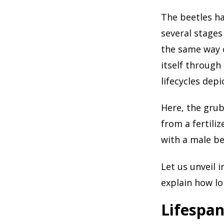
The beetles hav
several stages
the same way c
itself through
lifecycles depi
Here, the grub
from a fertili
with a male be
Let us unveil i
explain how lo
Lifespan