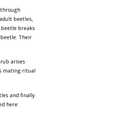
o through
dult beetles,
y beetle breaks
beetle. Their
grub arises
s mating ritual
les and finally
ed here: