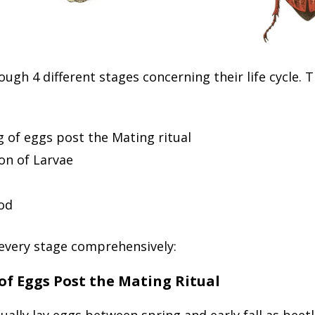
ough 4 different stages concerning their life cycle. 
 of eggs post the Mating ritual
on of Larvae
od
 every stage comprehensively:
of Eggs Post the Mating Ritual
ually lay eggs between spring and early fall as beet