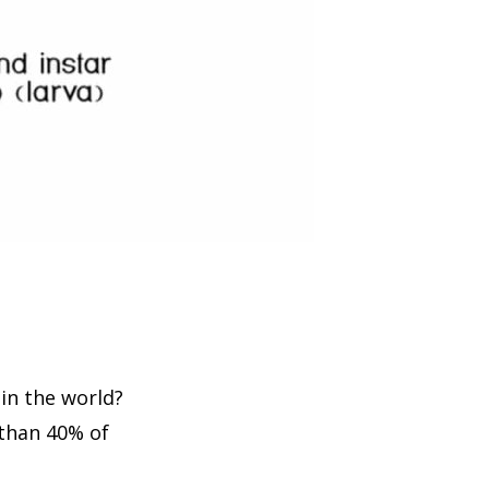
in the world?
than 40% of