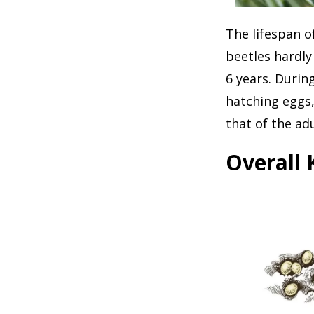
The lifespan o
beetles hardly
6 years. Durin
hatching eggs,
that of the adu
Overall 