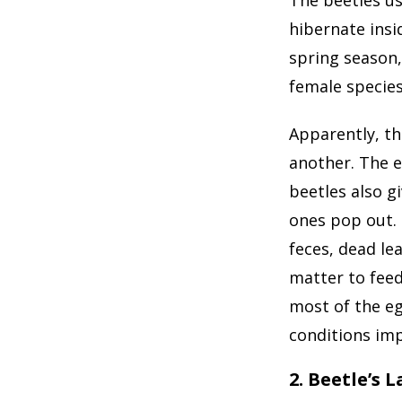
hibernate insi
spring season,
female specie
Apparently, th
another. The e
beetles also gi
ones pop out. 
feces, dead le
matter to feed
most of the e
conditions imp
2. Beetle’s 