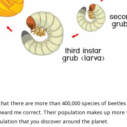
hat there are more than 400,000 species of beetles 
 heard me correct. Their population makes up more 
ulation that you discover around the planet.