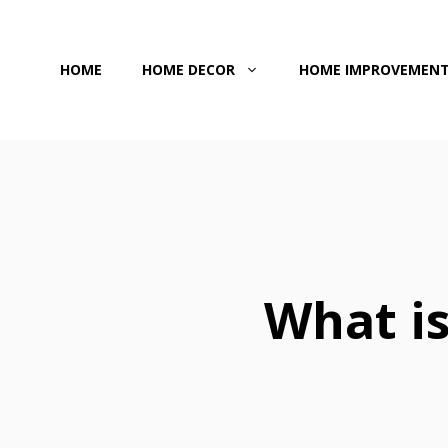
Skip
to
HOME
HOME DECOR
HOME IMPROVEMEN
content
What is