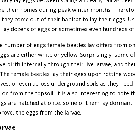
de their homes during peak winter months. Therefor
 they come out of their habitat to lay their eggs. Us
s lay dozens of eggs or sometimes even hundreds of
e number of eggs female beetles lay differs from on
ggs are either white or yellow. Surprisingly, some o
ve birth internally through their live larvae, and then
The female beetles lay their eggs upon rotting woo
aves, or even across underground soils as they nee
 on from the topsoil. It is also interesting to note 
ggs are hatched at once, some of them lay dormant.
rove, the eggs from the larvae.
Larvae