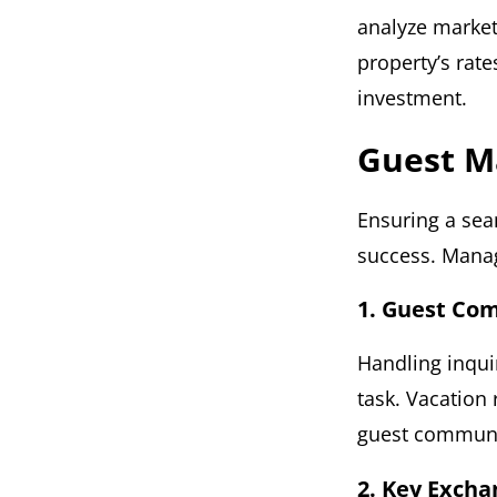
analyze market
property’s rate
investment.
Guest 
Ensuring a sea
success. Manag
1. Guest Co
Handling inqui
task. Vacation
guest communic
2. Key Excha