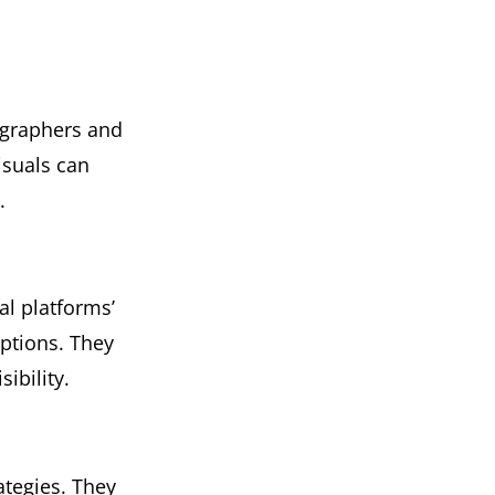
ographers and
isuals can
.
l platforms’
iptions. They
ibility.
tegies. They