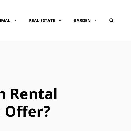
NIMAL
REAL ESTATE
GARDEN
n Rental
Offer?