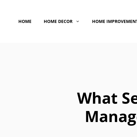
Skip
to
HOME
HOME DECOR
HOME IMPROVEMEN
content
What Se
Manag