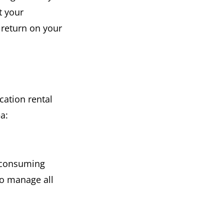
t your
e return on your
cation rental
a:
e-consuming
to manage all