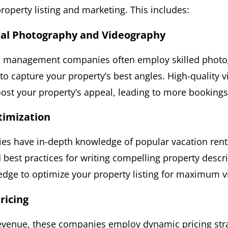
roperty listing and marketing. This includes:
nal Photography and Videography
al management companies often employ skilled phot
o capture your property’s best angles. High-quality v
oost your property’s appeal, leading to more bookings
ptimization
s have in-depth knowledge of popular vacation renta
 best practices for writing compelling property descr
dge to optimize your property listing for maximum vis
ricing
venue, these companies employ dynamic pricing stra