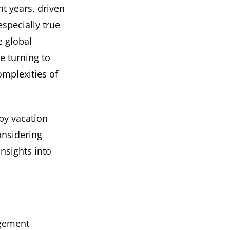
t years, driven
especially true
e global
e turning to
mplexities of
 by vacation
nsidering
insights into
agement