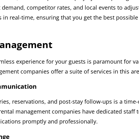
 demand, competitor rates, and local events to adjus
s in real-time, ensuring that you get the best possibl
Management
mless experience for your guests is paramount for va
ement companies offer a suite of services in this are
mmunication
ries, reservations, and post-stay follow-ups is a tim
 rental management companies have dedicated staff 
ations promptly and professionally.
nge