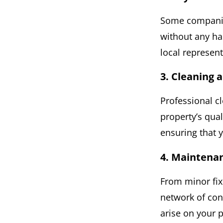
Some companies
without any ha
local represent
3. Cleaning
Professional c
property’s qua
ensuring that y
4. Maintena
From minor fix
network of con
arise on your 