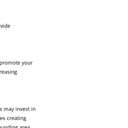
ovide
 promote your
reasing
s may invest in
es creating
ounding area.