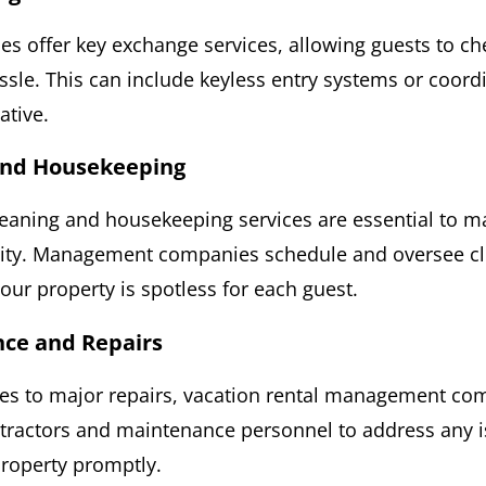
 offer key exchange services, allowing guests to ch
ssle. This can include keyless entry systems or coord
ative.
 and Housekeeping
leaning and housekeeping services are essential to m
lity. Management companies schedule and oversee cl
our property is spotless for each guest.
nce and Repairs
es to major repairs, vacation rental management co
tractors and maintenance personnel to address any i
property promptly.