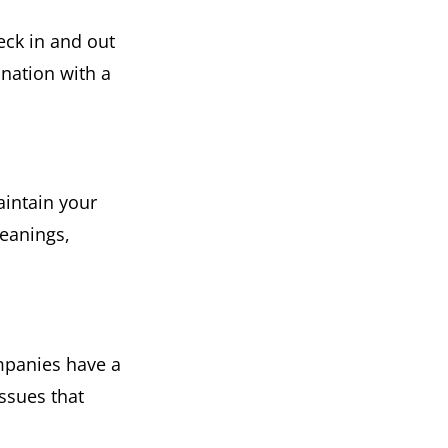
eck in and out
ination with a
aintain your
eanings,
mpanies have a
ssues that