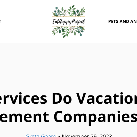
T
PETS AND A
rvices Do Vacatio
ement Companies 
Greta Gaard
•
November 29, 2023