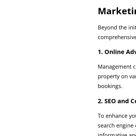
Marketi
Beyond the ini
comprehensive 
1. Online Ad
Management co
property on va
bookings.
2. SEO and 
To enhance you
search engine 
informative an