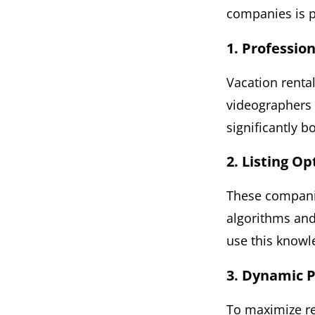
companies is p
1. Professio
Vacation rent
videographers t
significantly b
2. Listing O
These companie
algorithms and
use this knowle
3. Dynamic P
To maximize re