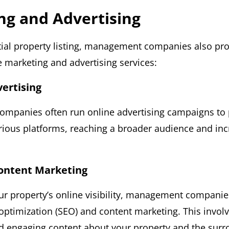
ng and Advertising
tial property listing, management companies also pr
marketing and advertising services:
vertising
mpanies often run online advertising campaigns to
rious platforms, reaching a broader audience and inc
Content Marketing
r property’s online visibility, management companie
optimization (SEO) and content marketing. This involv
d engaging content about your property and the surr