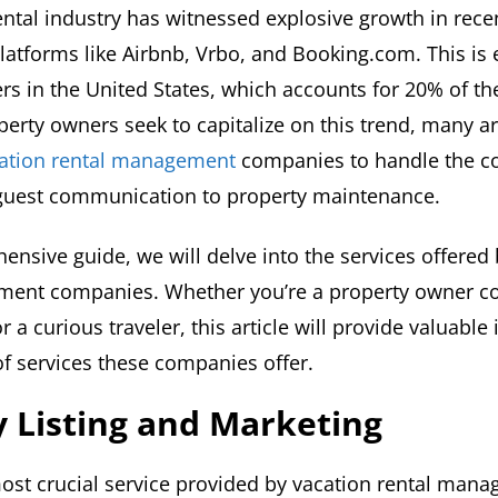
ental industry has witnessed explosive growth in recen
platforms like Airbnb, Vrbo, and Booking.com. This is 
rs in the United States, which accounts for 20% of th
erty owners seek to capitalize on this trend, many ar
acation rental management
companies to handle the co
guest communication to property maintenance.
ensive guide, we will delve into the services offered
ment companies. Whether you’re a property owner co
r a curious traveler, this article will provide valuable 
of services these companies offer.
 Listing and Marketing
most crucial service provided by vacation rental man