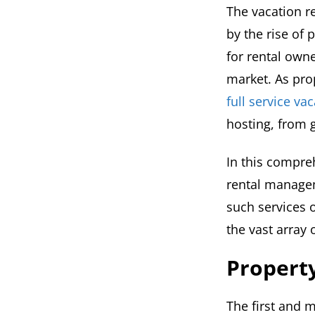
The vacation r
by the rise of 
for rental owne
market. As prop
full service v
hosting, from 
In this compreh
rental manage
such services o
the vast array 
Property
The first and 