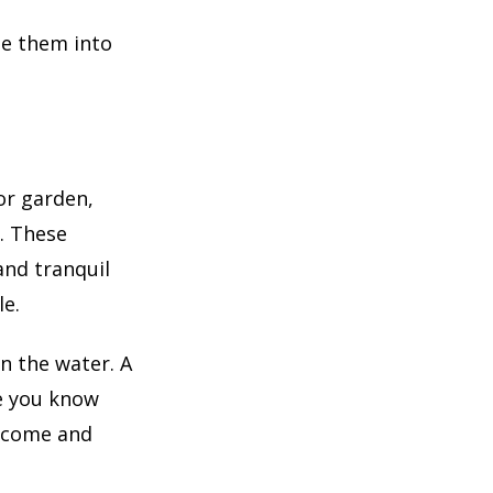
se them into
or garden,
. These
and tranquil
le.
in the water. A
e you know
o come and