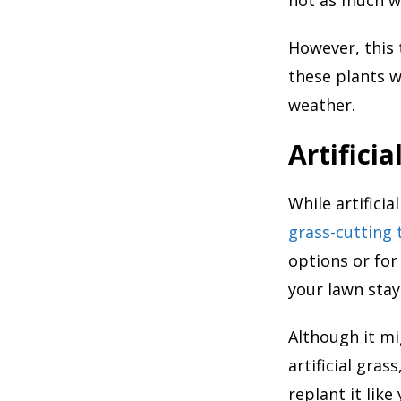
However, this 
these plants w
weather.
Artificia
While artifici
grass-cutting 
options or for
your lawn stay
Although it mi
artificial gra
replant it like