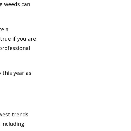
ng weeds can
re a
true if you are
professional
 this year as
west trends
 including