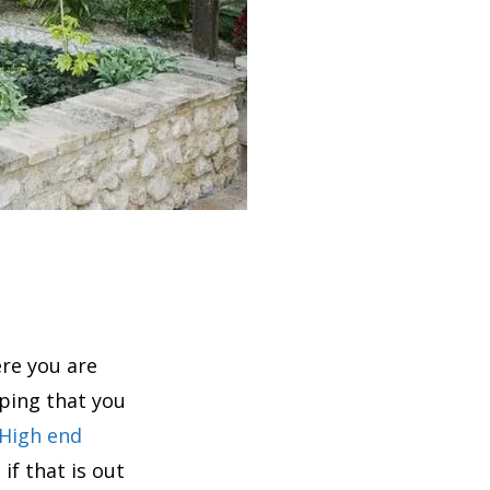
re you are
ping that you
High end
if that is out