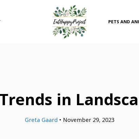
T
PETS AND AN
Trends in Landsc
Greta Gaard
•
November 29, 2023