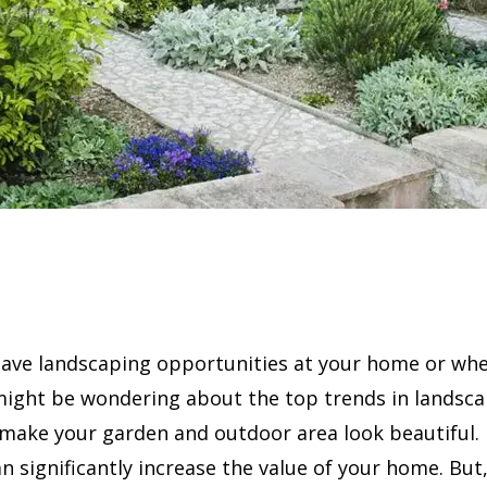
ave landscaping opportunities at your home or whe
might be wondering about the top trends in landsca
 make your garden and outdoor area look beautiful.
n significantly increase the value of your home. But, 