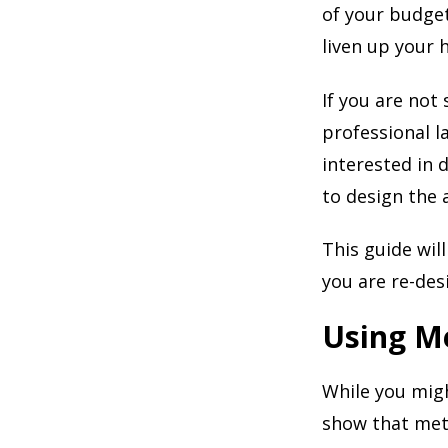
of your budget
liven up your
If you are not
professional la
interested in 
to design the 
This guide will
you are re-des
Using M
While you migh
show that meta