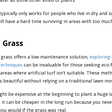
typically only works for people who live in dry and 
ill have a hard time surviving in areas with too much
l Grass
al grass offers a low-maintenance solution,
exploring 
techniques
can be invaluable for those seeking eco-f
 areas where artificial turf isn’t suitable. These me
s beautiful without relying on a traditional lawn mo
ght be expensive at the beginning to plant a huge l
ss, it can be cheaper in the long run because you nev
 you would if the grass was real.