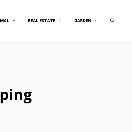
IMAL
REAL ESTATE
GARDEN
aping