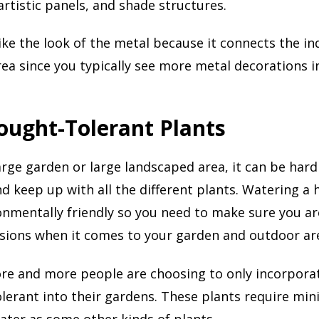
artistic panels, and shade structures.
ke the look of the metal because it connects the in
ea since you typically see more metal decorations i
ought-Tolerant Plants
large garden or large landscaped area, it can be hard
nd keep up with all the different plants. Watering a
onmentally friendly so you need to make sure you a
sions when it comes to your garden and outdoor ar
re and more people are choosing to only incorporat
lerant into their gardens. These plants require min
ter as some other kinds of plants.