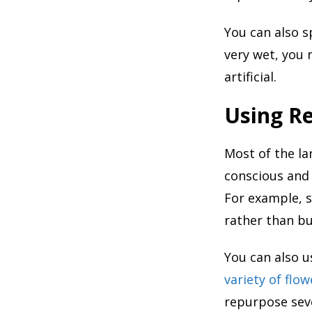
You can also s
very wet, you 
artificial.
Using Re
Most of the la
conscious and 
For example, s
rather than bu
You can also u
variety of flow
repurpose seve