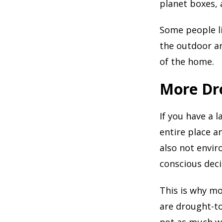
planet boxes, 
Some people li
the outdoor ar
of the home.
More Dr
If you have a 
entire place a
also not envir
conscious deci
This is why mo
are drought-to
not as much wa