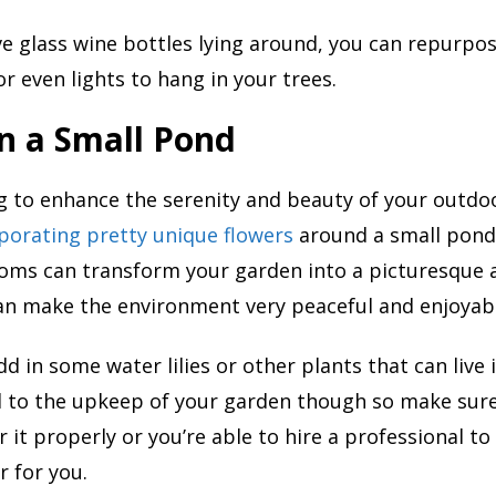
ve glass wine bottles lying around, you can repurpo
or even lights to hang in your trees.
n a Small Pond
ng to enhance the serenity and beauty of your outdo
porating pretty unique flowers
around a small pond
ooms can transform your garden into a picturesque 
an make the environment very peaceful and enjoyab
d in some water lilies or other plants that can live 
 to the upkeep of your garden though so make sur
r it properly or you’re able to hire a professional t
r for you.