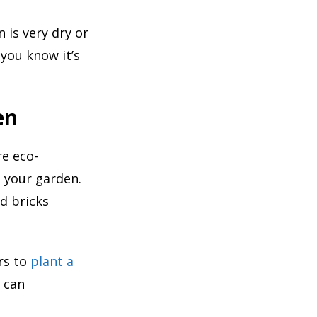
 is very dry or
you know it’s
en
re eco-
o your garden.
d bricks
ers to
plant a
u can