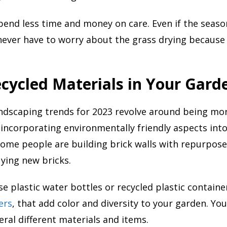
pend less time and money on care. Even if the season
never have to worry about the grass drying because 
cycled Materials in Your Gard
ndscaping trends for 2023 revolve around being mo
incorporating environmentally friendly aspects int
ome people are building brick walls with repurpose
ying new bricks.
se plastic water bottles or recycled plastic contain
ers
, that add color and diversity to your garden. Yo
ral different materials and items.