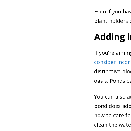
Even if you ha
plant holders 
Adding i
If you’re aimi
consider incor
distinctive bl
oasis. Ponds c
You can also ad
pond does add
how to care fo
clean the wate