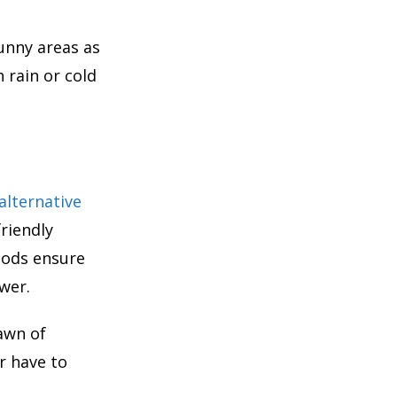
sunny areas as
 rain or cold
alternative
riendly
thods ensure
wer.
awn of
er have to