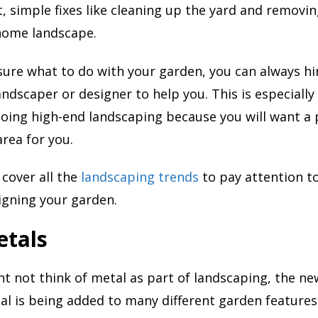
, simple fixes like cleaning up the yard and removi
 home landscape.
 sure what to do with your garden, you can always hi
ndscaper or designer to help you. This is especially 
doing high-end landscaping because you will want a 
area for you.
 cover all the
landscaping trends
to pay attention to
igning your garden.
etals
t not think of metal as part of landscaping, the ne
l is being added to many different garden features