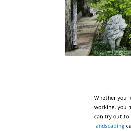
Whether you h
working, you 
can try out to
landscaping
ca