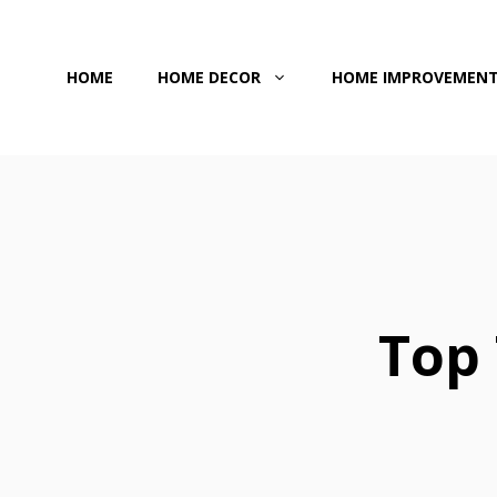
Skip
to
HOME
HOME DECOR
HOME IMPROVEMEN
content
Top 