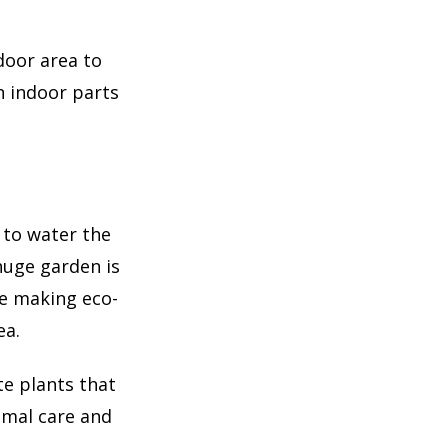
door area to
n indoor parts
 to water the
 huge garden is
re making eco-
ea.
e plants that
imal care and