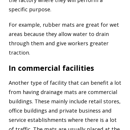
specific purpose.
For example, rubber mats are great for wet
areas because they allow water to drain
through them and give workers greater
traction.
In commercial facilities
Another type of facility that can benefit a lot
from having drainage mats are commercial
buildings. These mainly include retail stores,
office buildings and private business and
service establishments where there is a lot
of traffic. The mats are usually placed at the