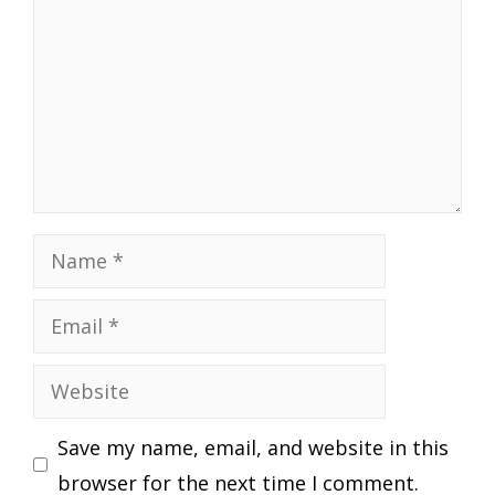
Name
Email
Website
Save my name, email, and website in this
browser for the next time I comment.