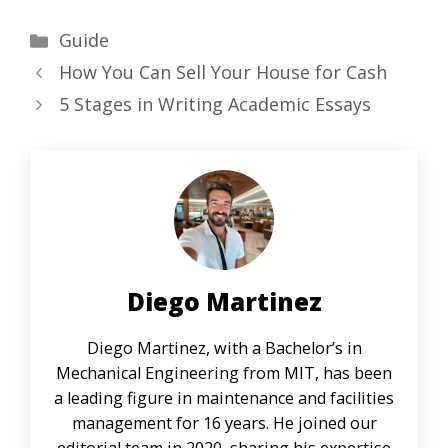
Categories
Guide
How You Can Sell Your House for Cash
5 Stages in Writing Academic Essays
Diego Martinez
Diego Martinez, with a Bachelor’s in
Mechanical Engineering from MIT, has been
a leading figure in maintenance and facilities
management for 16 years. He joined our
editorial team in 2020, sharing his expertise