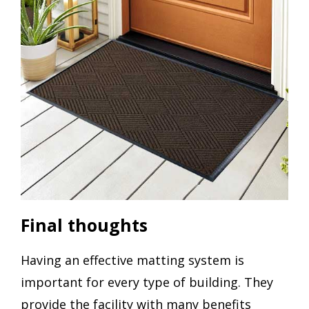
Final thoughts
Having an effective matting system is
important for every type of building. They
provide the facility with many benefits