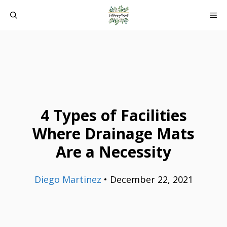
Skip
ME
to
content
4 Types of Facilities
Where Drainage Mats
Are a Necessity
Diego Martinez
•
December 22, 2021