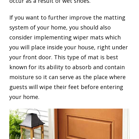
occur as a result of wet shoes.
If you want to further improve the matting
system of your home, you should also
consider implementing wiper mats which
you will place inside your house, right under
your front door. This type of mat is best
known for its ability to absorb and contain
moisture so it can serve as the place where
guests will wipe their feet before entering
your home.