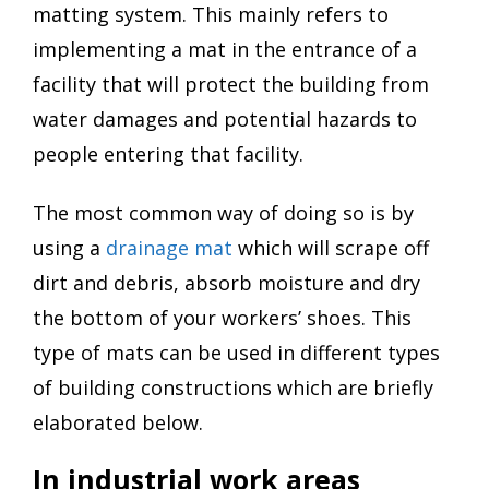
matting system. This mainly refers to
implementing a mat in the entrance of a
facility that will protect the building from
water damages and potential hazards to
people entering that facility.
The most common way of doing so is by
using a
drainage mat
which will scrape off
dirt and debris, absorb moisture and dry
the bottom of your workers’ shoes. This
type of mats can be used in different types
of building constructions which are briefly
elaborated below.
In industrial work areas