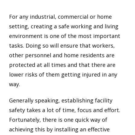
For any industrial, commercial or home
setting, creating a safe working and living
environment is one of the most important
tasks. Doing so will ensure that workers,
other personnel and home residents are
protected at all times and that there are
lower risks of them getting injured in any
way.
Generally speaking, establishing facility
safety takes a lot of time, focus and effort.
Fortunately, there is one quick way of
achieving this by installing an effective