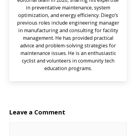
in preventative maintenance, system
optimization, and energy efficiency. Diego’s
previous roles include engineering manager
in manufacturing and consulting for facility
management. He has provided practical
advice and problem-solving strategies for
maintenance issues. He is an enthusiastic
cyclist and volunteers in community tech
education programs.
Leave a Comment
Comment