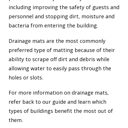
including improving the safety of guests and
personnel and stopping dirt, moisture and
bacteria from entering the building.
Drainage mats are the most commonly
preferred type of matting because of their
ability to scrape off dirt and debris while
allowing water to easily pass through the
holes or slots.
For more information on drainage mats,
refer back to our guide and learn which
types of buildings benefit the most out of
them.