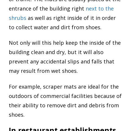
entrance of the building right
next to the
shrubs
as well as right inside of it in order
to collect water and dirt from shoes.
Not only will this help keep the inside of the
building clean and dry, but it will also
prevent any accidental slips and falls that
may result from wet shoes.
For example, scraper mats are ideal for the
outdoors of commercial facilities because of
their ability to remove dirt and debris from
shoes.
In restaurant establishments