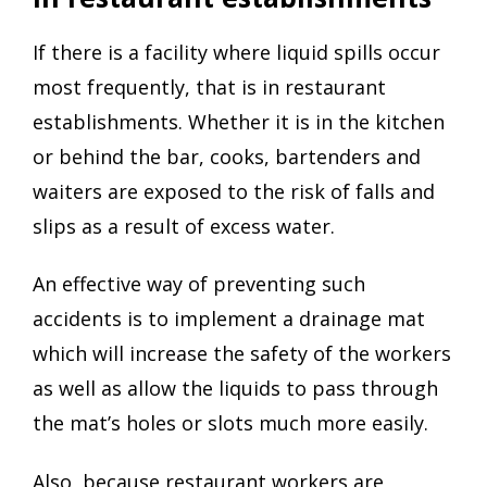
If there is a facility where liquid spills occur
most frequently, that is in restaurant
establishments. Whether it is in the kitchen
or behind the bar, cooks, bartenders and
waiters are exposed to the risk of falls and
slips as a result of excess water.
An effective way of preventing such
accidents is to implement a drainage mat
which will increase the safety of the workers
as well as allow the liquids to pass through
the mat’s holes or slots much more easily.
Also, because restaurant workers are