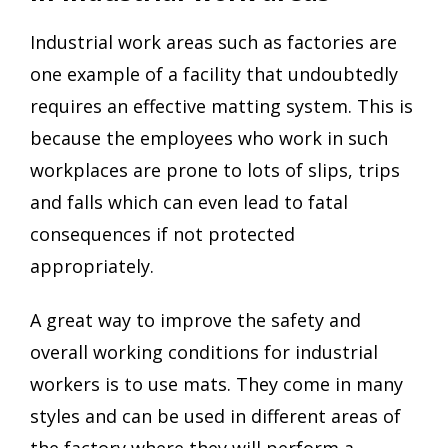
Industrial work areas such as factories are
one example of a facility that undoubtedly
requires an effective matting system. This is
because the employees who work in such
workplaces are prone to lots of slips, trips
and falls which can even lead to fatal
consequences if not protected
appropriately.
A great way to improve the safety and
overall working conditions for industrial
workers is to use mats. They come in many
styles and can be used in different areas of
the factory where they will perform a