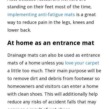
standing on their feet most of the time,
implementing anti-fatigue mats
is a great
way to reduce pain in the legs, knees and
lower back.
At home as an entrance mat
Drainage mats can also be used as entrance
mats of a home unless you
love your carpet
a little too much. Their main purpose will be
to remove dirt and debris from footwear so
homeowners and visitors can enter a home
with clean shoes. This will additionally help
reduce any risks of accident falls that may