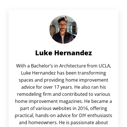
Luke Hernandez
With a Bachelor’s in Architecture from UCLA,
Luke Hernandez has been transforming
spaces and providing home improvement
advice for over 17 years. He also ran his
remodeling firm and contributed to various
home improvement magazines. He became a
part of various websites in 2016, offering
practical, hands-on advice for DIY enthusiasts
and homeowners. He is passionate about