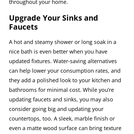
throughout your home.
Upgrade Your Sinks and
Faucets
A hot and steamy shower or long soak in a
nice bath is even better when you have
updated fixtures. Water-saving alternatives
can help lower your consumption rates, and
they add a polished look to your kitchen and
bathrooms for minimal cost. While you’re
updating faucets and sinks, you may also
consider going big and updating your
countertops, too. A sleek, marble finish or
even a matte wood surface can bring texture