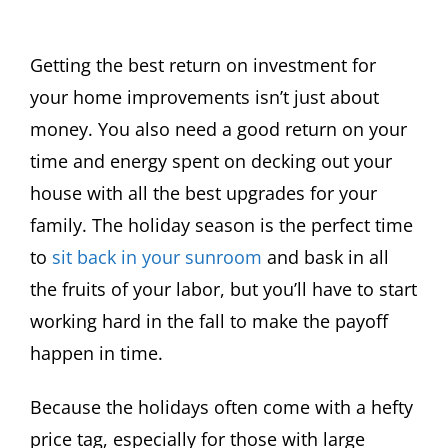
Getting the best return on investment for
your home improvements isn’t just about
money. You also need a good return on your
time and energy spent on decking out your
house with all the best upgrades for your
family. The holiday season is the perfect time
to
sit back in your sunroom
and bask in all
the fruits of your labor, but you’ll have to start
working hard in the fall to make the payoff
happen in time.
Because the holidays often come with a hefty
price tag, especially for those with large