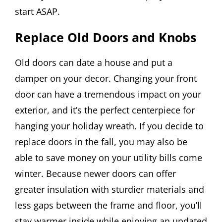
start ASAP.
Replace Old Doors and Knobs
Old doors can date a house and put a
damper on your decor. Changing your front
door can have a tremendous impact on your
exterior, and it’s the perfect centerpiece for
hanging your holiday wreath. If you decide to
replace doors in the fall, you may also be
able to save money on your utility bills come
winter. Because newer doors can offer
greater insulation with sturdier materials and
less gaps between the frame and floor, you’ll
stay warmer inside while enjoying an updated