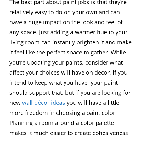
The best part about paint jobs is that they’re
relatively easy to do on your own and can
have a huge impact on the look and feel of
any space. Just adding a warmer hue to your
living room can instantly brighten it and make
it feel like the perfect space to gather. While
you’re updating your paints, consider what
affect your choices will have on decor. If you
intend to keep what you have, your paint
should support that, but if you are looking for
new
wall décor ideas
you will have a little
more freedom in choosing a paint color.
Planning a room around a color palette
makes it much easier to create cohesiveness