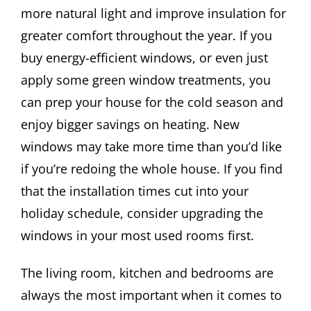
more natural light and improve insulation for
greater comfort throughout the year. If you
buy energy-efficient windows, or even just
apply some green window treatments, you
can prep your house for the cold season and
enjoy bigger savings on heating. New
windows may take more time than you’d like
if you’re redoing the whole house. If you find
that the installation times cut into your
holiday schedule, consider upgrading the
windows in your most used rooms first.
The living room, kitchen and bedrooms are
always the most important when it comes to