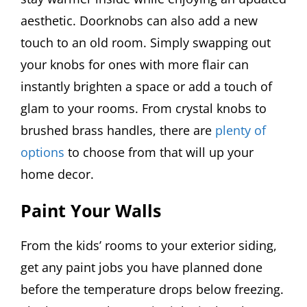
aesthetic. Doorknobs can also add a new
touch to an old room. Simply swapping out
your knobs for ones with more flair can
instantly brighten a space or add a touch of
glam to your rooms. From crystal knobs to
brushed brass handles, there are
plenty of
options
to choose from that will up your
home decor.
Paint Your Walls
From the kids’ rooms to your exterior siding,
get any paint jobs you have planned done
before the temperature drops below freezing.