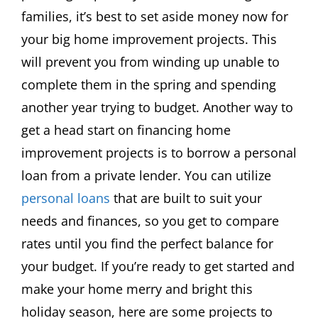
families, it’s best to set aside money now for
your big home improvement projects. This
will prevent you from winding up unable to
complete them in the spring and spending
another year trying to budget. Another way to
get a head start on financing home
improvement projects is to borrow a personal
loan from a private lender. You can utilize
personal loans
that are built to suit your
needs and finances, so you get to compare
rates until you find the perfect balance for
your budget. If you’re ready to get started and
make your home merry and bright this
holiday season, here are some projects to