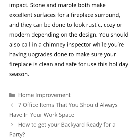
impact. Stone and marble both make
excellent surfaces for a fireplace surround,
and they can be done to look rustic, cozy or
modern depending on the design. You should
also call in a chimney inspector while you’re
having upgrades done to make sure your
fireplace is clean and safe for use this holiday
season.
Categories
Home Improvement
7 Office Items That You Should Always
Have In Your Work Space
How to get your Backyard Ready for a
Party?