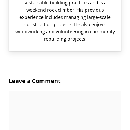
sustainable building practices and is a
weekend rock climber. His previous
experience includes managing large-scale
construction projects. He also enjoys
woodworking and volunteering in community
rebuilding projects.
Leave a Comment
Comment