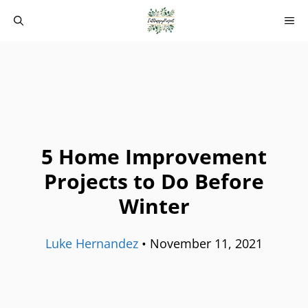
Skip
M
to
content
5 Home Improvement
Projects to Do Before
Winter
Luke Hernandez
•
November 11, 2021