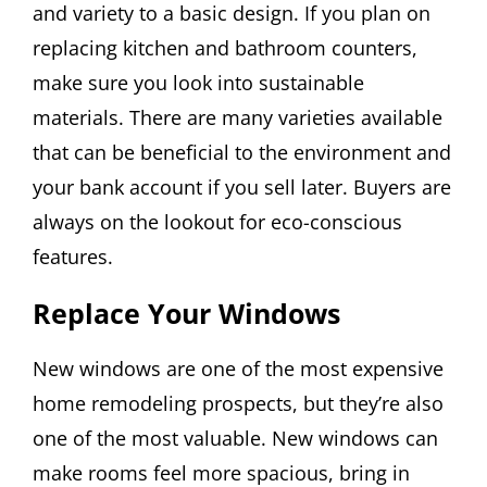
and variety to a basic design. If you plan on
replacing kitchen and bathroom counters,
make sure you look into sustainable
materials. There are many varieties available
that can be beneficial to the environment and
your bank account if you sell later. Buyers are
always on the lookout for eco-conscious
features.
Replace Your Windows
New windows are one of the most expensive
home remodeling prospects, but they’re also
one of the most valuable. New windows can
make rooms feel more spacious, bring in