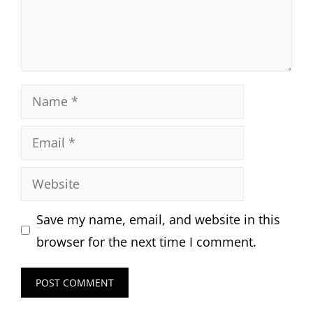
Name
Email
Website
Save my name, email, and website in this
browser for the next time I comment.