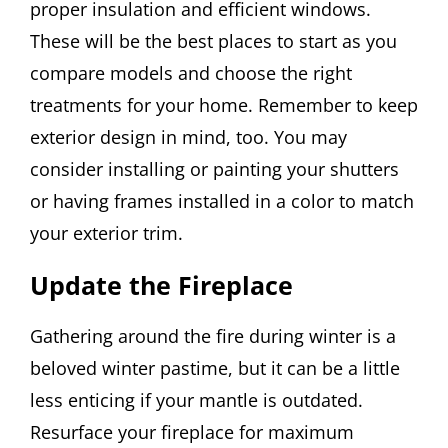
proper insulation and efficient windows.
These will be the best places to start as you
compare models and choose the right
treatments for your home. Remember to keep
exterior design in mind, too. You may
consider installing or painting your shutters
or having frames installed in a color to match
your exterior trim.
Update the Fireplace
Gathering around the fire during winter is a
beloved winter pastime, but it can be a little
less enticing if your mantle is outdated.
Resurface your fireplace for maximum