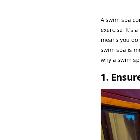
A swim spa com
exercise. It’s
means you don’
swim spa is mo
why a swim spa
1. Ensur