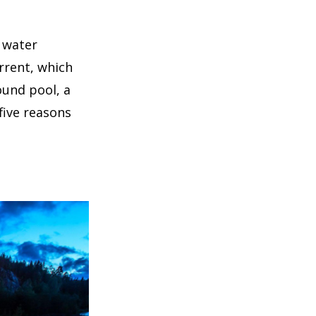
 water
urrent, which
ound pool, a
five reasons