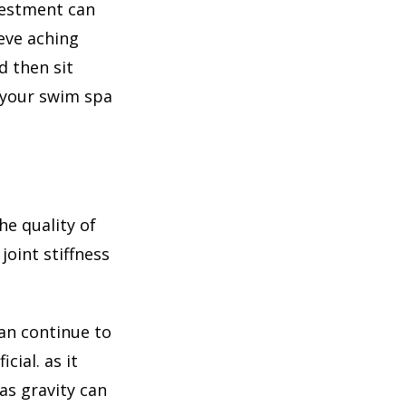
vestment can
eve aching
 then sit
n your swim spa
he quality of
joint stiffness
an continue to
cial. as it
as gravity can