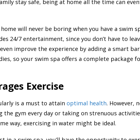
amily stay safe, being at home all the time can even
 home will never be boring when you have a swim sp
es 24/7 entertainment, since you don’t have to lea
 even improve the experience by adding a smart bar
dies, so your swim spa offers a complete package fo
rages Exercise
ularly is a must to attain
optimal health
. However, n
ng the gym every day or taking on strenuous activities
ame way, exercising in water might be ideal.
t in a swim spa, you’ll have the opportunity to exer