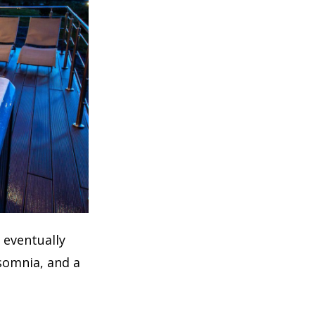
n eventually
nsomnia, and a