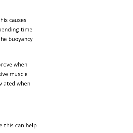
This causes
spending time
 the buoyancy
mprove when
sive muscle
eviated when
 this can help