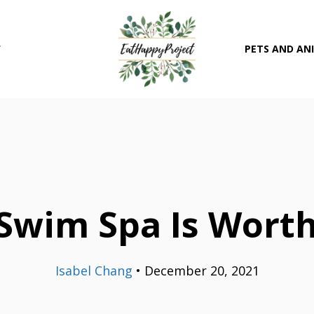
T
PETS AND AN
Swim Spa Is Worth
Isabel Chang
•
December 20, 2021