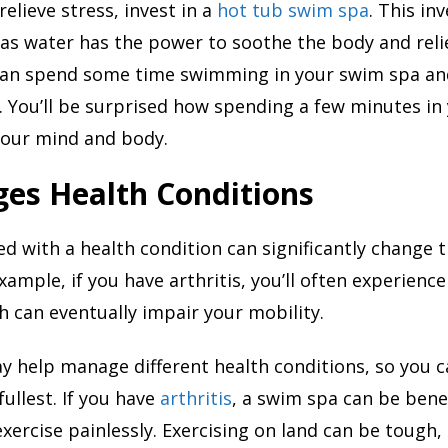
relieve stress, invest in a
hot tub swim spa
. This in
 as water has the power to soothe the body and reli
can spend some time swimming in your swim spa and
. You’ll be surprised how spending a few minutes i
your mind and body.
es Health Conditions
d with a health condition can significantly change t
example, if you have arthritis, you’ll often experience 
h can eventually impair your mobility.
 help manage different health conditions, so you c
 fullest. If you have
arthritis
, a swim spa can be benefi
exercise painlessly. Exercising on land can be tough, 