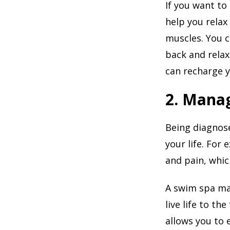
If you want to 
help you relax
muscles. You 
back and relax
can recharge 
2. Manag
Being diagnose
your life. For 
and pain, whic
A swim spa may
live life to the
allows you to 