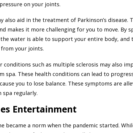
ressure on your joints.
 also aid in the treatment of Parkinson’s disease. 
and makes it more challenging for you to move. By 
 the water is able to support your entire body, and
 from your joints.
 conditions such as multiple sclerosis may also i
m spa. These health conditions can lead to progres
cause you to lose balance. These symptoms are all
 spa regularly.
des Entertainment
me became a norm when the pandemic started. While