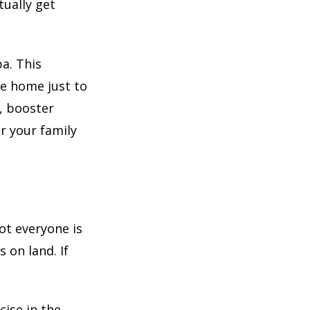
tually get
a. This
ve home just to
, booster
r your family
ot everyone is
 on land. If
cise in the