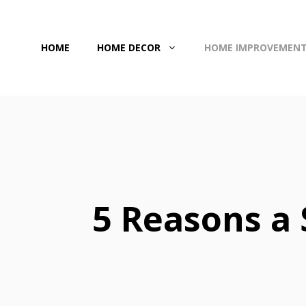
Skip
to
HOME
HOME DECOR
HOME IMPROVEMEN
content
5 Reasons a 