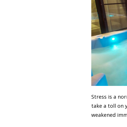
Stress is a no
take a toll on
weakened imm