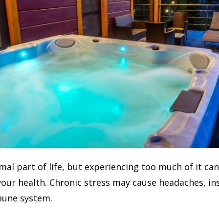
rmal part of life, but experiencing too much of it ca
 your health. Chronic stress may cause headaches, i
une system.