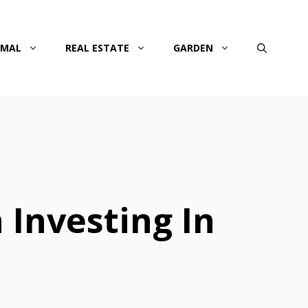
IMAL
REAL ESTATE
GARDEN
 Investing In