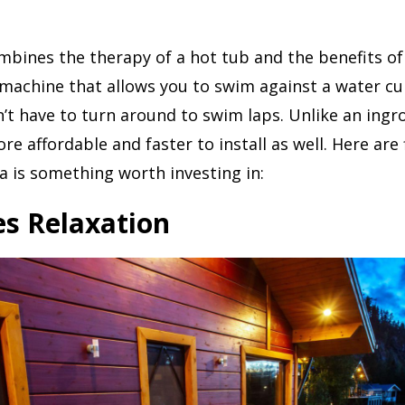
bines the therapy of a hot tub and the benefits of
 a machine that allows you to swim against a water c
t have to turn around to swim laps. Unlike an ingr
re affordable and faster to install as well. Here are 
 is something worth investing in:
es Relaxation