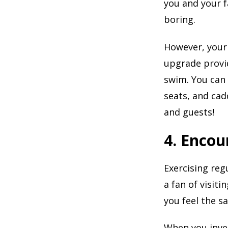
you and your f
boring.
However, your
upgrade provid
swim. You can
seats, and cad
and guests!
4. Encou
Exercising reg
a fan of visiti
you feel the s
When you inves