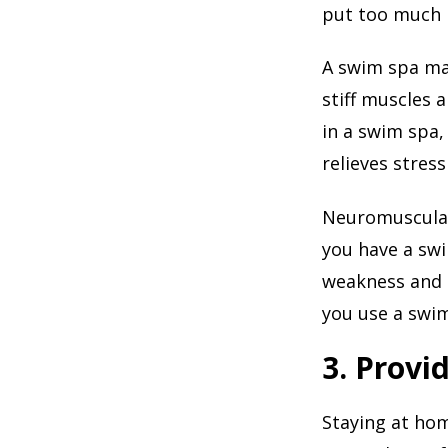
put too much p
A swim spa may
stiff muscles 
in a swim spa,
relieves stress
Neuromuscular
you have a swi
weakness and 
you use a swim
3. Provi
Staying at ho